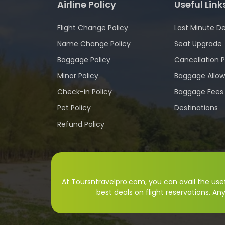
Airline Policy
Useful Link
Flight Change Policy
Last Minute De
Name Change Policy
Seat Upgrade
Baggage Policy
Cancellation P
Minor Policy
Baggage Allo
Check-in Policy
Baggage Fees
Pet Policy
Destinations
Refund Policy
At Toursntravelpro.com, you can avail the usefu
best deals on flight reservations. An