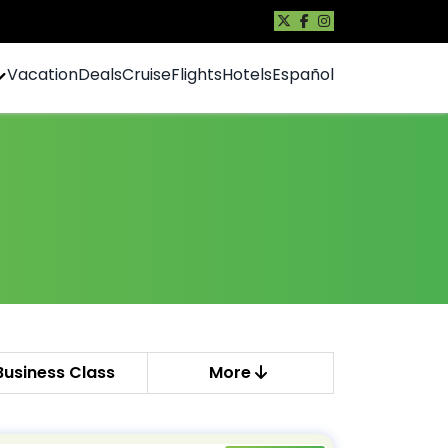
Vacation
Deals
Cruise
Flights
Hotels
Español
Business Class
More