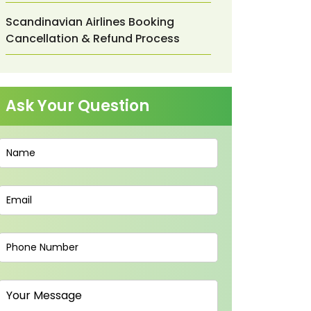
Scandinavian Airlines Booking
Cancellation & Refund Process
Ask Your Question