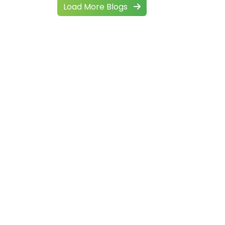
Load More Blogs