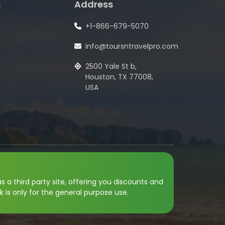
s
Address
+1-866-679-5070
info@toursntravelpro.com
2500 Yale St b,
Houston, TX 77008,
USA
s a third party site, offering you discounts and
k is only for the general purpose use.