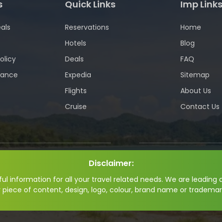
s
Quick Links
Imp Link
als
Reservations
Home
Hotels
Blog
olicy
Deals
FAQ
wance
Expedia
Sitemap
Flights
About Us
Cruise
Contact Us
Disclaimer:
l information for all your travel related needs. We are leading a
y piece of content, design, logo, colour, brand name or trademar