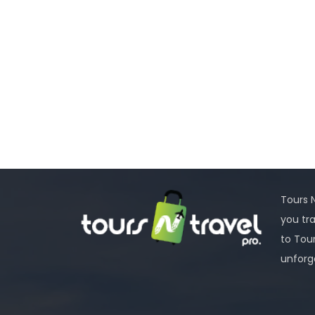
Tours N
you tr
to Tou
unforg