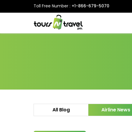
Toll Free Number :
+1-866-679-5070
All Blog
Airline News