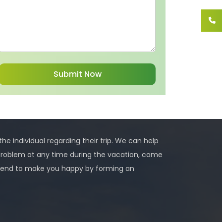
 the individual regarding their trip. We can help
problem at any time during the vacation, come
 intend to make you happy by forming an