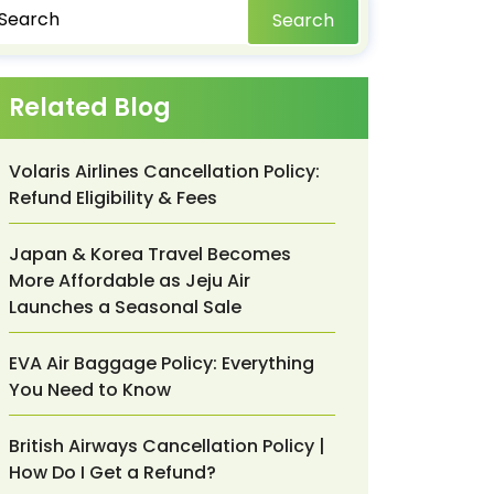
Search
Related Blog
Volaris Airlines Cancellation Policy:
Refund Eligibility & Fees
Japan & Korea Travel Becomes
More Affordable as Jeju Air
Launches a Seasonal Sale
EVA Air Baggage Policy: Everything
You Need to Know
British Airways Cancellation Policy |
How Do I Get a Refund?