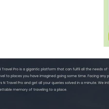
 Travel Pro is a gigantic platform that can fulfil all the needs of
avel to places you have imagined going some time. Facing any 
rs N Travel Pro and get all your queries solved in a minute. We
ettable memory of traveling to a place.