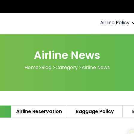
Airline Policy
Airline News
Home
>
Blog >
Category >
Airline News
Airline Reservation
Baggage Policy