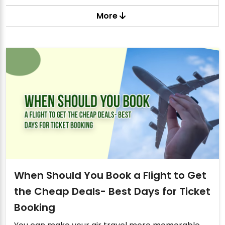
More
When Should You Book a Flight to Get
the Cheap Deals- Best Days for Ticket
Booking