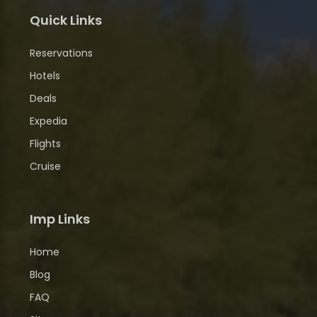
Quick Links
Reservations
Hotels
Deals
Expedia
Flights
Cruise
Imp Links
Home
Blog
FAQ