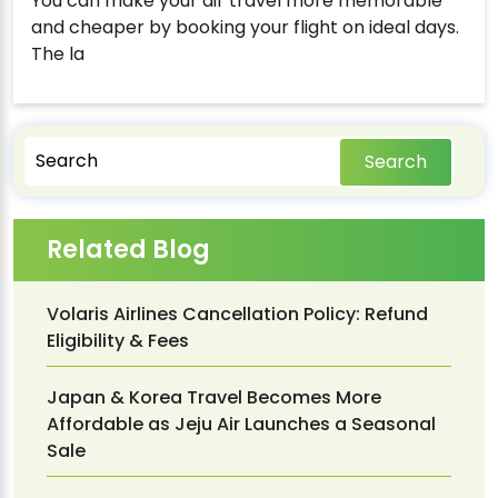
You can make your air travel more memorable
and cheaper by booking your flight on ideal days.
The la
Search
Related Blog
Volaris Airlines Cancellation Policy: Refund
Eligibility & Fees
Japan & Korea Travel Becomes More
Affordable as Jeju Air Launches a Seasonal
Sale