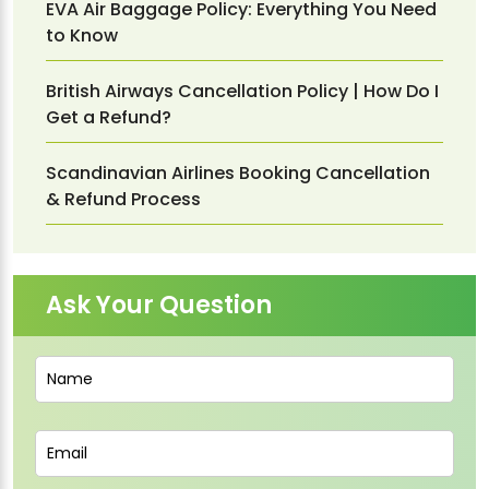
EVA Air Baggage Policy: Everything You Need
to Know
British Airways Cancellation Policy | How Do I
Get a Refund?
Scandinavian Airlines Booking Cancellation
& Refund Process
Ask Your Question