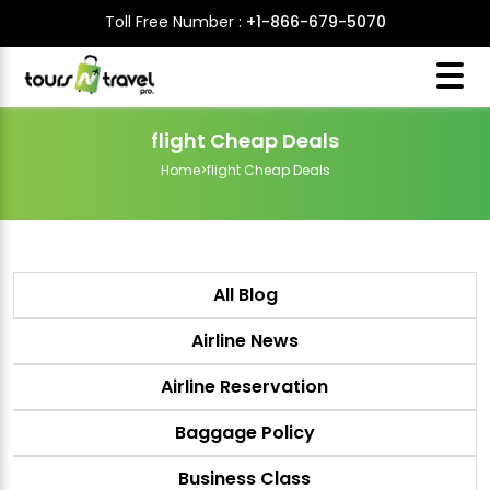
Toll Free Number :
+1-866-679-5070
flight Cheap Deals
Home
>
flight Cheap Deals
All Blog
Airline News
Airline Reservation
Baggage Policy
Business Class