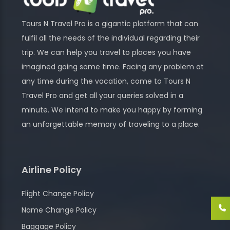
Tours N Travel Pro is a gigantic platform that can
fulfil all the needs of the individual regarding their
trip. We can help you travel to places you have
imagined going some time. Facing any problem at
any time during the vacation, come to Tours N
Travel Pro and get all your queries solved in a
minute. We intend to make you happy by forming
an unforgettable memory of traveling to a place.
Airline Policy
Flight Change Policy
Name Change Policy
Baggage Policy