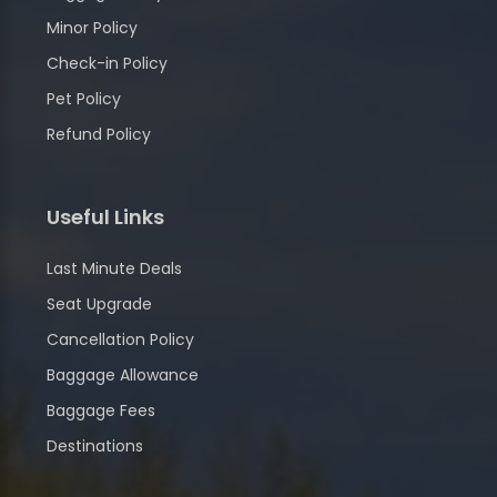
Minor Policy
Check-in Policy
Pet Policy
Refund Policy
Useful Links
Last Minute Deals
Seat Upgrade
Cancellation Policy
Baggage Allowance
Baggage Fees
Destinations