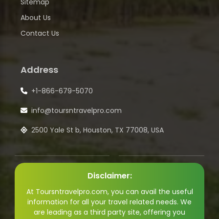
Sitemap
About Us
Contact Us
Address
+1-866-679-5070
info@toursntravelpro.com
2500 Yale St b, Houston, TX 77008, USA
Disclaimer:
At Toursntravelpro.com, you can avail the useful
information for all your travel related needs. We
are leading as a third party site, offering you