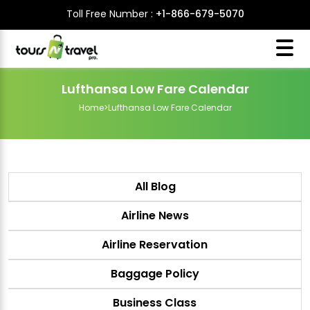
Toll Free Number :
+1-866-679-5070
Lufthansa Low Fare Calendar
Home
>
Lufthansa Low Fare Calendar
All Blog
Airline News
Airline Reservation
Baggage Policy
Business Class