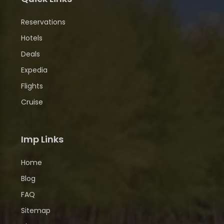
Reservations
Hotels
Deals
Expedia
Flights
Cruise
Imp Links
Home
Blog
FAQ
Sitemap