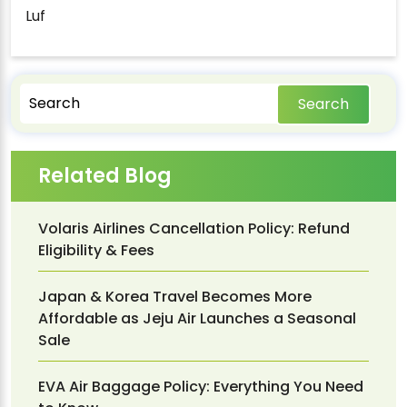
Luf
Search
Related Blog
Volaris Airlines Cancellation Policy: Refund
Eligibility & Fees
Japan & Korea Travel Becomes More
Affordable as Jeju Air Launches a Seasonal
Sale
EVA Air Baggage Policy: Everything You Need