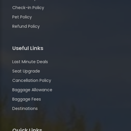
Check-in Policy
Pet Policy
Refund Policy
Useful Links
Last Minute Deals
Seat Upgrade
Cancellation Policy
Baggage Allowance
Baggage Fees
Destinations
Quick Links