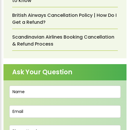
to Know
British Airways Cancellation Policy | How Do I
Get a Refund?
Scandinavian Airlines Booking Cancellation
& Refund Process
Ask Your Question