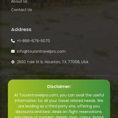
About Us
Contact Us
Address
+1-866-679-5070
info@toursntravelpro.com
2500 Yale St b, Houston, TX 77008, USA
Disclaimer:
At Toursntravelpro.com, you can avail the useful
information for all your travel related needs. We
are leading as a third party site, offering you
discounts and best deals on flight reservations.
Any piece of content, design, logo, colour, brand