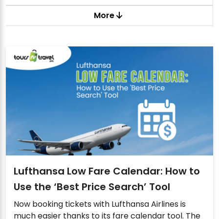
More
Lufthansa Low Fare Calendar: How to
Use the ‘Best Price Search’ Tool
Now booking tickets with Lufthansa Airlines is
much easier thanks to its fare calendar tool. The