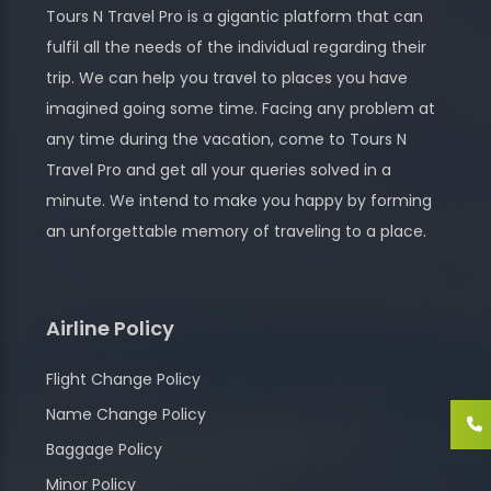
Tours N Travel Pro is a gigantic platform that can
fulfil all the needs of the individual regarding their
trip. We can help you travel to places you have
imagined going some time. Facing any problem at
any time during the vacation, come to Tours N
Travel Pro and get all your queries solved in a
minute. We intend to make you happy by forming
an unforgettable memory of traveling to a place.
Airline Policy
Flight Change Policy
Name Change Policy
Baggage Policy
Minor Policy