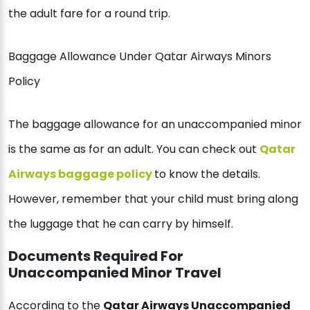
the adult fare for a round trip.
Baggage Allowance Under Qatar Airways Minors
Policy
The baggage allowance for an unaccompanied minor
is the same as for an adult. You can check out
Qatar
Airways baggage policy
to know the details.
However, remember that your child must bring along
the luggage that he can carry by himself.
Documents Required For
Unaccompanied Minor Travel
According to the
Qatar Airways Unaccompanied