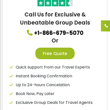
Call Us for Exclusive &
Unbeatable Group Deals
+1-866-679-5070
Or
Free Quote
Quick support from our Travel Experts
Instant Booking Confirmation
Up to 24-hours Cancelation
Book Now, Pay Later
Exclusive Group Deals for Travel Agents