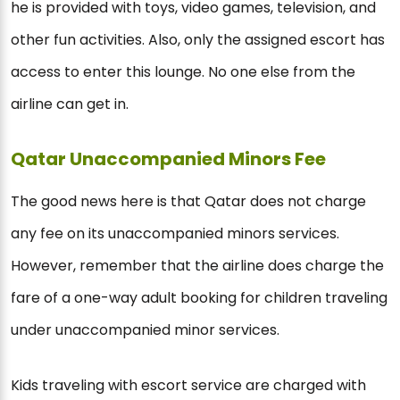
he is provided with toys, video games, television, and
other fun activities. Also, only the assigned escort has
access to enter this lounge. No one else from the
airline can get in.
Qatar Unaccompanied Minors Fee
The good news here is that Qatar does not charge
any fee on its unaccompanied minors services.
However, remember that the airline does charge the
fare of a one-way adult booking for children traveling
under unaccompanied minor services.
Kids traveling with escort service are charged with