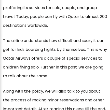
proffering its services for solo, couple, and group
travel. Today, people can fly with Qatar to almost 200
destinations worldwide.
The airline understands how difficult and scary it can
get for kids boarding flights by themselves. This is why
Qatar Airways offers a couple of special services to
children flying solo. Further in this post, we are going
to talk about the same.
Along with the policy, we will also talk to you about
the process of making minor reservations and other
important details. After reading this piece till the end,