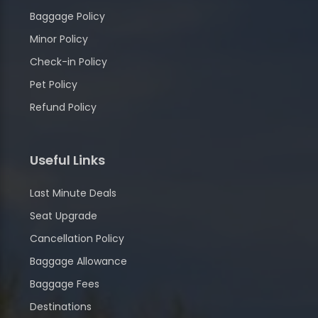
Baggage Policy
Minor Policy
Check-in Policy
Pet Policy
Refund Policy
Useful Links
Last Minute Deals
Seat Upgrade
Cancellation Policy
Baggage Allowance
Baggage Fees
Destinations