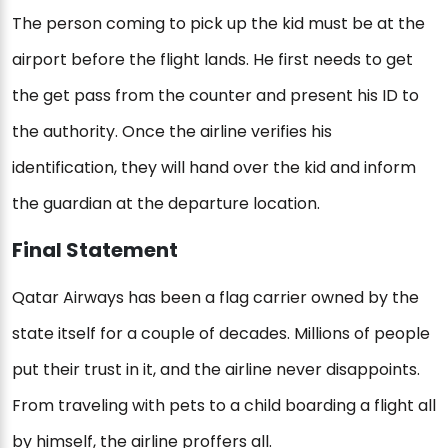
The person coming to pick up the kid must be at the
airport before the flight lands. He first needs to get
the get pass from the counter and present his ID to
the authority. Once the airline verifies his
identification, they will hand over the kid and inform
the guardian at the departure location.
Final Statement
Qatar Airways has been a flag carrier owned by the
state itself for a couple of decades. Millions of people
put their trust in it, and the airline never disappoints.
From traveling with pets to a child boarding a flight all
by himself, the airline proffers all.