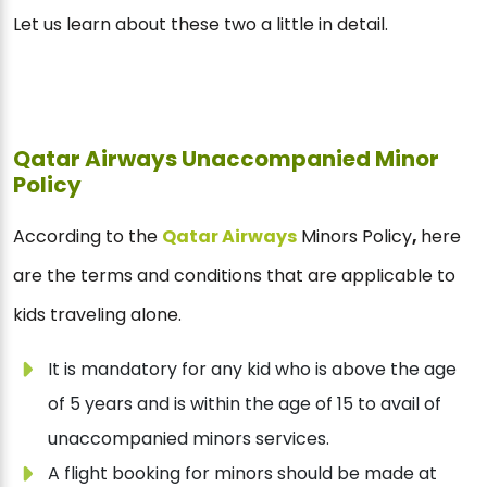
Let us learn about these two a little in detail.
Qatar Airways Unaccompanied Minor
Policy
According to the
Qatar Airways
Minors Policy
,
here
are the terms and conditions that are applicable to
kids traveling alone.
It is mandatory for any kid who is above the age
of 5 years and is within the age of 15 to avail of
unaccompanied minors services.
A flight booking for minors should be made at