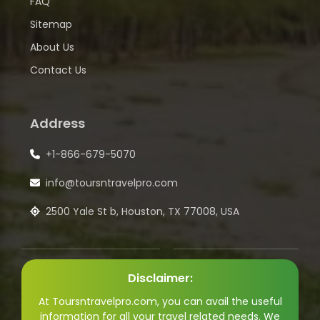
FAQ
Sitemap
About Us
Contact Us
Address
+1-866-679-5070
info@toursntravelpro.com
2500 Yale St b, Houston, TX 77008, USA
Disclaimer:
At Toursntravelpro.com, you can avail the useful
information for all your travel related needs. We