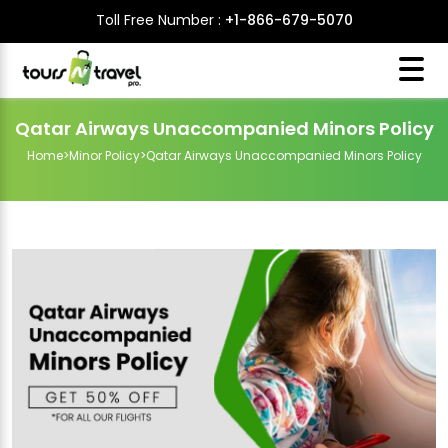
Toll Free Number :
+1-866-679-5070
Qatar Airways Unaccompanied Minors Policy
Home
>
Minor Policy
>
Qatar Airways Unaccompanied Minors Policy