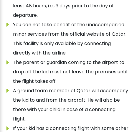
least 48 hours, i.e., 3 days prior to the day of
departure.
You can not take benefit of the unaccompanied
minor services from the official website of Qatar.
This facility is only available by connecting
directly with the airline.
The parent or guardian coming to the airport to
drop off the kid must not leave the premises until
the flight takes off.
A ground team member of Qatar will accompany
the kid to and from the aircraft. He will also be
there with your child in case of a connecting
flight.
If your kid has a connecting flight with some other