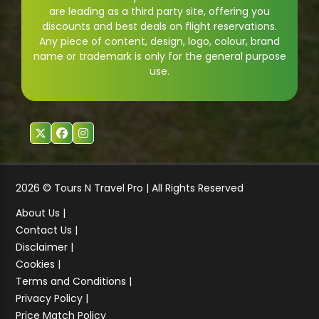
are leading as a third party site, offering you
discounts and best deals on flight reservations.
Any piece of content, design, logo, colour, brand
name or trademark is only for the general purpose
use.
2026 © Tours N Travel Pro | All Rights Reserved
About Us |
Contact Us |
Disclaimer |
Cookies |
Terms and Conditions |
Privacy Policy |
Price Match Policy