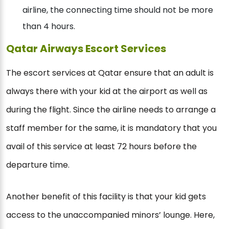
airline, the connecting time should not be more
than 4 hours.
Qatar Airways Escort Services
The escort services at Qatar ensure that an adult is
always there with your kid at the airport as well as
during the flight. Since the airline needs to arrange a
staff member for the same, it is mandatory that you
avail of this service at least 72 hours before the
departure time.
Another benefit of this facility is that your kid gets
access to the unaccompanied minors’ lounge. Here,