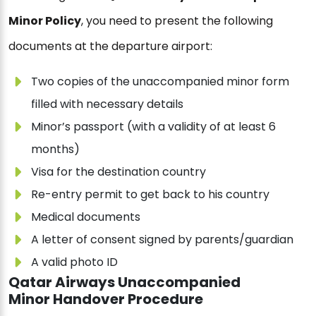
Minor Policy
, you need to present the following
documents at the departure airport:
Two copies of the unaccompanied minor form
filled with necessary details
Minor’s passport (with a validity of at least 6
months)
Visa for the destination country
Re-entry permit to get back to his country
Medical documents
A letter of consent signed by parents/guardian
A valid photo ID
Qatar Airways Unaccompanied
Minor Handover Procedure