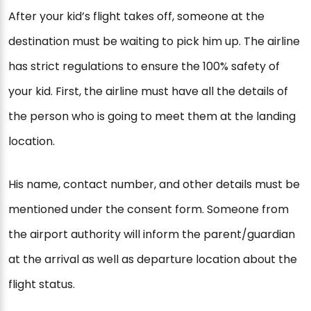
After your kid’s flight takes off, someone at the
destination must be waiting to pick him up. The airline
has strict regulations to ensure the 100% safety of
your kid. First, the airline must have all the details of
the person who is going to meet them at the landing
location.
His name, contact number, and other details must be
mentioned under the consent form. Someone from
the airport authority will inform the parent/guardian
at the arrival as well as departure location about the
flight status.