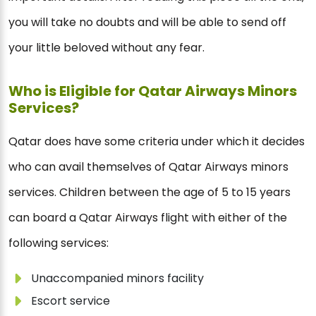
you will take no doubts and will be able to send off
your little beloved without any fear.
Who is Eligible for Qatar Airways Minors
Services?
Qatar does have some criteria under which it decides
who can avail themselves of Qatar Airways minors
services. Children between the age of 5 to 15 years
can board a Qatar Airways flight with either of the
following services:
Unaccompanied minors facility
Escort service