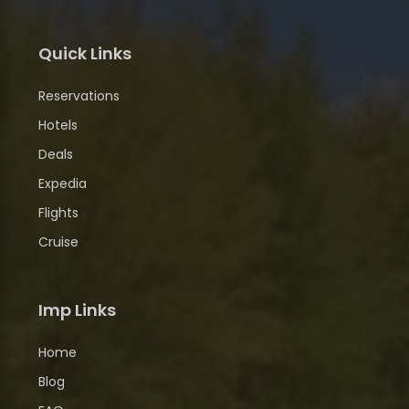
Quick Links
Reservations
Hotels
Deals
Expedia
Flights
Cruise
Imp Links
Home
Blog