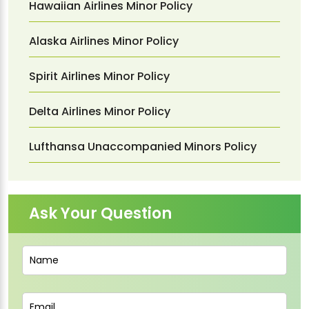
Hawaiian Airlines Minor Policy
Alaska Airlines Minor Policy
Spirit Airlines Minor Policy
Delta Airlines Minor Policy
Lufthansa Unaccompanied Minors Policy
Ask Your Question