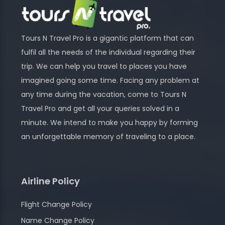
Tours N Travel Pro is a gigantic platform that can
fulfil all the needs of the individual regarding their
trip. We can help you travel to places you have
imagined going some time. Facing any problem at
any time during the vacation, come to Tours N
Travel Pro and get all your queries solved in a
minute. We intend to make you happy by forming
an unforgettable memory of traveling to a place.
Airline Policy
Flight Change Policy
Name Change Policy