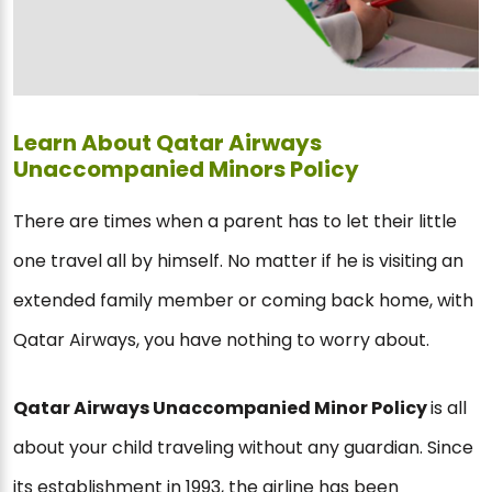
Learn About Qatar Airways
Unaccompanied Minors Policy
There are times when a parent has to let their little
one travel all by himself. No matter if he is visiting an
extended family member or coming back home, with
Qatar Airways, you have nothing to worry about.
Qatar Airways Unaccompanied Minor Policy
is all
about your child traveling without any guardian. Since
its establishment in 1993, the airline has been