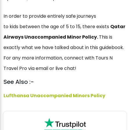
In order to provide entirely safe journeys
to kids between the age of 5 to 15, there exists
Qatar
Airways Unaccompanied Minor Policy.
This is
exactly what we have talked about in this guidebook.
For any more information, connect with Tours N
Travel Pro via email or live chat!
See Also :-
Lufthansa Unaccompanied Minors Policy