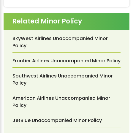
Related Minor Policy
SkyWest Airlines Unaccompanied Minor
Policy
Frontier Airlines Unaccompanied Minor Policy
Southwest Airlines Unaccompanied Minor
Policy
American Airlines Unaccompanied Minor
Policy
JetBlue Unaccompanied Minor Policy