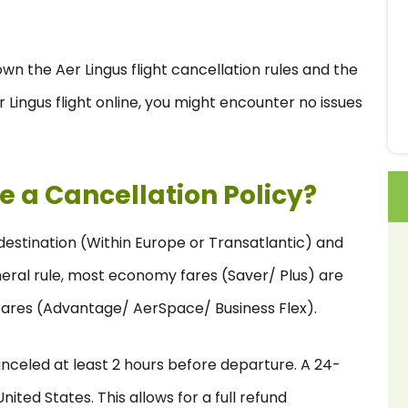
wn the Aer Lingus flight cancellation rules and the
 Lingus flight online, you might encounter no issues
e a Cancellation Policy?
y destination (Within Europe or Transatlantic) and
neral rule, most economy fares (Saver/ Plus) are
 fares (Advantage/ AerSpace/ Business Flex).
 canceled at least 2 hours before departure. A 24-
nited States. This allows for a full refund