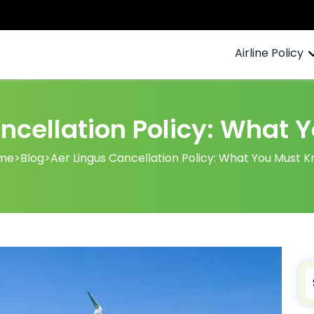
Airline Policy
ncellation Policy: What
me
>
Blog
>
Aer Lingus Cancellation Policy: What You Must 