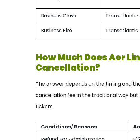
Business Class
Transatlantic
Business Flex
Transatlantic
How Much Does Aer Lin
Cancellation?
The answer depends on the timing and the 
cancellation fee in the traditional way bu
tickets.
Conditions/ Reasons
A
Refund For Administration
£1