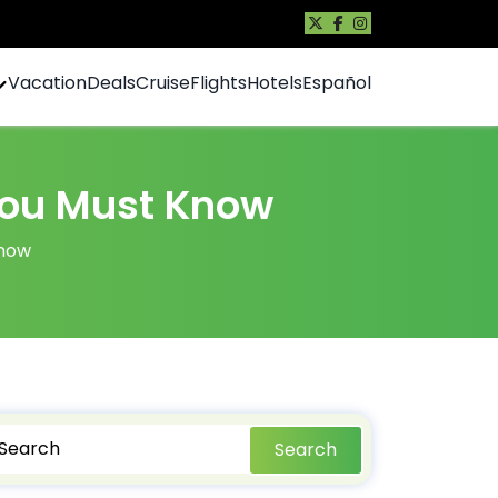
Vacation
Deals
Cruise
Flights
Hotels
Español
 You Must Know
Know
Search