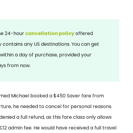
he 24-hour
cancellation policy
offered
ry contains any US destinations. You can get
 within a day of purchase, provided your
days from now.
named Michael booked a $450 Saver fare from
ture, he needed to cancel for personal reasons.
enied a full refund, as this fare class only allows
12 admin fee. He would have received a full travel