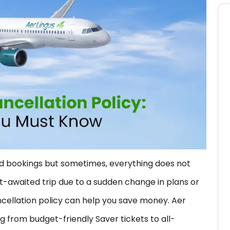
and bookings but sometimes, everything does not
-awaited trip due to a sudden change in plans or
ncellation policy can help you save money. Aer
ng from budget-friendly Saver tickets to all-