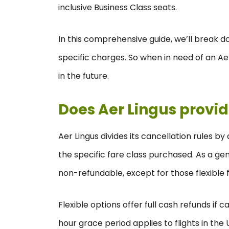
inclusive Business Class seats.
In this comprehensive guide, we’ll break do
specific charges. So when in need of an Aer
in the future.
Does Aer Lingus provid
Aer Lingus divides its cancellation rules b
the specific fare class purchased. As a ge
non-refundable, except for those flexible
Flexible options offer full cash refunds if
hour grace period applies to flights in the U