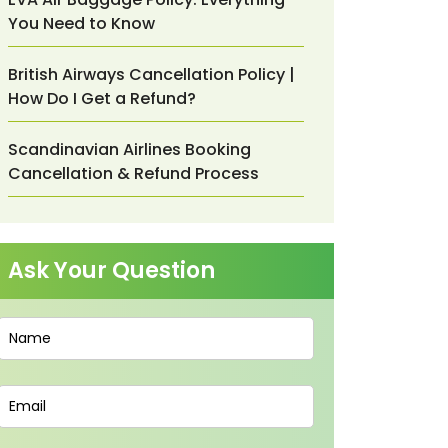
You Need to Know
British Airways Cancellation Policy |
How Do I Get a Refund?
Scandinavian Airlines Booking
Cancellation & Refund Process
Ask Your Question