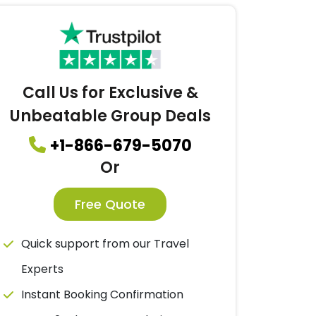
Call Us for Exclusive &
Unbeatable Group Deals
+1-866-679-5070
Or
Free Quote
Quick support from our Travel
Experts
Instant Booking Confirmation