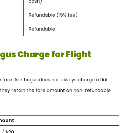
cash)
Refundable (15% fee)
Refundable
gus Charge for Flight
fare. Aer Lingus does not always charge a flat
t they retain the fare amount on non-refundable
mount
2 / $20