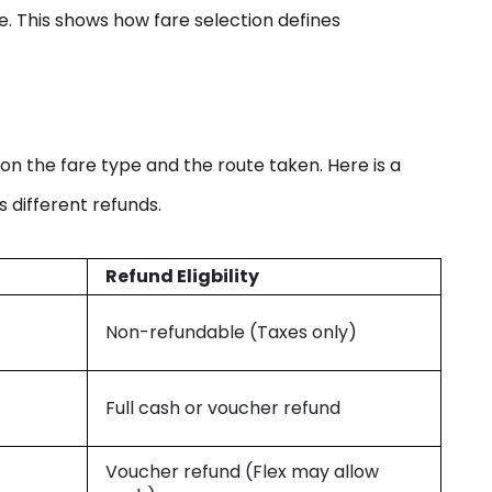
. This shows how fare selection defines
y on the fare type and the route taken. Here is a
 different refunds.
Refund Eligbility
Non-refundable (Taxes only)
Full cash or voucher refund
Voucher refund (Flex may allow