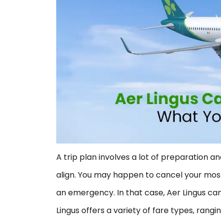
A trip plan involves a lot of preparation 
align. You may happen to cancel your most
an emergency. In that case, Aer Lingus ca
Lingus offers a variety of fare types, rangi