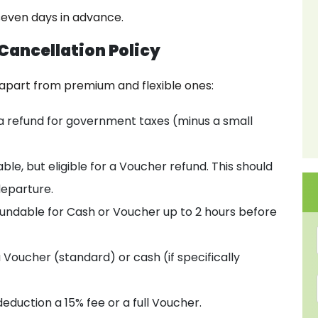
 seven days in advance.
 Cancellation Policy
apart from premium and flexible ones:
 a refund for government taxes (minus a small
le, but eligible for a Voucher refund. This should
departure.
undable for Cash or Voucher up to 2 hours before
a Voucher (standard) or cash (if specifically
deduction a 15% fee or a full Voucher.