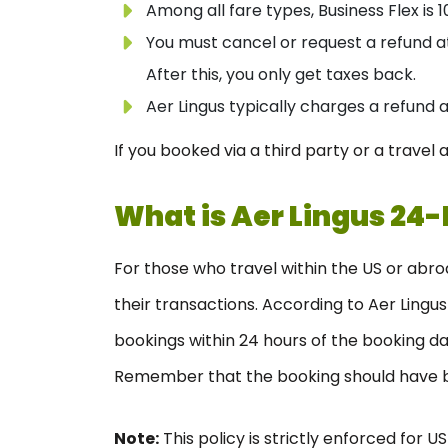
Among all fare types, Business Flex is
You must cancel or request a refund a
After this, you only get taxes back.
Aer Lingus typically charges a refund 
If you booked via a third party or a trave
What is
Aer Lingus 24-
For those who travel within the US or abro
their transactions. According to Aer Lingu
bookings within 24 hours of the booking da
Remember that the booking should have be
Note:
This policy is strictly enforced for U