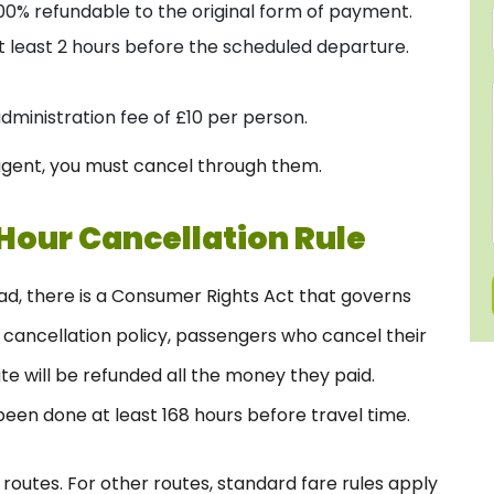
 100% refundable to the original form of payment.
t least 2 hours before the scheduled departure.
administration fee of £10 per person.
l agent, you must cancel through them.
Hour Cancellation Rule
ad, there is a Consumer Rights Act that governs
s cancellation policy, passengers who cancel their
te will be refunded all the money they paid.
en done at least 168 hours before travel time.
S routes. For other routes, standard fare rules apply