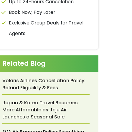
Up to 24-hours Cancelation
Book Now, Pay Later
Exclusive Group Deals for Travel
Agents
Related Blog
Volaris Airlines Cancellation Policy:
Refund Eligibility & Fees
Japan & Korea Travel Becomes
More Affordable as Jeju Air
Launches a Seasonal Sale
EVA Air Baggage Policy: Everything