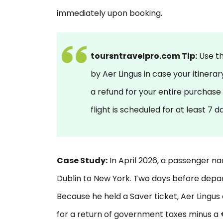
immediately upon booking.
toursntravelpro.com Tip:
Use t
by Aer Lingus in case your itinera
a refund for your entire purchase
flight is scheduled for at least 7 
Case Study:
In April 2026, a passenger 
Dublin to New York. Two days before depar
Because he held a Saver ticket, Aer Lingus d
for a return of government taxes minus a €