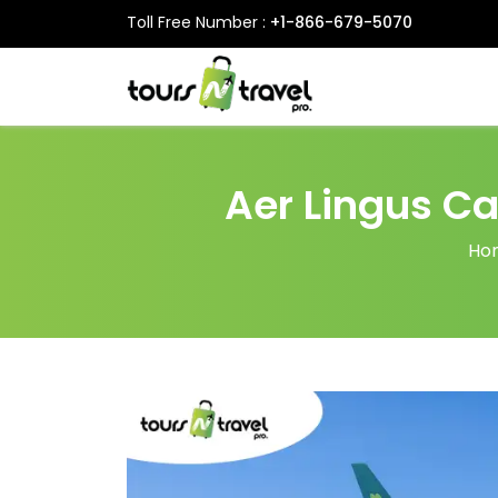
Toll Free Number :
+1-866-679-5070
Aer Lingus Ca
Ho