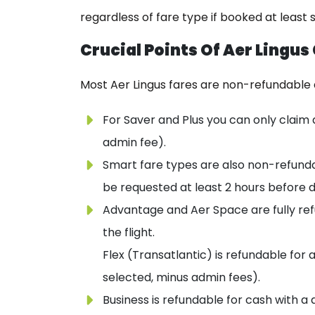
regardless of fare type if booked at least
Crucial Points Of Aer Lingus
Most Aer Lingus fares are non-refundable 
For Saver and Plus you can only claim
admin fee).
Smart fare types are also non-refundab
be requested at least 2 hours before 
Advantage and Aer Space are fully ref
the flight.
Flex (Transatlantic) is refundable for 
selected, minus admin fees).
Business is refundable for cash with a 