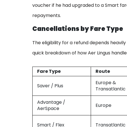
voucher if he had upgraded to a Smart fare
repayments.
Cancellations by Fare Type
The eligibility for a refund depends heavil
quick breakdown of how Aer Lingus handles
Fare Type
Route
Europe &
Saver / Plus
Transatlantic
Advantage /
Europe
AerSpace
Smart / Flex
Transatlantic