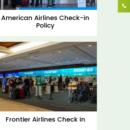
American Airlines Check-in
Policy
Frontier Airlines Check in