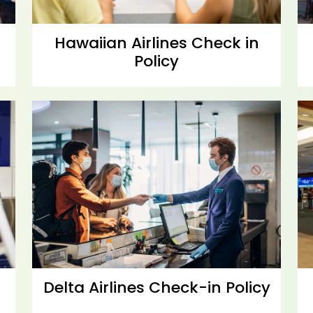
Hawaiian Airlines Check in
Policy
Delta Airlines Check-in Policy