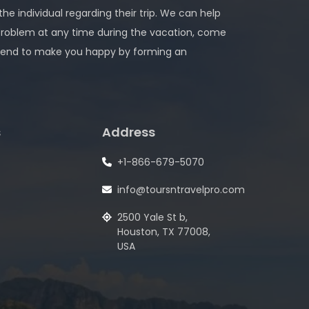
 the individual regarding their trip. We can help
problem at any time during the vacation, come
 intend to make you happy by forming an
s
Address
+1-866-679-5070
info@toursntravelpro.com
2500 Yale St b,
Houston, TX 77008,
USA