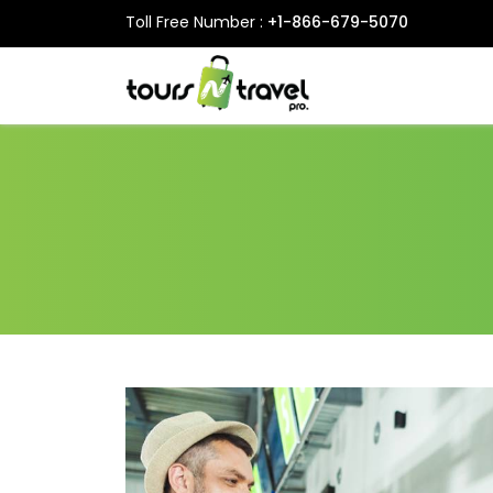
Toll Free Number :
+1-866-679-5070