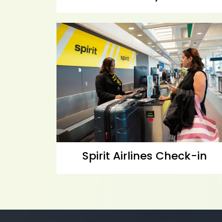
Spirit Airlines Check-in