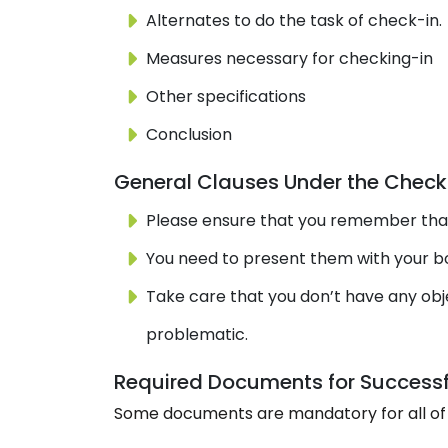
Alternates to do the task of check-in.
Measures necessary for checking-in
Other specifications
Conclusion
General Clauses Under the Check-
Please ensure that you remember that 
You need to present them with your boo
Take care that you don’t have any obje
problematic.
Required Documents for Successf
Some documents are mandatory for all of 