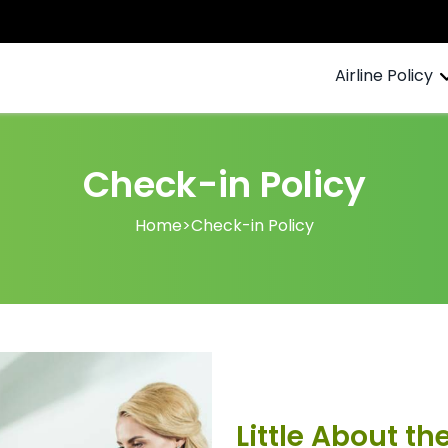
Airline Policy
Check-in Policy
Home
>
Check-in Policy
Little About th