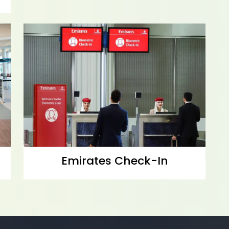
Emirates Check-In