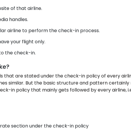
site of that airline.
edia handles.
lar airline to perform the check-in process.
ave your flight only.
to the check-in.
ike?
 that are stated under the check-in policy of every airline
rlines similar. But the basic structure and pattern certain
k-in policy that mainly gets followed by every airline, i.e
rate section under the check-in policy