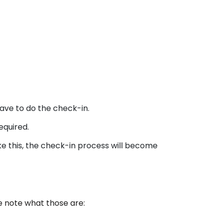
ave to do the check-in.
equired.
ike this, the check-in process will become
e note what those are: