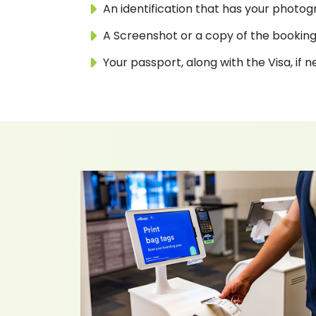
An identification that has your photogr
A Screenshot or a copy of the booking
Your passport, along with the Visa, if 