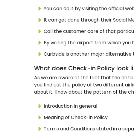
You can do it by visiting the official web
It can get done through their Social M
Call the customer care of that particu
By visiting the airport from which you h
Curbside is another major alternative 
What does Check-in Policy look l
As we are aware of the fact that the details
you find out the policy of two different ai
about it. Know about the pattern of the chec
Introduction in general
Meaning of Check-in Policy
Terms and Conditions stated in a sepa