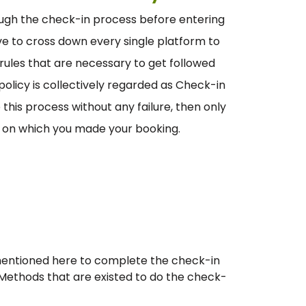
ugh the check-in process before entering
have to cross down every single platform to
f rules that are necessary to get followed
olicy is collectively regarded as Check-in
this process without any failure, then only
ht on which you made your booking.
 mentioned here to complete the check-in
 Methods that are existed to do the check-