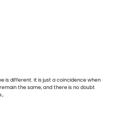
 is different. It is just a coincidence when
ly remain the same, and there is no doubt
.,