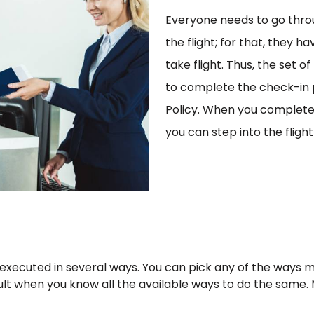
Everyone needs to go thro
the flight; for that, they 
take flight. Thus, the set o
to complete the check-in p
Policy. When you complete 
you can step into the flig
 executed in several ways. You can pick any of the ways
cult when you know all the available ways to do the same.