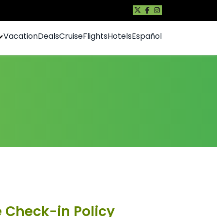
Vacation
Deals
Cruise
Flights
Hotels
Español
e Check-in Policy