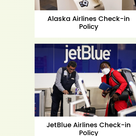
Alaska Airlines Check-in
Policy
JetBlue Airlines Check-in
Policy