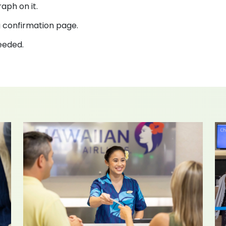
aph on it.
 confirmation page.
needed.