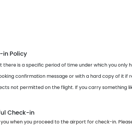
in Policy
there is a specific period of time under which you only h
king confirmation message or with a hard copy of it if r
cts not permitted on the flight. If you carry something l
ul Check-in
you when you proceed to the airport for check-in. Pleas