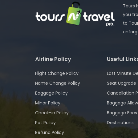
Tours N
you tr
to Tou
unforg
Airline Policy
Useful Link
Flight Change Policy
Last Minute De
Name Change Policy
Seat Upgrade
Baggage Policy
Cancellation P
Minor Policy
Baggage Allo
Check-in Policy
Baggage Fees
Pet Policy
Destinations
Refund Policy