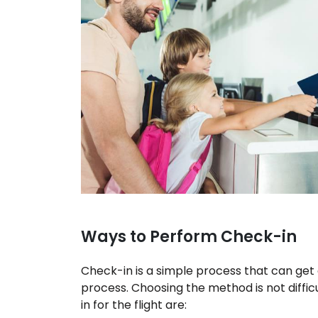
Ways to Perform Check-in
Check-in is a simple process that can get
process. Choosing the method is not diffi
in for the flight are: