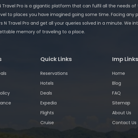
 Travel Pro is a gigantic platform that can fulfil all the needs of
avel to places you have imagined going some time. Facing any 
rs N Travel Pro and get all your queries solved in a minute. We
ettable memory of traveling to a place.
s
Quick Links
Imp Link
als
Reservations
Home
Hotels
Blog
olicy
Deals
FAQ
wance
Expedia
Sitemap
Flights
About Us
Cruise
Contact Us