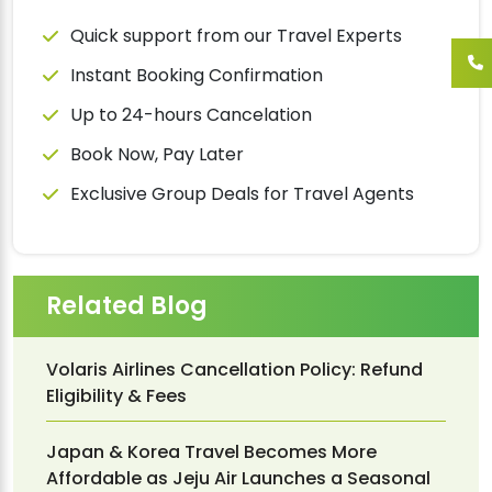
Quick support from our Travel Experts
Instant Booking Confirmation
Up to 24-hours Cancelation
Book Now, Pay Later
Exclusive Group Deals for Travel Agents
Related Blog
Volaris Airlines Cancellation Policy: Refund
Eligibility & Fees
Japan & Korea Travel Becomes More
Affordable as Jeju Air Launches a Seasonal