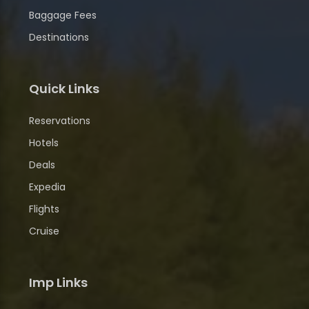
Baggage Fees
Destinations
Quick Links
Reservations
Hotels
Deals
Expedia
Flights
Cruise
Imp Links