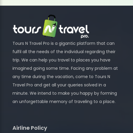
Tours N Travel Pro is a gigantic platform that can
fulfil all the needs of the individual regarding their
trip. We can help you travel to places you have
imagined going some time. Facing any problem at
any time during the vacation, come to Tours N
Travel Pro and get all your queries solved in a
minute. We intend to make you happy by forming
an unforgettable memory of traveling to a place.
Airline Policy