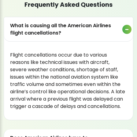
Frequently Asked Questions
What is causing all the American Airlines
flight cancellations?
Flight cancellations occur due to various
reasons like technical issues with aircraft,
severe weather conditions, shortage of staff,
issues within the national aviation system like
traffic volume and sometimes even within the
airline’s control like operational decisions. A late
arrival where a previous flight was delayed can
trigger a cascade of delays and cancellations.