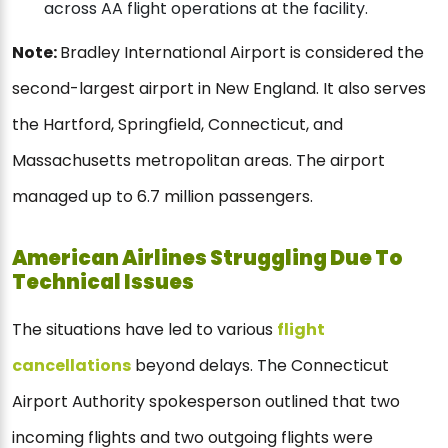
across AA flight operations at the facility.
Note:
Bradley International Airport is considered the
second-largest airport in New England. It also serves
the Hartford, Springfield, Connecticut, and
Massachusetts metropolitan areas. The airport
managed up to 6.7 million passengers.
American Airlines Struggling Due To
Technical Issues
The situations have led to various
flight
cancellations
beyond delays. The Connecticut
Airport Authority spokesperson outlined that two
incoming flights and two outgoing flights were