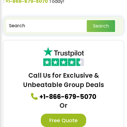
:
+1-866-679-5070
Today!
Search
Call Us for Exclusive &
Unbeatable Group Deals
+1-866-679-5070
Or
Free Quote