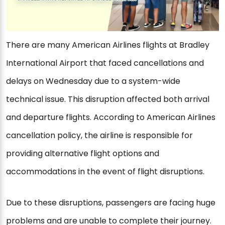
There are many American Airlines flights at Bradley
International Airport that faced cancellations and
delays on Wednesday due to a system-wide
technical issue. This disruption affected both arrival
and departure flights. According to American Airlines
cancellation policy, the airline is responsible for
providing alternative flight options and
accommodations in the event of flight disruptions.
Due to these disruptions, passengers are facing huge
problems and are unable to complete their journey.