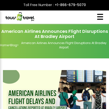
Toll Free Number :
+1-866-679-5070
American Airlines Announces Flight Disruptions
At Bradley Airport
American Airlines Announces Flight Disruptions At Bradley
Home
>
Blog
>
Airport