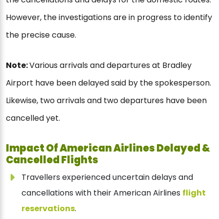
However, the investigations are in progress to identify
the precise cause.
Note:
Various arrivals and departures at Bradley
Airport have been delayed said by the spokesperson.
Likewise, two arrivals and two departures have been
cancelled yet.
Impact Of American Airlines Delayed &
Cancelled Flights
Travellers experienced uncertain delays and
cancellations with their American Airlines
flight
reservations
.