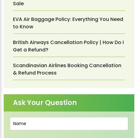
Sale
EVA Air Baggage Policy: Everything You Need
to Know
British Airways Cancellation Policy | How Do I
Get a Refund?
Scandinavian Airlines Booking Cancellation
& Refund Process
Ask Your Question