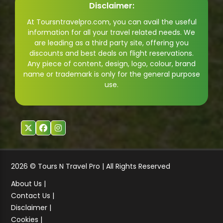
Disclaimer:
At Toursntravelpro.com, you can avail the useful
information for all your travel related needs. We
are leading as a third party site, offering you
discounts and best deals on flight reservations.
Any piece of content, design, logo, colour, brand
name or trademark is only for the general purpose
use.
2026 © Tours N Travel Pro | All Rights Reserved
About Us |
Contact Us |
Disclaimer |
Cookies |