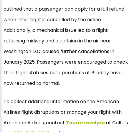
outlined that a passenger can apply for a full refund
when their flight is cancelled by the airline.
Additionally, a mechanical issue led to a flight
returning midway and a collision in the air near
Washington D.C. caused further cancellations in
January 2025. Passengers were encouraged to check
their flight statuses but operations at Bradley have
now returned to normal.
To collect additional information on the American
Airlines flight disruptions or manage your flight with
American Airlines, contact
Tourntravelpro
at Call Us