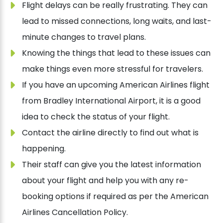
Flight delays can be really frustrating. They can
lead to missed connections, long waits, and last-
minute changes to travel plans.
Knowing the things that lead to these issues can
make things even more stressful for travelers.
If you have an upcoming American Airlines flight
from Bradley International Airport, it is a good
idea to check the status of your flight.
Contact the airline directly to find out what is
happening.
Their staff can give you the latest information
about your flight and help you with any re-
booking options if required as per the American
Airlines Cancellation Policy.