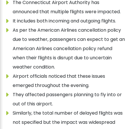
The Connecticut Airport Authority has
announced that multiple flights were impacted.
It includes both incoming and outgoing flights.
As per the American Airlines cancellation policy
due to weather, passengers can expect to get an
American Airlines cancellation policy refund
when their flights is disrupt due to uncertain
weather condition.
Airport officials noticed that these issues
emerged throughout the evening.
They affected passengers planning to fly into or
out of this airport.
Similarly, the total number of delayed flights was
not specified but the impact was widespread