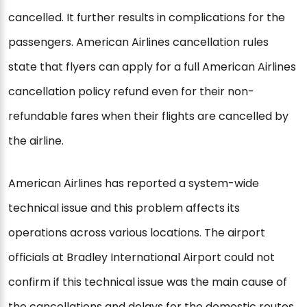
cancelled. It further results in complications for the
passengers. American Airlines cancellation rules
state that flyers can apply for a full American Airlines
cancellation policy refund even for their non-
refundable fares when their flights are cancelled by
the airline.
American Airlines has reported a system-wide
technical issue and this problem affects its
operations across various locations. The airport
officials at Bradley International Airport could not
confirm if this technical issue was the main cause of
the cancellations and delays for the domestic routes.