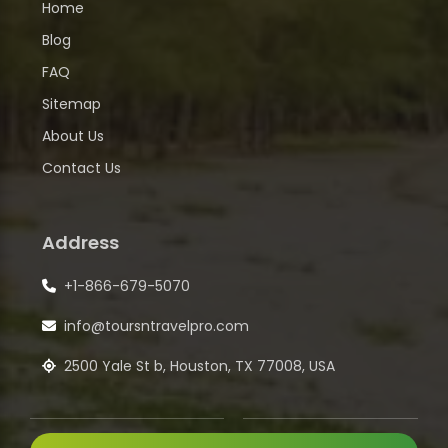
Home
Blog
FAQ
Sitemap
About Us
Contact Us
Address
+1-866-679-5070
info@toursntravelpro.com
2500 Yale St b, Houston, TX 77008, USA