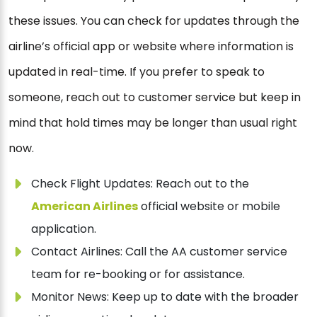
these issues. You can check for updates through the
airline’s official app or website where information is
updated in real-time. If you prefer to speak to
someone, reach out to customer service but keep in
mind that hold times may be longer than usual right
now.
Check Flight Updates: Reach out to the
American Airlines
official website or mobile
application.
Contact Airlines: Call the AA customer service
team for re-booking or for assistance.
Monitor News: Keep up to date with the broader