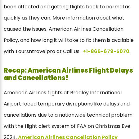
been affected and getting flights back to normal as
quickly as they can. More information about what
caused the issues, American Airlines Cancellation
Policy, and how long it will take to fix them is available
with Toursntravelpro at Call Us :
+1-866-679-5070
.
Recap: American Airlines Flight Delays
and Cancellations!
American Airlines flights at Bradley International
Airport faced temporary disruptions like delays and
cancellations due to a nationwide technical problem
with the flight alert system of FAA on Christmas Eve
2024.
American Airlines Cancellation Policy