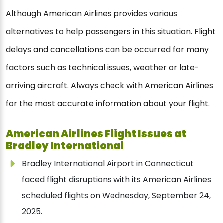
Although American Airlines provides various
alternatives to help passengers in this situation. Flight
delays and cancellations can be occurred for many
factors such as technical issues, weather or late-
arriving aircraft. Always check with American Airlines
for the most accurate information about your flight.
American Airlines Flight Issues at
Bradley International
Bradley International Airport in Connecticut
faced flight disruptions with its American Airlines
scheduled flights on Wednesday, September 24,
2025.