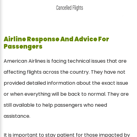
Airline Response And Advice For
Passengers
American Airlines is facing technical issues that are
affecting flights across the country. They have not
provided detailed information about the exact issue
or when everything will be back to normal. They are
still available to help passengers who need
assistance.
It is important to stay patient for those impacted by