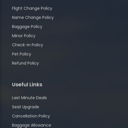
Flight Change Policy
Name Change Policy
Baggage Policy
Minor Policy
Check-in Policy
Pet Policy
Refund Policy
Useful Links
Last Minute Deals
Seat Upgrade
Cancellation Policy
Baggage Allowance