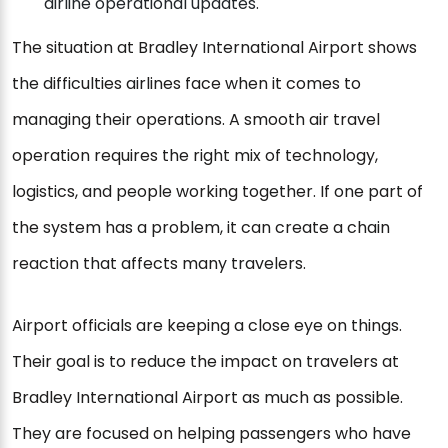
airline operational updates.
The situation at Bradley International Airport shows
the difficulties airlines face when it comes to
managing their operations. A smooth air travel
operation requires the right mix of technology,
logistics, and people working together. If one part of
the system has a problem, it can create a chain
reaction that affects many travelers.
Airport officials are keeping a close eye on things.
Their goal is to reduce the impact on travelers at
Bradley International Airport as much as possible.
They are focused on helping passengers who have