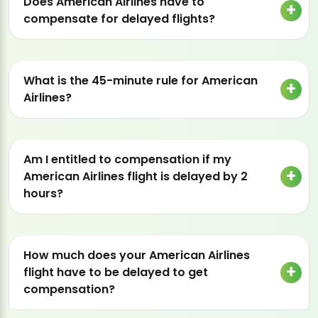
Does American Airlines have to
compensate for delayed flights?
What is the 45-minute rule for American
Airlines?
Am I entitled to compensation if my
American Airlines flight is delayed by 2
hours?
How much does your American Airlines
flight have to be delayed to get
compensation?