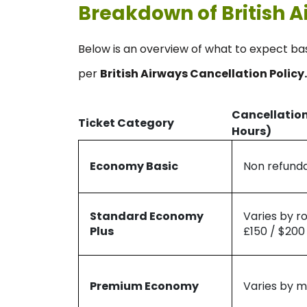
Breakdown of British A
Below is an overview of what to expect ba
per
British Airways Cancellation Policy.
Cancellation
Ticket Category
Hours)
Economy Basic
Non refund
Standard Economy
Varies by r
Plus
£150 / $200
Premium Economy
Varies by m