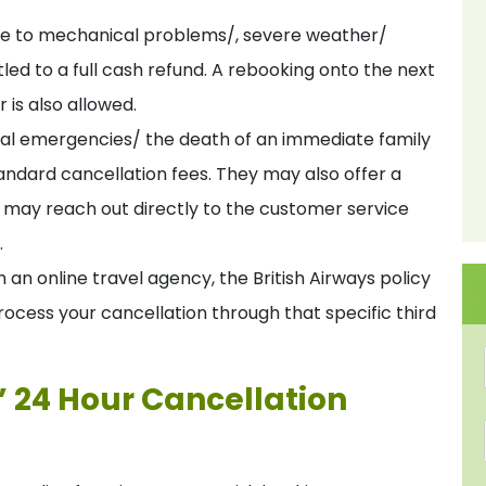
 due to mechanical problems/, severe weather/
itled to a full cash refund. A rebooking onto the next
r is also allowed.
al emergencies/ the death of an immediate family
ndard cancellation fees. They may also offer a
e may reach out directly to the customer service
.
 an online travel agency, the British Airways policy
process your cancellation through that specific third
s’ 24 Hour Cancellation