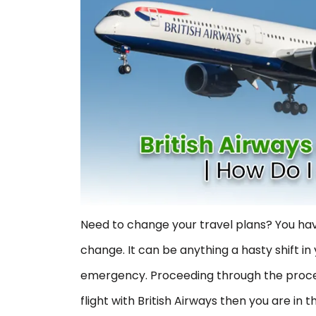
Need to change your travel plans? You hav
change. It can be anything a hasty shift 
emergency. Proceeding through the proces
flight with British Airways then you are in t