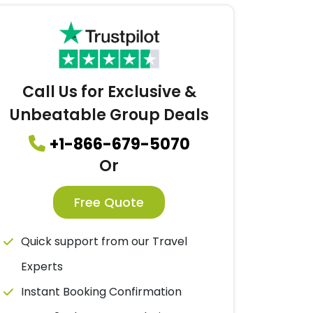
Call Us for Exclusive &
Unbeatable Group Deals
+1-866-679-5070
Or
Free Quote
Quick support from our Travel
Experts
Instant Booking Confirmation