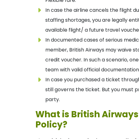
Flexible fare.
In case the airline cancels the flight
staffing shortages, you are legally ent
available flight/ a future travel vouche
In documented cases of serious medic
member, British Airways may waive sta
credit voucher. In such a scenario, on
team with valid official documentation
In case you purchased a ticket through
still governs the ticket. But you must 
party.
What is British Airway
Policy?