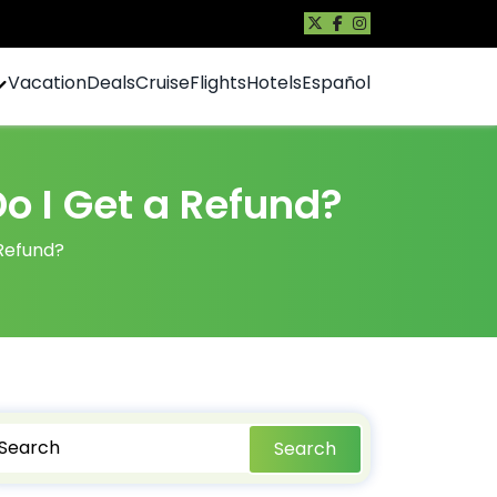
Vacation
Deals
Cruise
Flights
Hotels
Español
Do I Get a Refund?
 Refund?
Search