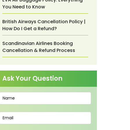
You Need to Know
British Airways Cancellation Policy |
How Do I Get a Refund?
Scandinavian Airlines Booking
Cancellation & Refund Process
Ask Your Question