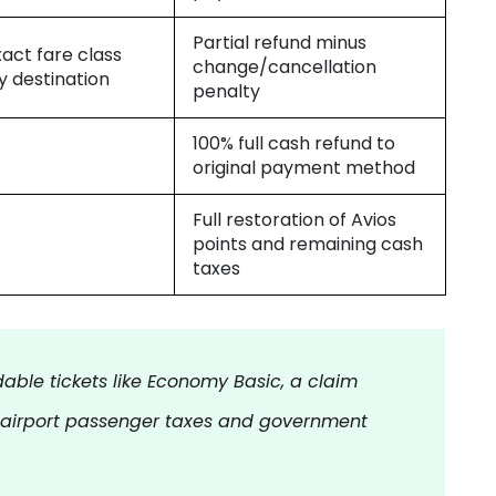
Partial refund minus
xact fare class
change/cancellation
y destination
penalty
100% full cash refund to
original payment method
Full restoration of Avios
points and remaining cash
taxes
able tickets like Economy Basic, a claim
 airport passenger taxes and government