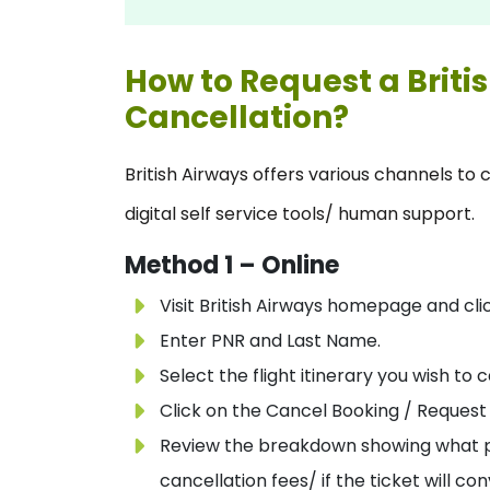
How to Request a Briti
Cancellation?
British Airways offers various channels to 
digital self service tools/ human support.
Method 1 – Online
Visit British Airways homepage and cl
Enter PNR and Last Name.
Select the flight itinerary you wish to 
Click on the Cancel Booking / Request 
Review the breakdown showing what por
cancellation fees/ if the ticket will co