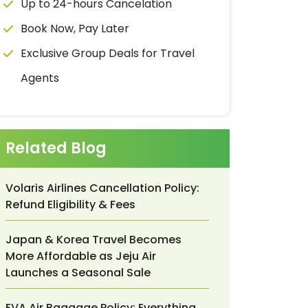
Up to 24-hours Cancelation
Book Now, Pay Later
Exclusive Group Deals for Travel
Agents
Related Blog
Volaris Airlines Cancellation Policy:
Refund Eligibility & Fees
Japan & Korea Travel Becomes
More Affordable as Jeju Air
Launches a Seasonal Sale
EVA Air Baggage Policy: Everything