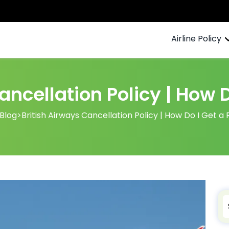
Airline Policy
ancellation Policy | How 
Blog
>
British Airways Cancellation Policy | How Do I Get a