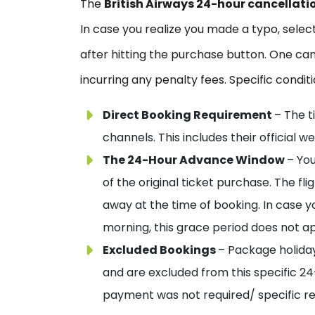
The
British Airways 24-hour cancellati
In case you realize you made a typo, sele
after hitting the purchase button. One can
incurring any penalty fees. Specific condit
Direct Booking Requirement
– The t
channels. This includes their official
The 24-Hour Advance Window
– You
of the original ticket purchase. The f
away at the time of booking. In case yo
morning, this grace period does not ap
Excluded Bookings
– Package holida
and are excluded from this specific 2
payment was not required/ specific regio