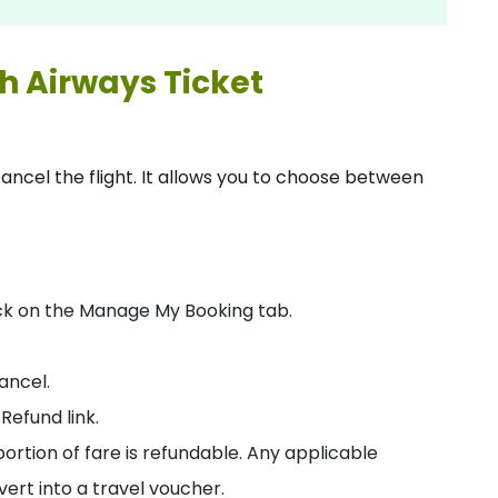
sh Airways Ticket
cancel the flight. It allows you to choose between
ick on the Manage My Booking tab.
cancel.
Refund link.
tion of fare is refundable. Any applicable
nvert into a travel voucher.