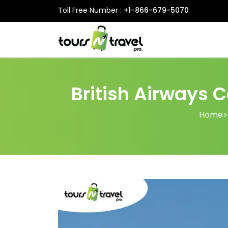
Toll Free Number :
+1-866-679-5070
British Airways C
Home
>