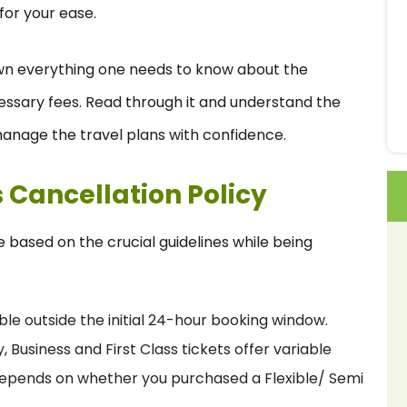
for your ease.
n everything one needs to know about the
essary fees. Read through it and understand the
anage the travel plans with confidence.
s Cancellation Policy
re based on the crucial guidelines while being
e outside the initial 24-hour booking window.
siness and First Class tickets offer variable
his depends on whether you purchased a Flexible/ Semi