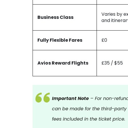
Varies by e
Business Class
and itinerar
Fully Flexible Fares
£0
Avios Reward Flights
£35 / $55
Important Note
– For non-refund
can be made for the third-party
fees included in the ticket price.