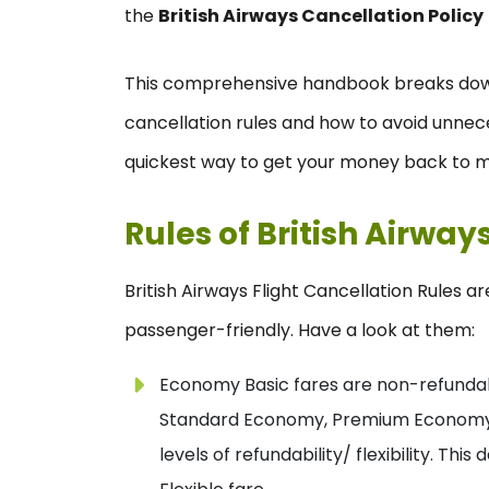
the
British Airways Cancellation Policy
This comprehensive handbook breaks dow
cancellation rules and how to avoid unnec
quickest way to get your money back to m
Rules of British Airway
British Airways Flight Cancellation Rules a
passenger-friendly. Have a look at them:
Economy Basic fares are non-refundabl
Standard Economy, Premium Economy, Bu
levels of refundability/ flexibility. T