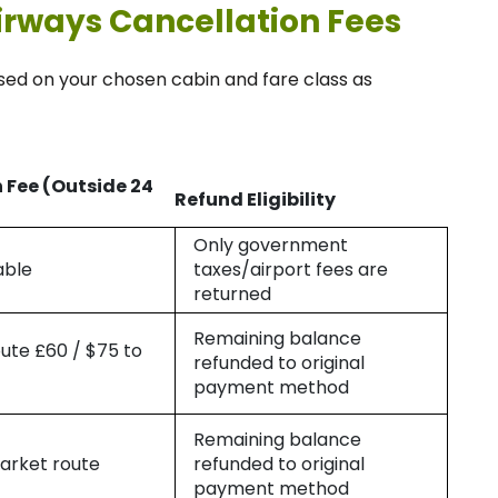
irways Cancellation Fees
sed on your chosen cabin and fare class as
 Fee (Outside 24
Refund Eligibility
Only government
able
taxes/airport fees are
returned
Remaining balance
oute £60 / $75 to
refunded to original
payment method
Remaining balance
arket route
refunded to original
payment method