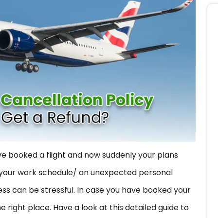
e booked a flight and now suddenly your plans
in your work schedule/ an unexpected personal
s can be stressful. In case you have booked your
he right place. Have a look at this detailed guide to