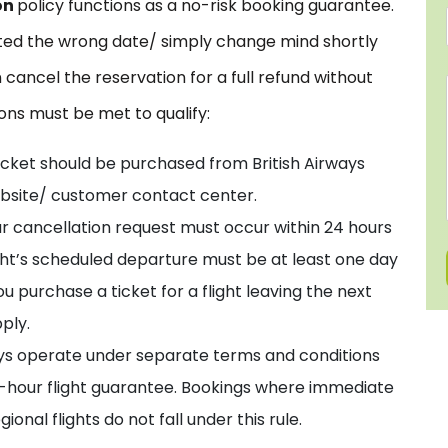
on
policy functions as a no-risk booking guarantee.
cted the wrong date/ simply change mind shortly
 cancel the reservation for a full refund without
ions must be met to qualify:
icket should be purchased from British Airways
 website/ customer contact center.
r cancellation request must occur within 24 hours
light’s scheduled departure must be at least one day
u purchase a ticket for a flight leaving the next
ply.
ys operate under separate terms and conditions
4-hour flight guarantee. Bookings where immediate
nal flights do not fall under this rule.