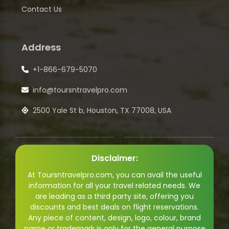
Contact Us
Address
+1-866-679-5070
info@toursntravelpro.com
2500 Yale St b, Houston, TX 77008, USA
Disclaimer:
At Toursntravelpro.com, you can avail the useful
information for all your travel related needs. We
are leading as a third party site, offering you
discounts and best deals on flight reservations.
Any piece of content, design, logo, colour, brand
name or trademark is only for the general purpose