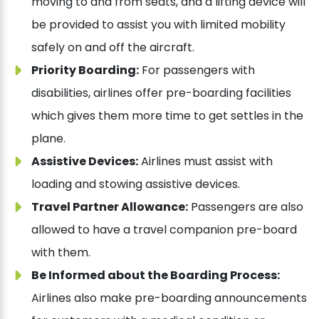
moving to and from seats, and a lifting device will
be provided to assist you with limited mobility
safely on and off the aircraft.
Priority Boarding:
For passengers with
disabilities, airlines offer pre-boarding facilities
which gives them more time to get settles in the
plane.
Assistive Devices:
Airlines must assist with
loading and stowing assistive devices.
Travel Partner Allowance:
Passengers are also
allowed to have a travel companion pre-board
with them.
Be Informed about the Boarding Process:
Airlines also make pre-boarding announcements