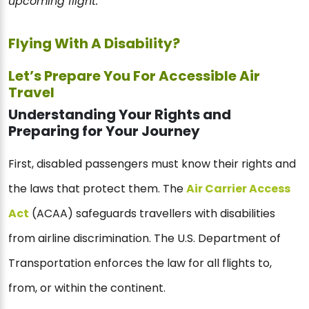
upcoming flight.
Flying With A Disability?
Let’s Prepare You For Accessible Air
Travel
Understanding Your Rights and
Preparing for Your Journey
First, disabled passengers must know their rights and
the laws that protect them. The
Air Carrier Access
Act
(ACAA) safeguards travellers with disabilities
from airline discrimination. The U.S. Department of
Transportation enforces the law for all flights to,
from, or within the continent.