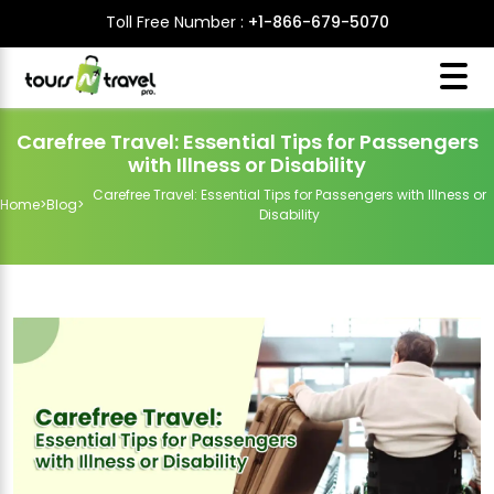
Toll Free Number :
+1-866-679-5070
Carefree Travel: Essential Tips for Passengers
with Illness or Disability
Carefree Travel: Essential Tips for Passengers with Illness or
Home
>
Blog
>
Disability