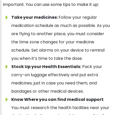
important. You can use some tips to make it up:
Take your medicines:
Follow your regular
medication schedule as much as possible. As you
are flying to another place, you must consider
the time zone changes for your medicine
schedule. Set alarms on your device to remind
you when it’s time to take the dose.
Stock Up your Health Essentials:
Pack your
carry-on luggage effectively and put extra
medicines, just in case you need them, and
bandages or other medical devices.
Know Where you can find medical support
:
You must research the health facilities near your