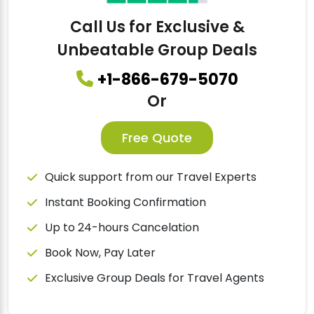
Call Us for Exclusive &
Unbeatable Group Deals
+1-866-679-5070
Or
Free Quote
Quick support from our Travel Experts
Instant Booking Confirmation
Up to 24-hours Cancelation
Book Now, Pay Later
Exclusive Group Deals for Travel Agents