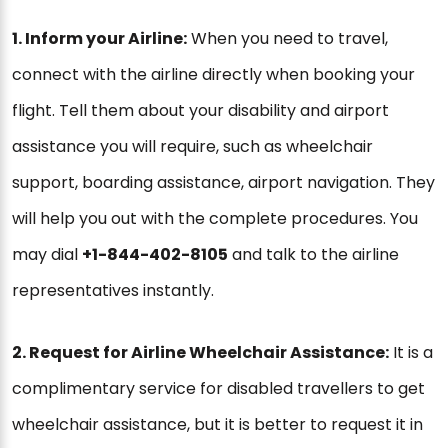
1. Inform your Airline:
When you need to travel,
connect with the airline directly when booking your
flight. Tell them about your disability and airport
assistance you will require, such as wheelchair
support, boarding assistance, airport navigation. They
will help you out with the complete procedures. You
may dial
+1-844-402-8105
and talk to the airline
representatives instantly.
2. Request for Airline Wheelchair Assistance:
It is a
complimentary service for disabled travellers to get
wheelchair assistance, but it is better to request it in