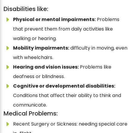
Disabilities like:
Physical or mental impairments:
Problems
that prevent them from daily activities like
walking or hearing.
Mobility impairments:
difficulty in moving, even
with wheelchairs.
Hearing and vision issues:
Problems like
deafness or blindness.
Cognitive or developmental disabilities:
Conditions that affect their ability to think and
communicate.
Medical Problems:
Recent Surgery or Sickness: needing special care