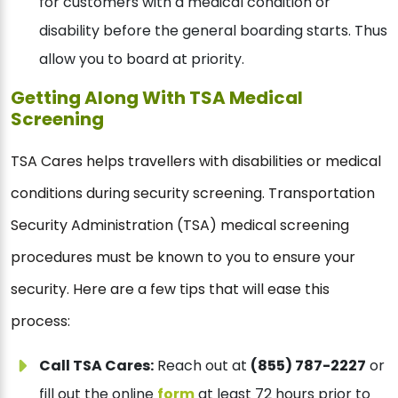
for customers with a medical condition or
disability before the general boarding starts. Thus
allow you to board at priority.
Getting Along With TSA Medical
Screening
TSA Cares helps travellers with disabilities or medical
conditions during security screening. Transportation
Security Administration (TSA) medical screening
procedures must be known to you to ensure your
security. Here are a few tips that will ease this
process:
Call TSA Cares:
Reach out at
(855) 787-2227
or
fill out the online
form
at least 72 hours prior to