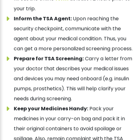
your trip.
Inform the TSA Agent:
Upon reaching the
security checkpoint, communicate with the
agent about your medical condition. Thus, you
can get a more personalized screening process.
Prepare for TSA Screening:
Carry a letter from
your doctor that describes your medical issues
and devices you may need onboard (e.g. insulin
pumps, prosthetics). This will help clarify your
needs during screening.
Keep your Medicines Handy:
Pack your
medicines in your carry-on bag and pack it in
their original containers to avoid spoilage or
spillage. Also, remain complaint with the TSA