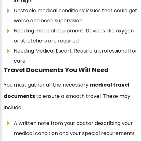
in-flight.
Unstable medical conditions: issues that could get
worse and need supervision.
Needing medical equipment: Devices like oxygen
or stretchers are required.
Needing Medical Escort: Require a professional for
care.
Travel Documents You Will Need
You must gather all the necessary
medical travel
documents
to ensure a smooth travel. These may
include:
A written note from your doctor describing your
medical condition and your special requirements.