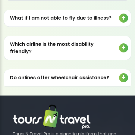
What if I am not able to fly due to illness?
Which airline is the most disability
friendly?
Do airlines offer wheelchair assistance?
Tours N Travel Pro is a gigantic platform that can