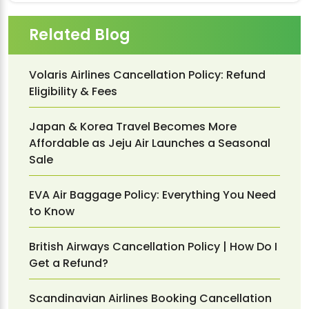
Related Blog
Volaris Airlines Cancellation Policy: Refund
Eligibility & Fees
Japan & Korea Travel Becomes More
Affordable as Jeju Air Launches a Seasonal
Sale
EVA Air Baggage Policy: Everything You Need
to Know
British Airways Cancellation Policy | How Do I
Get a Refund?
Scandinavian Airlines Booking Cancellation