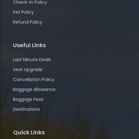
Check-in Policy
Pet Policy
Refund Policy
Useful Links
Last Minute Deals
Seat Upgrade
Cancellation Policy
Baggage Allowance
Baggage Fees
Destinations
Quick Links