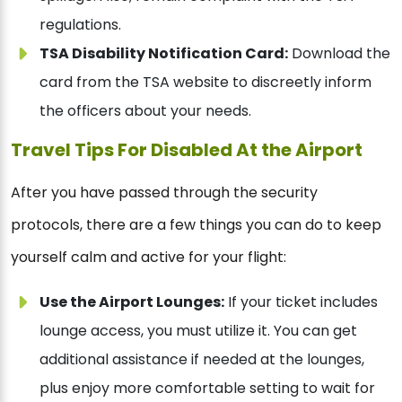
regulations.
TSA Disability Notification Card:
Download the
card from the TSA website to discreetly inform
the officers about your needs.
Travel Tips For Disabled At the Airport
After you have passed through the security
protocols, there are a few things you can do to keep
yourself calm and active for your flight:
Use the Airport Lounges:
If your ticket includes
lounge access, you must utilize it. You can get
additional assistance if needed at the lounges,
plus enjoy more comfortable setting to wait for