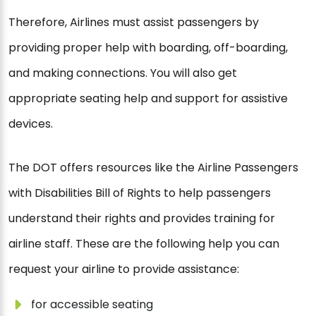
Therefore, Airlines must assist passengers by
providing proper help with boarding, off-boarding,
and making connections. You will also get
appropriate seating help and support for assistive
devices.
The DOT offers resources like the Airline Passengers
with Disabilities Bill of Rights to help passengers
understand their rights and provides training for
airline staff. These are the following help you can
request your airline to provide assistance:
for accessible seating