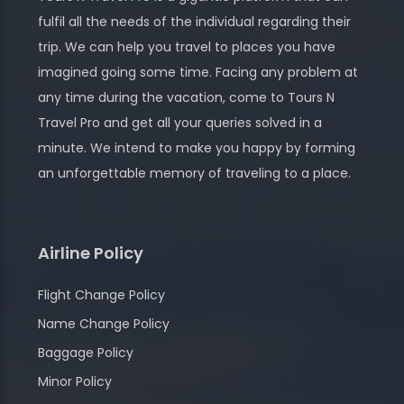
fulfil all the needs of the individual regarding their
trip. We can help you travel to places you have
imagined going some time. Facing any problem at
any time during the vacation, come to Tours N
Travel Pro and get all your queries solved in a
minute. We intend to make you happy by forming
an unforgettable memory of traveling to a place.
Airline Policy
Flight Change Policy
Name Change Policy
Baggage Policy
Minor Policy