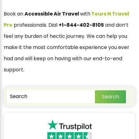
Book an
Accessible Air Travel
with
Tours N Travel
Pro
professionals. Dial
+1-844-402-8105
and don’t
feel any burden of hectic journey. We can help you
make it the most comfortable experience you ever
had and will keep on having with our end-to-end
support.
Search