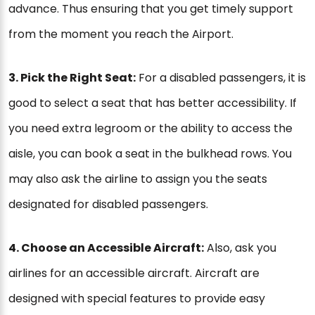
advance. Thus ensuring that you get timely support
from the moment you reach the Airport.
3. Pick the Right Seat:
For a disabled passengers, it is
good to select a seat that has better accessibility. If
you need extra legroom or the ability to access the
aisle, you can book a seat in the bulkhead rows. You
may also ask the airline to assign you the seats
designated for disabled passengers.
4. Choose an Accessible Aircraft:
Also, ask you
airlines for an accessible aircraft. Aircraft are
designed with special features to provide easy