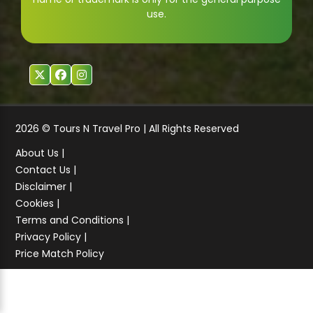
use.
2026 © Tours N Travel Pro | All Rights Reserved
About Us |
Contact Us |
Disclaimer |
Cookies |
Terms and Conditions |
Privacy Policy |
Price Match Policy