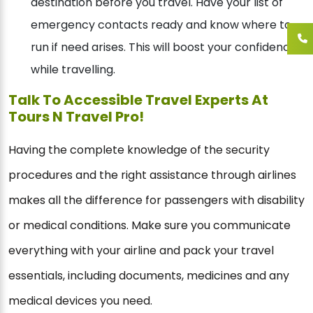
destination before you travel. Have your list of
emergency contacts ready and know where to
run if need arises. This will boost your confidence
while travelling.
Talk To Accessible Travel Experts At
Tours N Travel Pro!
Having the complete knowledge of the security
procedures and the right assistance through airlines
makes all the difference for passengers with disability
or medical conditions. Make sure you communicate
everything with your airline and pack your travel
essentials, including documents, medicines and any
medical devices you need.