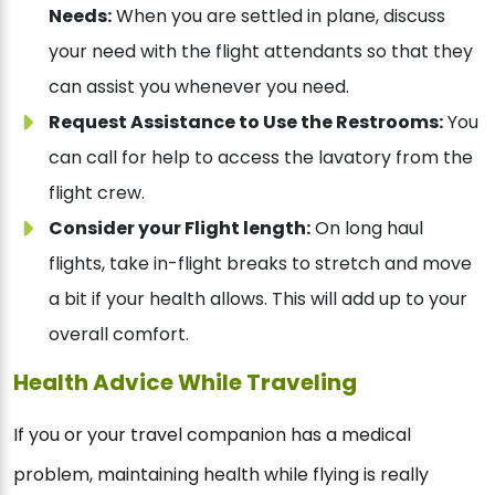
Needs:
When you are settled in plane, discuss
your need with the flight attendants so that they
can assist you whenever you need.
Request Assistance to Use the Restrooms:
You
can call for help to access the lavatory from the
flight crew.
Consider your Flight length:
On long haul
flights, take in-flight breaks to stretch and move
a bit if your health allows. This will add up to your
overall comfort.
Health Advice While Traveling
If you or your travel companion has a medical
problem, maintaining health while flying is really