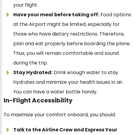
your flight.
Have your meal before taking off:
Food options
at the Airport might be limited, especially for
those who have dietary restrictions. Therefore,
plan and eat properly before boarding the plane.
Thus, you will remain comfortable and sound
during the trip.
Stay Hydrated:
Drink enough water to stay
hydrates and minimize your health issues in air.
You can have a water bottle handy.
In-Flight Accessibility
To maximize your comfort onboard, you should:
Talk to the Airline Crew and Express Your