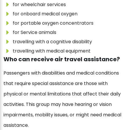
for wheelchair services
for onboard medical oxygen
for portable oxygen concentrators
for Service animals
travelling with a cognitive disability
travelling with medical equipment
Who can receive air travel assistance?
Passengers with disabilities and medical conditions
that require special assistance are those with
physical or mental limitations that affect their daily
activities. This group may have hearing or vision
impairments, mobility issues, or might need medical
assistance.