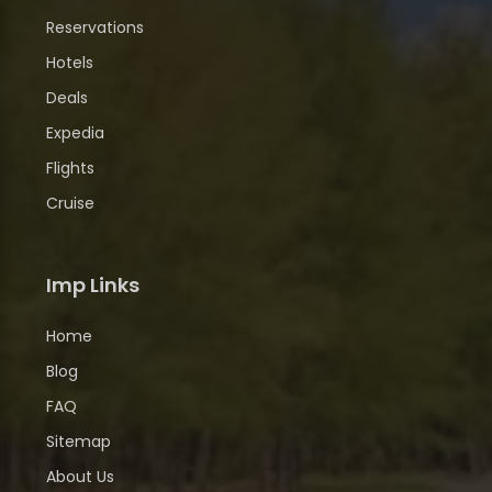
Reservations
Hotels
Deals
Expedia
Flights
Cruise
Imp Links
Home
Blog
FAQ
Sitemap
About Us