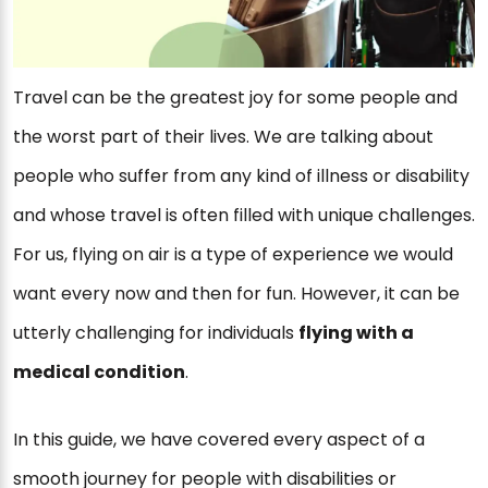
Travel can be the greatest joy for some people and
the worst part of their lives. We are talking about
people who suffer from any kind of illness or disability
and whose travel is often filled with unique challenges.
For us, flying on air is a type of experience we would
want every now and then for fun. However, it can be
utterly challenging for individuals
flying with a
medical condition
.
In this guide, we have covered every aspect of a
smooth journey for people with disabilities or