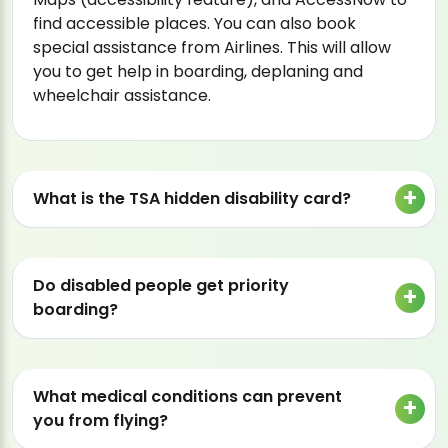
find accessible places. You can also book
special assistance from Airlines. This will allow
you to get help in boarding, deplaning and
wheelchair assistance.
What is the TSA hidden disability card?
Do disabled people get priority
boarding?
What medical conditions can prevent
you from flying?