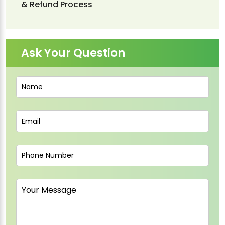
& Refund Process
Ask Your Question