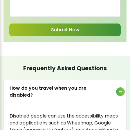
Frequently Asked Questions
How do you travel when you are
disabled?
Disabled people can use the accessibility maps
and applications such as Wheelmap, Google
Maps (accessibility feature), and AccessNow to