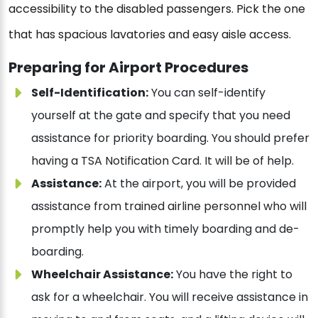
accessibility to the disabled passengers. Pick the one
that has spacious lavatories and easy aisle access.
Preparing for Airport Procedures
Self-Identification:
You can self-identify
yourself at the gate and specify that you need
assistance for priority boarding. You should prefer
having a TSA Notification Card. It will be of help.
Assistance:
At the airport, you will be provided
assistance from trained airline personnel who will
promptly help you with timely boarding and de-
boarding.
Wheelchair Assistance:
You have the right to
ask for a wheelchair. You will receive assistance in