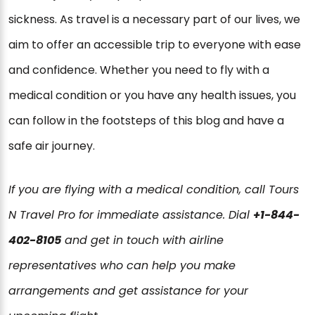
sickness. As travel is a necessary part of our lives, we
aim to offer an accessible trip to everyone with ease
and confidence. Whether you need to fly with a
medical condition or you have any health issues, you
can follow in the footsteps of this blog and have a
safe air journey.
If you are flying with a medical condition, call Tours
N Travel Pro for immediate assistance. Dial
+1-844-
402-8105
and get in touch with airline
representatives who can help you make
arrangements and get assistance for your