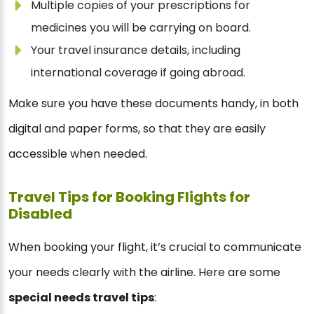
Multiple copies of your prescriptions for
medicines you will be carrying on board.
Your travel insurance details, including
international coverage if going abroad.
Make sure you have these documents handy, in both
digital and paper forms, so that they are easily
accessible when needed.
Travel Tips for Booking Flights for
Disabled
When booking your flight, it’s crucial to communicate
your needs clearly with the airline. Here are some
special needs travel tips
: