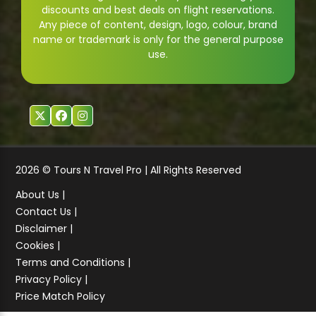
discounts and best deals on flight reservations.
Any piece of content, design, logo, colour, brand
name or trademark is only for the general purpose
use.
2026 © Tours N Travel Pro | All Rights Reserved
About Us |
Contact Us |
Disclaimer |
Cookies |
Terms and Conditions |
Privacy Policy |
Price Match Policy