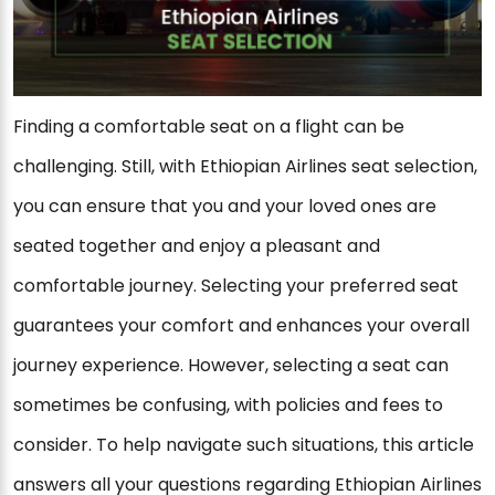
Finding a comfortable seat on a flight can be
challenging. Still, with Ethiopian Airlines seat selection,
you can ensure that you and your loved ones are
seated together and enjoy a pleasant and
comfortable journey. Selecting your preferred seat
guarantees your comfort and enhances your overall
journey experience. However, selecting a seat can
sometimes be confusing, with policies and fees to
consider. To help navigate such situations, this article
answers all your questions regarding Ethiopian Airlines