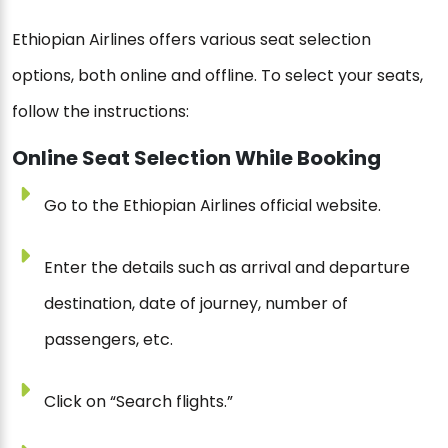
Ethiopian Airlines offers various seat selection
options, both online and offline. To select your seats,
follow the instructions:
Online Seat Selection While Booking
Go to the Ethiopian Airlines official website.
Enter the details such as arrival and departure
destination, date of journey, number of
passengers, etc.
Click on “Search flights.”