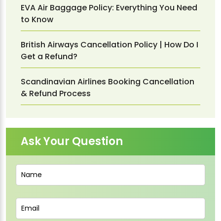
EVA Air Baggage Policy: Everything You Need
to Know
British Airways Cancellation Policy | How Do I
Get a Refund?
Scandinavian Airlines Booking Cancellation
& Refund Process
Ask Your Question