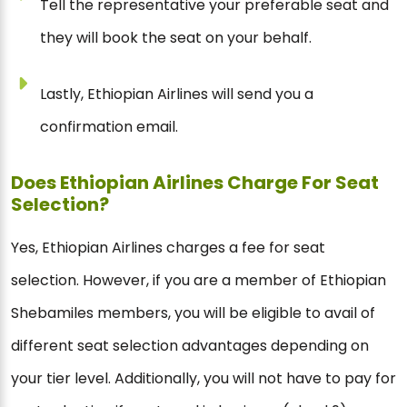
Tell the representative your preferable seat and
they will book the seat on your behalf.
Lastly, Ethiopian Airlines will send you a
confirmation email.
Does Ethiopian Airlines Charge For Seat
Selection?
Yes, Ethiopian Airlines charges a fee for seat
selection. However, if you are a member of Ethiopian
Shebamiles members, you will be eligible to avail of
different seat selection advantages depending on
your tier level. Additionally, you will not have to pay for