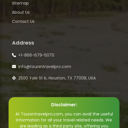
Sitemap
About Us
Contact Us
Address
+1-866-679-5070
info@toursntravelpro.com
2500 Yale St b, Houston, TX 77008, USA
Disclaimer:
At Toursntravelpro.com, you can avail the useful
information for all your travel related needs. We
are leading as a third party site, offering you