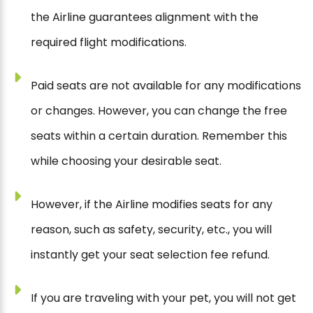
the Airline guarantees alignment with the
required flight modifications.
Paid seats are not available for any modifications
or changes. However, you can change the free
seats within a certain duration. Remember this
while choosing your desirable seat.
However, if the Airline modifies seats for any
reason, such as safety, security, etc., you will
instantly get your seat selection fee refund.
If you are traveling with your pet, you will not get