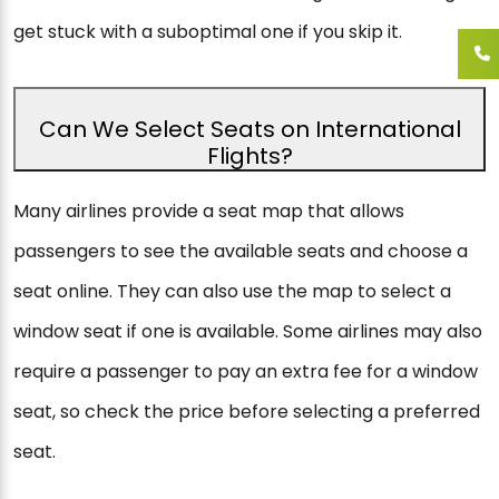
get stuck with a suboptimal one if you skip it.
Can We Select Seats on International
Flights?
Many airlines provide a seat map that allows
passengers to see the available seats and choose a
seat online. They can also use the map to select a
window seat if one is available. Some airlines may also
require a passenger to pay an extra fee for a window
seat, so check the price before selecting a preferred
seat.