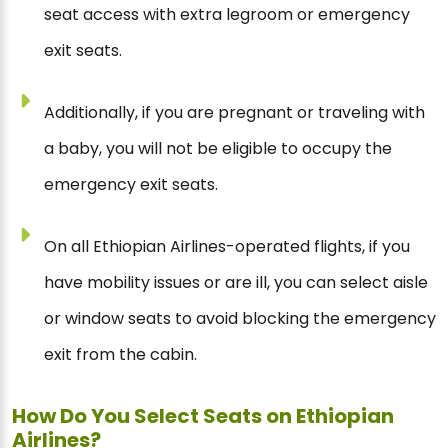
seat access with extra legroom or emergency
exit seats.
Additionally, if you are pregnant or traveling with
a baby, you will not be eligible to occupy the
emergency exit seats.
On all Ethiopian Airlines-operated flights, if you
have mobility issues or are ill, you can select aisle
or window seats to avoid blocking the emergency
exit from the cabin.
How Do You Select Seats on Ethiopian
Airlines?