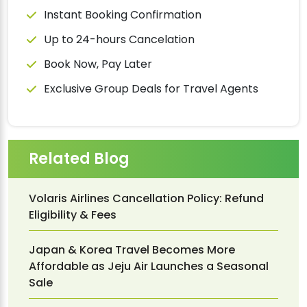
Instant Booking Confirmation
Up to 24-hours Cancelation
Book Now, Pay Later
Exclusive Group Deals for Travel Agents
Related Blog
Volaris Airlines Cancellation Policy: Refund
Eligibility & Fees
Japan & Korea Travel Becomes More
Affordable as Jeju Air Launches a Seasonal
Sale