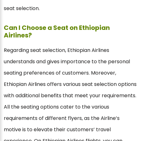
seat selection.
Can I Choose a Seat on Ethiopian
Airlines?
Regarding seat selection, Ethiopian Airlines
understands and gives importance to the personal
seating preferences of customers. Moreover,
Ethiopian Airlines offers various seat selection options
with additional benefits that meet your requirements.
All the seating options cater to the various
requirements of different flyers, as the Airline’s
motive is to elevate their customers’ travel
experience. On Ethiopian Airlines flights, you can