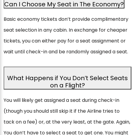
Can I Choose My Seat in The Economy?
Basic economy tickets don’t provide complimentary
seat selection in any cabin. In exchange for cheaper
tickets, you can either pay for a seat assignment or
wait until check-in and be randomly assigned a seat.
What Happens if You Don’t Select Seats
on a Flight?
You will likely get assigned a seat during check-in
(though you should still skip it if the Airline tries to
tack on a fee) or, at the very least, at the gate. Again,
You don’t have to select a seat to get one. You might