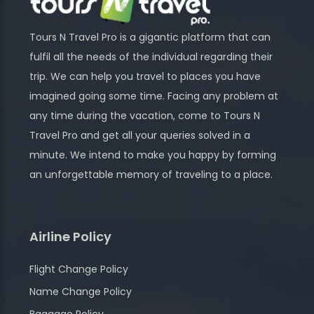
Tours N Travel Pro is a gigantic platform that can
fulfil all the needs of the individual regarding their
trip. We can help you travel to places you have
imagined going some time. Facing any problem at
any time during the vacation, come to Tours N
Travel Pro and get all your queries solved in a
minute. We intend to make you happy by forming
an unforgettable memory of traveling to a place.
Airline Policy
Flight Change Policy
Name Change Policy