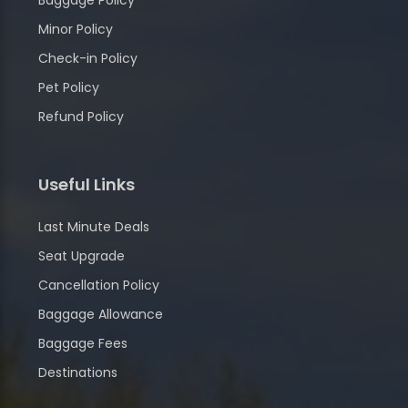
Baggage Policy
Minor Policy
Check-in Policy
Pet Policy
Refund Policy
Useful Links
Last Minute Deals
Seat Upgrade
Cancellation Policy
Baggage Allowance
Baggage Fees
Destinations