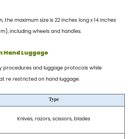
 the maximum size is 22 inches long x 14 inches
cm), including wheels and handles.
In Hand Luggage
ty procedures and luggage protocols while
hat re restricted on hand luggage.
Type
Knives, razors, scissors, blades