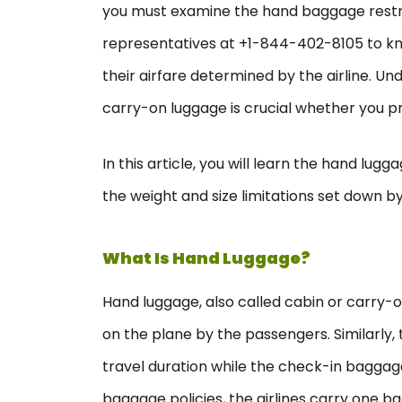
you must examine the hand baggage restric
representatives at +1-844-402-8105 to k
their airfare determined by the airline. Un
carry-on luggage is crucial whether you pre
In this article, you will learn the hand lug
the weight and size limitations set down by 
What Is Hand Luggage?
Hand luggage, also called cabin or carry-o
on the plane by the passengers. Similarly, 
travel duration while the check-in baggage 
baggage policies, the airlines carry one 