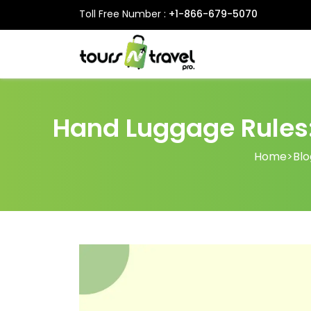
Toll Free Number :
+1-866-679-5070
Hand Luggage Rules:
Home
>
Blo