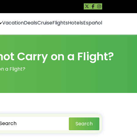
Vacation
Deals
Cruise
Flights
Hotels
Español
t Carry on a Flight?
 a Flight?
Search