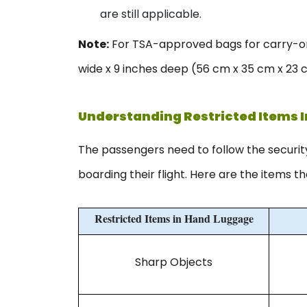
are still applicable.
Note:
For TSA-approved bags for carry-on,
wide x 9 inches deep (56 cm x 35 cm x 23 
Understanding Restricted Items 
The passengers need to follow the securi
boarding their flight. Here are the items t
Restricted Items in Hand Luggage
Sharp Objects