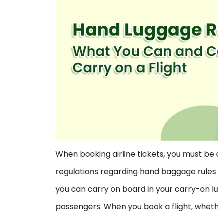
When booking airline tickets, you must be 
regulations regarding hand baggage rules 
you can carry on board in your carry-on l
passengers. When you book a flight, whethe