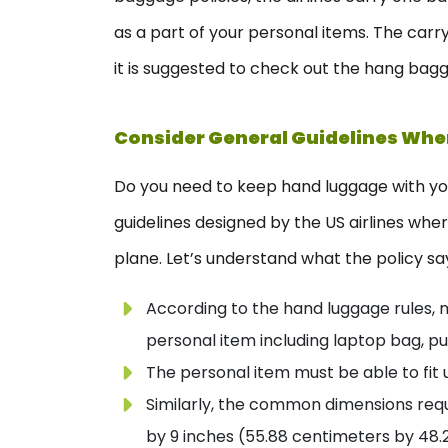
as a part of your personal items. The carr
it is suggested to check out the hang bagga
Consider General Guidelines Wh
Do you need to keep hand luggage with you
guidelines designed by the US airlines whe
plane. Let’s understand what the policy sa
According to the hand luggage rules, m
personal item including laptop bag, pu
The personal item must be able to fit u
Similarly, the common dimensions requ
by 9 inches (55.88 centimeters by 48.