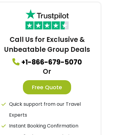
Call Us for Exclusive &
Unbeatable Group Deals
+1-866-679-5070
Or
Free Quote
Quick support from our Travel
Experts
Instant Booking Confirmation