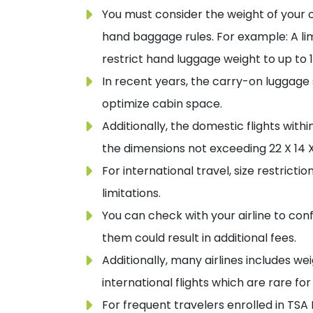
You must consider the weight of your 
hand baggage rules. For example: A limi
restrict hand luggage weight to up to 1
In recent years, the carry-on luggage
optimize cabin space.
Additionally, the domestic flights with
the dimensions not exceeding 22 X 14 X
For international travel, size restricti
limitations.
You can check with your airline to con
them could result in additional fees.
Additionally, many airlines includes we
international flights which are rare fo
For frequent travelers enrolled in TSA