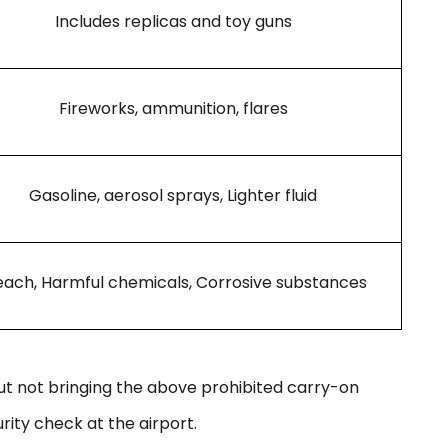
Includes replicas and toy guns
Fireworks, ammunition, flares
Gasoline, aerosol sprays, Lighter fluid
each, Harmful chemicals, Corrosive substances
out not bringing the above prohibited carry-on
rity check at the airport.