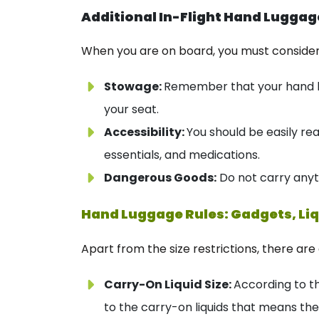
Additional In-Flight Hand Luggag
When you are on board, you must consider 
Stowage:
Remember that your hand lu
your seat.
Accessibility:
You should be easily re
essentials, and medications.
Dangerous Goods:
Do not carry anyt
Hand Luggage Rules: Gadgets, Liq
Apart from the size restrictions, there ar
Carry-On Liquid Size:
According to th
to the carry-on liquids that means th