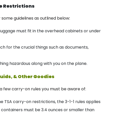
e Restrictions
some guidelines as outlined below:
ggage must fit in the overhead cabinets or under
ach for the crucial things such as documents,
hing hazardous along with you on the plane.
uids, & Other Goodies
e a few carry-on rules you must be aware of:
e TSA carry-on restrictions, the 3-1-1 rules applies
e containers must be 3.4 ounces or smaller than