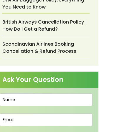
You Need to Know
British Airways Cancellation Policy |
How Do I Get a Refund?
Scandinavian Airlines Booking
Cancellation & Refund Process
Ask Your Question