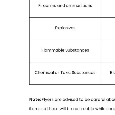
Firearms and ammunitions
Explosives
Flammable Substances
Chemical or Toxic Substances
Bl
Note:
Flyers are advised to be careful ab
items so there will be no trouble while secu