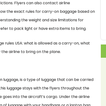
tions. Flyers can also contact airline
now the exact rules for carry-on baggage based on
derstanding the weight and size limitations for
fer to pack light or have extra items to bring.
gage rules USA: what is allowed as a carry-on, what
the airline to bring on the plane.
n luggage, is a type of luggage that can be carried
this luggage stays with the flyers throughout the
goes into the aircraft’s cargo. Under the airline
bag of luggage with your handbags or a laptop bag