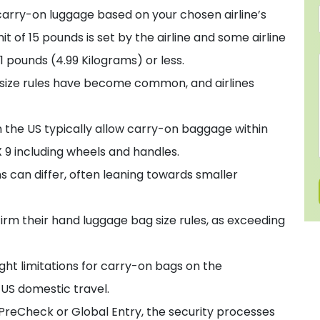
carry-on luggage based on your chosen airline’s
t of 15 pounds is set by the airline and some airline
1 pounds (4.99 Kilograms) or less.
 size rules have become common, and airlines
in the US typically allow carry-on baggage within
 9 including wheels and handles.
ons can differ, often leaning towards smaller
firm their hand luggage bag size rules, as exceeding
ight limitations for carry-on bags on the
r US domestic travel.
 PreCheck or Global Entry, the security processes