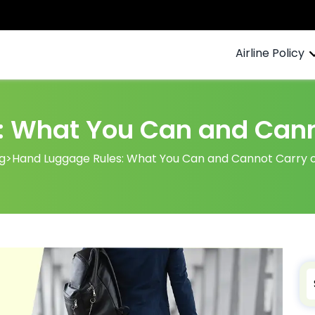
Airline Policy
 What You Can and Canno
g
>
Hand Luggage Rules: What You Can and Cannot Carry on