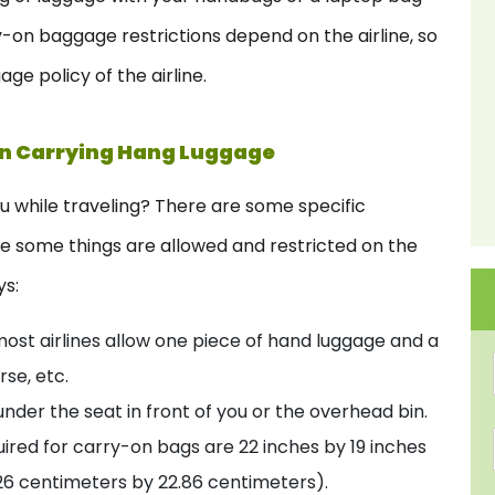
y-on baggage restrictions depend on the airline, so
ge policy of the airline.
en Carrying Hang Luggage
 while traveling? There are some specific
re some things are allowed and restricted on the
ys:
ost airlines allow one piece of hand luggage and a
rse, etc.
nder the seat in front of you or the overhead bin.
ired for carry-on bags are 22 inches by 19 inches
26 centimeters by 22.86 centimeters).