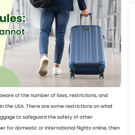
aware of the number of laws, restrictions, and
in the USA. There are some restrictions on what
uggage to safeguard the safety of other
r for domestic or international flights online, then