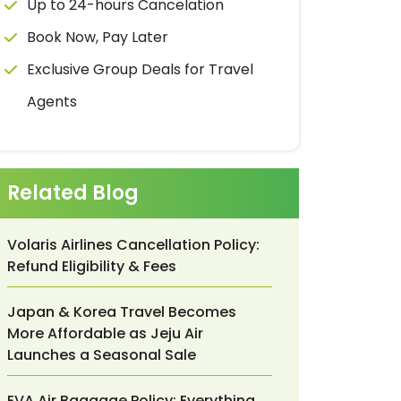
Up to 24-hours Cancelation
Book Now, Pay Later
Exclusive Group Deals for Travel
Agents
Related Blog
Volaris Airlines Cancellation Policy:
Refund Eligibility & Fees
Japan & Korea Travel Becomes
More Affordable as Jeju Air
Launches a Seasonal Sale
EVA Air Baggage Policy: Everything