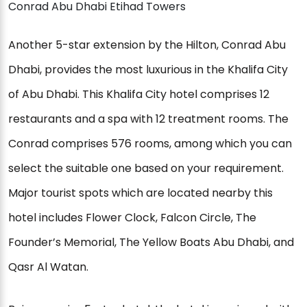
Conrad Abu Dhabi Etihad Towers
Another 5-star extension by the Hilton, Conrad Abu
Dhabi, provides the most luxurious in the Khalifa City
of Abu Dhabi. This Khalifa City hotel comprises 12
restaurants and a spa with 12 treatment rooms. The
Conrad comprises 576 rooms, among which you can
select the suitable one based on your requirement.
Major tourist spots which are located nearby this
hotel includes Flower Clock, Falcon Circle, The
Founder’s Memorial, The Yellow Boats Abu Dhabi, and
Qasr Al Watan.