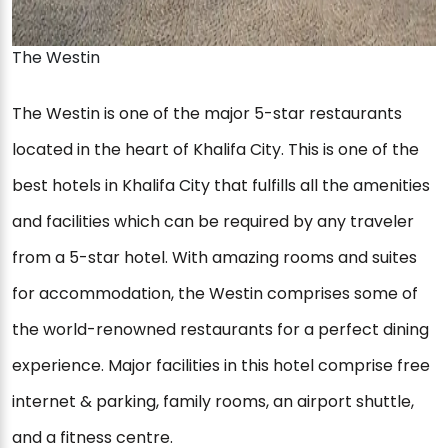
The Westin
The Westin is one of the major 5-star restaurants
located in the heart of Khalifa City. This is one of the
best hotels in Khalifa City that fulfills all the amenities
and facilities which can be required by any traveler
from a 5-star hotel. With amazing rooms and suites
for accommodation, the Westin comprises some of
the world-renowned restaurants for a perfect dining
experience. Major facilities in this hotel comprise free
internet & parking, family rooms, an airport shuttle,
and a fitness centre.