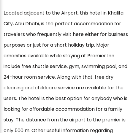
Located adjacent to the Airport, this hotel in Khalifa
City, Abu Dhabi, is the perfect accommodation for
travelers who frequently visit here either for business
purposes or just for a short holiday trip. Major
amenities available while staying at Premier Inn
include free shuttle service, gym, swimming pool, and
24-hour room service. Along with that, free dry
cleaning and childcare service are available for the
users. The hotel is the best option for anybody who is
looking for affordable accommodation for a family
stay. The distance from the airport to the premier is
only 500 m. Other useful information regarding