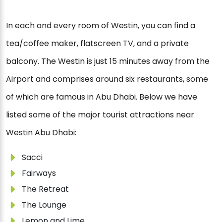
In each and every room of Westin, you can find a
tea/coffee maker, flatscreen TV, and a private
balcony. The Westin is just 15 minutes away from the
Airport and comprises around six restaurants, some
of which are famous in Abu Dhabi. Below we have
listed some of the major tourist attractions near
Westin Abu Dhabi:
Sacci
Fairways
The Retreat
The Lounge
Lemon and Lime