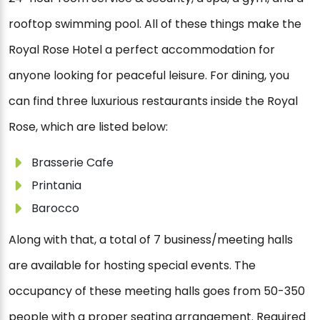
rooftop swimming pool. All of these things make the
Royal Rose Hotel a perfect accommodation for
anyone looking for peaceful leisure. For dining, you
can find three luxurious restaurants inside the Royal
Rose, which are listed below:
Brasserie Cafe
Printania
Barocco
Along with that, a total of 7 business/meeting halls
are available for hosting special events. The
occupancy of these meeting halls goes from 50-350
people with a proper seating arrangement. Required