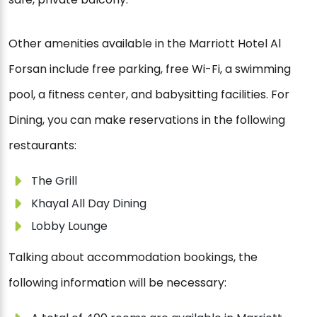
Other amenities available in the Marriott Hotel Al
Forsan include free parking, free Wi-Fi, a swimming
pool, a fitness center, and babysitting facilities. For
Dining, you can make reservations in the following
restaurants:
The Grill
Khayal All Day Dining
Lobby Lounge
Talking about accommodation bookings, the
following information will be necessary: