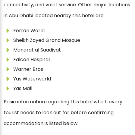
connectivity, and valet service. Other major locations
in Abu Dhabi located nearby this hotel are:
Ferrari World
Sheikh Zayed Grand Mosque
Manarat al Saadiyat
Falcon Hospital
Warner Bros
Yas Waterworld
Yas Mall
Basic information regarding this hotel which every
tourist needs to look out for before confirming
accommodation is listed below: