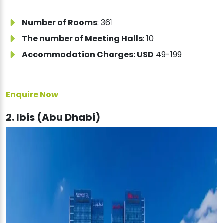
Number of Rooms
: 361
The number of Meeting Halls
: 10
Accommodation Charges: USD
49-199
Enquire Now
2. Ibis (Abu Dhabi)