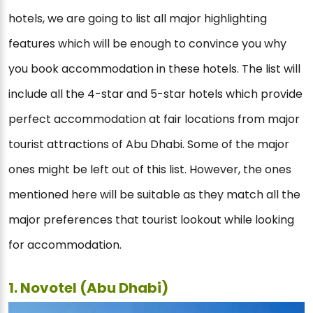
hotels, we are going to list all major highlighting
features which will be enough to convince you why
you book accommodation in these hotels. The list will
include all the 4-star and 5-star hotels which provide
perfect accommodation at fair locations from major
tourist attractions of Abu Dhabi. Some of the major
ones might be left out of this list. However, the ones
mentioned here will be suitable as they match all the
major preferences that tourist lookout while looking
for accommodation.
1. Novotel (Abu Dhabi)