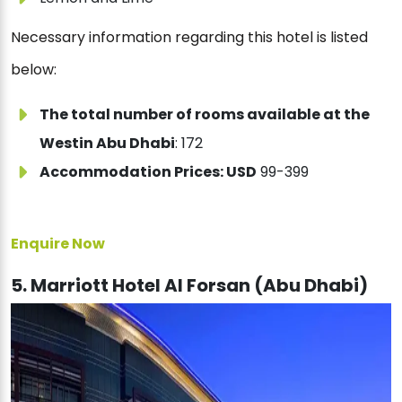
Necessary information regarding this hotel is listed
below:
The total number of rooms available at the
Westin Abu Dhabi
: 172
Accommodation Prices: USD
99-399
Enquire Now
5. Marriott Hotel Al Forsan (Abu Dhabi)