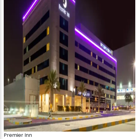
Premier Inn