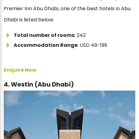
Premier Inn Abu Dhabi, one of the best hotels in Abu
Dhabi is listed below:
Total number of rooms
: 242
Accommodation Range
: USD 49-199
Enquire Now
4. Westin (Abu Dhabi)