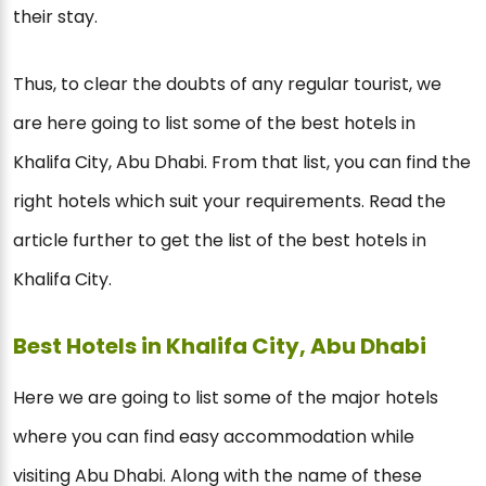
their stay.
Thus, to clear the doubts of any regular tourist, we
are here going to list some of the best hotels in
Khalifa City, Abu Dhabi. From that list, you can find the
right hotels which suit your requirements. Read the
article further to get the list of the best hotels in
Khalifa City.
Best Hotels in Khalifa City, Abu Dhabi
Here we are going to list some of the major hotels
where you can find easy accommodation while
visiting Abu Dhabi. Along with the name of these