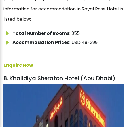
information for accommodation in Royal Rose Hotel is
listed below:
Total Number of Rooms
: 355
Accommodation Prices
: USD 49-299
Enquire Now
8. Khalidiya Sheraton Hotel (Abu Dhabi)