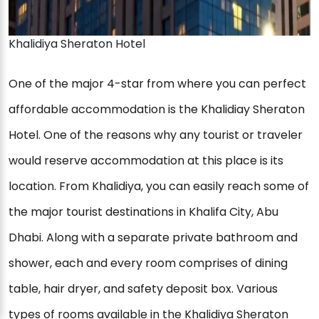
Khalidiya Sheraton Hotel
One of the major 4-star from where you can perfect
affordable accommodation is the Khalidiay Sheraton
Hotel. One of the reasons why any tourist or traveler
would reserve accommodation at this place is its
location. From Khalidiya, you can easily reach some of
the major tourist destinations in Khalifa City, Abu
Dhabi. Along with a separate private bathroom and
shower, each and every room comprises of dining
table, hair dryer, and safety deposit box. Various
types of rooms available in the Khalidiya Sheraton