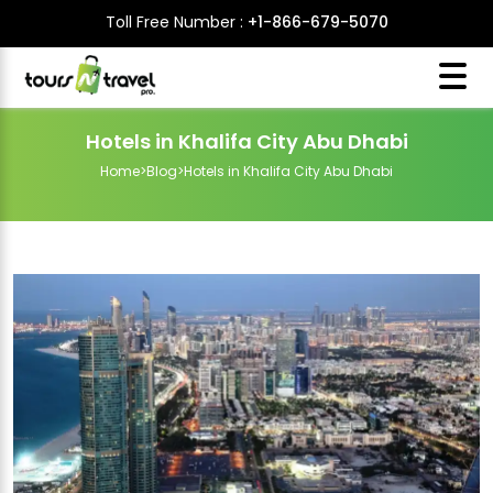
Toll Free Number :
+1-866-679-5070
Hotels in Khalifa City Abu Dhabi
Home
>
Blog
>
Hotels in Khalifa City Abu Dhabi