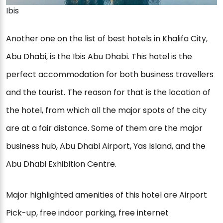
Ibis
Another one on the list of best hotels in Khalifa City,
Abu Dhabi, is the Ibis Abu Dhabi. This hotel is the
perfect accommodation for both business travellers
and the tourist. The reason for that is the location of
the hotel, from which all the major spots of the city
are at a fair distance. Some of them are the major
business hub, Abu Dhabi Airport, Yas Island, and the
Abu Dhabi Exhibition Centre.
Major highlighted amenities of this hotel are Airport
Pick-up, free indoor parking, free internet