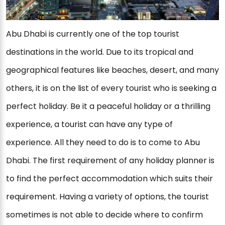
Abu Dhabi is currently one of the top tourist
destinations in the world. Due to its tropical and
geographical features like beaches, desert, and many
others, it is on the list of every tourist who is seeking a
perfect holiday. Be it a peaceful holiday or a thrilling
experience, a tourist can have any type of
experience. All they need to do is to come to Abu
Dhabi. The first requirement of any holiday planner is
to find the perfect accommodation which suits their
requirement. Having a variety of options, the tourist
sometimes is not able to decide where to confirm