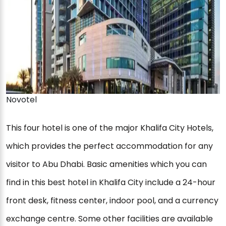
Novotel
This four hotel is one of the major Khalifa City Hotels,
which provides the perfect accommodation for any
visitor to Abu Dhabi. Basic amenities which you can
find in this best hotel in Khalifa City include a 24-hour
front desk, fitness center, indoor pool, and a currency
exchange centre. Some other facilities are available