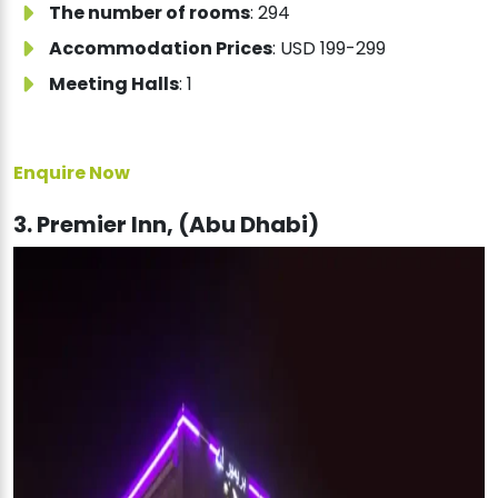
The number of rooms
: 294
Accommodation Prices
: USD 199-299
Meeting Halls
: 1
Enquire Now
3. Premier Inn, (Abu Dhabi)