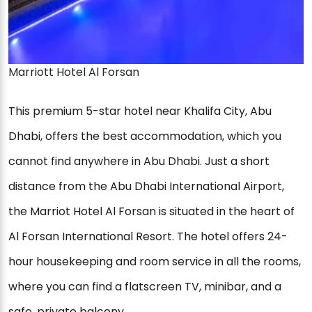
Marriott Hotel Al Forsan
This premium 5-star hotel near Khalifa City, Abu
Dhabi, offers the best accommodation, which you
cannot find anywhere in Abu Dhabi. Just a short
distance from the Abu Dhabi International Airport,
the Marriot Hotel Al Forsan is situated in the heart of
Al Forsan International Resort. The hotel offers 24-
hour housekeeping and room service in all the rooms,
where you can find a flatscreen TV, minibar, and a
safe, private balcony.