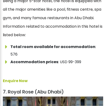
Being a major 5-star hotel, the hotel is equipped with
all the major amenities like a pool, fitness centre, spa
gym, and many famous restaurants in Abu Dhabi.
Information related to accommodation in this hotel is
listed below:
Total room available for accommodation
:
576
Accommodation prices
: USD 99-399
Enquire Now
7. Royal Rose (Abu Dhabi)