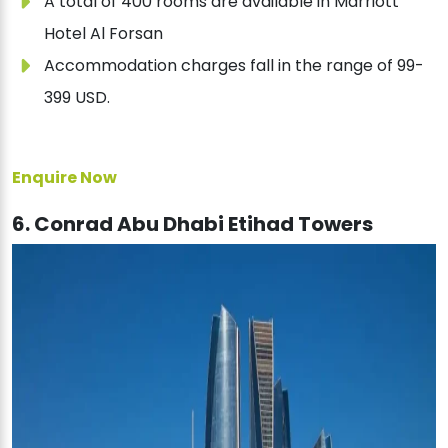
A total of 400 rooms are available in Marriott
Hotel Al Forsan
Accommodation charges fall in the range of 99-
399 USD.
Enquire Now
6. Conrad Abu Dhabi Etihad Towers