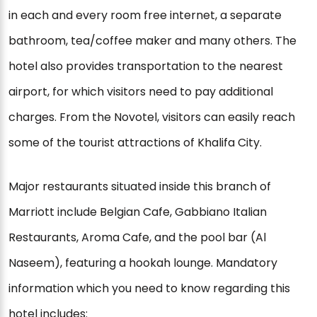
in each and every room free internet, a separate
bathroom, tea/coffee maker and many others. The
hotel also provides transportation to the nearest
airport, for which visitors need to pay additional
charges. From the Novotel, visitors can easily reach
some of the tourist attractions of Khalifa City.
Major restaurants situated inside this branch of
Marriott include Belgian Cafe, Gabbiano Italian
Restaurants, Aroma Cafe, and the pool bar (Al
Naseem), featuring a hookah lounge. Mandatory
information which you need to know regarding this
hotel includes: