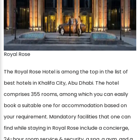
Royal Rose
The Royal Rose Hotel is among the top in the list of
best hotels in Khalifa City, Abu Dhabi. The hotel
comprises 355 rooms, among which you can easily
book a suitable one for accommodation based on
your requirement. Mandatory facilities that one can
find while staying in Royal Rose include a concierge,
24-hour room service & security, a spa, a gym, and a