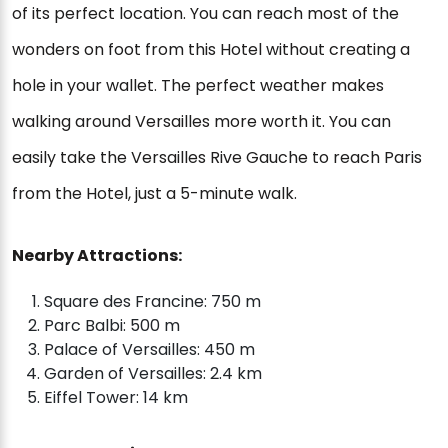
of its perfect location. You can reach most of the
wonders on foot from this Hotel without creating a
hole in your wallet. The perfect weather makes
walking around Versailles more worth it. You can
easily take the Versailles Rive Gauche to reach Paris
from the Hotel, just a 5-minute walk.
Nearby Attractions:
Square des Francine: 750 m
Parc Balbi: 500 m
Palace of Versailles: 450 m
Garden of Versailles: 2.4 km
Eiffel Tower: 14 km