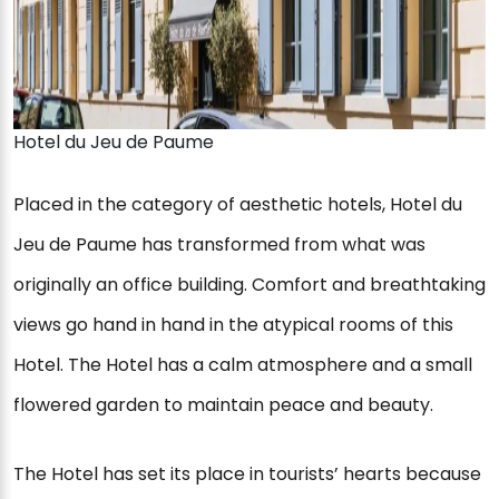
Hotel du Jeu de Paume
Placed in the category of aesthetic hotels, Hotel du
Jeu de Paume has transformed from what was
originally an office building. Comfort and breathtaking
views go hand in hand in the atypical rooms of this
Hotel. The Hotel has a calm atmosphere and a small
flowered garden to maintain peace and beauty.
The Hotel has set its place in tourists’ hearts because