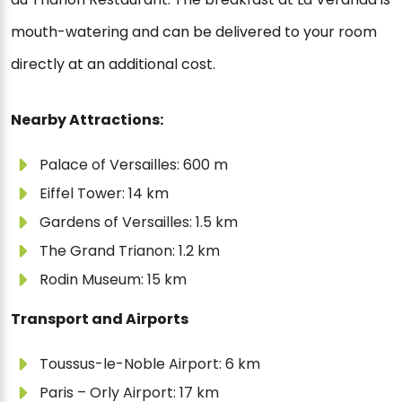
mouth-watering and can be delivered to your room
directly at an additional cost.
Nearby Attractions:
Palace of Versailles: 600 m
Eiffel Tower: 14 km
Gardens of Versailles: 1.5 km
The Grand Trianon: 1.2 km
Rodin Museum: 15 km
Transport and Airports
Toussus-le-Noble Airport: 6 km
Paris – Orly Airport: 17 km