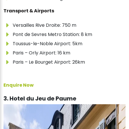
Transport & Airports
Versailles Rive Droite: 750 m
Pont de Sevres Metro Station: 8 km
Toussus-le-Noble Airport: 5km
Paris – Orly Airport: 16 km
Paris – Le Bourget Airport: 26km
Enquire Now
3. Hotel du Jeu de Paume