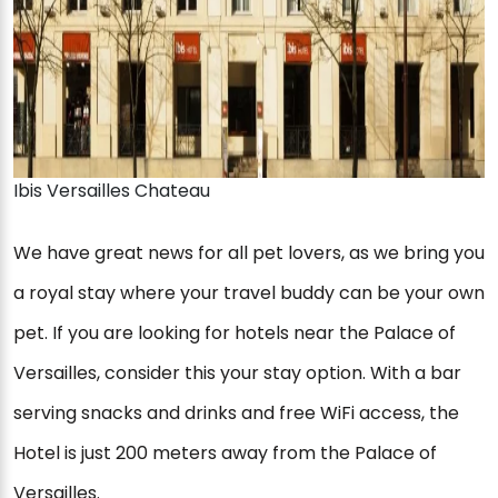
Ibis Versailles Chateau
We have great news for all pet lovers, as we bring you
a royal stay where your travel buddy can be your own
pet. If you are looking for hotels near the Palace of
Versailles, consider this your stay option. With a bar
serving snacks and drinks and free WiFi access, the
Hotel is just 200 meters away from the Palace of
Versailles.