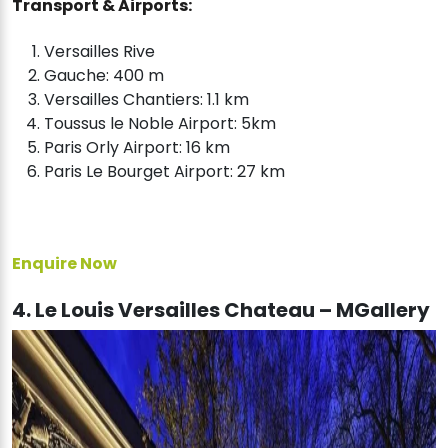
Transport & Airports:
Versailles Rive
Gauche: 400 m
Versailles Chantiers: 1.1 km
Toussus le Noble Airport: 5km
Paris Orly Airport: 16 km
Paris Le Bourget Airport: 27 km
Enquire Now
4. Le Louis Versailles Chateau – MGallery