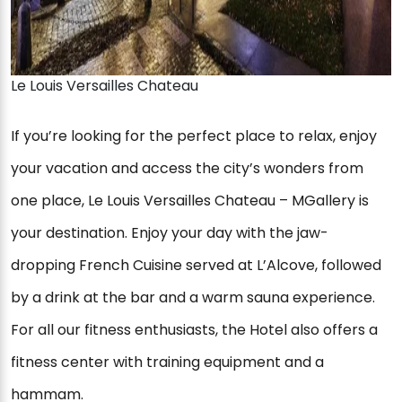
Le Louis Versailles Chateau
If you’re looking for the perfect place to relax, enjoy
your vacation and access the city’s wonders from
one place, Le Louis Versailles Chateau – MGallery is
your destination. Enjoy your day with the jaw-
dropping French Cuisine served at L’Alcove, followed
by a drink at the bar and a warm sauna experience.
For all our fitness enthusiasts, the Hotel also offers a
fitness center with training equipment and a
hammam.