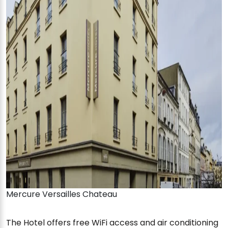
Mercure Versailles Chateau
The Hotel offers free WiFi access and air conditioning