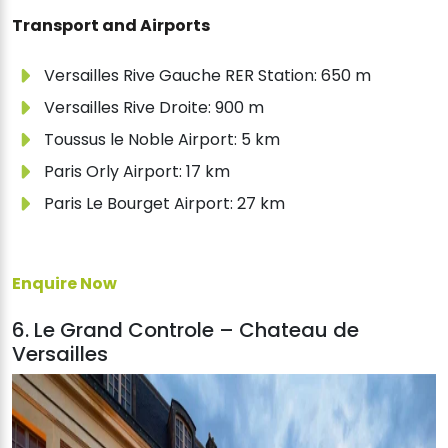
Transport and Airports
Versailles Rive Gauche RER Station: 650 m
Versailles Rive Droite: 900 m
Toussus le Noble Airport: 5 km
Paris Orly Airport: 17 km
Paris Le Bourget Airport: 27 km
Enquire Now
6. Le Grand Controle – Chateau de
Versailles