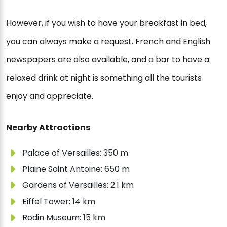
However, if you wish to have your breakfast in bed,
you can always make a request. French and English
newspapers are also available, and a bar to have a
relaxed drink at night is something all the tourists
enjoy and appreciate.
Nearby Attractions
Palace of Versailles: 350 m
Plaine Saint Antoine: 650 m
Gardens of Versailles: 2.1 km
Eiffel Tower: 14 km
Rodin Museum: 15 km