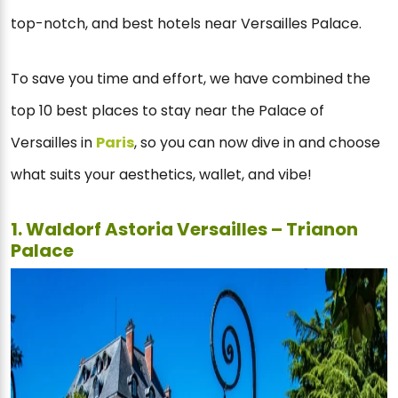
top-notch, and best hotels near Versailles Palace.
To save you time and effort, we have combined the
top 10 best places to stay near the Palace of
Versailles in
Paris
, so you can now dive in and choose
what suits your aesthetics, wallet, and vibe!
1. Waldorf Astoria Versailles – Trianon
Palace