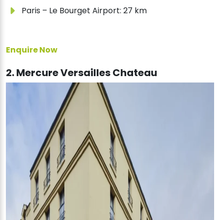
Paris – Le Bourget Airport: 27 km
Enquire Now
2. Mercure Versailles Chateau