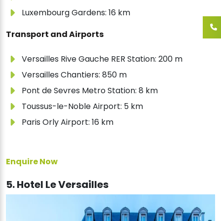
Luxembourg Gardens: 16 km
Transport and Airports
Versailles Rive Gauche RER Station: 200 m
Versailles Chantiers: 850 m
Pont de Sevres Metro Station: 8 km
Toussus-le-Noble Airport: 5 km
Paris Orly Airport: 16 km
Enquire Now
5. Hotel Le Versailles