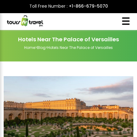
Toll Free Number :
+1-866-679-5070
Hotels Near The Palace of Versailles
Home
>
Blog
>
Hotels Near The Palace of Versailles