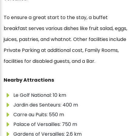
To ensure a great start to the stay, a buffet
breakfast serves various dishes like fruit salad, eggs,
juices, pastries, and whatnot. Other facilities include
Private Parking at additional cost, Family Rooms,
facilities for disabled guests, and a Bar.
Nearby Attractions
Le Golf National: 10 km
Jardin des Senteurs: 400 m
Carre au Puits: 550 m
Palace of Versailles: 750 m
Gardens of Versailles: 2.6 km