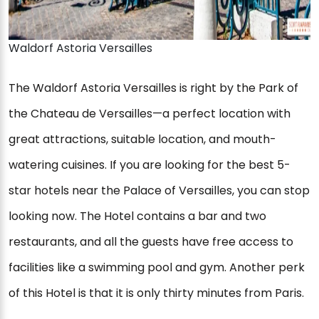
Waldorf Astoria Versailles
The Waldorf Astoria Versailles is right by the Park of
the Chateau de Versailles—a perfect location with
great attractions, suitable location, and mouth-
watering cuisines. If you are looking for the best 5-
star hotels near the Palace of Versailles, you can stop
looking now. The Hotel contains a bar and two
restaurants, and all the guests have free access to
facilities like a swimming pool and gym. Another perk
of this Hotel is that it is only thirty minutes from Paris.