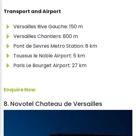
Transport and Airport
Versailles Rive Gauche: 150 m
Versailles Chantiers: 800 m
Pont de Sevres Metro Station: 8 km
Toussus le Noble Airport: 5 km
Paris Le Bourget Airport: 27 km
Enquire Now
8. Novotel Chateau de Versailles