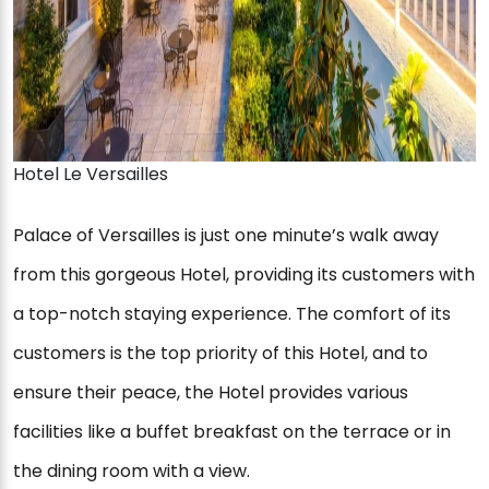
Hotel Le Versailles
Palace of Versailles is just one minute’s walk away
from this gorgeous Hotel, providing its customers with
a top-notch staying experience. The comfort of its
customers is the top priority of this Hotel, and to
ensure their peace, the Hotel provides various
facilities like a buffet breakfast on the terrace or in
the dining room with a view.