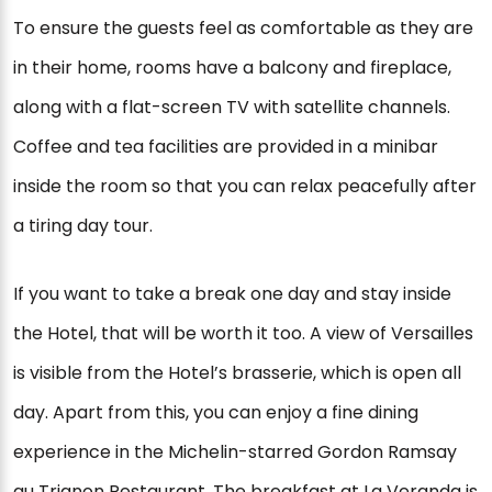
To ensure the guests feel as comfortable as they are
in their home, rooms have a balcony and fireplace,
along with a flat-screen TV with satellite channels.
Coffee and tea facilities are provided in a minibar
inside the room so that you can relax peacefully after
a tiring day tour.
If you want to take a break one day and stay inside
the Hotel, that will be worth it too. A view of Versailles
is visible from the Hotel’s brasserie, which is open all
day. Apart from this, you can enjoy a fine dining
experience in the Michelin-starred Gordon Ramsay
au Trianon Restaurant. The breakfast at La Veranda is