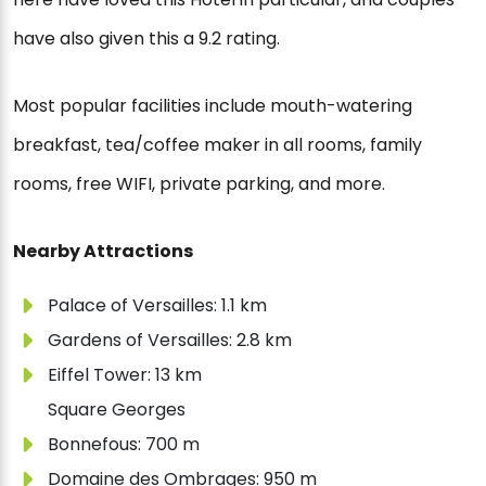
have also given this a 9.2 rating.
Most popular facilities include mouth-watering
breakfast, tea/coffee maker in all rooms, family
rooms, free WIFI, private parking, and more.
Nearby Attractions
Palace of Versailles: 1.1 km
Gardens of Versailles: 2.8 km
Eiffel Tower: 13 km
Square Georges
Bonnefous: 700 m
Domaine des Ombrages: 950 m