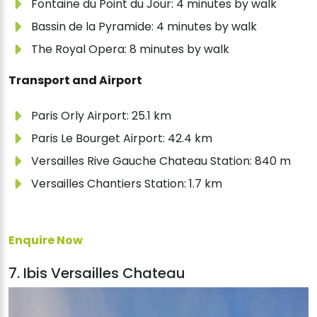
Fontaine du Point du Jour: 4 minutes by walk
Bassin de la Pyramide: 4 minutes by walk
The Royal Opera: 8 minutes by walk
Transport and Airport
Paris Orly Airport: 25.1 km
Paris Le Bourget Airport: 42.4 km
Versailles Rive Gauche Chateau Station: 840 m
Versailles Chantiers Station: 1.7 km
Enquire Now
7. Ibis Versailles Chateau