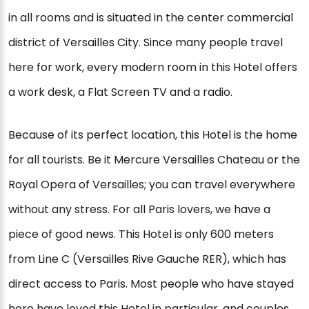
in all rooms and is situated in the center commercial
district of Versailles City. Since many people travel
here for work, every modern room in this Hotel offers
a work desk, a Flat Screen TV and a radio.
Because of its perfect location, this Hotel is the home
for all tourists. Be it Mercure Versailles Chateau or the
Royal Opera of Versailles; you can travel everywhere
without any stress. For all Paris lovers, we have a
piece of good news. This Hotel is only 600 meters
from Line C (Versailles Rive Gauche RER), which has
direct access to Paris. Most people who have stayed
here have loved this Hotel in particular, and couples