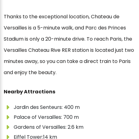
Thanks to the exceptional location, Chateau de
Versailles is a 5-minute walk, and Parc des Princes
Stadium is only a 20-minute drive. To reach Paris, the
Versailles Chateau Rive RER station is located just two
minutes away, so you can take a direct train to Paris
and enjoy the beauty.
Nearby Attractions
Jardin des Senteurs: 400 m
Palace of Versailles: 700 m
Gardens of Versailles: 2.6 km
Eiffel Tower:14 km