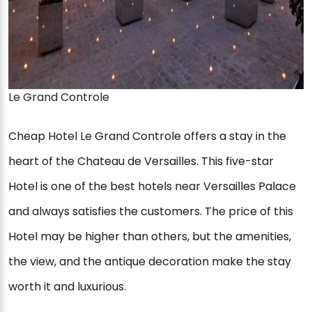
Le Grand Controle
Cheap Hotel Le Grand Controle offers a stay in the
heart of the Chateau de Versailles. This five-star
Hotel is one of the best hotels near Versailles Palace
and always satisfies the customers. The price of this
Hotel may be higher than others, but the amenities,
the view, and the antique decoration make the stay
worth it and luxurious.