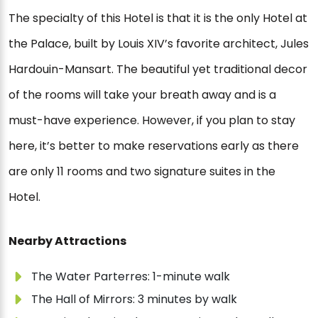
The specialty of this Hotel is that it is the only Hotel at
the Palace, built by Louis XIV’s favorite architect, Jules
Hardouin-Mansart. The beautiful yet traditional decor
of the rooms will take your breath away and is a
must-have experience. However, if you plan to stay
here, it’s better to make reservations early as there
are only 11 rooms and two signature suites in the
Hotel.
Nearby Attractions
The Water Parterres: 1-minute walk
The Hall of Mirrors: 3 minutes by walk