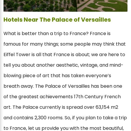
Hotels Near The Palace of Versailles
What is better than a trip to France? France is
famous for many things; some people may think that
Eiffel Tower is all that France is about; we are here to
tell you about another aesthetic, vintage, and mind-
blowing piece of art that has taken everyone’s
breath away. The Palace of Versailles has been one
of the greatest achievements 17th Century French
art. The Palace currently is spread over 63,154 m2
and contains 2,300 rooms. So, if you plan to take a trip
to France, let us provide you with the most beautiful,