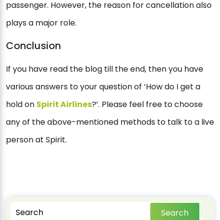
passenger. However, the reason for cancellation also
plays a major role.
Conclusion
If you have read the blog till the end, then you have
various answers to your question of ‘How do I get a
hold on
Spirit Airlines
?’. Please feel free to choose
any of the above-mentioned methods to talk to a live
person at Spirit.
Search