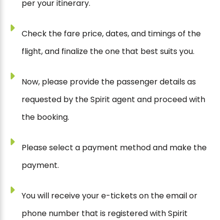
per your itinerary.
Check the fare price, dates, and timings of the
flight, and finalize the one that best suits you.
Now, please provide the passenger details as
requested by the Spirit agent and proceed with
the booking.
Please select a payment method and make the
payment.
You will receive your e-tickets on the email or
phone number that is registered with Spirit