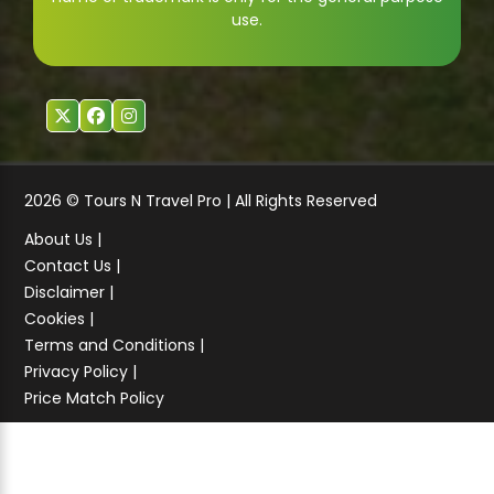
use.
2026 © Tours N Travel Pro | All Rights Reserved
About Us |
Contact Us |
Disclaimer |
Cookies |
Terms and Conditions |
Privacy Policy |
Price Match Policy