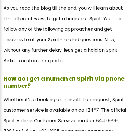
As you read the blog till the end, you will learn about
the different ways to get a human at Spirit. You can
follow any of the following approaches and get
answers to all your Spirit-related questions. Now,
without any further delay, let’s get a hold on Spirit
Airlines customer experts.
How do I get a human at Spirit via phone
number?
Whether it’s a booking or cancellation request, Spirit
customer service is available on call 24*7. The official
Spirit Airlines Customer Service number 844-989-