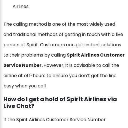
Airlines.
The calling method is one of the most widely used
and traditional methods of getting in touch with a live
person at Spirit. Customers can get instant solutions
to their problems by calling
Spirit Airlines Customer
Service Number.
However, it is advisable to call the
airline at off-hours to ensure you don’t get the line
busy when you call.
How do I get a hold of Spirit Airlines via
Live Chat?
If the Spirit Airlines Customer Service Number