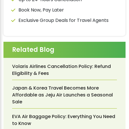
Book Now, Pay Later
Exclusive Group Deals for Travel Agents
Related Blog
Volaris Airlines Cancellation Policy: Refund
Eligibility & Fees
Japan & Korea Travel Becomes More
Affordable as Jeju Air Launches a Seasonal
Sale
EVA Air Baggage Policy: Everything You Need
to Know