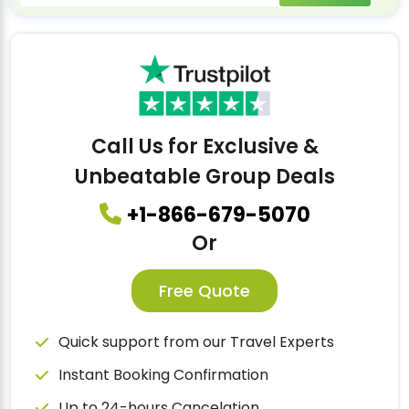
Call Us for Exclusive &
Unbeatable Group Deals
+1-866-679-5070
Or
Free Quote
Quick support from our Travel Experts
Instant Booking Confirmation
Up to 24-hours Cancelation