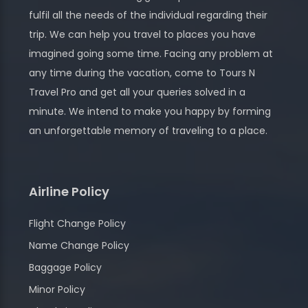
fulfil all the needs of the individual regarding their
trip. We can help you travel to places you have
imagined going some time. Facing any problem at
any time during the vacation, come to Tours N
Travel Pro and get all your queries solved in a
minute. We intend to make you happy by forming
an unforgettable memory of traveling to a place.
Airline Policy
Flight Change Policy
Name Change Policy
Baggage Policy
Minor Policy