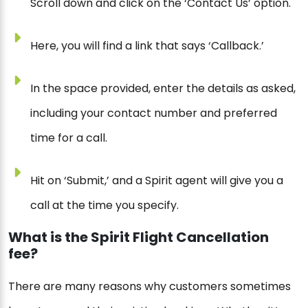
Scroll down and click on the ‘Contact Us’ option.
Here, you will find a link that says ‘Callback.’
In the space provided, enter the details as asked,
including your contact number and preferred
time for a call.
Hit on ‘Submit,’ and a Spirit agent will give you a
call at the time you specify.
What is the Spirit Flight Cancellation
fee?
There are many reasons why customers sometimes