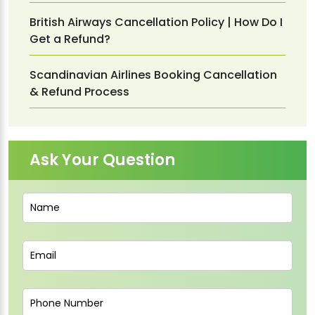
British Airways Cancellation Policy | How Do I
Get a Refund?
Scandinavian Airlines Booking Cancellation
& Refund Process
Ask Your Question