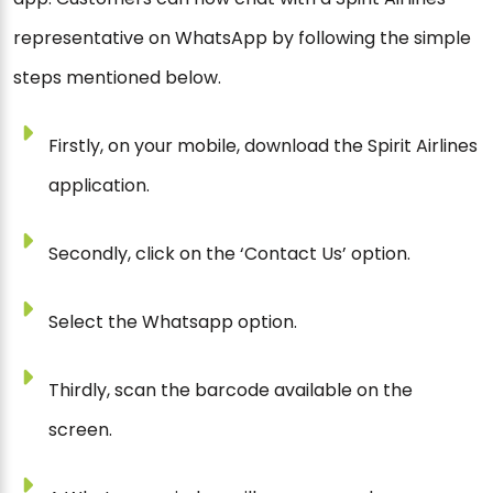
representative on WhatsApp by following the simple
steps mentioned below.
Firstly, on your mobile, download the Spirit Airlines
application.
Secondly, click on the ‘Contact Us’ option.
Select the Whatsapp option.
Thirdly, scan the barcode available on the
screen.