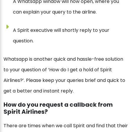
A Whatsapp window will now open, where you
can explain your query to the airline.
A Spirit executive will shortly reply to your
question.
Whatsapp is another quick and hassle-free solution
to your question of ‘How do I get a hold of Spirit
Airlines?’. Please keep your queries brief and quick to
get a better and instant reply.
How do you request a callback from
Spirit Airlines?
There are times when we call Spirit and find that their