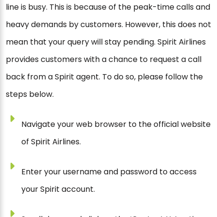
line is busy. This is because of the peak-time calls and
heavy demands by customers. However, this does not
mean that your query will stay pending. Spirit Airlines
provides customers with a chance to request a call
back from a Spirit agent. To do so, please follow the
steps below.
Navigate your web browser to the official website
of Spirit Airlines.
Enter your username and password to access
your Spirit account.