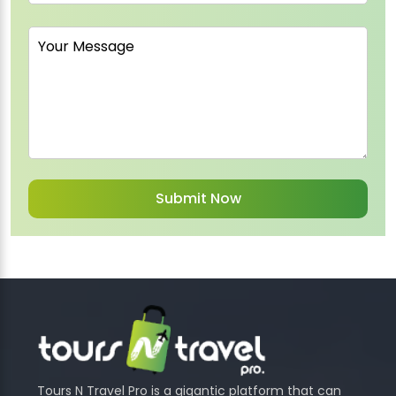
Tours N Travel Pro is a gigantic platform that can