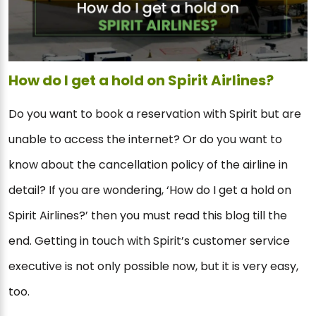
How do I get a hold on Spirit Airlines?
Do you want to book a reservation with Spirit but are
unable to access the internet? Or do you want to
know about the cancellation policy of the airline in
detail? If you are wondering, ‘How do I get a hold on
Spirit Airlines?’ then you must read this blog till the
end. Getting in touch with Spirit’s customer service
executive is not only possible now, but it is very easy,
too.