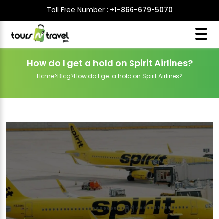
Toll Free Number :
+1-866-679-5070
How do I get a hold on Spirit Airlines?
Home
>
Blog
>
How do I get a hold on Spirit Airlines?