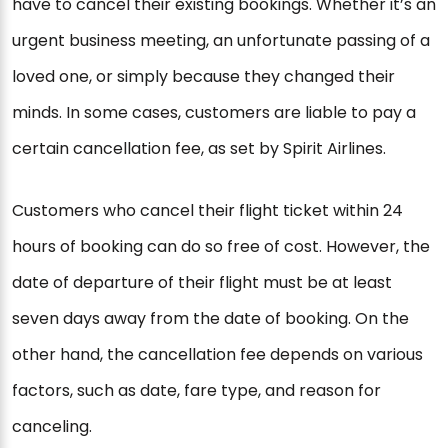
have to cancel their existing bookings. Whether it’s an
urgent business meeting, an unfortunate passing of a
loved one, or simply because they changed their
minds. In some cases, customers are liable to pay a
certain cancellation fee, as set by Spirit Airlines.
Customers who cancel their flight ticket within 24
hours of booking can do so free of cost. However, the
date of departure of their flight must be at least
seven days away from the date of booking. On the
other hand, the cancellation fee depends on various
factors, such as date, fare type, and reason for
canceling.