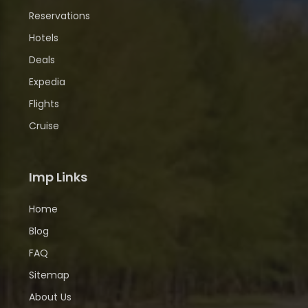
Reservations
Hotels
Deals
Expedia
Flights
Cruise
Imp Links
Home
Blog
FAQ
Sitemap
About Us