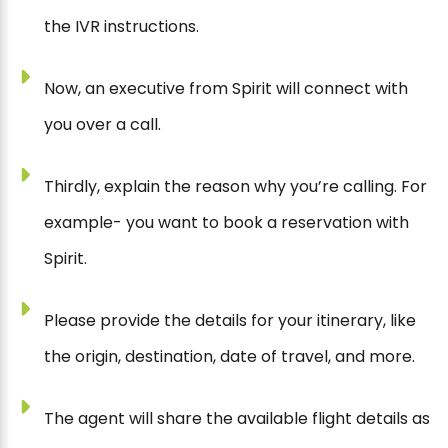
the IVR instructions.
Now, an executive from Spirit will connect with
you over a call.
Thirdly, explain the reason why you’re calling. For
example- you want to book a reservation with
Spirit.
Please provide the details for your itinerary, like
the origin, destination, date of travel, and more.
The agent will share the available flight details as