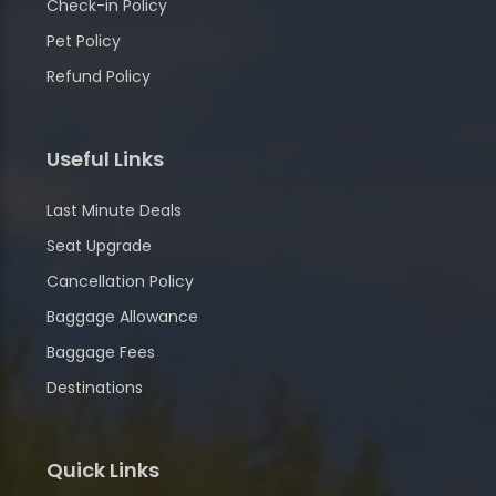
Check-in Policy
Pet Policy
Refund Policy
Useful Links
Last Minute Deals
Seat Upgrade
Cancellation Policy
Baggage Allowance
Baggage Fees
Destinations
Quick Links