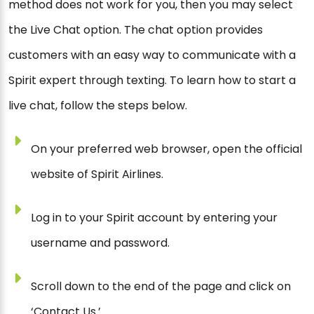
method does not work for you, then you may select
the Live Chat option. The chat option provides
customers with an easy way to communicate with a
Spirit expert through texting. To learn how to start a
live chat, follow the steps below.
On your preferred web browser, open the official
website of Spirit Airlines.
Log in to your Spirit account by entering your
username and password.
Scroll down to the end of the page and click on
‘Contact Us.’