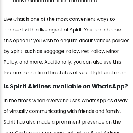
conversation and close the chatbox.
Live Chat is one of the most convenient ways to
connect with a live agent at Spirit. You can choose
this option if you wish to enquire about various policies
by Spirit, such as Baggage Policy, Pet Policy, Minor
Policy, and more. Additionally, you can also use this
feature to confirm the status of your flight and more.
Is Spirit Airlines available on WhatsApp?
In the times when everyone uses WhatsApp as a way
of virtually communicating with friends and family,
Spirit has also made a prominent presence on the
app. Customers can now chat with a Spirit Airlines