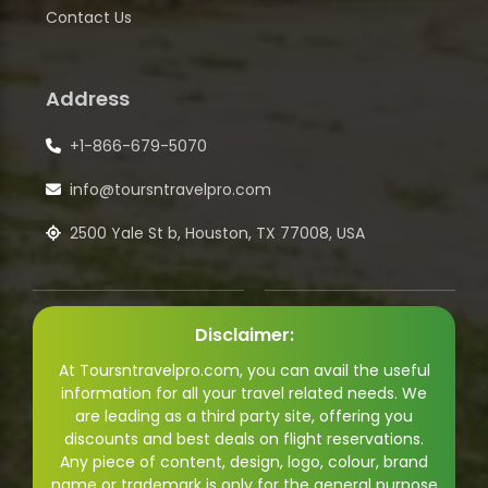
Contact Us
Address
+1-866-679-5070
info@toursntravelpro.com
2500 Yale St b, Houston, TX 77008, USA
Disclaimer:
At Toursntravelpro.com, you can avail the useful
information for all your travel related needs. We
are leading as a third party site, offering you
discounts and best deals on flight reservations.
Any piece of content, design, logo, colour, brand
name or trademark is only for the general purpose