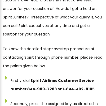
7283 or 1-844-402-8105 is the most convenient
answer for your question of ‘How do I get a hold on
Spirit Airlines?’. Irrespective of what your query is, you
can call Spirit executives at any time and get a
solution for your question.
To know the detailed step-by-step procedure of
contacting Spirit through phone number, please read
the points given below.
Firstly, dial
Spirit Airlines Customer Service
Number 844-989-7283 or 1-844-402-8105.
Secondly, press the assigned key as directed in