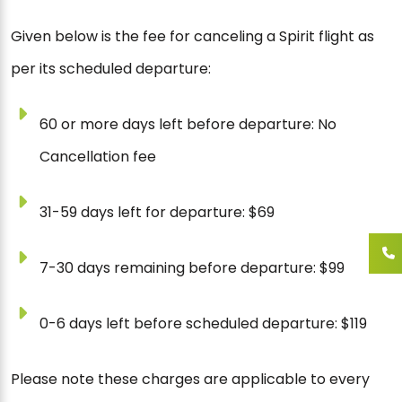
Given below is the fee for canceling a Spirit flight as
per its scheduled departure:
60 or more days left before departure: No
Cancellation fee
31-59 days left for departure: $69
7-30 days remaining before departure: $99
0-6 days left before scheduled departure: $119
Please note these charges are applicable to every