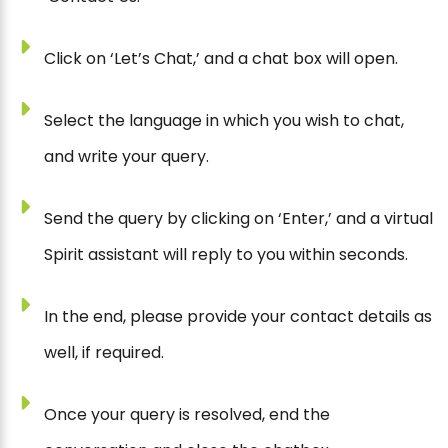
Click on ‘Let’s Chat,’ and a chat box will open.
Select the language in which you wish to chat,
and write your query.
Send the query by clicking on ‘Enter,’ and a virtual
Spirit assistant will reply to you within seconds.
In the end, please provide your contact details as
well, if required.
Once your query is resolved, end the