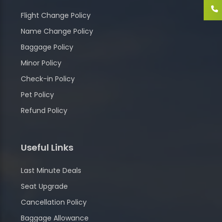
Flight Change Policy
Name Change Policy
Baggage Policy
Minor Policy
Check-in Policy
Pet Policy
Refund Policy
Useful Links
Last Minute Deals
Seat Upgrade
Cancellation Policy
Baggage Allowance