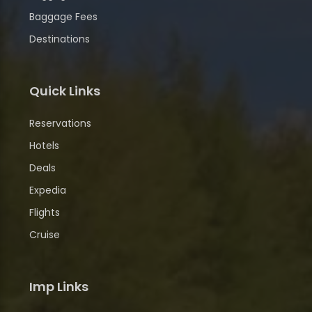
Baggage Fees
Destinations
Quick Links
Reservations
Hotels
Deals
Expedia
Flights
Cruise
Imp Links