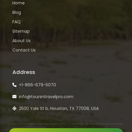
Home
Blog
FAQ
Sitemap
About Us
Contact Us
Address
+1-866-679-5070
info@toursntravelpro.com
2500 Yale St b, Houston, TX 77008, USA