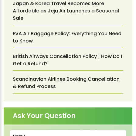
Japan & Korea Travel Becomes More
Affordable as Jeju Air Launches a Seasonal
Sale
EVA Air Baggage Policy: Everything You Need
to Know
British Airways Cancellation Policy | How Do I
Get a Refund?
Scandinavian Airlines Booking Cancellation
& Refund Process
Ask Your Question