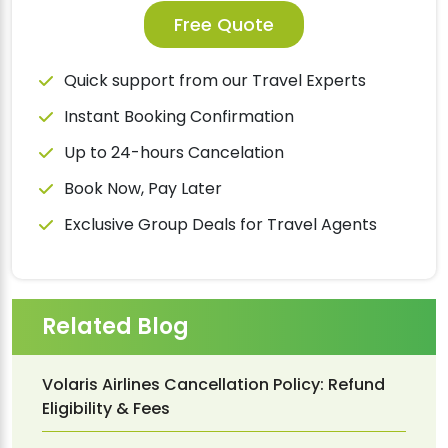
Free Quote
Quick support from our Travel Experts
Instant Booking Confirmation
Up to 24-hours Cancelation
Book Now, Pay Later
Exclusive Group Deals for Travel Agents
Related Blog
Volaris Airlines Cancellation Policy: Refund
Eligibility & Fees