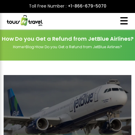
Toll Free Number :
+1-866-679-5070
How Do you Get a Refund from JetBlue Airlines?
Home
>
Blog
>
How Do you Get a Refund from JetBlue Airlines?