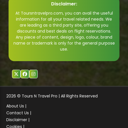
Disclaimer:
At Toursntravelpro.com, you can avail the useful
information for all your travel related needs. We
are leading as a third party site, offering you
discounts and best deals on flight reservations.
Any piece of content, design, logo, colour, brand
name or trademark is only for the general purpose
use.
2026 © Tours N Travel Pro | All Rights Reserved
About Us |
Contact Us |
Disclaimer |
Cookies |