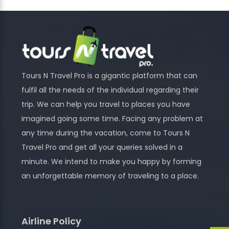
Tours N Travel Pro is a gigantic platform that can
fulfil all the needs of the individual regarding their
trip. We can help you travel to places you have
imagined going some time. Facing any problem at
any time during the vacation, come to Tours N
Travel Pro and get all your queries solved in a
minute. We intend to make you happy by forming
an unforgettable memory of traveling to a place.
Airline Policy