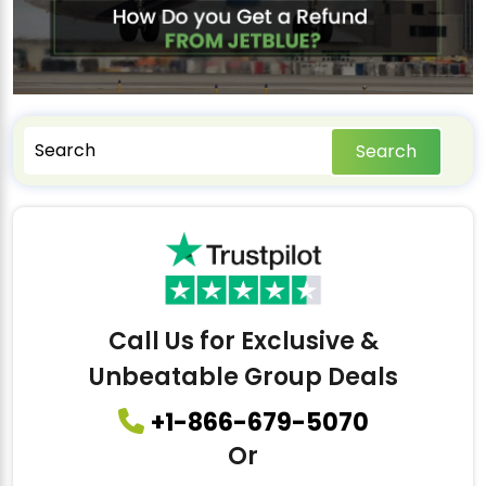
Search
Call Us for Exclusive &
Unbeatable Group Deals
+1-866-679-5070
Or