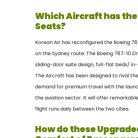
Which Aircraft has the
Seats?
Korean Air has reconfigured the Boeing 787-
on the Sydney route. The Boeing 787-10 Dr
sliding-door suite design, full-flat beds/ i
The Aircraft has been designed to rival the 
demand for premium travel with this launc
the aviation sector. It will offer remarkabl
flight runs daily between the two cities.
How do these Upgraded