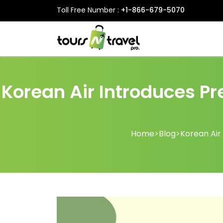
Toll Free Number :
+1-866-679-5070
Korean Air Introduces Pr
Home
>
Blog
>
Korean Air