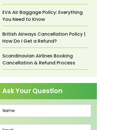
EVA Air Baggage Policy: Everything
You Need to Know
British Airways Cancellation Policy |
How Do I Get a Refund?
Scandinavian Airlines Booking
Cancellation & Refund Process
Ask Your Question