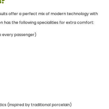
s?
 suits offer a perfect mix of modern technology with
 has the following specialities for extra comfort:
 to every passenger)
cs (inspired by traditional porcelain)