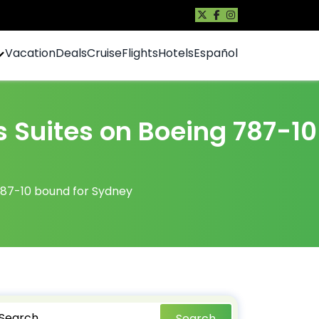
Vacation
Deals
Cruise
Flights
Hotels
Español
s Suites on Boeing 787-10
 787-10 bound for Sydney
Search