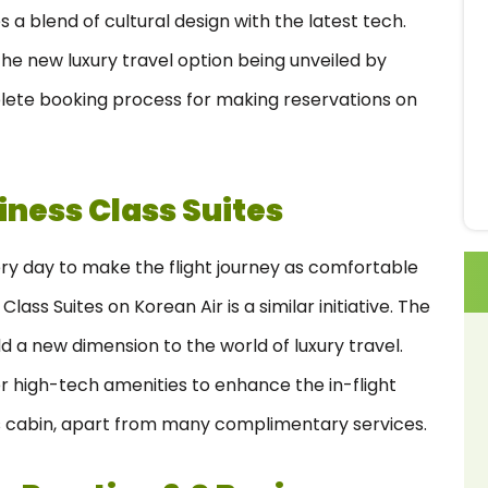
 a blend of cultural design with the latest tech.
e new luxury travel option being unveiled by
lete booking process for making reservations on
iness Class Suites
very day to make the flight journey as comfortable
lass Suites on Korean Air is a similar initiative. The
dd a new dimension to the world of luxury travel.
r high-tech amenities to enhance the in-flight
ous cabin, apart from many complimentary services.