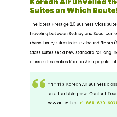
Korean Air Unveiled th
Suites on Which Route
The latest Prestige 2.0 Business Class Suit
traveling between Sydney and Seoul can enjo
these luxury suites in its US-bound flights
Class suites set a new standard for long-hau
class suites makes Korean Air a popular c
TNT Tip:
Korean Air Business class
an affordable price. Contact To
now at Call Us :
+1-866-679-507