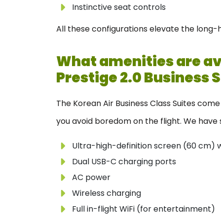
Instinctive seat controls
All these configurations elevate the long-
What amenities are ava
Prestige 2.0 Business 
The Korean Air Business Class Suites come 
you avoid boredom on the flight. We have s
Ultra-high-definition screen (60 cm) 
Dual USB-C charging ports
AC power
Wireless charging
Full in-flight WiFi (for entertainment)