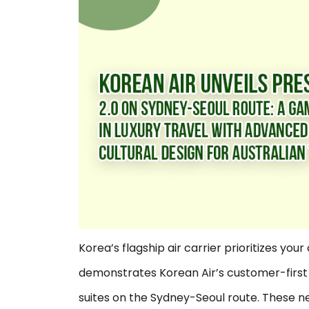
Korea’s flagship air carrier prioritizes you
demonstrates Korean Air’s customer-first 
suites on the Sydney-Seoul route. These ne