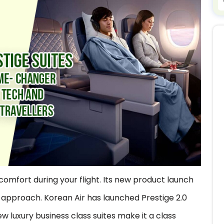
r comfort during your flight. Its new product launch
approach. Korean Air has launched Prestige 2.0
w luxury business class suites make it a class