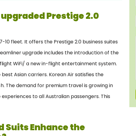
 upgraded Prestige 2.0
10 fleet. It offers the Prestige 2.0 business suites
eamliner upgrade includes the introduction of the
n-flight WiFi/ a new in-flight entertainment system.
best Asian carriers. Korean Air satisfies the
h. The demand for premium travel is growing in
e experiences to all Australian passengers. This
 Suits Enhance the