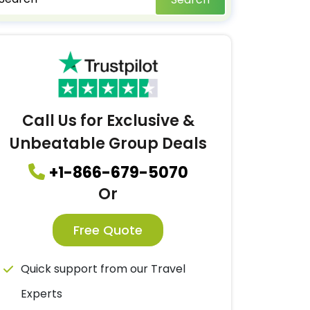
Call Us for Exclusive &
Unbeatable Group Deals
+1-866-679-5070
Or
Free Quote
Quick support from our Travel
Experts