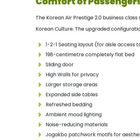
Comfort of Passenger
The Korean Air Prestige 2.0 business class
Korean Culture. The upgraded configuration
1-2-1 Seating layout (for aisle access
198-centimetre completely flat bed
Sliding door
High Walls for privacy
Larger storage areas
Expanded side tables
Refreshed bedding
Ambient mood lighting
Noise-reducing materials
Jogakbo patchwork motifs for aestheti