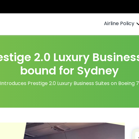
Airline Policy
estige 2.0 Luxury Busines
bound for Sydney
 Introduces Prestige 2.0 Luxury Business Suites on Boeing