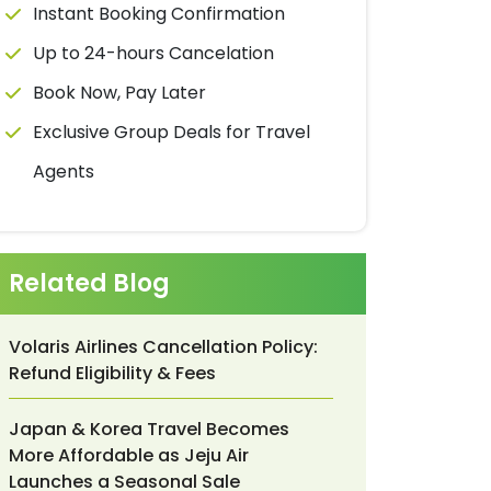
Instant Booking Confirmation
Up to 24-hours Cancelation
Book Now, Pay Later
Exclusive Group Deals for Travel
Agents
Related Blog
Volaris Airlines Cancellation Policy:
Refund Eligibility & Fees
Japan & Korea Travel Becomes
More Affordable as Jeju Air
Launches a Seasonal Sale