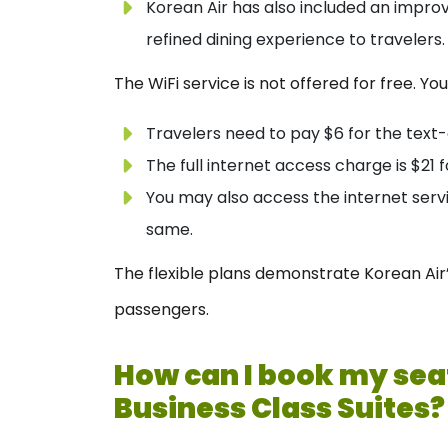
Korean Air has also included an improve
refined dining experience to travelers.
The WiFi service is not offered for free. You
Travelers need to pay $6 for the text
The full internet access charge is $21 f
You may also access the internet servi
same.
The flexible plans demonstrate Korean Air’s
passengers.
How can I book my seat
Business Class Suites?