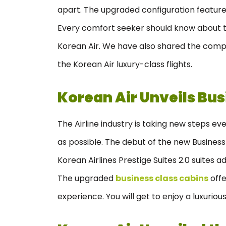
apart. The upgraded configuration features
Every comfort seeker should know about th
Korean Air. We have also shared the comp
the Korean Air luxury-class flights.
Korean Air Unveils Bus
The Airline industry is taking new steps e
as possible. The debut of the new Business C
Korean Airlines Prestige Suites 2.0 suites a
The upgraded
business class cabins
offe
experience. You will get to enjoy a luxuri