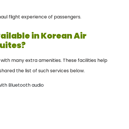
haul flight experience of passengers.
ilable in Korean Air
Suites?
with many extra amenities. These facilities help
hared the list of such services below.
with Bluetooth audio