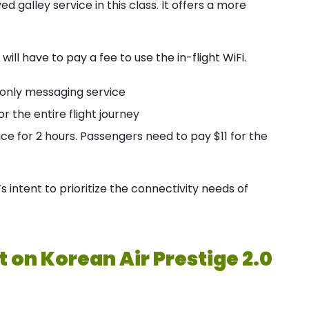
d galley service in this class. It offers a more
 will have to pay a fee to use the in-flight WiFi.
-only messaging service
or the entire flight journey
ce for 2 hours. Passengers need to pay $11 for the
 intent to prioritize the connectivity needs of
 on Korean Air Prestige 2.0