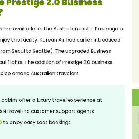
e Prestige 2.0 Business
?
es are available on the Australian route. Passengers
y this facility. Korean Air had earlier introduced
 (from Seoul to Seattle). The upgraded Business
l flights. The addition of Prestige 2.0 business
hoice among Australian travelers.
 cabins offer a luxury travel experience at
ursNTravelPro customer support agents
0
to enjoy easy seat bookings.