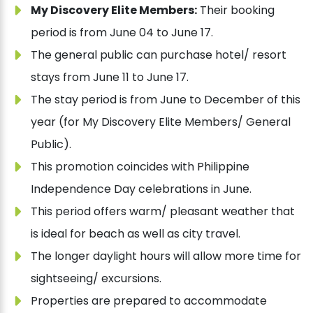
My Discovery Elite Members:
Their booking
period is from June 04 to June 17.
The general public can purchase hotel/ resort
stays from June 11 to June 17.
The stay period is from June to December of this
year (for My Discovery Elite Members/ General
Public).
This promotion coincides with Philippine
Independence Day celebrations in June.
This period offers warm/ pleasant weather that
is ideal for beach as well as city travel.
The longer daylight hours will allow more time for
sightseeing/ excursions.
Properties are prepared to accommodate