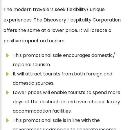
The modern travelers seek flexibility/ unique
experiences. The Discovery Hospitality Corporation
offers the same at a lower price. It will create a
positive impact on tourism.
This promotional sale encourages domestic/
regional tourism.
It will attract tourists from both foreign and
domestic sources.
Lower prices will enable tourists to spend more
days at the destination and even choose luxury
accommodation facilities.
This promotional sale is in line with the
government’s campaign to generate income