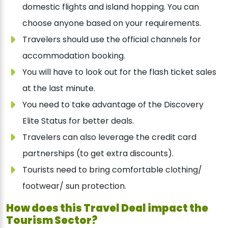
domestic flights and island hopping. You can
choose anyone based on your requirements.
Travelers should use the official channels for
accommodation booking.
You will have to look out for the flash ticket sales
at the last minute.
You need to take advantage of the Discovery
Elite Status for better deals.
Travelers can also leverage the credit card
partnerships (to get extra discounts).
Tourists need to bring comfortable clothing/
footwear/ sun protection.
How does this Travel Deal impact the
Tourism Sector?