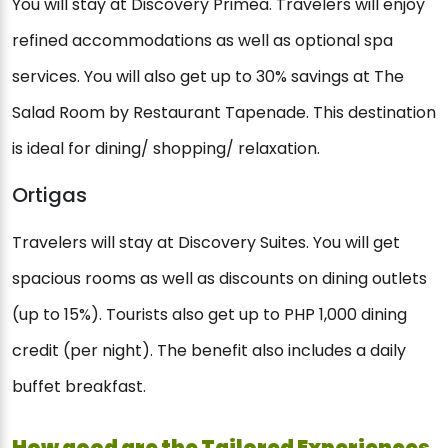
You will stay at Discovery Primea. Travelers will enjoy
refined accommodations as well as optional spa
services. You will also get up to 30% savings at The
Salad Room by Restaurant Tapenade. This destination
is ideal for dining/ shopping/ relaxation.
Ortigas
Travelers will stay at Discovery Suites. You will get
spacious rooms as well as discounts on dining outlets
(up to 15%). Tourists also get up to PHP 1,000 dining
credit (per night). The benefit also includes a daily
buffet breakfast.
How good are the Tailored Experiences