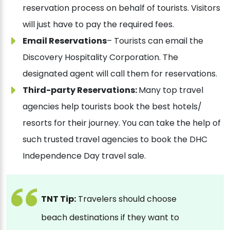
reservation process on behalf of tourists. Visitors
will just have to pay the required fees.
Email Reservations
– Tourists can email the
Discovery Hospitality Corporation. The
designated agent will call them for reservations.
Third-party Reservations:
Many top travel
agencies help tourists book the best hotels/
resorts for their journey. You can take the help of
such trusted travel agencies to book the DHC
Independence Day travel sale.
TNT Tip:
Travelers should choose
beach destinations if they want to