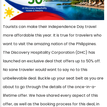
Tourists can make their Independence Day travel
more affordable this year. It is true for travelers who
want to visit the amazing nation of the Philippines.
The Discovery Hospitality Corporation (DHC) has
launched an exclusive deal that offers up to 50% off.
No sane traveler would want to say no to this
unbelievable deal. Buckle up your seat belt as you are
about to go through the details of the once-in-a-
lifetime offer. We have shared every aspect of this
offer, as well as the booking process for this deal, in