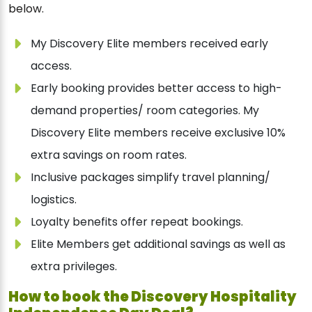
below.
My Discovery Elite members received early
access.
Early booking provides better access to high-
demand properties/ room categories. My
Discovery Elite members receive exclusive 10%
extra savings on room rates.
Inclusive packages simplify travel planning/
logistics.
Loyalty benefits offer repeat bookings.
Elite Members get additional savings as well as
extra privileges.
How to book the Discovery Hospitality