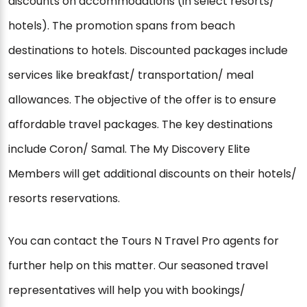
discounts on accommodations (in select resorts/
hotels). The promotion spans from beach
destinations to hotels. Discounted packages include
services like breakfast/ transportation/ meal
allowances. The objective of the offer is to ensure
affordable travel packages. The key destinations
include Coron/ Samal. The My Discovery Elite
Members will get additional discounts on their hotels/
resorts reservations.
You can contact the Tours N Travel Pro agents for
further help on this matter. Our seasoned travel
representatives will help you with bookings/