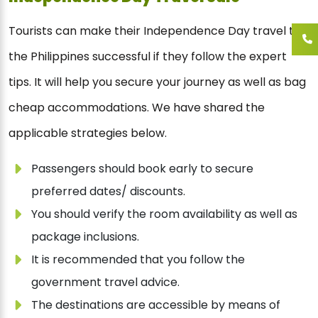
Tourists can make their Independence Day travel to
the Philippines successful if they follow the expert
tips. It will help you secure your journey as well as bag
cheap accommodations. We have shared the
applicable strategies below.
Passengers should book early to secure
preferred dates/ discounts.
You should verify the room availability as well as
package inclusions.
It is recommended that you follow the
government travel advice.
The destinations are accessible by means of