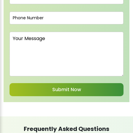
Frequently Asked Questions