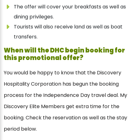
The offer will cover your breakfasts as well as
dining privileges.
Tourists will also receive land as well as boat
transfers.
When will the DHC begin booking for
this promotional offer?
You would be happy to know that the Discovery
Hospitality Corporation has begun the booking
process for the Independence Day travel deal. My
Discovery Elite Members get extra time for the
booking. Check the reservation as well as the stay
period below.