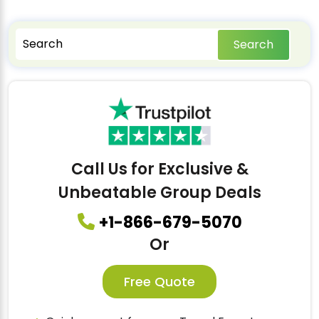
Search
Call Us for Exclusive &
Unbeatable Group Deals
+1-866-679-5070
Or
Free Quote