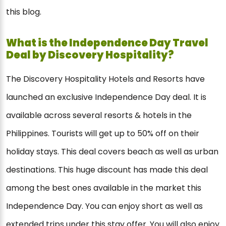
this blog.
What is the Independence Day Travel
Deal by Discovery Hospitality?
The Discovery Hospitality Hotels and Resorts have
launched an exclusive Independence Day deal. It is
available across several resorts & hotels in the
Philippines. Tourists will get up to 50% off on their
holiday stays. This deal covers beach as well as urban
destinations. This huge discount has made this deal
among the best ones available in the market this
Independence Day. You can enjoy short as well as
extended trips under this stay offer. You will also enjoy