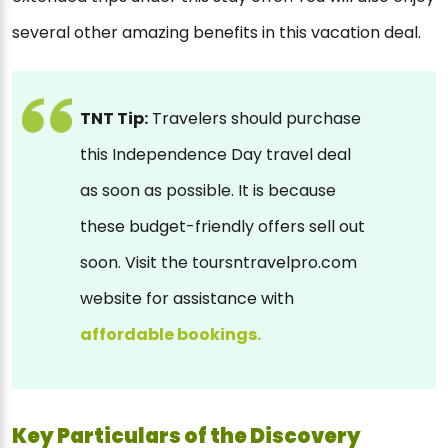
several other amazing benefits in this vacation deal.
TNT Tip:
Travelers should purchase
this Independence Day travel deal
as soon as possible. It is because
these budget-friendly offers sell out
soon. Visit the toursntravelpro.com
website for assistance with
affordable bookings.
Key Particulars of the Discovery