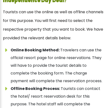
Independence Day Deal?
Tourists can use the online as well as offline channels
for this purpose. You will first need to select the
respective property that you want to book. We have
provided the relevant details below.
Online Booking Method:
Travelers can use the
official resort page for online reservations. They
will have to provide the tourist details to
complete the booking form. The charge
payment will complete the reservation process.
Offline Booking Process:
Tourists can contact
the hotel/ resort reservation desk for this
purpose. The hotel staff will complete the