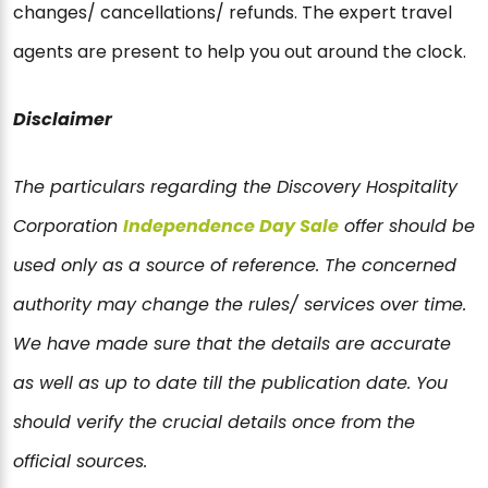
changes/ cancellations/ refunds. The expert travel
agents are present to help you out around the clock.
Disclaimer
The particulars regarding the Discovery Hospitality
Corporation
Independence Day Sale
offer should be
used only as a source of reference. The concerned
authority may change the rules/ services over time.
We have made sure that the details are accurate
as well as up to date till the publication date. You
should verify the crucial details once from the
official sources.