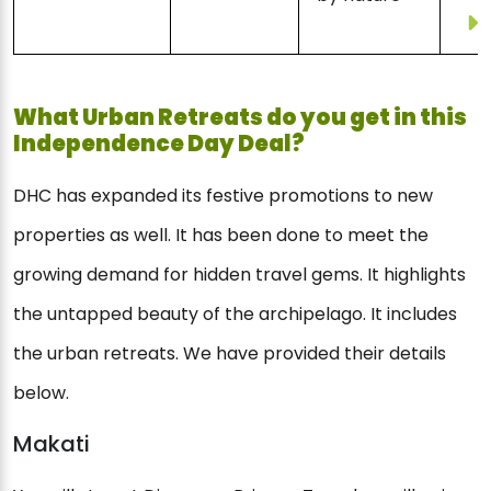
What Urban Retreats do you get in this
Independence Day Deal?
DHC has expanded its festive promotions to new
properties as well. It has been done to meet the
growing demand for hidden travel gems. It highlights
the untapped beauty of the archipelago. It includes
the urban retreats. We have provided their details
below.
Makati