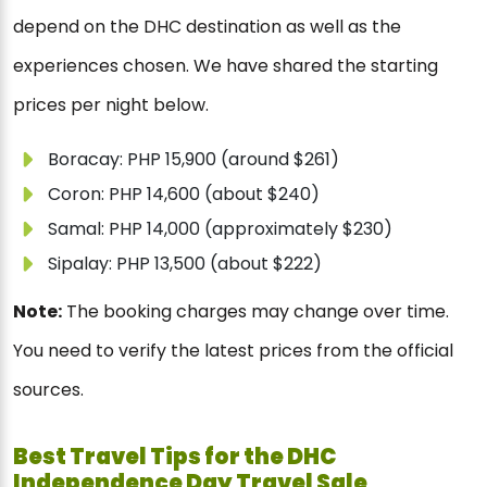
depend on the DHC destination as well as the
experiences chosen. We have shared the starting
prices per night below.
Boracay: PHP 15,900 (around $261)
Coron: PHP 14,600 (about $240)
Samal: PHP 14,000 (approximately $230)
Sipalay: PHP 13,500 (about $222)
Note:
The booking charges may change over time.
You need to verify the latest prices from the official
sources.
Best Travel Tips for the DHC
Independence Day Travel Sale