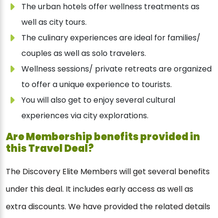
The urban hotels offer wellness treatments as
well as city tours.
The culinary experiences are ideal for families/
couples as well as solo travelers.
Wellness sessions/ private retreats are organized
to offer a unique experience to tourists.
You will also get to enjoy several cultural
experiences via city explorations.
Are Membership benefits provided in
this Travel Deal?
The Discovery Elite Members will get several benefits
under this deal. It includes early access as well as
extra discounts. We have provided the related details