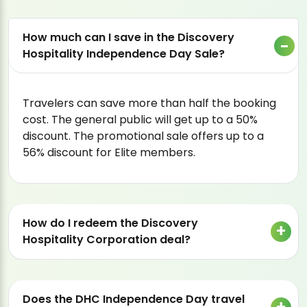
How much can I save in the Discovery
Hospitality Independence Day Sale?
Travelers can save more than half the booking
cost. The general public will get up to a 50%
discount. The promotional sale offers up to a
56% discount for Elite members.
How do I redeem the Discovery
Hospitality Corporation deal?
Does the DHC Independence Day travel