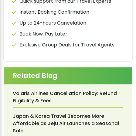
Quick support from our Travel Experts
Instant Booking Confirmation
Up to 24-hours Cancelation
Book Now, Pay Later
Exclusive Group Deals for Travel Agents
Related Blog
Volaris Airlines Cancellation Policy: Refund
Eligibility & Fees
Japan & Korea Travel Becomes More
Affordable as Jeju Air Launches a Seasonal
Sale