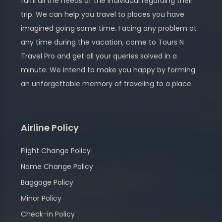
fulfil all the needs of the individual regarding their
trip. We can help you travel to places you have
imagined going some time. Facing any problem at
any time during the vacation, come to Tours N
Travel Pro and get all your queries solved in a
minute. We intend to make you happy by forming
an unforgettable memory of traveling to a place.
Airline Policy
Flight Change Policy
Name Change Policy
Baggage Policy
Minor Policy
Check-in Policy