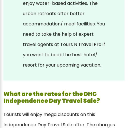
enjoy water-based activities. The
urban retreats offer better
accommodation/ meal facilities. You
need to take the help of expert
travel agents at Tours N Travel Pro if
you want to book the best hotel/
resort for your upcoming vacation.
What are the rates for the DHC
Independence Day Travel Sale?
Tourists will enjoy mega discounts on this
Independence Day Travel Sale offer. The charges