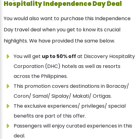
Hospitality Independence Day Deal
You would also want to purchase this Independence
Day travel deal when you get to know its crucial
highlights. We have provided the same below.
You will get
up to 50% off
at Discovery Hospitality
Corporation (DHC) hotels as well as resorts
across the Philippines.
This promotion covers destinations in Boracay/
Coron/ Samal/ Sipalay/ Makati/ Ortigas.
The exclusive experiences/ privileges/ special
benefits are part of this offer.
Passengers will enjoy curated experiences in this
deal.