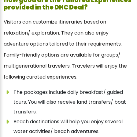
provided in the DHC Deal?
Visitors can customize itineraries based on
relaxation/ exploration. They can also enjoy
adventure options tailored to their requirements.
Family-friendly options are available for groups/
multigenerational travelers. Travelers will enjoy the
following curated experiences.
The packages include daily breakfast/ guided
tours. You will also receive land transfers/ boat
transfers.
Beach destinations will help you enjoy several
water activities/ beach adventures.