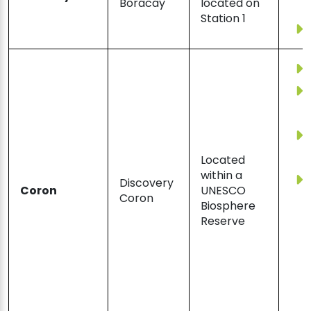
Boracay
located on
Station 1
Located
within a
Discovery
Coron
UNESCO
Coron
Biosphere
Reserve