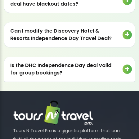
deal have blackout dates?
Can I modify the Discovery Hotel &
Resorts Independence Day Travel Deal?
Is the DHC Independence Day deal valid
for group bookings?
Tours N Travel Pro is a gigantic platform that can