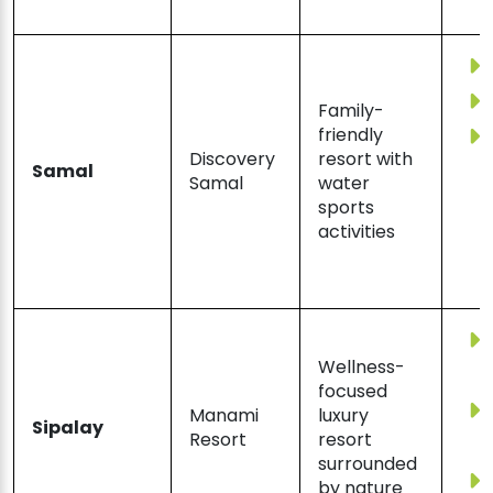
Family-
friendly
Discovery
resort with
Samal
Samal
water
sports
activities
Wellness-
focused
Manami
luxury
Sipalay
Resort
resort
surrounded
by nature