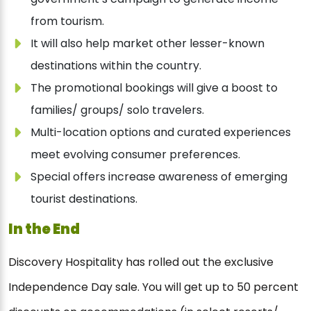
from tourism.
It will also help market other lesser-known
destinations within the country.
The promotional bookings will give a boost to
families/ groups/ solo travelers.
Multi-location options and curated experiences
meet evolving consumer preferences.
Special offers increase awareness of emerging
tourist destinations.
In the End
Discovery Hospitality has rolled out the exclusive
Independence Day sale. You will get up to 50 percent