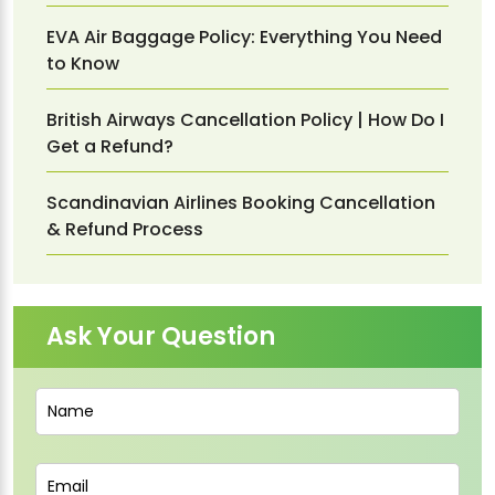
EVA Air Baggage Policy: Everything You Need
to Know
British Airways Cancellation Policy | How Do I
Get a Refund?
Scandinavian Airlines Booking Cancellation
& Refund Process
Ask Your Question