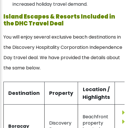
increased holiday travel demand.
Island Escapes & Resorts Included in
the DHC Travel Deal
You will enjoy several exclusive beach destinations in
the Discovery Hospitality Corporation Independence
Day travel deal. We have provided the details about
the same below.
Location /
Destination
Property
Highlights
Beachfront
Discovery
property
Boracay