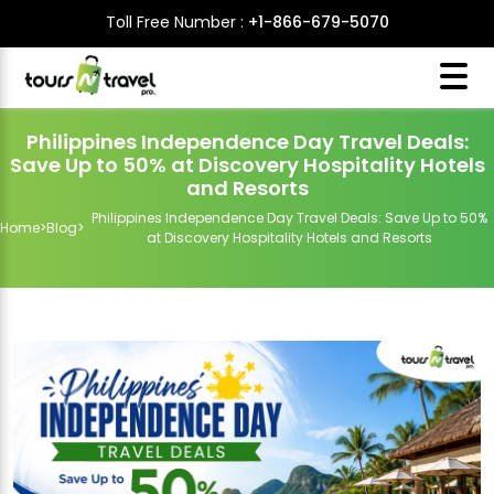
Toll Free Number :
+1-866-679-5070
Philippines Independence Day Travel Deals:
Save Up to 50% at Discovery Hospitality Hotels
and Resorts
Philippines Independence Day Travel Deals: Save Up to 50%
Home
>
Blog
>
at Discovery Hospitality Hotels and Resorts