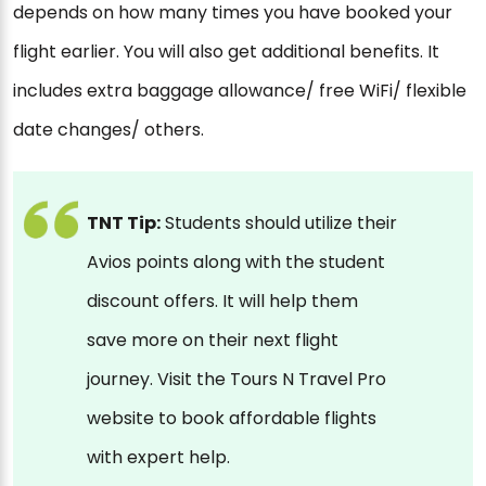
depends on how many times you have booked your
flight earlier. You will also get additional benefits. It
includes extra baggage allowance/ free WiFi/ flexible
date changes/ others.
TNT Tip:
Students should utilize their
Avios points along with the student
discount offers. It will help them
save more on their next flight
journey. Visit the Tours N Travel Pro
website to book affordable flights
with expert help.