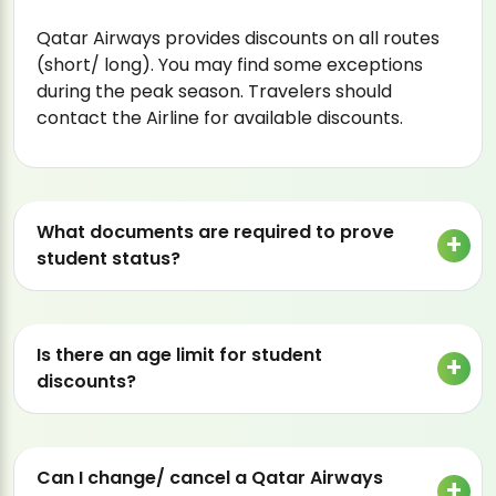
Qatar Airways provides discounts on all routes
(short/ long). You may find some exceptions
during the peak season. Travelers should
contact the Airline for available discounts.
What documents are required to prove
student status?
Is there an age limit for student
discounts?
Can I change/ cancel a Qatar Airways