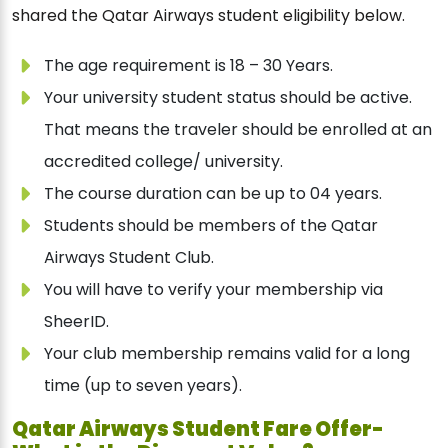
shared the Qatar Airways student eligibility below.
The age requirement is 18 – 30 Years.
Your university student status should be active.
That means the traveler should be enrolled at an
accredited college/ university.
The course duration can be up to 04 years.
Students should be members of the Qatar
Airways Student Club.
You will have to verify your membership via
SheerID.
Your club membership remains valid for a long
time (up to seven years).
Qatar Airways Student Fare Offer-