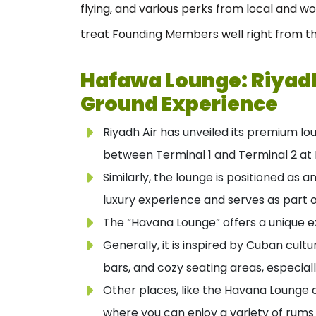
flying, and various perks from local and w
treat Founding Members well right from th
Hafawa Lounge: Riyadh
Ground Experience
Riyadh Air has unveiled its premium l
between Terminal 1 and Terminal 2 at K
Similarly, the lounge is positioned as 
luxury experience and serves as part of
The “Havana Lounge” offers a unique ex
Generally, it is inspired by Cuban cultu
bars, and cozy seating areas, especiall
Other places, like the Havana Lounge 
where you can enjoy a variety of rums 