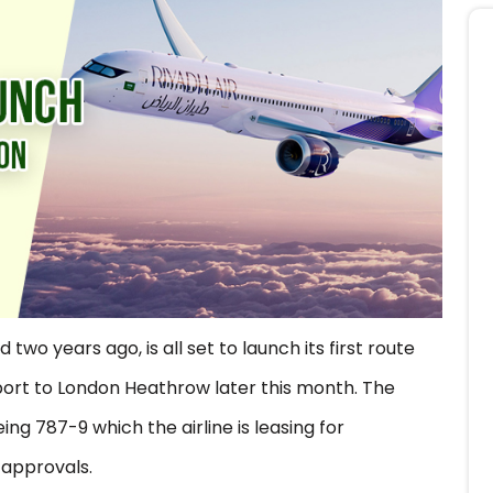
 two years ago, is all set to launch its first route
rport to London Heathrow later this month. The
ing 787-9 which the airline is leasing for
y approvals.