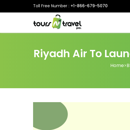
Toll Free Number :
+1-866-679-5070
Riyadh Air To Laun
Home
>
B