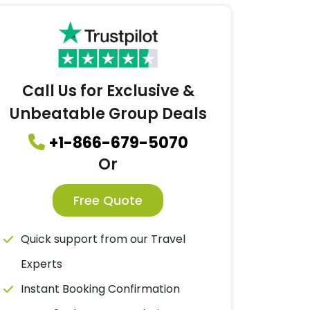
Call Us for Exclusive &
Unbeatable Group Deals
+1-866-679-5070
Or
Free Quote
Quick support from our Travel
Experts
Instant Booking Confirmation