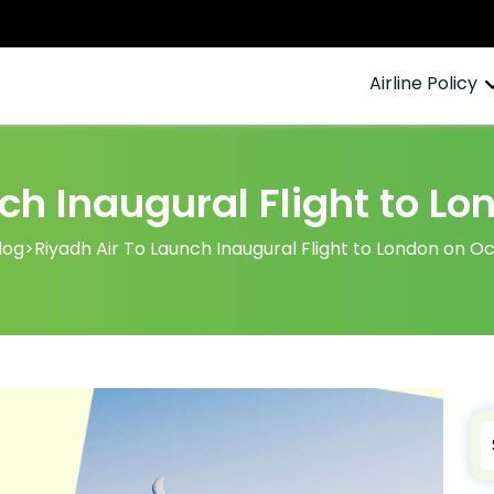
Airline Policy
ch Inaugural Flight to L
log
>
Riyadh Air To Launch Inaugural Flight to London on O