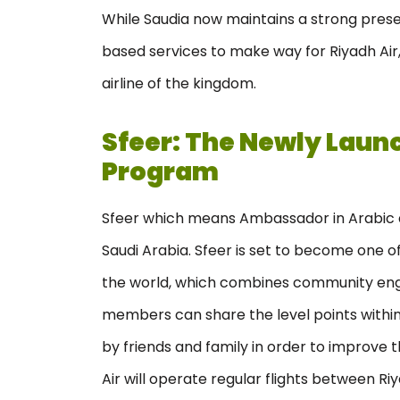
While Saudia now maintains a strong prese
based services to make way for Riyadh Air,
airline of the kingdom.
Sfeer: The Newly Laun
Program
Sfeer which means Ambassador in Arabic as
Saudi Arabia. Sfeer is set to become one o
the world, which combines community eng
members can share the level points within
by friends and family in order to improve 
Air will operate regular flights between R