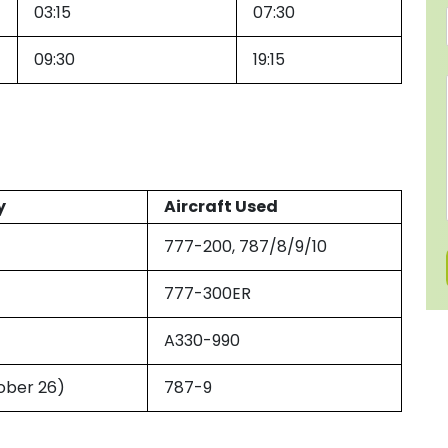
03:15
07:30
09:30
19:15
y
Aircraft Used
777-200, 787/8/9/10
777-300ER
A330-990
ober 26)
787-9