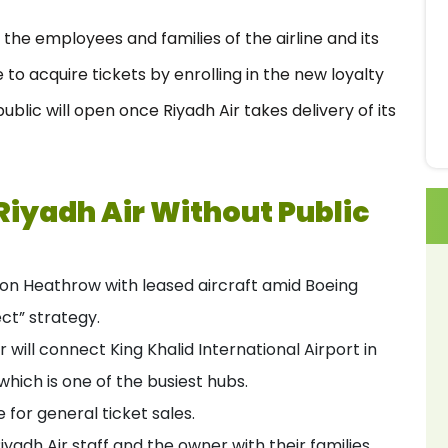
to the employees and families of the airline and its
to acquire tickets by enrolling in the new loyalty
ublic will open once Riyadh Air takes delivery of its
Riyadh Air Without Public
ondon Heathrow with leased aircraft amid Boeing
ect” strategy.
r will connect King Khalid International Airport in
hich is one of the busiest hubs.
e for general ticket sales.
Riyadh Air staff and the owner with their families.