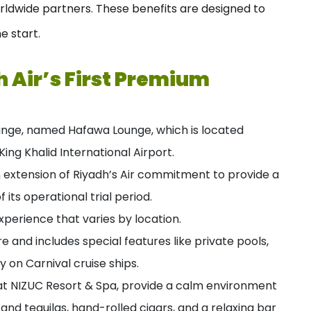
orldwide partners. These benefits are designed to
e start.
 Air’s First Premium
ounge, named Hafawa Lounge, which is located
ing Khalid International Airport.
an extension of Riyadh’s Air commitment to provide a
 its operational trial period.
perience that varies by location.
re and includes special features like private pools,
y on Carnival cruise ships.
at NIZUC Resort & Spa, provide a calm environment
and tequilas, hand-rolled cigars, and a relaxing bar