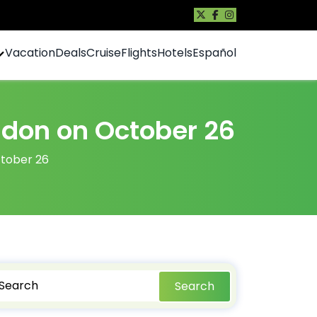
Vacation
Deals
Cruise
Flights
Hotels
Español
ondon on October 26
ctober 26
Search