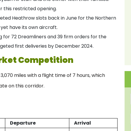
r this restricted opening.
oveted Heathrow slots back in June for the Northern
yet have its own aircraft.
g for 72 Dreamliners and 39 firm orders for the
geted first deliveries by December 2024.
rket Competition
070 miles with a flight time of 7 hours, which
ate on this corridor.
Departure
Arrival