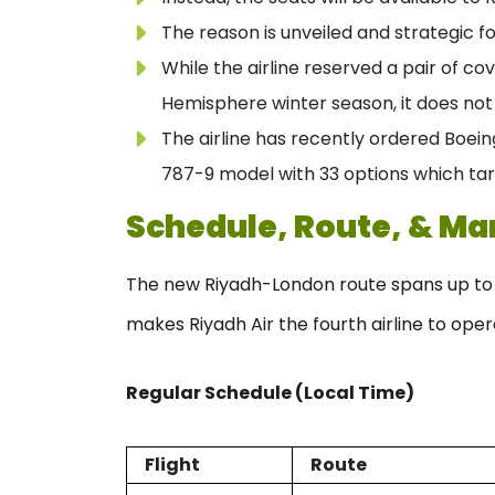
The reason is unveiled and strategic fo
While the airline reserved a pair of c
Hemisphere winter season, it does not 
The airline has recently ordered Boein
787-9 model with 33 options which tar
Schedule, Route, & Ma
The new Riyadh-London route spans up to 3,
makes Riyadh Air the fourth airline to oper
Regular Schedule (Local Time)
Flight
Route