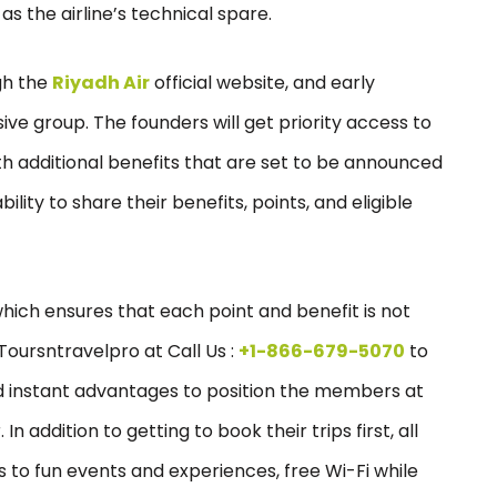
as the airline’s technical spare.
gh the
Riyadh Air
official website, and early
ive group. The founders will get priority access to
ith additional benefits that are set to be announced
ility to share their benefits, points, and eligible
 which ensures that each point and benefit is not
Toursntravelpro at Call Us :
+1-866-679-5070
to
and instant advantages to position the members at
In addition to getting to book their trips first, all
 to fun events and experiences, free Wi-Fi while