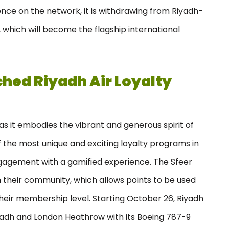
nce on the network, it is withdrawing from Riyadh-
 which will become the flagship international
ched Riyadh Air Loyalty
 it embodies the vibrant and generous spirit of
f the most unique and exciting loyalty programs in
agement with a gamified experience. The Sfeer
 their community, which allows points to be used
their membership level. Starting October 26, Riyadh
iyadh and London Heathrow with its Boeing 787-9