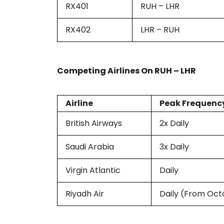
RX401
RUH – LHR
RX402
LHR – RUH
Competing Airlines On
RUH – LHR
Airline
Peak Frequenc
British Airways
2x Daily
Saudi Arabia
3x Daily
Virgin Atlantic
Daily
Riyadh Air
Daily (From Oct