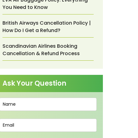
You Need to Know
British Airways Cancellation Policy |
How Do I Get a Refund?
Scandinavian Airlines Booking
Cancellation & Refund Process
Ask Your Question