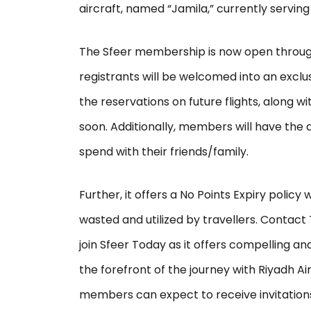
aircraft, named “Jamila,” currently serving 
The Sfeer membership is now open throu
registrants will be welcomed into an exclus
the reservations on future flights, along w
soon. Additionally, members will have the ab
spend with their friends/family.
Further, it offers a No Points Expiry policy
wasted and utilized by travellers. Contact 
join Sfeer Today as it offers compelling 
the forefront of the journey with Riyadh Air. 
members can expect to receive invitations