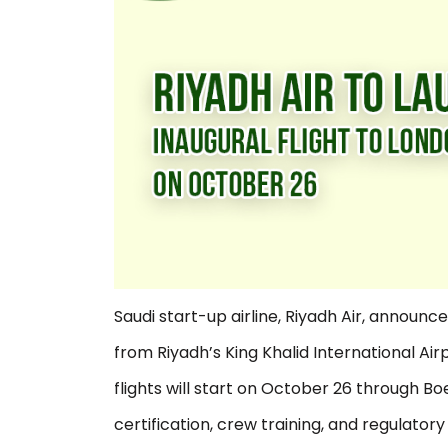
Saudi start-up airline, Riyadh Air, announced
from Riyadh’s King Khalid International Ai
flights will start on October 26 through Boe
certification, crew training, and regulator