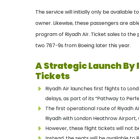
The service will initially only be available 
owner. Likewise, these passengers are able 
program of Riyadh Air. Ticket sales to the p
two 787-9s from Boeing later this year.
A Strategic Launch By 
Tickets
Riyadh Air launches first flights to L
delays, as part of its “Pathway to Perf
The first operational route of Riyadh Ai
Riyadh with London Heathrow Airport, w
However, these flight tickets will not b
Instead, the seats will be available to 