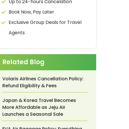
Up to 24-hours Cancelation
Book Now, Pay Later
Exclusive Group Deals for Travel
Agents
Related Blog
Volaris Airlines Cancellation Policy:
Refund Eligibility & Fees
Japan & Korea Travel Becomes
More Affordable as Jeju Air
Launches a Seasonal Sale
EVA Air Baggage Policy: Everything