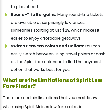
to plan ahead.
Round-Trip Bargains:
Many round-trip tickets
are available at surprisingly low prices,
sometimes starting at just $29, which makes it
easier to enjoy affordable getaways.
Switch Between Points and Dollars:
You can
easily switch between using travel points or cash
on the Spirit fare calendar to find the payment
option that works best for you.
What are the Limitations of Spirit Low
Fare Finder?
There are certain limitations that you must know
while using Spirit Airlines low fare calendar: