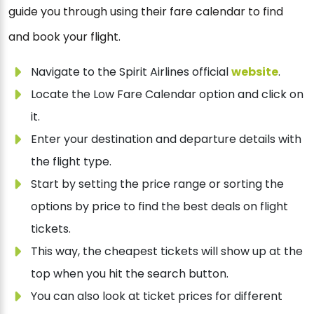
guide you through using their fare calendar to find
and book your flight.
Navigate to the Spirit Airlines official
website
.
Locate the Low Fare Calendar option and click on
it.
Enter your destination and departure details with
the flight type.
Start by setting the price range or sorting the
options by price to find the best deals on flight
tickets.
This way, the cheapest tickets will show up at the
top when you hit the search button.
You can also look at ticket prices for different