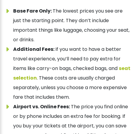
Base Fare Only:
The lowest prices you see are
just the starting point. They don’t include
important things like luggage, choosing your seat,
or drinks.
Additional Fees:
If you want to have a better
travel experience, you’ll need to pay extra for
items like carry-on bags, checked bags, and
seat
selection
. These costs are usually charged
separately, unless you choose a more expensive
fare that includes them.
Airport vs. Online Fees:
The price you find online
or by phone includes an extra fee for booking. If
you buy your tickets at the airport, you can save