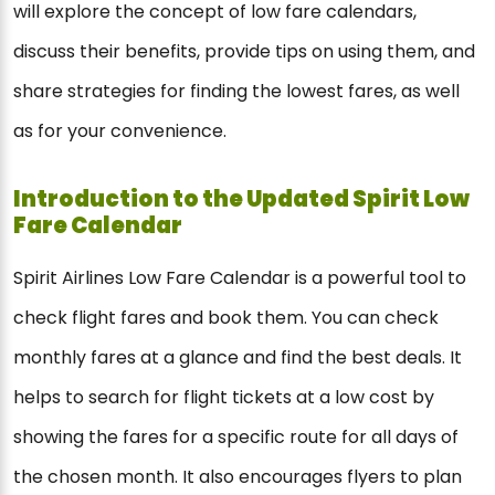
will explore the concept of low fare calendars,
discuss their benefits, provide tips on using them, and
share strategies for finding the lowest fares, as well
as for your convenience.
Introduction to the Updated Spirit Low
Fare Calendar
Spirit Airlines Low Fare Calendar is a powerful tool to
check flight fares and book them. You can check
monthly fares at a glance and find the best deals. It
helps to search for flight tickets at a low cost by
showing the fares for a specific route for all days of
the chosen month. It also encourages flyers to plan