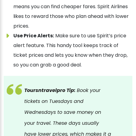
means you can find cheaper fares. Spirit Airlines
likes to reward those who plan ahead with lower
prices.
Use Price Alerts:
Make sure to use Spirit’s price
alert feature. This handy tool keeps track of
ticket prices and lets you know when they drop,
so you can grab a good deal.
Toursntravelpro Tip:
Book your
tickets on Tuesdays and
Wednesdays to save money on
your travel. These days usually
have lower prices, which makes it a