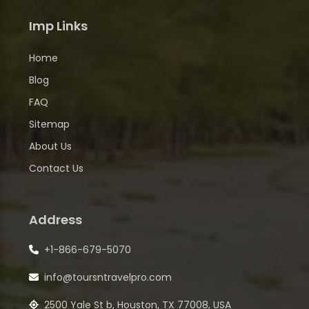
Imp Links
Home
Blog
FAQ
Sitemap
About Us
Contact Us
Address
+1-866-679-5070
info@toursntravelpro.com
2500 Yale St b, Houston, TX 77008, USA