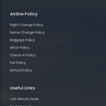
Airline Policy
Flight Change Policy
Name Change Policy
Baggage Policy
Minor Policy
Check-in Policy
Pet Policy
Refund Policy
Useful Links
Last Minute Deals