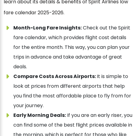
learn about its details & benefits of Spirit Airlines low
fare calendar 2025-2026.
Month-Long Fare Insights:
Check out the Spirit
fare calendar, which provides flight cost details
for the entire month. This way, you can plan your
trips in advance and take advantage of great
deals.
Compare Costs Across Airports:
It is simple to
look at prices from different airports that help
you find the most affordable place to fly from for
your journey.
Early Morning Deals:
If you are an early riser, you
can find some of the best flight prices available in
the morning, which is perfect for those who like