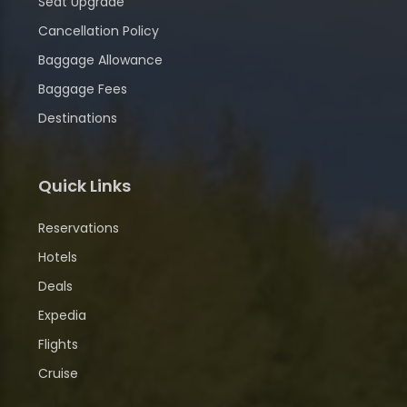
Seat Upgrade
Cancellation Policy
Baggage Allowance
Baggage Fees
Destinations
Quick Links
Reservations
Hotels
Deals
Expedia
Flights
Cruise