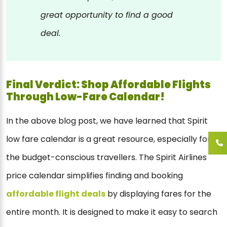
great opportunity to find a good
deal.
Final Verdict: Shop Affordable Flights
Through Low-Fare Calendar!
In the above blog post, we have learned that Spirit
low fare calendar is a great resource, especially for
the budget-conscious travellers. The Spirit Airlines
price calendar simplifies finding and booking
affordable flight deals
by displaying fares for the
entire month. It is designed to make it easy to search