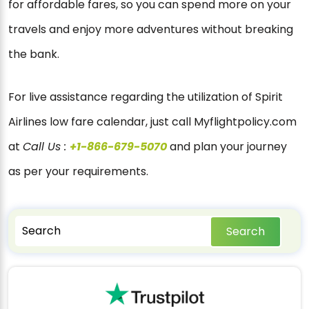
for affordable fares, so you can spend more on your
travels and enjoy more adventures without breaking
the bank.
For live assistance regarding the utilization of Spirit
Airlines low fare calendar, just call Myflightpolicy.com
at
Call Us :
+1-866-679-5070
and plan your journey
as per your requirements.
Search