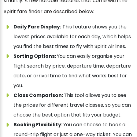
smartly. A few notable features that come with the
Spirit fare finder are described below:
Daily Fare Display:
This feature shows you the
lowest prices available for each day, which helps
you find the best times to fly with Spirit Airlines.
Sorting Options:
You can easily organize your
flight search by price, departure time, departure
date, or arrival time to find what works best for
you.
Class Comparison:
This tool allows you to see
the prices for different travel classes, so you can
choose the best option that fits your budget.
Booking Flexibility:
You can choose to book a
round-trip flight or just a one-way ticket. You can