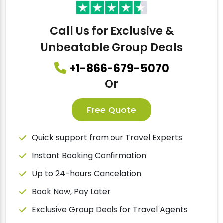
Call Us for Exclusive &
Unbeatable Group Deals
+1-866-679-5070
Or
Free Quote
Quick support from our Travel Experts
Instant Booking Confirmation
Up to 24-hours Cancelation
Book Now, Pay Later
Exclusive Group Deals for Travel Agents