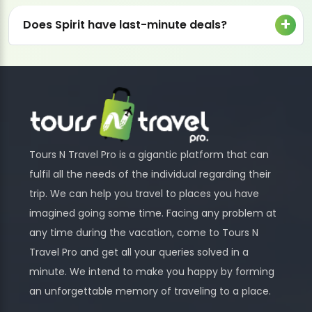
Does Spirit have last-minute deals?
Tours N Travel Pro is a gigantic platform that can
fulfil all the needs of the individual regarding their
trip. We can help you travel to places you have
imagined going some time. Facing any problem at
any time during the vacation, come to Tours N
Travel Pro and get all your queries solved in a
minute. We intend to make you happy by forming
an unforgettable memory of traveling to a place.