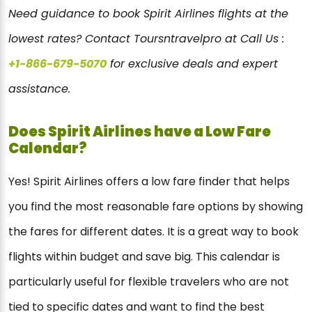
Need guidance to book Spirit Airlines flights at the
lowest rates? Contact Toursntravelpro at Call Us :
+1-866-679-5070
for exclusive deals and expert
assistance.
Does Spirit Airlines have a Low Fare
Calendar?
Yes! Spirit Airlines offers a low fare finder that helps
you find the most reasonable fare options by showing
the fares for different dates. It is a great way to book
flights within budget and save big. This calendar is
particularly useful for flexible travelers who are not
tied to specific dates and want to find the best