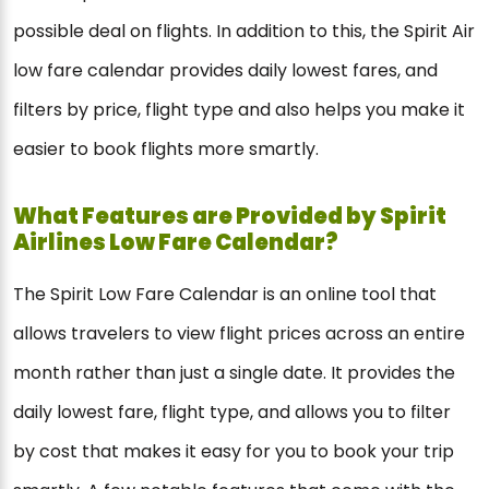
possible deal on flights. In addition to this, the Spirit Air
low fare calendar provides daily lowest fares, and
filters by price, flight type and also helps you make it
easier to book flights more smartly.
What Features are Provided by Spirit
Airlines Low Fare Calendar?
The Spirit Low Fare Calendar is an online tool that
allows travelers to view flight prices across an entire
month rather than just a single date. It provides the
daily lowest fare, flight type, and allows you to filter
by cost that makes it easy for you to book your trip