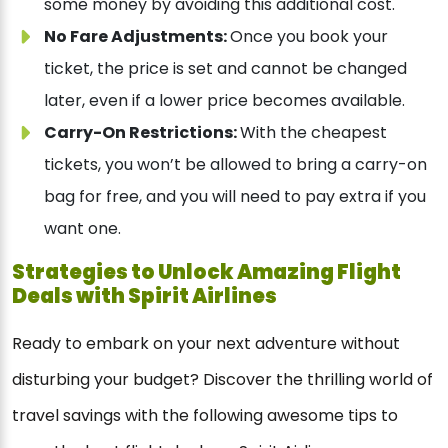
some money by avoiding this additional cost.
No Fare Adjustments:
Once you book your
ticket, the price is set and cannot be changed
later, even if a lower price becomes available.
Carry-On Restrictions:
With the cheapest
tickets, you won’t be allowed to bring a carry-on
bag for free, and you will need to pay extra if you
want one.
Strategies to Unlock Amazing Flight
Deals with Spirit Airlines
Ready to embark on your next adventure without
disturbing your budget? Discover the thrilling world of
travel savings with the following awesome tips to