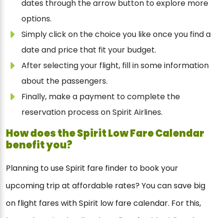
dates through the arrow button to explore more
options.
Simply click on the choice you like once you find a
date and price that fit your budget.
After selecting your flight, fill in some information
about the passengers.
Finally, make a payment to complete the
reservation process on Spirit Airlines.
How does the
Spirit
Low Fare Calendar
benefit you?
Planning to use Spirit fare finder to book your
upcoming trip at affordable rates? You can save big
on flight fares with Spirit low fare calendar. For this,