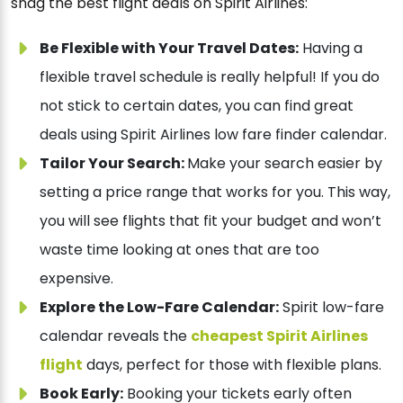
snag the best flight deals on Spirit Airlines:
Be Flexible with Your Travel Dates:
Having a
flexible travel schedule is really helpful! If you do
not stick to certain dates, you can find great
deals using Spirit Airlines low fare finder calendar.
Tailor Your Search:
Make your search easier by
setting a price range that works for you. This way,
you will see flights that fit your budget and won’t
waste time looking at ones that are too
expensive.
Explore the Low-Fare Calendar:
Spirit low-fare
calendar reveals the
cheapest Spirit Airlines
flight
days, perfect for those with flexible plans.
Book Early:
Booking your tickets early often