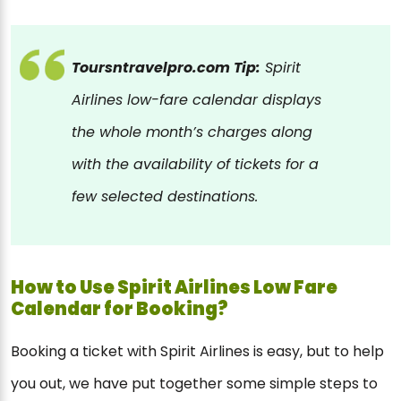
Toursntravelpro.com Tip:
Spirit
Airlines low-fare calendar displays
the whole month’s charges along
with the availability of tickets for a
few selected destinations.
How to Use Spirit Airlines Low Fare
Calendar for Booking?
Booking a ticket with Spirit Airlines is easy, but to help
you out, we have put together some simple steps to