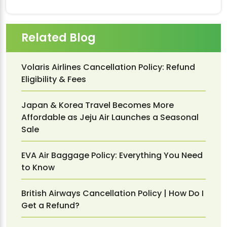
Related Blog
Volaris Airlines Cancellation Policy: Refund
Eligibility & Fees
Japan & Korea Travel Becomes More
Affordable as Jeju Air Launches a Seasonal
Sale
EVA Air Baggage Policy: Everything You Need
to Know
British Airways Cancellation Policy | How Do I
Get a Refund?