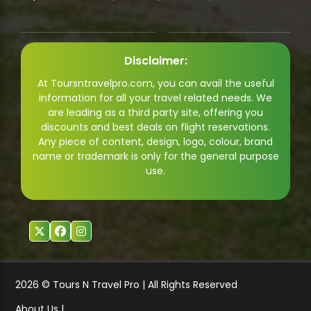
Disclaimer:
At Toursntravelpro.com, you can avail the useful
information for all your travel related needs. We
are leading as a third party site, offering you
discounts and best deals on flight reservations.
Any piece of content, design, logo, colour, brand
name or trademark is only for the general purpose
use.
2026 © Tours N Travel Pro | All Rights Reserved
About Us |