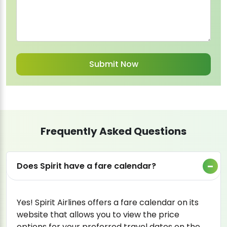
Frequently Asked Questions
Does Spirit have a fare calendar?
Yes! Spirit Airlines offers a fare calendar on its
website that allows you to view the price
options for your preferred travel dates on the