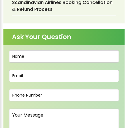
Scandinavian Airlines Booking Cancellation
& Refund Process
Ask Your Question