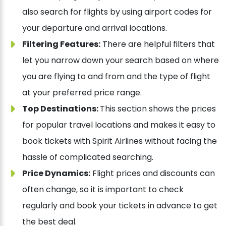
also search for flights by using airport codes for
your departure and arrival locations.
Filtering Features:
There are helpful filters that
let you narrow down your search based on where
you are flying to and from and the type of flight
at your preferred price range.
Top Destinations:
This section shows the prices
for popular travel locations and makes it easy to
book tickets with Spirit Airlines without facing the
hassle of complicated searching.
Price Dynamics:
Flight prices and discounts can
often change, so it is important to check
regularly and book your tickets in advance to get
the best deal.