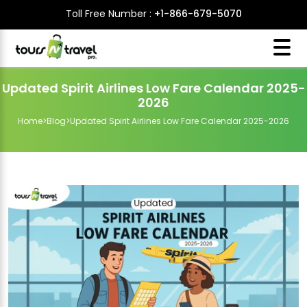
Toll Free Number :
+1-866-679-5070
Updated Spirit Airlines Low Fare Calendar 2025-
2026
Home
>
Blog
>
Updated Spirit Airlines Low Fare Calendar 2025-2026