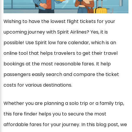
Wishing to have the lowest flight tickets for your
upcoming journey with Spirit Airlines? Yes, it is
possible! Use Spirit low fare calendar, which is an
online tool that helps travelers to get their travel
bookings at the most reasonable fares. It help
passengers easily search and compare the ticket
costs for various destinations.
Whether you are planning a solo trip or a family trip,
this fare finder helps you to secure the most
affordable fares for your journey. In this blog post, we