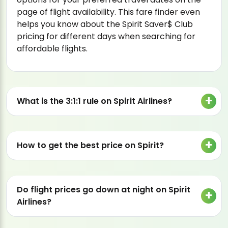
page of flight availability. This fare finder even
helps you know about the Spirit Saver$ Club
pricing for different days when searching for
affordable flights.
What is the 3:1:1 rule on Spirit Airlines?
How to get the best price on Spirit?
Do flight prices go down at night on Spirit
Airlines?