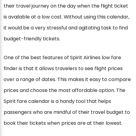
their travel journey on the day when the flight ticket
is available at a low cost. Without using this calendar,
it would be a very stressful and agitating task to find
budget-friendly tickets.
One of the best features of Spirit Airlines low fare
finder is that it allows travelers to see flight prices
over a range of dates. This makes it easy to compare
prices and choose the most affordable option. The
Spirit fare calendar is a handy tool that helps
passengers who are mindful of their travel budget to
book their tickets when prices are at their lowest.