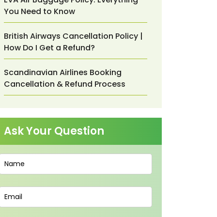
You Need to Know
British Airways Cancellation Policy |
How Do I Get a Refund?
Scandinavian Airlines Booking
Cancellation & Refund Process
Ask Your Question