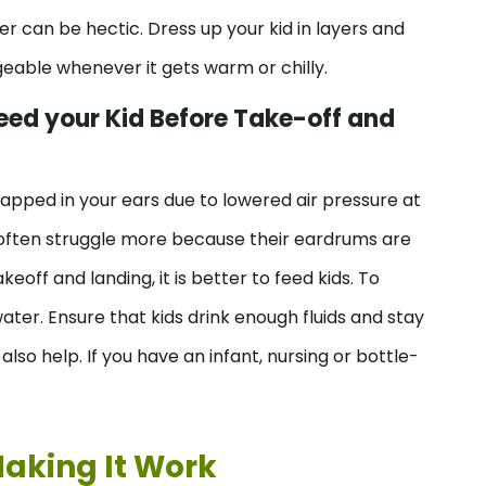
ller can be hectic. Dress up your kid in layers and
geable whenever it gets warm or chilly.
eed your Kid Before Take-off and
rapped in your ears due to lowered air pressure at
en often struggle more because their eardrums are
eoff and landing, it is better to feed kids. To
ater. Ensure that kids drink enough fluids and stay
so help. If you have an infant, nursing or bottle-
Making It Work