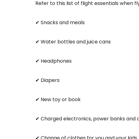
Refer to this list of flight essentials when f
✔ Snacks and meals
✔ Water bottles and juice cans
✔ Headphones
✔ Diapers
✔ New toy or book
✔ Charged electronics, power banks and 
✔ Change of clothes for you and your kids