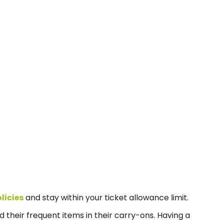
licies
and stay within your ticket allowance limit.
d their frequent items in their carry-ons. Having a