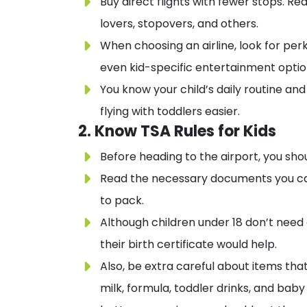
Buy direct flights with fewer stops. Re
lovers, stopovers, and others.
When choosing an airline, look for perk
even kid-specific entertainment optio
You know your child’s daily routine an
flying with toddlers easier.
2. Know TSA Rules for Kids
Before heading to the airport, you sho
Read the necessary documents you car
to pack.
Although children under 18 don’t need 
their birth certificate would help.
Also, be extra careful about items th
milk, formula, toddler drinks, and bab