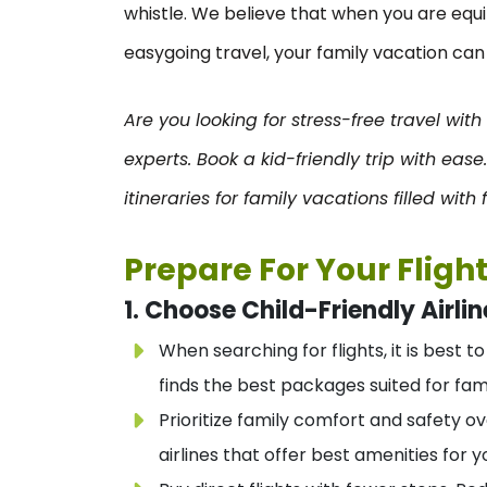
whistle. We believe that when you are eq
easygoing travel, your family vacation ca
Are you looking for stress-free travel with
experts. Book a kid-friendly trip with ease
itineraries for family vacations filled wit
Prepare For Your Fligh
1. Choose Child-Friendly Airlin
When searching for flights, it is best t
finds the best packages suited for fami
Prioritize family comfort and safety o
airlines that offer best amenities for y