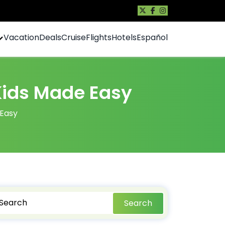
Vacation
Deals
Cruise
Flights
Hotels
Español
 Kids Made Easy
 Easy
Search