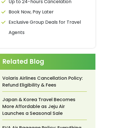
Up to 24-hours Cancelation
Book Now, Pay Later
Exclusive Group Deals for Travel
Agents
Related Blog
Volaris Airlines Cancellation Policy:
Refund Eligibility & Fees
Japan & Korea Travel Becomes
More Affordable as Jeju Air
Launches a Seasonal Sale
EVA Air Baggage Policy: Everything