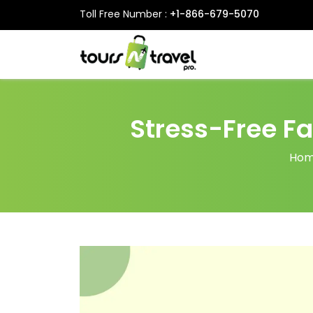
Toll Free Number :
+1-866-679-5070
Stress-Free Fa
Ho