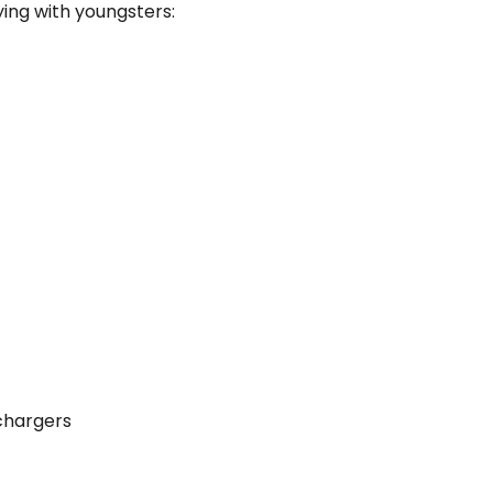
lying with youngsters:
chargers