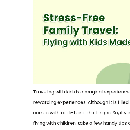
Traveling with kids is a magical experience,
rewarding experiences. Although it is fill
comes with rock-hard challenges. So, if yo
flying with children, take a few handy tip