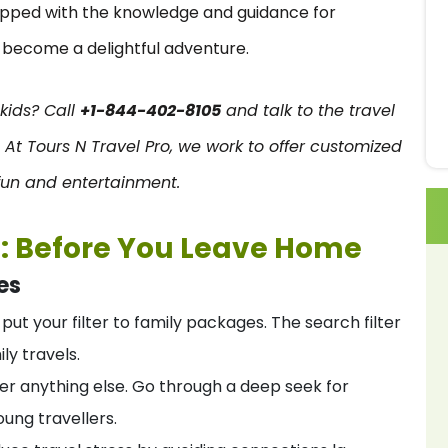
uipped with the knowledge and guidance for
n become a delightful adventure.
 kids? Call
+1-844-402-8105
and talk to the travel
. At Tours N Travel Pro
, we work to offer customized
h fun and entertainment.
t: Before You Leave Home
es
o put your filter to family packages. The search filter
ly travels.
ver anything else. Go through a deep seek for
oung travellers.