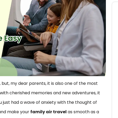
 but, my dear parents, it is also one of the most
ed with cherished memories and new adventures, it
u just had a wave of anxiety with the thought of
s and make your
family air travel
as smooth as a