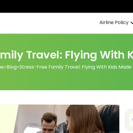
Airline Policy
mily Travel: Flying With
me
>
Blog
>
Stress-Free Family Travel: Flying With Kids Made