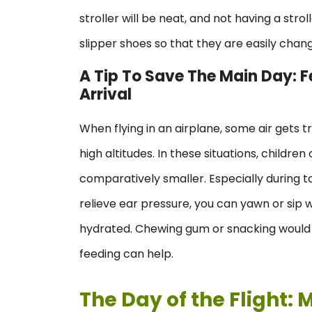
stroller will be neat, and not having a stro
slipper shoes so that they are easily chan
A Tip To Save The Main Day: F
Arrival
When flying in an airplane, some air gets t
high altitudes. In these situations, childr
comparatively smaller. Especially during tak
relieve ear pressure, you can yawn or sip w
hydrated. Chewing gum or snacking would al
feeding can help.
The Day of the Flight: 