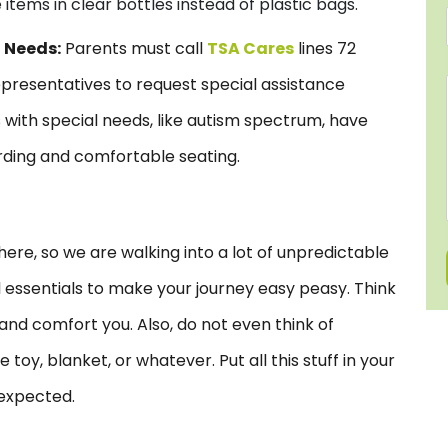
items in clear bottles instead of plastic bags.
l Needs:
Parents must call
TSA Cares
lines 72
presentatives to request special assistance
s with special needs, like autism spectrum, have
rding and comfortable seating.
s
here, so we are walking into a lot of unpredictable
 essentials to make your journey easy peasy. Think
s and comfort you. Also, do not even think of
toy, blanket, or whatever. Put all this stuff in your
expected.