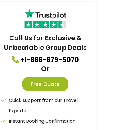
Call Us for Exclusive &
Unbeatable Group Deals
+1-866-679-5070
Or
Free Quote
Quick support from our Travel
Experts
Instant Booking Confirmation