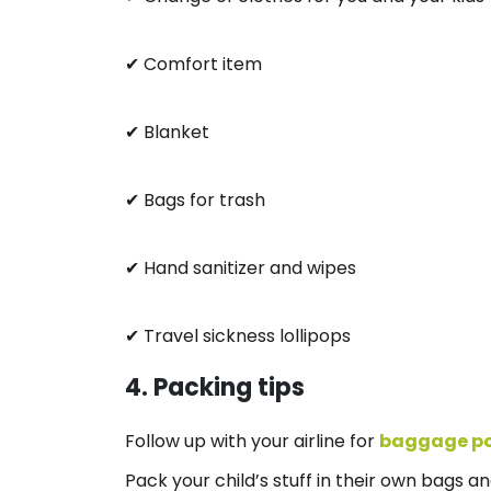
✔ Comfort item
✔ Blanket
✔ Bags for trash
✔ Hand sanitizer and wipes
✔ Travel sickness lollipops
4. Packing tips
Follow up with your airline for
baggage po
Pack your child’s stuff in their own bags an