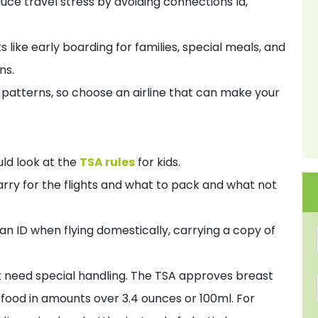
duce travel stress by avoiding connections la,
s like early boarding for families, special meals, and
ns.
d patterns, so choose an airline that can make your
uld look at the
TSA rules
for kids.
ry for the flights and what to pack and what not
an ID when flying domestically, carrying a copy of
at need special handling. The TSA approves breast
y food in amounts over 3.4 ounces or 100ml. For