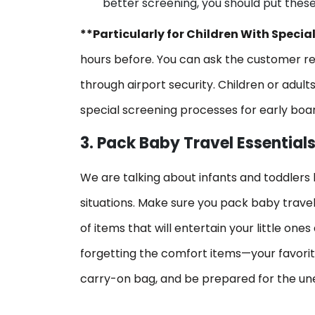
better screening, you should put these 
**Particularly for Children With Specia
hours before. You can ask the customer re
through airport security. Children or adult
special screening processes for early boa
3. Pack Baby Travel Essential
We are talking about infants and toddlers 
situations. Make sure you pack baby travel
of items that will entertain your little one
forgetting the comfort items—your favorite 
carry-on bag, and be prepared for the un