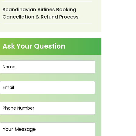
Scandinavian Airlines Booking
Cancellation & Refund Process
Ask Your Question