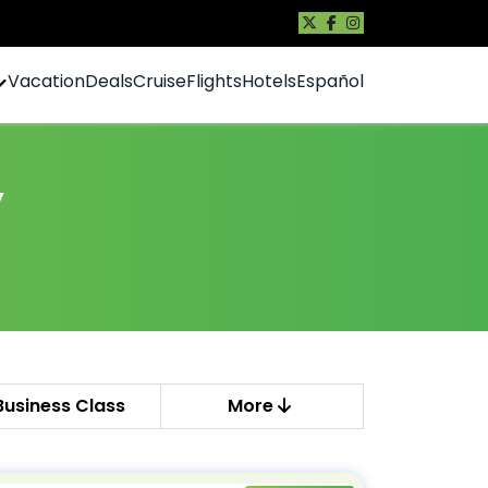
Vacation
Deals
Cruise
Flights
Hotels
Español
y
Business Class
More