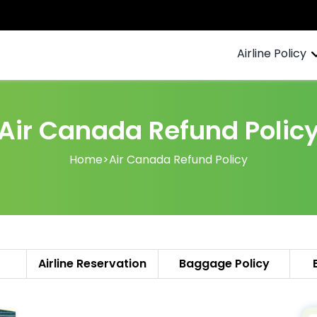
Airline Policy
Air Canada Refund Polic
Home
>
Air Canada Refund Policy
Airline Reservation
Baggage Policy