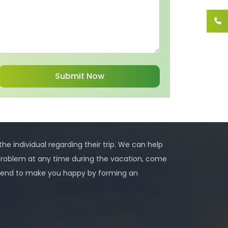
 the individual regarding their trip. We can help
problem at any time during the vacation, come
 intend to make you happy by forming an