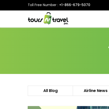
Toll Free Number :
+1-866-679-5070
All Blog
Airline News