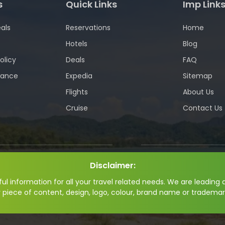
s
Quick Links
Imp Link
als
Reservations
Home
Hotels
Blog
olicy
Deals
FAQ
wance
Expedia
Sitemap
Flights
About Us
Cruise
Contact Us
Disclaimer:
l information for all your travel related needs. We are leading a
y piece of content, design, logo, colour, brand name or trademar