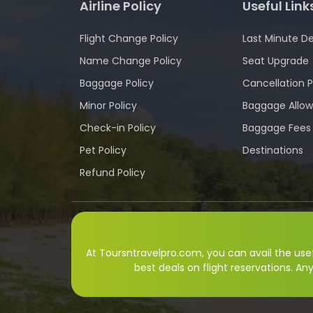
Airline Policy
Useful Link
Flight Change Policy
Last Minute De
Name Change Policy
Seat Upgrade
Baggage Policy
Cancellation P
Minor Policy
Baggage Allo
Check-in Policy
Baggage Fees
Pet Policy
Destinations
Refund Policy
At Toursntravelpro.com, you can avail the usefu
best deals on flight reservations. An