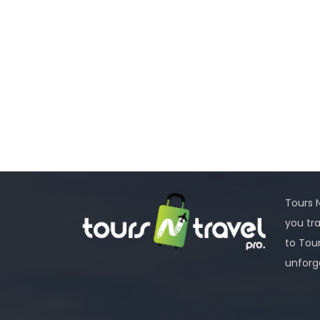
Tours N
you tr
to Tou
unforg