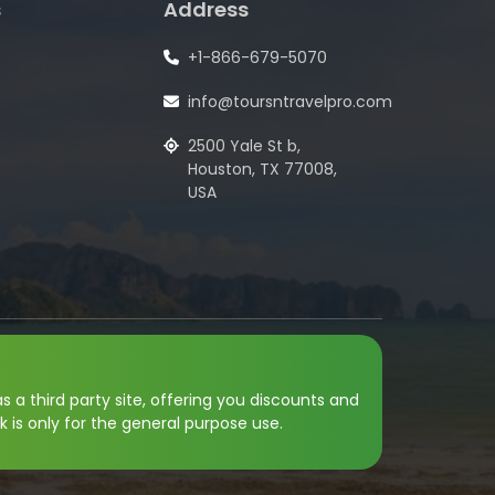
s
Address
+1-866-679-5070
info@toursntravelpro.com
2500 Yale St b,
Houston, TX 77008,
USA
s a third party site, offering you discounts and
k is only for the general purpose use.