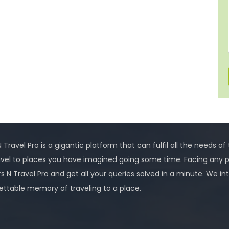
 Travel Pro is a gigantic platform that can fulfil all the needs of
avel to places you have imagined going some time. Facing any 
rs N Travel Pro and get all your queries solved in a minute. We
ettable memory of traveling to a place.