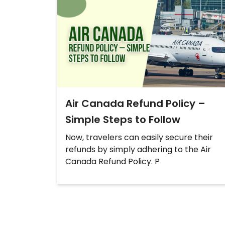
Air Canada Refund Policy –
Simple Steps to Follow
Now, travelers can easily secure their
refunds by simply adhering to the Air
Canada Refund Policy. P