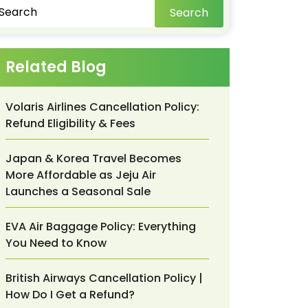
Search
Related Blog
Volaris Airlines Cancellation Policy:
Refund Eligibility & Fees
Japan & Korea Travel Becomes
More Affordable as Jeju Air
Launches a Seasonal Sale
EVA Air Baggage Policy: Everything
You Need to Know
British Airways Cancellation Policy |
How Do I Get a Refund?