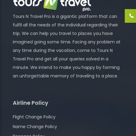
Tours N Travel Pro is a gigantic platform that can
fulfil all the needs of the individual regarding their
trip. We can help you travel to places you have
imagined going some time. Facing any problem at
any time during the vacation, come to Tours N
Travel Pro and get all your queries solved in a
minute. We intend to make you happy by forming
an unforgettable memory of traveling to a place.
Airline Policy
Flight Change Policy
Name Change Policy