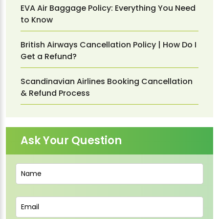
EVA Air Baggage Policy: Everything You Need
to Know
British Airways Cancellation Policy | How Do I
Get a Refund?
Scandinavian Airlines Booking Cancellation
& Refund Process
Ask Your Question