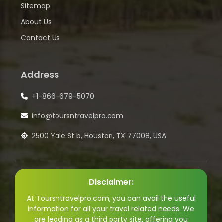
Sitemap
About Us
Contact Us
Address
+1-866-679-5070
info@toursntravelpro.com
2500 Yale St b, Houston, TX 77008, USA
Disclaimer:
At Toursntravelpro.com, you can avail the useful
information for all your travel related needs. We
are leading as a third party site, offering you