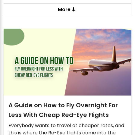
More
A Guide on How to Fly Overnight For
Less With Cheap Red-Eye Flights
Everybody wants to travel at cheaper rates, and
this is where the Re-Eye flights come into the