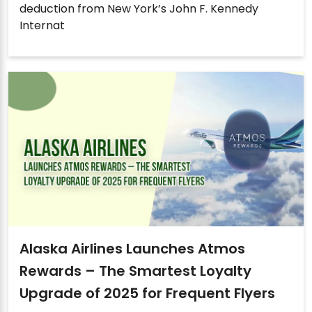
deduction from New York’s John F. Kennedy
Internat
Alaska Airlines Launches Atmos
Rewards – The Smartest Loyalty
Upgrade of 2025 for Frequent Flyers