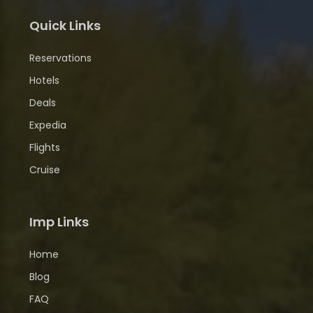
Quick Links
Reservations
Hotels
Deals
Expedia
Flights
Cruise
Imp Links
Home
Blog
FAQ