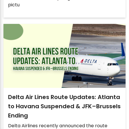
pictu
Delta Air Lines Route Updates: Atlanta
to Havana Suspended & JFK–Brussels
Ending
Delta Airlines recently announced the route