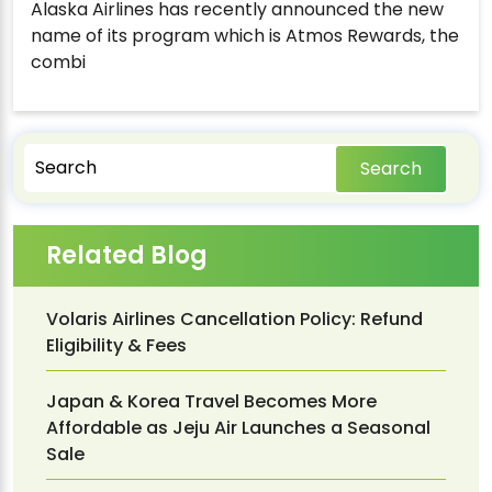
Alaska Airlines has recently announced the new
name of its program which is Atmos Rewards, the
combi
Search
Related Blog
Volaris Airlines Cancellation Policy: Refund
Eligibility & Fees
Japan & Korea Travel Becomes More
Affordable as Jeju Air Launches a Seasonal
Sale