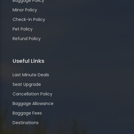
Baggage Policy
Minor Policy
Check-in Policy
Pet Policy
Refund Policy
Useful Links
Last Minute Deals
Seat Upgrade
Cancellation Policy
Baggage Allowance
Baggage Fees
Destinations