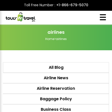
Toll Free Number :
+1-866-679-5070
airlines
Home
>
airlines
All Blog
Airline News
Airline Reservation
Baggage Policy
Business Class