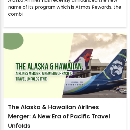
Alaska Airlines has recently announced the new
name of its program which is Atmos Rewards, the
combi
The Alaska & Hawaiian Airlines
Merger: A New Era of Pacific Travel
Unfolds