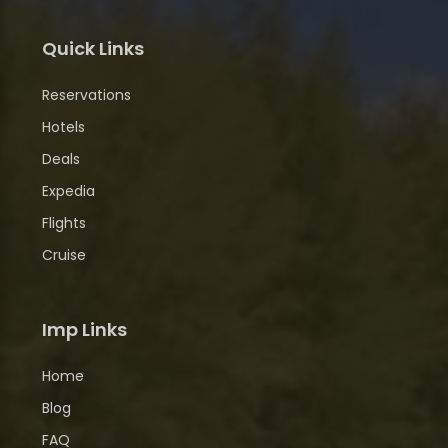
Quick Links
Reservations
Hotels
Deals
Expedia
Flights
Cruise
Imp Links
Home
Blog
FAQ