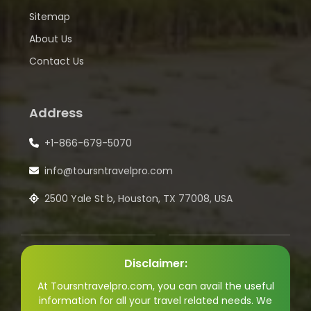
Sitemap
About Us
Contact Us
Address
+1-866-679-5070
info@toursntravelpro.com
2500 Yale St b, Houston, TX 77008, USA
Disclaimer:
At Toursntravelpro.com, you can avail the useful
information for all your travel related needs. We