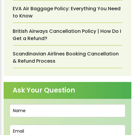
EVA Air Baggage Policy: Everything You Need
to Know
British Airways Cancellation Policy | How Do I
Get a Refund?
Scandinavian Airlines Booking Cancellation
& Refund Process
Ask Your Question