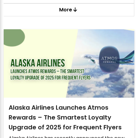
More
Alaska Airlines Launches Atmos
Rewards – The Smartest Loyalty
Upgrade of 2025 for Frequent Flyers