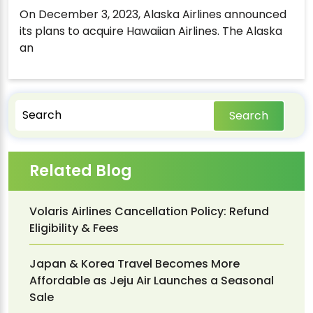
On December 3, 2023, Alaska Airlines announced
its plans to acquire Hawaiian Airlines. The Alaska
an
Search
Related Blog
Volaris Airlines Cancellation Policy: Refund
Eligibility & Fees
Japan & Korea Travel Becomes More
Affordable as Jeju Air Launches a Seasonal
Sale