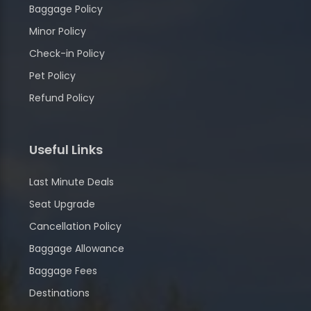
Baggage Policy
Minor Policy
Check-in Policy
Pet Policy
Refund Policy
Useful Links
Last Minute Deals
Seat Upgrade
Cancellation Policy
Baggage Allowance
Baggage Fees
Destinations