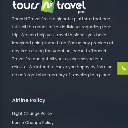
Tours N Travel Pro is a gigantic platform that can
fulfil all the needs of the individual regarding their
trip. We can help you travel to places you have
imagined going some time. Facing any problem at
any time during the vacation, come to Tours N
Travel Pro and get all your queries solved in a
minute. We intend to make you happy by forming
an unforgettable memory of traveling to a place.
Airline Policy
Flight Change Policy
Name Change Policy