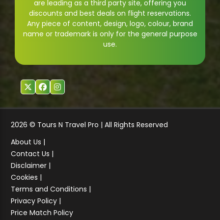
are leading as a third party site, offering you
discounts and best deals on flight reservations.
Any piece of content, design, logo, colour, brand
name or trademark is only for the general purpose
use.
2026 © Tours N Travel Pro | All Rights Reserved
About Us |
Contact Us |
Disclaimer |
Cookies |
Terms and Conditions |
Privacy Policy |
Price Match Policy