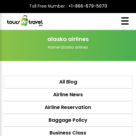
Toll Free Number :
+1-866-679-5070
alaska airlines
Home
>
alaska airlines
All Blog
Airline News
Airline Reservation
Baggage Policy
Business Class