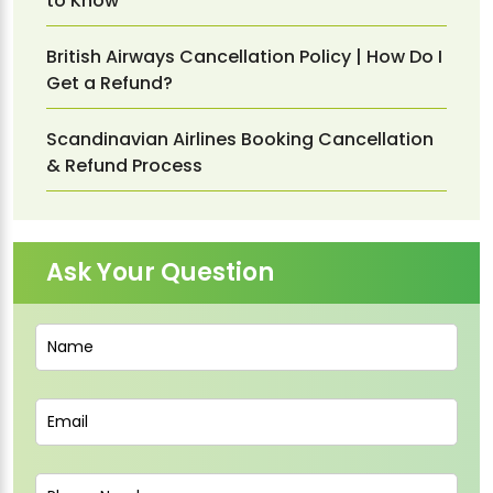
to Know
British Airways Cancellation Policy | How Do I
Get a Refund?
Scandinavian Airlines Booking Cancellation
& Refund Process
Ask Your Question