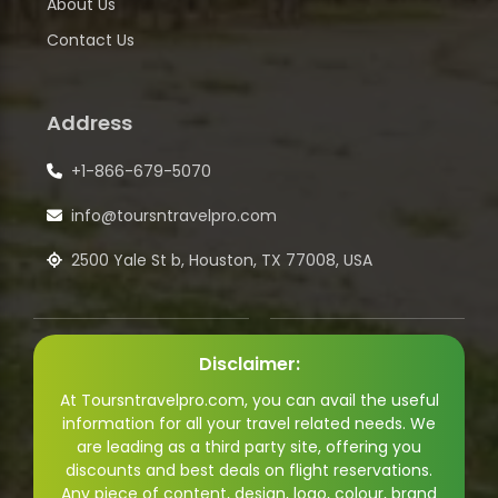
About Us
Contact Us
Address
+1-866-679-5070
info@toursntravelpro.com
2500 Yale St b, Houston, TX 77008, USA
Disclaimer:
At Toursntravelpro.com, you can avail the useful
information for all your travel related needs. We
are leading as a third party site, offering you
discounts and best deals on flight reservations.
Any piece of content, design, logo, colour, brand