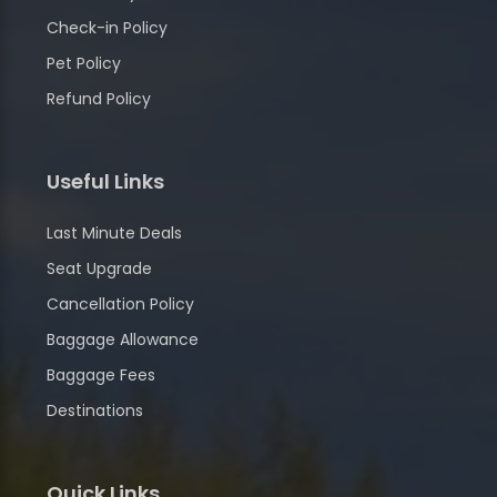
Check-in Policy
Pet Policy
Refund Policy
Useful Links
Last Minute Deals
Seat Upgrade
Cancellation Policy
Baggage Allowance
Baggage Fees
Destinations
Quick Links