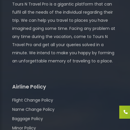
Tours N Travel Pro is a gigantic platform that can
fulfil all the needs of the individual regarding their
trip. We can help you travel to places you have
imagined going some time. Facing any problem at
any time during the vacation, come to Tours N
Travel Pro and get all your queries solved in a
minute. We intend to make you happy by forming
an unforgettable memory of traveling to a place.
Airline Policy
Flight Change Policy
Name Change Policy
Baggage Policy
Minor Policy