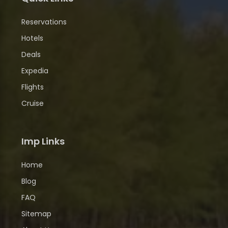
Reservations
Hotels
Deals
Expedia
Flights
Cruise
Imp Links
Home
Blog
FAQ
Sitemap