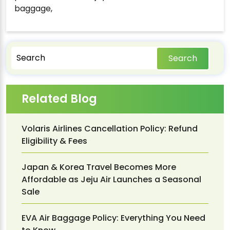
baggage,
Search
Related Blog
Volaris Airlines Cancellation Policy: Refund
Eligibility & Fees
Japan & Korea Travel Becomes More
Affordable as Jeju Air Launches a Seasonal
Sale
EVA Air Baggage Policy: Everything You Need