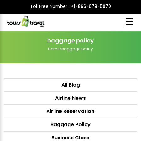
Toll Free Number :
+1-866-679-5070
baggage policy
Home
>
baggage policy
All Blog
Airline News
Airline Reservation
Baggage Policy
Business Class