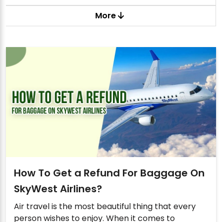
More
How To Get a Refund For Baggage On
SkyWest Airlines?
Air travel is the most beautiful thing that every
person wishes to enjoy. When it comes to