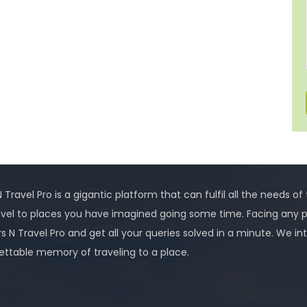
 Travel Pro is a gigantic platform that can fulfil all the needs of
avel to places you have imagined going some time. Facing any 
rs N Travel Pro and get all your queries solved in a minute. We
ettable memory of traveling to a place.