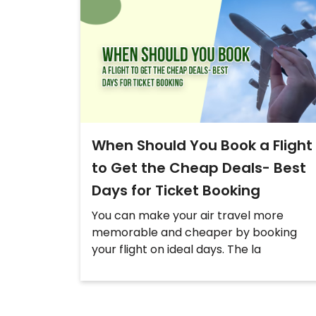
When Should You Book a Flight
to Get the Cheap Deals- Best
Days for Ticket Booking
You can make your air travel more
memorable and cheaper by booking
your flight on ideal days. The la