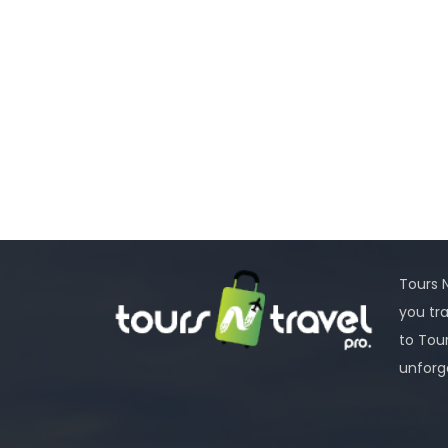
Tours N
you tr
to Tou
unforg