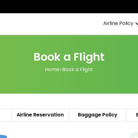
Airline Policy
Book a Flight
Home
>
Book a Flight
Airline Reservation
Baggage Policy