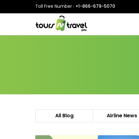
Toll Free Number :
+1-866-679-5070
All Blog
Airline News