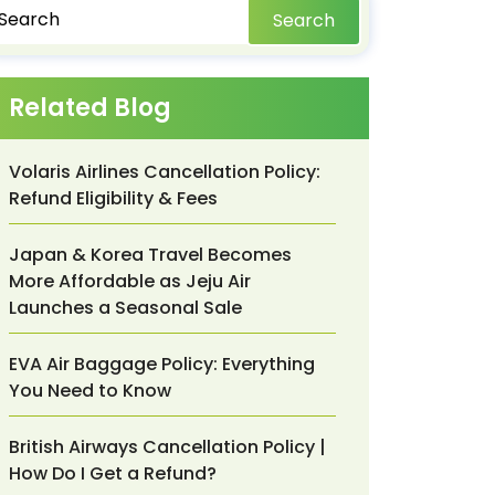
Search
Related Blog
Volaris Airlines Cancellation Policy:
Refund Eligibility & Fees
Japan & Korea Travel Becomes
More Affordable as Jeju Air
Launches a Seasonal Sale
EVA Air Baggage Policy: Everything
You Need to Know
British Airways Cancellation Policy |
How Do I Get a Refund?