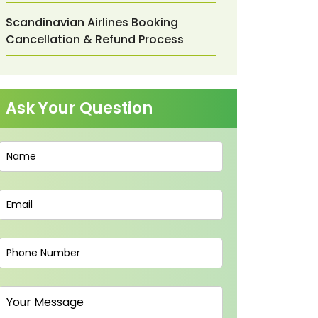
Scandinavian Airlines Booking
Cancellation & Refund Process
Ask Your Question