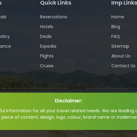
s
Quick Links
Imp Link
als
Reservations
Home
Hotels
Blog
olicy
Deals
FAQ
wance
Expedia
Sitemap
Flights
About Us
Cruise
Contact Us
Disclaimer:
l information for all your travel related needs. We are leading a
y piece of content, design, logo, colour, brand name or trademar