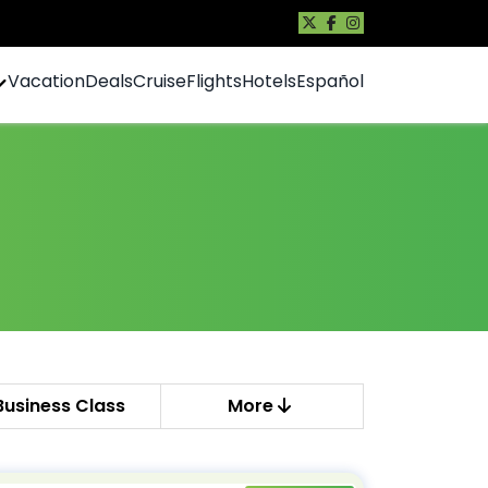
Vacation
Deals
Cruise
Flights
Hotels
Español
Business Class
More