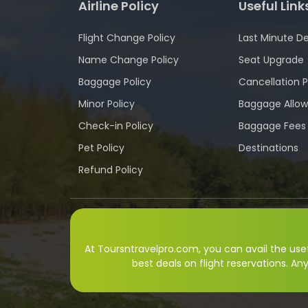
Airline Policy
Useful Link
Flight Change Policy
Last Minute De
Name Change Policy
Seat Upgrade
Baggage Policy
Cancellation P
Minor Policy
Baggage Allo
Check-in Policy
Baggage Fees
Pet Policy
Destinations
Refund Policy
At Toursntravelpro.com, you can avail the usefu
best deals on flight reservations. An