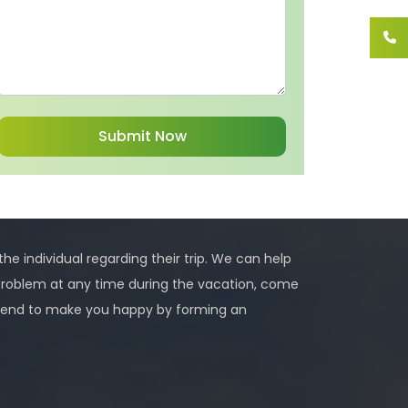
 the individual regarding their trip. We can help
problem at any time during the vacation, come
 intend to make you happy by forming an