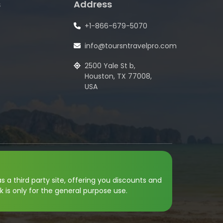
s
Address
+1-866-679-5070
info@toursntravelpro.com
2500 Yale St b,
Houston, TX 77008,
USA
s a third party site, offering you discounts and
k is only for the general purpose use.