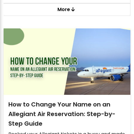
More
How to Change Your Name on an
Allegiant Air Reservation: Step-by-
Step Guide