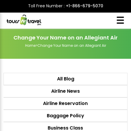
Toll Free Number :
+1-866-679-5070
Change Your Name on an Allegiant Air
Home
>
Change Your Name on an Allegiant Air
All Blog
Airline News
Airline Reservation
Baggage Policy
Business Class