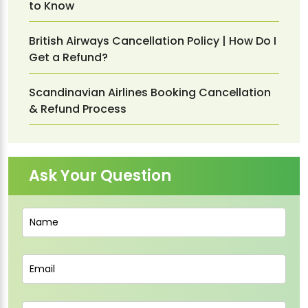
to Know
British Airways Cancellation Policy | How Do I
Get a Refund?
Scandinavian Airlines Booking Cancellation
& Refund Process
Ask Your Question