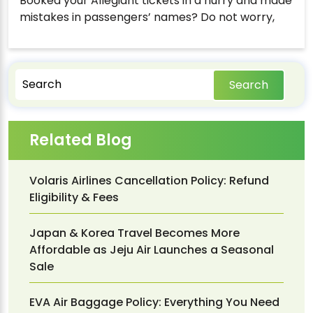
Booked your Allegiant tickets in a hurry and made
mistakes in passengers’ names? Do not worry,
Search
Related Blog
Volaris Airlines Cancellation Policy: Refund
Eligibility & Fees
Japan & Korea Travel Becomes More
Affordable as Jeju Air Launches a Seasonal
Sale
EVA Air Baggage Policy: Everything You Need