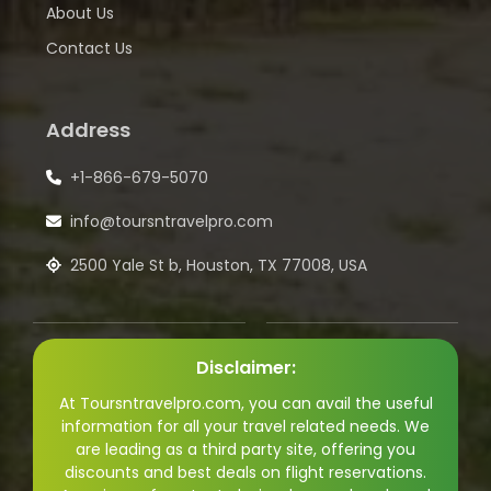
About Us
Contact Us
Address
+1-866-679-5070
info@toursntravelpro.com
2500 Yale St b, Houston, TX 77008, USA
Disclaimer:
At Toursntravelpro.com, you can avail the useful
information for all your travel related needs. We
are leading as a third party site, offering you
discounts and best deals on flight reservations.