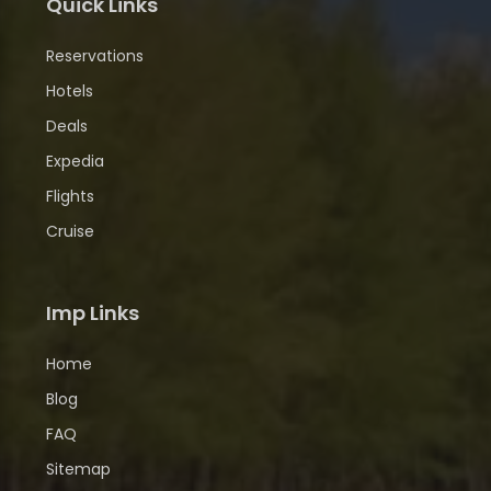
Quick Links
Reservations
Hotels
Deals
Expedia
Flights
Cruise
Imp Links
Home
Blog
FAQ
Sitemap