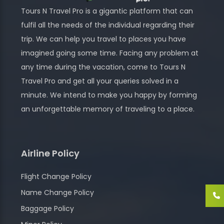
Tours N Travel Pro is a gigantic platform that can
fulfil all the needs of the individual regarding their
trip. We can help you travel to places you have
imagined going some time. Facing any problem at
any time during the vacation, come to Tours N
Travel Pro and get all your queries solved in a
minute. We intend to make you happy by forming
an unforgettable memory of traveling to a place.
Airline Policy
Flight Change Policy
Name Change Policy
Baggage Policy