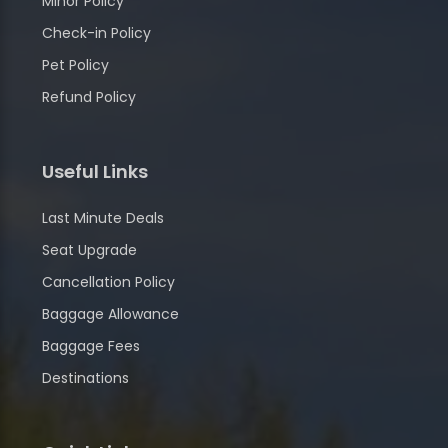
Minor Policy
Check-in Policy
Pet Policy
Refund Policy
Useful Links
Last Minute Deals
Seat Upgrade
Cancellation Policy
Baggage Allowance
Baggage Fees
Destinations