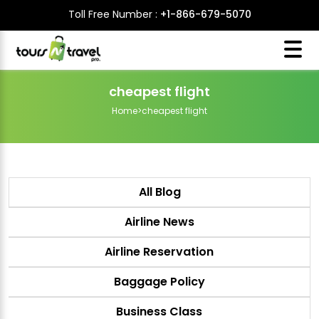
Toll Free Number :
+1-866-679-5070
cheapest flight
Home
>
cheapest flight
All Blog
Airline News
Airline Reservation
Baggage Policy
Business Class