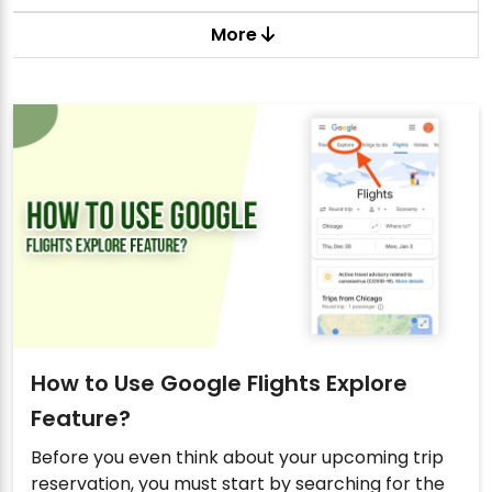
More
How to Use Google Flights Explore
Feature?
Before you even think about your upcoming trip
reservation, you must start by searching for the