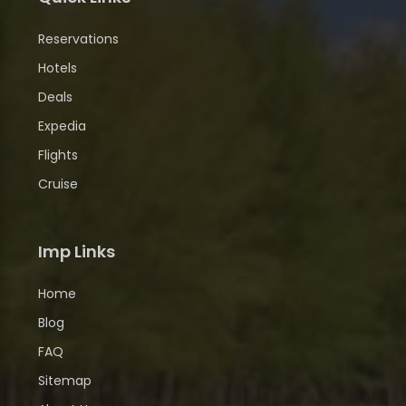
Reservations
Hotels
Deals
Expedia
Flights
Cruise
Imp Links
Home
Blog
FAQ
Sitemap