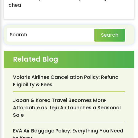
chea
Search
Related Blog
Volaris Airlines Cancellation Policy: Refund
Eligibility & Fees
Japan & Korea Travel Becomes More
Affordable as Jeju Air Launches a Seasonal
Sale
EVA Air Baggage Policy: Everything You Need