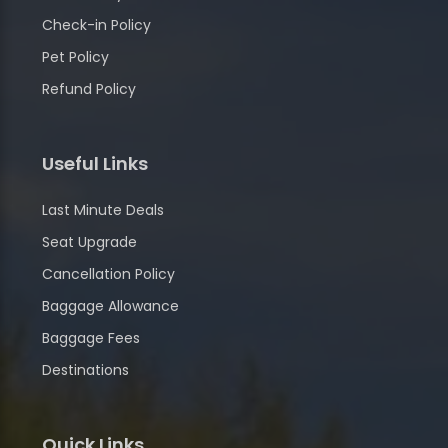
Check-in Policy
Pet Policy
Refund Policy
Useful Links
Last Minute Deals
Seat Upgrade
Cancellation Policy
Baggage Allowance
Baggage Fees
Destinations
Quick Links