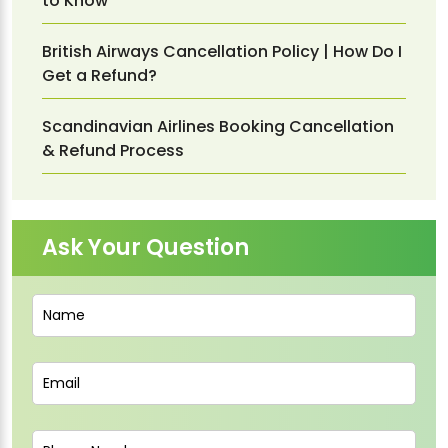
to Know
British Airways Cancellation Policy | How Do I
Get a Refund?
Scandinavian Airlines Booking Cancellation
& Refund Process
Ask Your Question