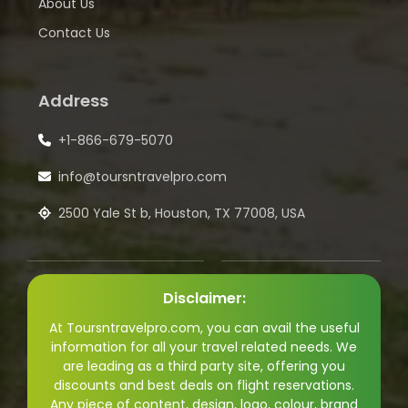
About Us
Contact Us
Address
+1-866-679-5070
info@toursntravelpro.com
2500 Yale St b, Houston, TX 77008, USA
Disclaimer:
At Toursntravelpro.com, you can avail the useful
information for all your travel related needs. We
are leading as a third party site, offering you
discounts and best deals on flight reservations.
Any piece of content, design, logo, colour, brand