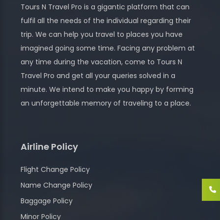
Tours N Travel Pro is a gigantic platform that can
fulfil all the needs of the individual regarding their
trip. We can help you travel to places you have
imagined going some time. Facing any problem at
any time during the vacation, come to Tours N
Travel Pro and get all your queries solved in a
minute. We intend to make you happy by forming
an unforgettable memory of traveling to a place.
Airline Policy
Flight Change Policy
Name Change Policy
Baggage Policy
Minor Policy