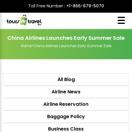
Toll Free Number :
+1-866-679-5070
China Airlines Launches Early Summer Sale
Home
>
China Airlines Launches Early Summer Sale
All Blog
Airline News
Airline Reservation
Baggage Policy
Business Class