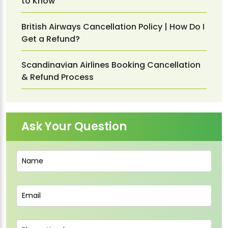
to Know
British Airways Cancellation Policy | How Do I
Get a Refund?
Scandinavian Airlines Booking Cancellation
& Refund Process
Ask Your Question