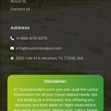
About Us
Contact Us
Address
+1-866-679-5070
info@toursntravelpro.com
2500 Yale St b, Houston, TX 77008, USA
Disclaimer:
At Toursntravelpro.com, you can avail the useful
information for all your travel related needs. We
are leading as a third party site, offering you
discounts and best deals on flight reservations.
Any piece of content, design, logo, colour, brand