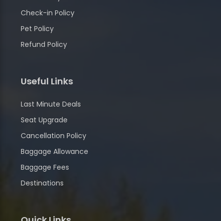
Check-in Policy
Pet Policy
Refund Policy
Useful Links
Last Minute Deals
Seat Upgrade
Cancellation Policy
Baggage Allowance
Baggage Fees
Destinations
Quick Links