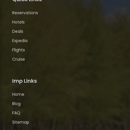
Reservations
Hotels
Deals
Expedia
Flights
Cruise
Imp Links
Home
Blog
FAQ
Sitemap