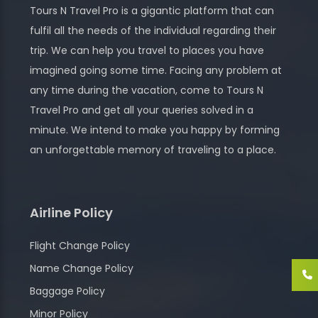
Tours N Travel Pro is a gigantic platform that can
fulfil all the needs of the individual regarding their
trip. We can help you travel to places you have
imagined going some time. Facing any problem at
any time during the vacation, come to Tours N
Travel Pro and get all your queries solved in a
minute. We intend to make you happy by forming
an unforgettable memory of traveling to a place.
Airline Policy
Flight Change Policy
Name Change Policy
Baggage Policy
Minor Policy