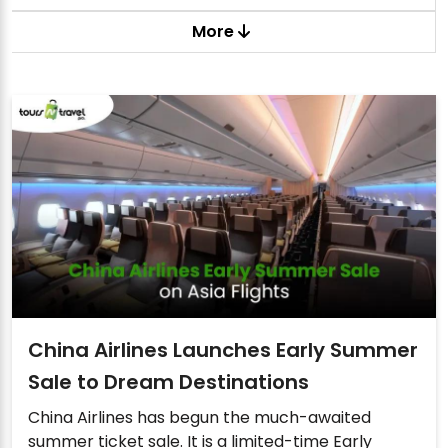
More
China Airlines Launches Early Summer
Sale to Dream Destinations
China Airlines has begun the much-awaited
summer ticket sale. It is a limited-time Early