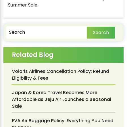
Summer Sale
Search
Related Blog
Volaris Airlines Cancellation Policy: Refund
Eligibility & Fees
Japan & Korea Travel Becomes More
Affordable as Jeju Air Launches a Seasonal
Sale
EVA Air Baggage Policy: Everything You Need