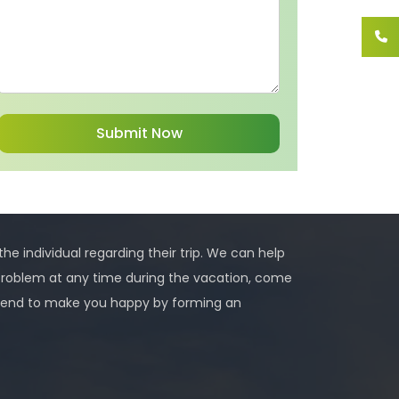
 the individual regarding their trip. We can help
problem at any time during the vacation, come
 intend to make you happy by forming an