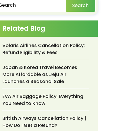
Search
Related Blog
Volaris Airlines Cancellation Policy:
Refund Eligibility & Fees
Japan & Korea Travel Becomes
More Affordable as Jeju Air
Launches a Seasonal Sale
EVA Air Baggage Policy: Everything
You Need to Know
British Airways Cancellation Policy |
How Do I Get a Refund?