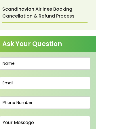
Scandinavian Airlines Booking
Cancellation & Refund Process
Ask Your Question