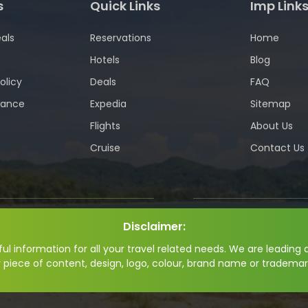
s
Quick Links
Imp Link
als
Reservations
Home
Hotels
Blog
olicy
Deals
FAQ
wance
Expedia
Sitemap
Flights
About Us
Cruise
Contact Us
Disclaimer:
l information for all your travel related needs. We are leading a
y piece of content, design, logo, colour, brand name or trademar