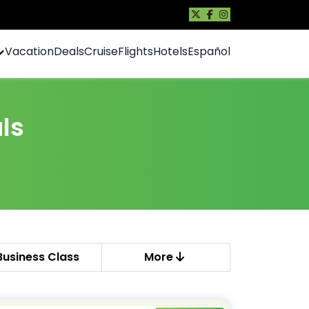
Vacation
Deals
Cruise
Flights
Hotels
Español
ls
Business Class
More