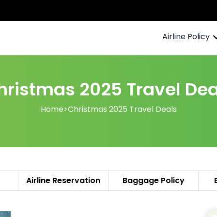
Airline Policy
hristmas 2025 Travel Dea
Home
>
Christmas 2025 Travel Deals
Airline Reservation
Baggage Policy