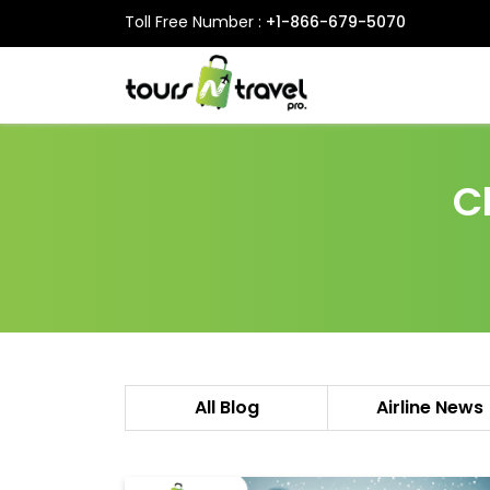
Toll Free Number :
+1-866-679-5070
C
All Blog
Airline News