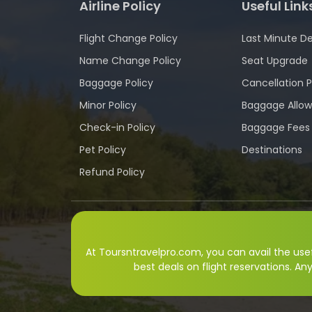
Airline Policy
Useful Link
Flight Change Policy
Last Minute De
Name Change Policy
Seat Upgrade
Baggage Policy
Cancellation P
Minor Policy
Baggage Allo
Check-in Policy
Baggage Fees
Pet Policy
Destinations
Refund Policy
At Toursntravelpro.com, you can avail the usefu
best deals on flight reservations. An