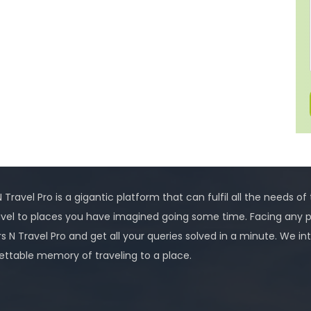
 Travel Pro is a gigantic platform that can fulfil all the needs of
avel to places you have imagined going some time. Facing any 
rs N Travel Pro and get all your queries solved in a minute. We
ettable memory of traveling to a place.