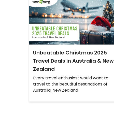
Unbeatable Christmas 2025
Travel Deals in Australia & New
Zealand
Every travel enthusiast would want to
travel to the beautiful destinations of
Australia, New Zealand