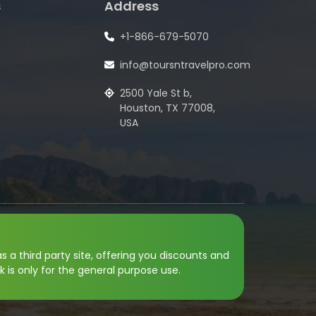
s
Address
+1-866-679-5070
info@toursntravelpro.com
2500 Yale St b,
Houston, TX 77008,
USA
s a third party site, offering you discounts and
k is only for the general purpose use.