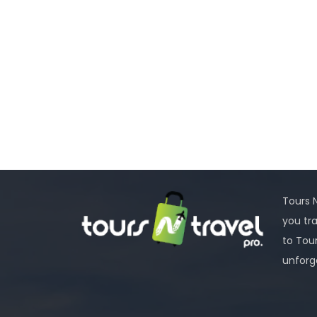
Tours N
you tr
to Tou
unforg