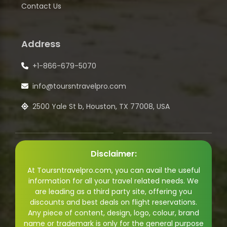
Contact Us
Address
+1-866-679-5070
info@toursntravelpro.com
2500 Yale St b, Houston, TX 77008, USA
Disclaimer:
At Toursntravelpro.com, you can avail the useful
information for all your travel related needs. We
are leading as a third party site, offering you
discounts and best deals on flight reservations.
Any piece of content, design, logo, colour, brand
name or trademark is only for the general purpose