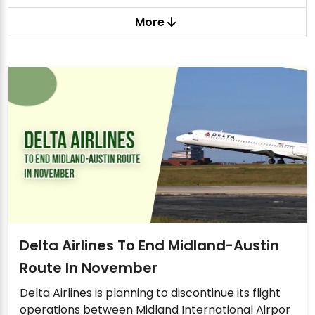
More
Delta Airlines To End Midland-Austin
Route In November
Delta Airlines is planning to discontinue its flight
operations between Midland International Airpor