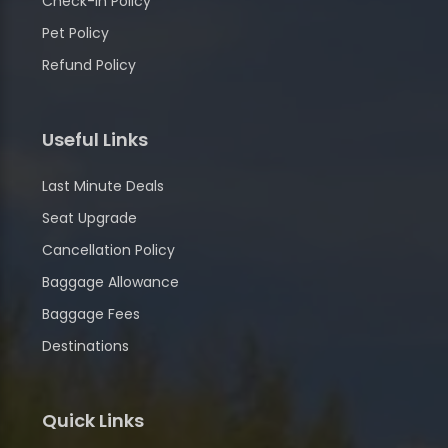
Check-in Policy
Pet Policy
Refund Policy
Useful Links
Last Minute Deals
Seat Upgrade
Cancellation Policy
Baggage Allowance
Baggage Fees
Destinations
Quick Links