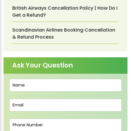
British Airways Cancellation Policy | How Do I
Get a Refund?
Scandinavian Airlines Booking Cancellation
& Refund Process
Ask Your Question