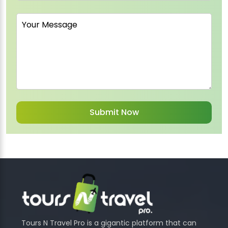
Tours N Travel Pro is a gigantic platform that can