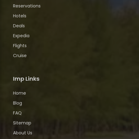
Reservations
Hotels
Deals
Expedia
Flights
Cruise
Imp Links
Home
Blog
FAQ
Sitemap
About Us