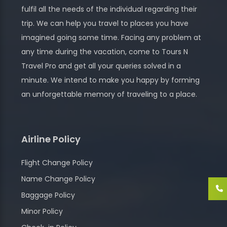
fulfil all the needs of the individual regarding their
trip. We can help you travel to places you have
imagined going some time. Facing any problem at
any time during the vacation, come to Tours N
Travel Pro and get all your queries solved in a
minute. We intend to make you happy by forming
an unforgettable memory of traveling to a place.
Airline Policy
Flight Change Policy
Name Change Policy
Baggage Policy
Minor Policy