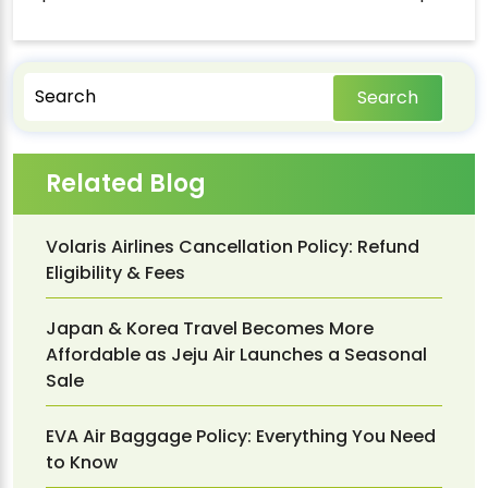
Search
Related Blog
Volaris Airlines Cancellation Policy: Refund
Eligibility & Fees
Japan & Korea Travel Becomes More
Affordable as Jeju Air Launches a Seasonal
Sale
EVA Air Baggage Policy: Everything You Need
to Know