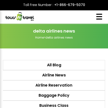
Toll Free Number :
+1-866-679-5070
delta airlines news
Home
>
delta airlines news
All Blog
Airline News
Airline Reservation
Baggage Policy
Business Class