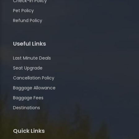
Check-in Policy
Pet Policy
Refund Policy
Useful Links
Last Minute Deals
Seat Upgrade
Cancellation Policy
Baggage Allowance
Baggage Fees
Destinations
Quick Links