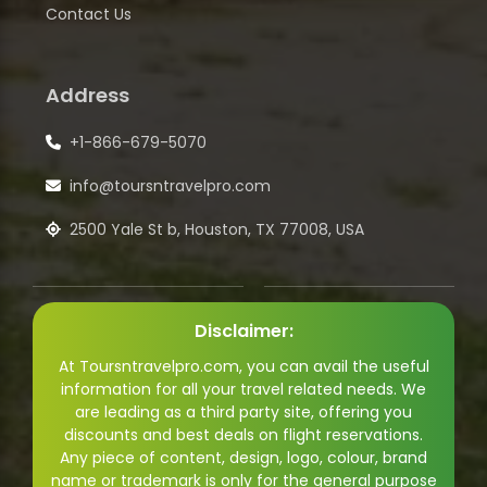
Contact Us
Address
+1-866-679-5070
info@toursntravelpro.com
2500 Yale St b, Houston, TX 77008, USA
Disclaimer:
At Toursntravelpro.com, you can avail the useful
information for all your travel related needs. We
are leading as a third party site, offering you
discounts and best deals on flight reservations.
Any piece of content, design, logo, colour, brand
name or trademark is only for the general purpose