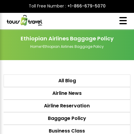
Toll Free Number :
+1-866-679-5070
Ethiopian Airlines Baggage Policy
Home
>
Ethiopian Airlines Baggage Policy
All Blog
Airline News
Airline Reservation
Baggage Policy
Business Class