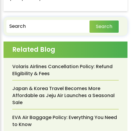
Search
Related Blog
Volaris Airlines Cancellation Policy: Refund
Eligibility & Fees
Japan & Korea Travel Becomes More
Affordable as Jeju Air Launches a Seasonal
Sale
EVA Air Baggage Policy: Everything You Need
to Know