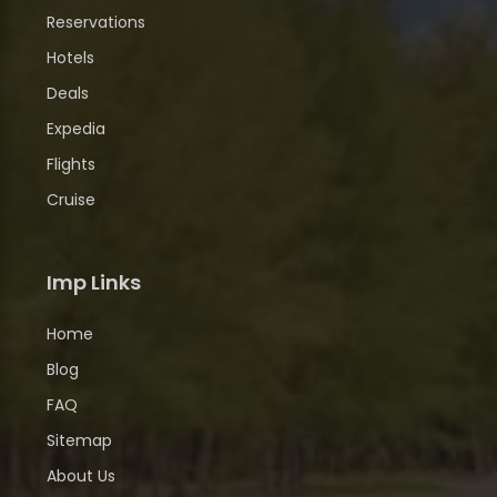
Reservations
Hotels
Deals
Expedia
Flights
Cruise
Imp Links
Home
Blog
FAQ
Sitemap
About Us