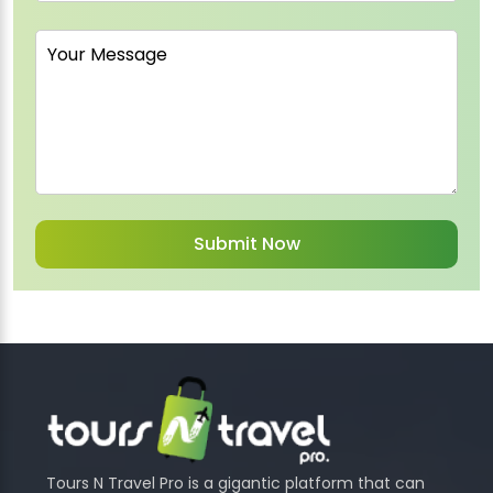
Tours N Travel Pro is a gigantic platform that can