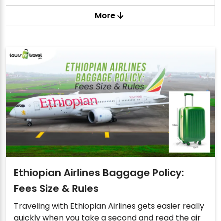
More
Ethiopian Airlines Baggage Policy:
Fees Size & Rules
Traveling with Ethiopian Airlines gets easier really
quickly when you take a second and read the air