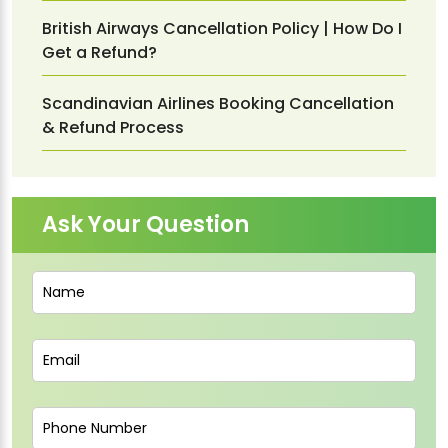
British Airways Cancellation Policy | How Do I
Get a Refund?
Scandinavian Airlines Booking Cancellation
& Refund Process
Ask Your Question