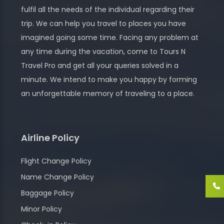
fulfil all the needs of the individual regarding their
trip. We can help you travel to places you have
imagined going some time. Facing any problem at
any time during the vacation, come to Tours N
Travel Pro and get all your queries solved in a
minute. We intend to make you happy by forming
an unforgettable memory of traveling to a place.
Airline Policy
Flight Change Policy
Name Change Policy
Baggage Policy
Minor Policy