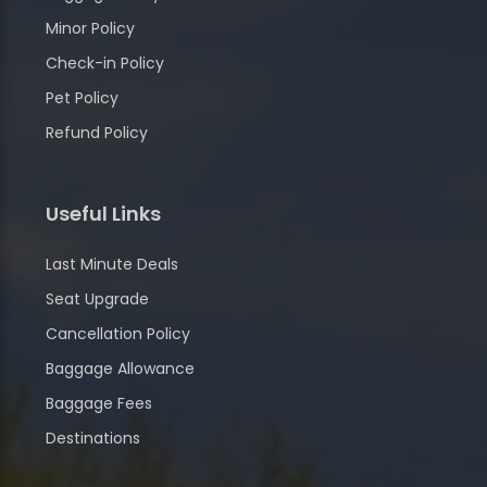
Minor Policy
Check-in Policy
Pet Policy
Refund Policy
Useful Links
Last Minute Deals
Seat Upgrade
Cancellation Policy
Baggage Allowance
Baggage Fees
Destinations