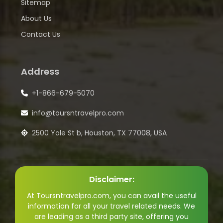
Sitemap
About Us
Contact Us
Address
+1-866-679-5070
info@toursntravelpro.com
2500 Yale St b, Houston, TX 77008, USA
Disclaimer:
At Toursntravelpro.com, you can avail the useful
information for all your travel related needs. We
are leading as a third party site, offering you