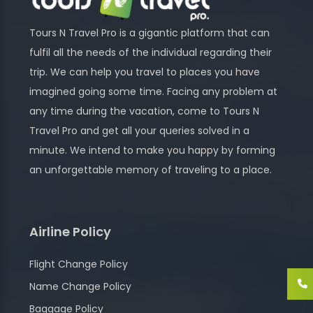
Tours N Travel Pro is a gigantic platform that can
fulfil all the needs of the individual regarding their
trip. We can help you travel to places you have
imagined going some time. Facing any problem at
any time during the vacation, come to Tours N
Travel Pro and get all your queries solved in a
minute. We intend to make you happy by forming
an unforgettable memory of traveling to a place.
Airline Policy
Flight Change Policy
Name Change Policy
Baggage Policy