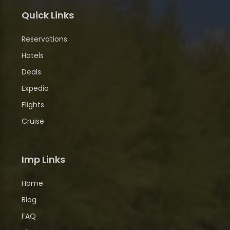
Quick Links
Reservations
Hotels
Deals
Expedia
Flights
Cruise
Imp Links
Home
Blog
FAQ