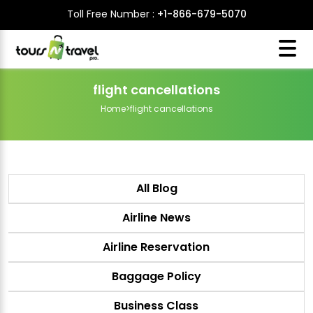
Toll Free Number :
+1-866-679-5070
flight cancellations
Home
>
flight cancellations
All Blog
Airline News
Airline Reservation
Baggage Policy
Business Class