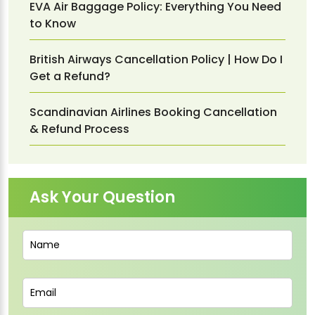
EVA Air Baggage Policy: Everything You Need
to Know
British Airways Cancellation Policy | How Do I
Get a Refund?
Scandinavian Airlines Booking Cancellation
& Refund Process
Ask Your Question