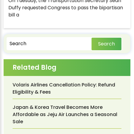
On Tuesday, the Transportation Secretary Sean
Duffy requested Congress to pass the bipartisan
bill a
Search
Related Blog
Volaris Airlines Cancellation Policy: Refund
Eligibility & Fees
Japan & Korea Travel Becomes More
Affordable as Jeju Air Launches a Seasonal
Sale