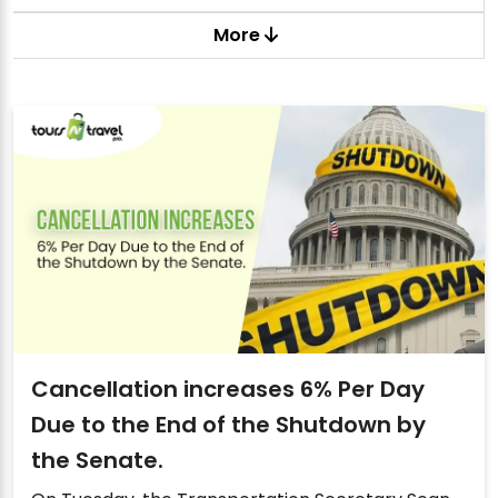
More
Cancellation increases 6% Per Day
Due to the End of the Shutdown by
the Senate.