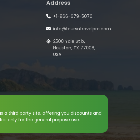
s
Address
+1-866-679-5070
info@toursntravelpro.com
2500 Yale St b,
Houston, TX 77008,
USA
s a third party site, offering you discounts and
k is only for the general purpose use.