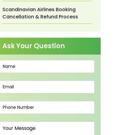
Scandinavian Airlines Booking
Cancellation & Refund Process
Ask Your Question