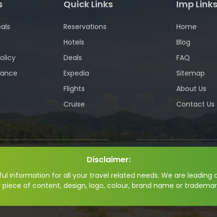
s
Quick Links
Imp Link
als
Reservations
Home
Hotels
Blog
olicy
Deals
FAQ
wance
Expedia
Sitemap
Flights
About Us
Cruise
Contact Us
Disclaimer:
l information for all your travel related needs. We are leading a
y piece of content, design, logo, colour, brand name or trademar