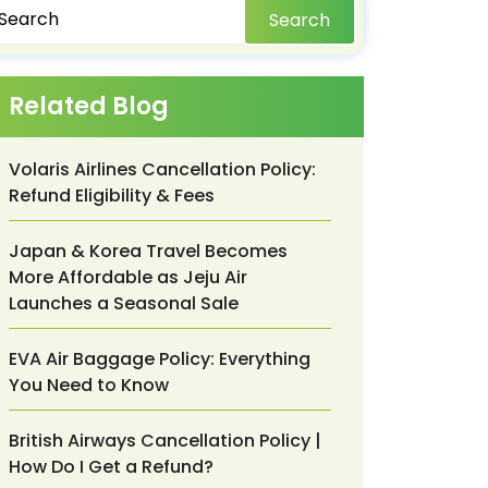
Search
Related Blog
Volaris Airlines Cancellation Policy:
Refund Eligibility & Fees
Japan & Korea Travel Becomes
More Affordable as Jeju Air
Launches a Seasonal Sale
EVA Air Baggage Policy: Everything
You Need to Know
British Airways Cancellation Policy |
How Do I Get a Refund?