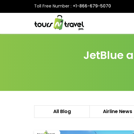
Toll Free Number :
+1-866-679-5070
JetBlue 
All Blog
Airline News