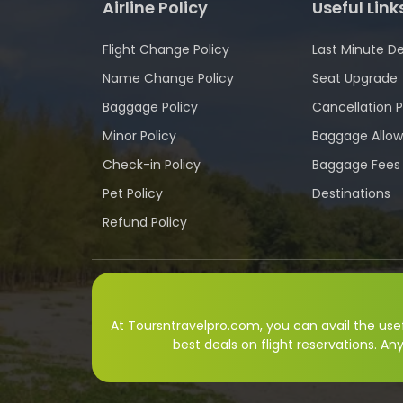
Airline Policy
Useful Link
Flight Change Policy
Last Minute De
Name Change Policy
Seat Upgrade
Baggage Policy
Cancellation P
Minor Policy
Baggage Allo
Check-in Policy
Baggage Fees
Pet Policy
Destinations
Refund Policy
At Toursntravelpro.com, you can avail the usefu
best deals on flight reservations. An