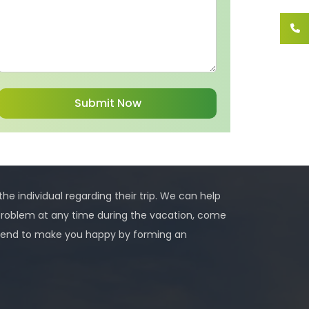
 the individual regarding their trip. We can help
problem at any time during the vacation, come
 intend to make you happy by forming an