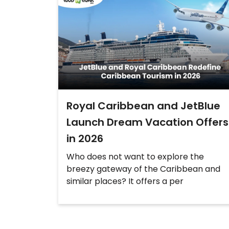
Royal Caribbean and JetBlue
Launch Dream Vacation Offers
in 2026
Who does not want to explore the
breezy gateway of the Caribbean and
similar places? It offers a per