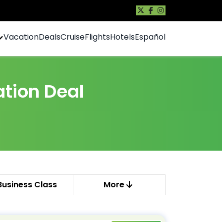
Vacation
Deals
Cruise
Flights
Hotels
Español
tion Deal
Business Class
More