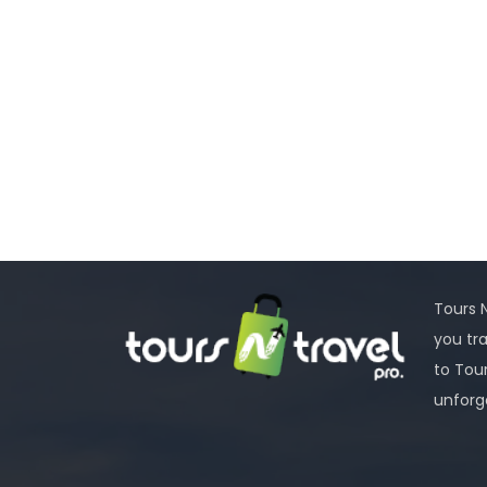
Tours N
you tr
to Tou
unforg