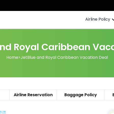
Airline Policy
and Royal Caribbean Vaca
Home
>
JetBlue and Royal Caribbean Vacation Deal
Airline Reservation
Baggage Policy