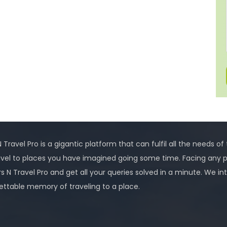
 Travel Pro is a gigantic platform that can fulfil all the needs of
avel to places you have imagined going some time. Facing any 
rs N Travel Pro and get all your queries solved in a minute. We
ettable memory of traveling to a place.