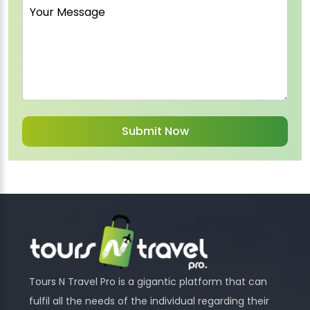
Tours N Travel Pro is a gigantic platform that can
fulfil all the needs of the individual regarding their