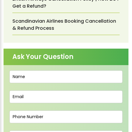
Get a Refund?
Scandinavian Airlines Booking Cancellation
& Refund Process
Ask Your Question