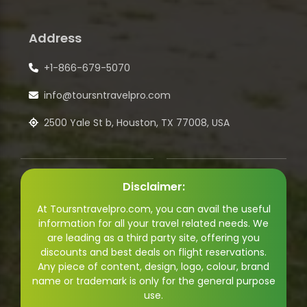
Address
+1-866-679-5070
info@toursntravelpro.com
2500 Yale St b, Houston, TX 77008, USA
Disclaimer:
At Toursntravelpro.com, you can avail the useful
information for all your travel related needs. We
are leading as a third party site, offering you
discounts and best deals on flight reservations.
Any piece of content, design, logo, colour, brand
name or trademark is only for the general purpose
use.