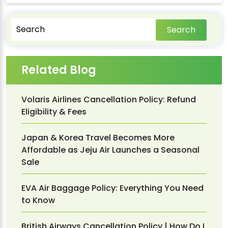
Search
Related Blog
Volaris Airlines Cancellation Policy: Refund
Eligibility & Fees
Japan & Korea Travel Becomes More
Affordable as Jeju Air Launches a Seasonal
Sale
EVA Air Baggage Policy: Everything You Need
to Know
British Airways Cancellation Policy | How Do I