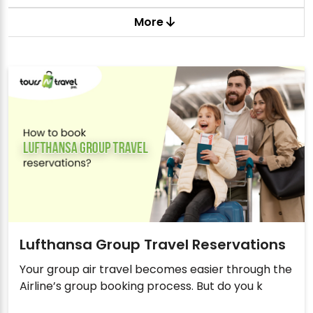
More
Lufthansa Group Travel Reservations
Your group air travel becomes easier through the
Airline’s group booking process. But do you k