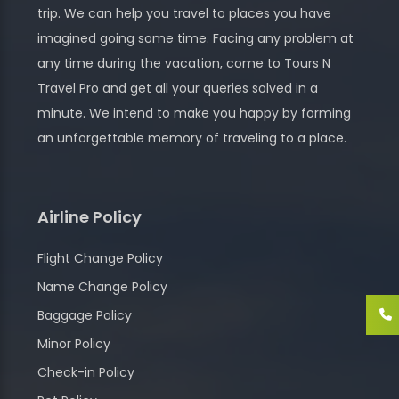
trip. We can help you travel to places you have
imagined going some time. Facing any problem at
any time during the vacation, come to Tours N
Travel Pro and get all your queries solved in a
minute. We intend to make you happy by forming
an unforgettable memory of traveling to a place.
Airline Policy
Flight Change Policy
Name Change Policy
Baggage Policy
Minor Policy
Check-in Policy