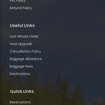
Pet Policy
Refund Policy
Useful Links
Last Minute Deals
Seat Upgrade
Cancellation Policy
Baggage Allowance
Baggage Fees
Destinations
Quick Links
Reservations