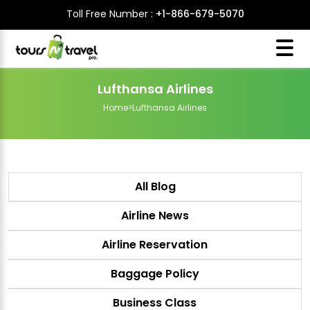
Toll Free Number :
+1-866-679-5070
Lufthansa Airlines
Home
>
Lufthansa Airlines
All Blog
Airline News
Airline Reservation
Baggage Policy
Business Class