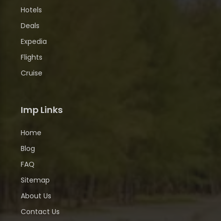
Hotels
Deals
Expedia
Flights
Cruise
Imp Links
Home
Blog
FAQ
Sitemap
About Us
Contact Us