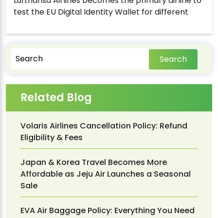
Lufthansa Airlines becomes the primary airline to
test the EU Digital Identity Wallet for different
Search
Related Blog
Volaris Airlines Cancellation Policy: Refund
Eligibility & Fees
Japan & Korea Travel Becomes More
Affordable as Jeju Air Launches a Seasonal
Sale
EVA Air Baggage Policy: Everything You Need