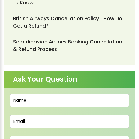
to Know
British Airways Cancellation Policy | How Do I
Get a Refund?
Scandinavian Airlines Booking Cancellation
& Refund Process
Ask Your Question