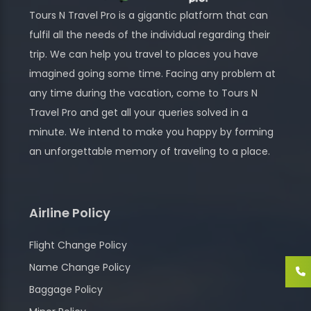
Tours N Travel Pro is a gigantic platform that can
fulfil all the needs of the individual regarding their
trip. We can help you travel to places you have
imagined going some time. Facing any problem at
any time during the vacation, come to Tours N
Travel Pro and get all your queries solved in a
minute. We intend to make you happy by forming
an unforgettable memory of traveling to a place.
Airline Policy
Flight Change Policy
Name Change Policy
Baggage Policy