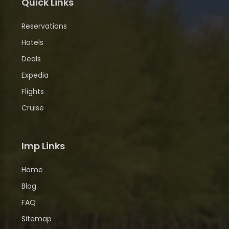
Quick Links
Reservations
Hotels
Deals
Expedia
Flights
Cruise
Imp Links
Home
Blog
FAQ
Sitemap