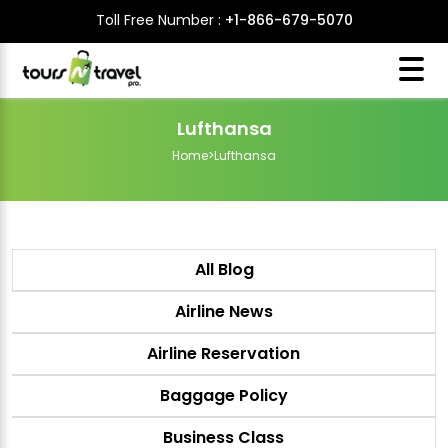
Toll Free Number :
+1-866-679-5070
Lufthansa
Home
>
Lufthansa
All Blog
Airline News
Airline Reservation
Baggage Policy
Business Class