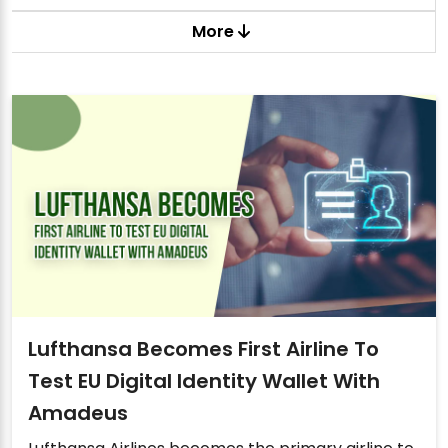
More
Lufthansa Becomes First Airline To
Test EU Digital Identity Wallet With
Amadeus