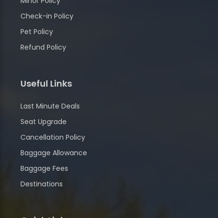
Minor Policy
Check-in Policy
Pet Policy
Refund Policy
Useful Links
Last Minute Deals
Seat Upgrade
Cancellation Policy
Baggage Allowance
Baggage Fees
Destinations