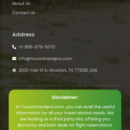
About Us
Contact Us
Address
+1-866-679-5070
info@toursntravelpro.com
2500 Yale St b, Houston, TX 77008, USA
Disclaimer:
At Toursntravelpro.com, you can avail the useful
information for all your travel related needs. We
are leading as a third party site, offering you
discounts and best deals on flight reservations.