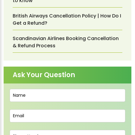
to Know
British Airways Cancellation Policy | How Do I
Get a Refund?
Scandinavian Airlines Booking Cancellation
& Refund Process
Ask Your Question