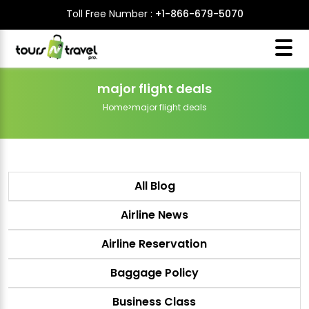
Toll Free Number :
+1-866-679-5070
major flight deals
Home
>
major flight deals
All Blog
Airline News
Airline Reservation
Baggage Policy
Business Class