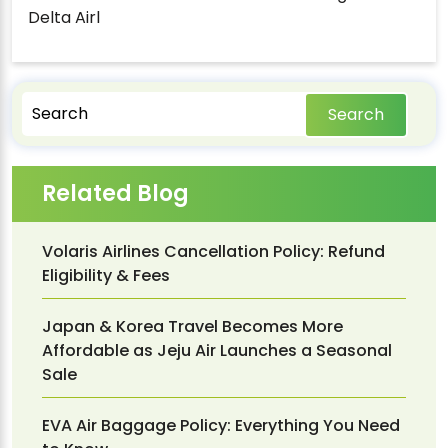
Delta Airl
Search
Related Blog
Volaris Airlines Cancellation Policy: Refund
Eligibility & Fees
Japan & Korea Travel Becomes More
Affordable as Jeju Air Launches a Seasonal
Sale
EVA Air Baggage Policy: Everything You Need