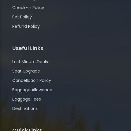
Check-in Policy
Pet Policy
Refund Policy
Useful Links
Last Minute Deals
Seat Upgrade
Cancellation Policy
Baggage Allowance
Baggage Fees
Destinations
Quick Links