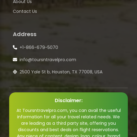
About Us
Contact Us
Address
+1-866-679-5070
info@toursntravelpro.com
2500 Yale St b, Houston, TX 77008, USA
Disclaimer:
At Toursntravelpro.com, you can avail the useful
information for all your travel related needs. We
are leading as a third party site, offering you
discounts and best deals on flight reservations.
Any piece of content, design, logo, colour, brand