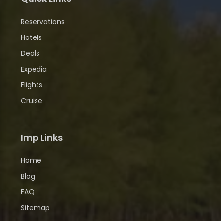
Reservations
Hotels
Deals
Expedia
Flights
Cruise
Imp Links
Home
Blog
FAQ
Sitemap