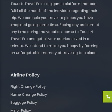
Tours N Travel Pro is a gigantic platform that can
fulfil all the needs of the individual regarding their
trip. We can help you travel to places you have
imagined going some time. Facing any problem at
any time during the vacation, come to Tours N
Travel Pro and get all your queries solved in a
minute. We intend to make you happy by forming
an unforgettable memory of traveling to a place.
Airline Policy
Flight Change Policy
Name Change Policy
Baggage Policy
Minor Policy