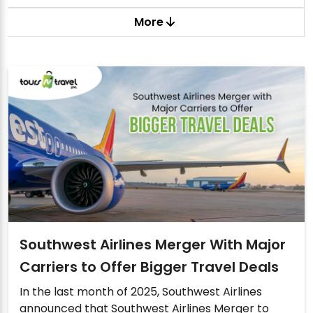
More
Southwest Airlines Merger With Major
Carriers to Offer Bigger Travel Deals
In the last month of 2025, Southwest Airlines
announced that Southwest Airlines Merger to