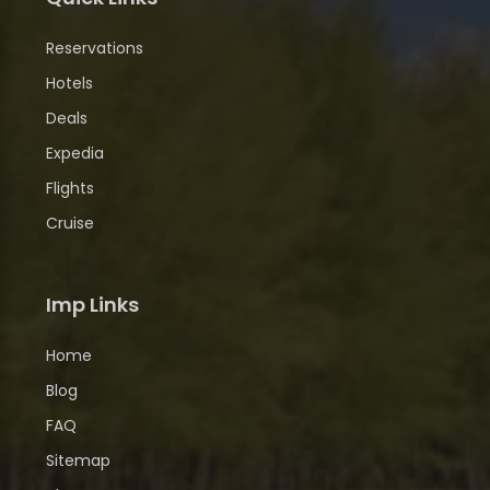
Reservations
Hotels
Deals
Expedia
Flights
Cruise
Imp Links
Home
Blog
FAQ
Sitemap