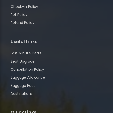
Check-in Policy
Pet Policy
Refund Policy
Useful Links
Last Minute Deals
Seat Upgrade
Cancellation Policy
Baggage Allowance
Baggage Fees
Destinations
Quick Links