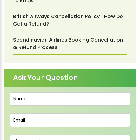
to Know
British Airways Cancellation Policy | How Do I
Get a Refund?
Scandinavian Airlines Booking Cancellation
& Refund Process
Ask Your Question