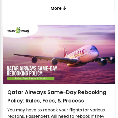
More
Qatar Airways Same-Day Rebooking
Policy: Rules, Fees, & Process
You may have to rebook your flights for various
reasons. Passengers will need to rebook if they