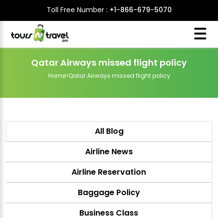
Toll Free Number :
+1-866-679-5070
Qatar Airways missed flight policy
Home
>
Qatar Airways missed flight policy
All Blog
Airline News
Airline Reservation
Baggage Policy
Business Class