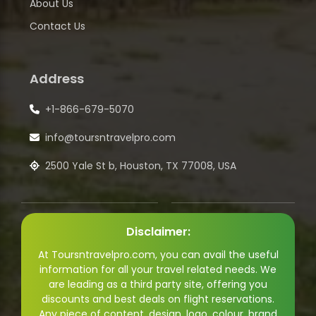
About Us
Contact Us
Address
+1-866-679-5070
info@toursntravelpro.com
2500 Yale St b, Houston, TX 77008, USA
Disclaimer:
At Toursntravelpro.com, you can avail the useful
information for all your travel related needs. We
are leading as a third party site, offering you
discounts and best deals on flight reservations.
Any piece of content, design, logo, colour, brand