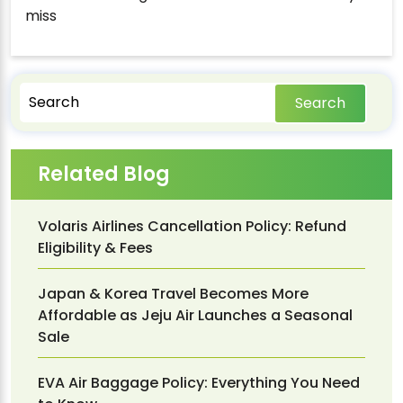
miss
Search
Related Blog
Volaris Airlines Cancellation Policy: Refund
Eligibility & Fees
Japan & Korea Travel Becomes More
Affordable as Jeju Air Launches a Seasonal
Sale
EVA Air Baggage Policy: Everything You Need