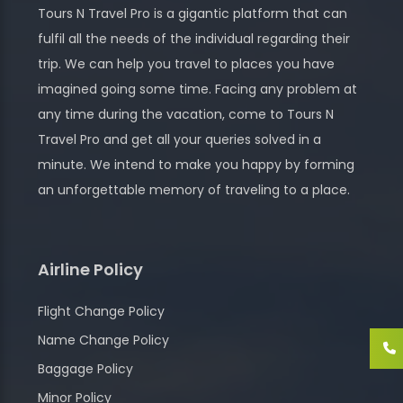
Tours N Travel Pro is a gigantic platform that can
fulfil all the needs of the individual regarding their
trip. We can help you travel to places you have
imagined going some time. Facing any problem at
any time during the vacation, come to Tours N
Travel Pro and get all your queries solved in a
minute. We intend to make you happy by forming
an unforgettable memory of traveling to a place.
Airline Policy
Flight Change Policy
Name Change Policy
Baggage Policy
Minor Policy