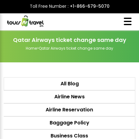
Toll Free Number :
+1-866-679-5070
Qatar Airways ticket change same day
Home
>
Qatar Airways ticket change same day
All Blog
Airline News
Airline Reservation
Baggage Policy
Business Class