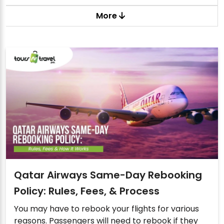
More
Qatar Airways Same-Day Rebooking
Policy: Rules, Fees, & Process
You may have to rebook your flights for various
reasons. Passengers will need to rebook if they