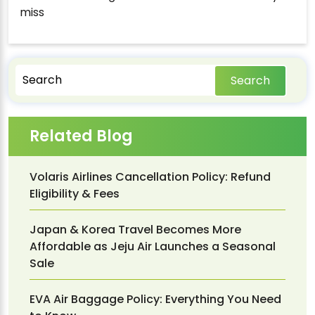
miss
Search
Related Blog
Volaris Airlines Cancellation Policy: Refund
Eligibility & Fees
Japan & Korea Travel Becomes More
Affordable as Jeju Air Launches a Seasonal
Sale
EVA Air Baggage Policy: Everything You Need