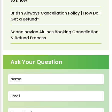
to Know
British Airways Cancellation Policy | How Do I
Get a Refund?
Scandinavian Airlines Booking Cancellation
& Refund Process
Ask Your Question