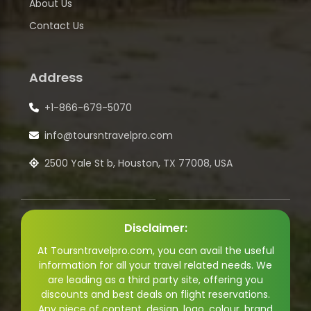
About Us
Contact Us
Address
+1-866-679-5070
info@toursntravelpro.com
2500 Yale St b, Houston, TX 77008, USA
Disclaimer:
At Toursntravelpro.com, you can avail the useful
information for all your travel related needs. We
are leading as a third party site, offering you
discounts and best deals on flight reservations.
Any piece of content, design, logo, colour, brand