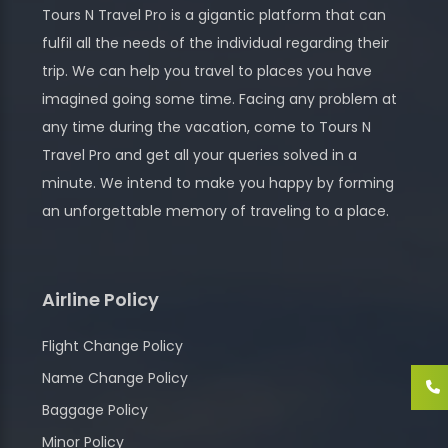
Tours N Travel Pro is a gigantic platform that can
fulfil all the needs of the individual regarding their
trip. We can help you travel to places you have
imagined going some time. Facing any problem at
any time during the vacation, come to Tours N
Travel Pro and get all your queries solved in a
minute. We intend to make you happy by forming
an unforgettable memory of traveling to a place.
Airline Policy
Flight Change Policy
Name Change Policy
Baggage Policy
Minor Policy