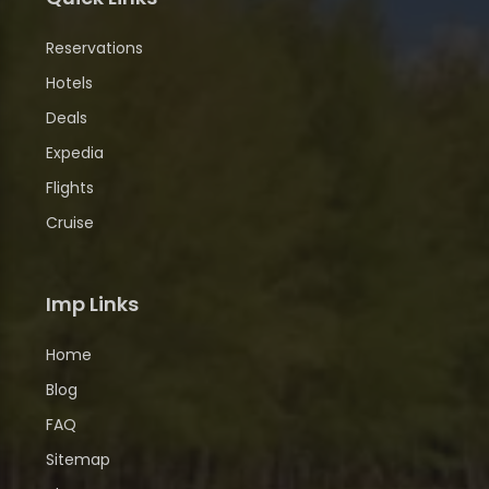
Reservations
Hotels
Deals
Expedia
Flights
Cruise
Imp Links
Home
Blog
FAQ
Sitemap