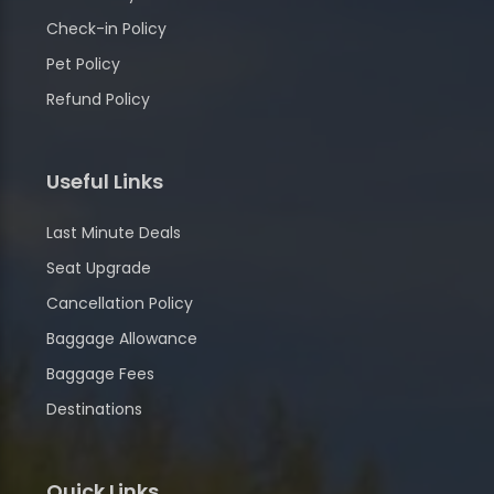
Check-in Policy
Pet Policy
Refund Policy
Useful Links
Last Minute Deals
Seat Upgrade
Cancellation Policy
Baggage Allowance
Baggage Fees
Destinations
Quick Links