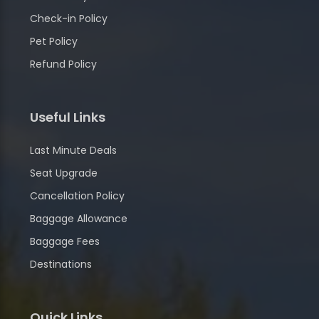
Check-in Policy
Pet Policy
Refund Policy
Useful Links
Last Minute Deals
Seat Upgrade
Cancellation Policy
Baggage Allowance
Baggage Fees
Destinations
Quick Links