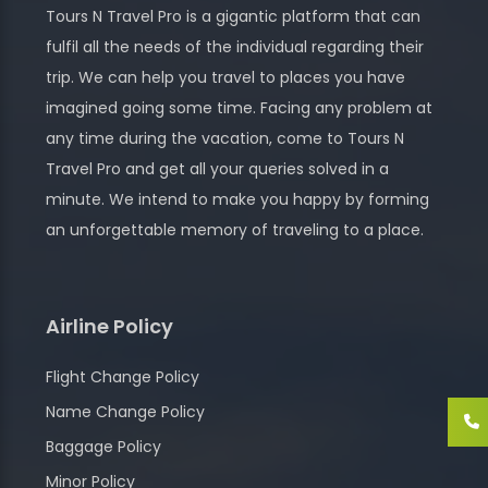
Tours N Travel Pro is a gigantic platform that can
fulfil all the needs of the individual regarding their
trip. We can help you travel to places you have
imagined going some time. Facing any problem at
any time during the vacation, come to Tours N
Travel Pro and get all your queries solved in a
minute. We intend to make you happy by forming
an unforgettable memory of traveling to a place.
Airline Policy
Flight Change Policy
Name Change Policy
Baggage Policy
Minor Policy