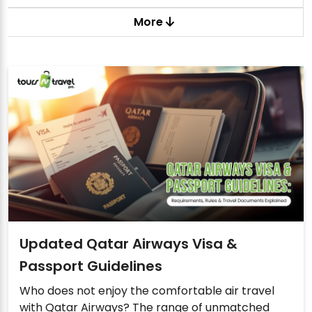
More
Updated Qatar Airways Visa &
Passport Guidelines
Who does not enjoy the comfortable air travel
with Qatar Airways? The range of unmatched