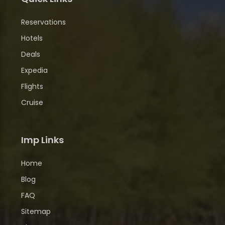
Reservations
Hotels
Deals
Expedia
Flights
Cruise
Imp Links
Home
Blog
FAQ
Sitemap