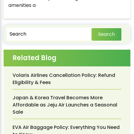
amenities a
Search
Related Blog
Volaris Airlines Cancellation Policy: Refund
Eligibility & Fees
Japan & Korea Travel Becomes More
Affordable as Jeju Air Launches a Seasonal
Sale
EVA Air Baggage Policy: Everything You Need