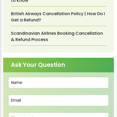
to Know
British Airways Cancellation Policy | How Do I
Get a Refund?
Scandinavian Airlines Booking Cancellation
& Refund Process
Ask Your Question