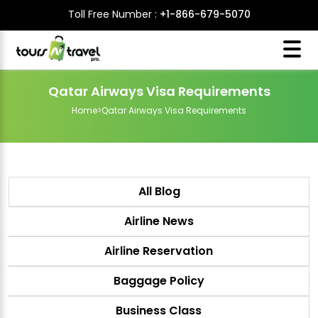
Toll Free Number :
+1-866-679-5070
Qatar Airways Visa Requirements
Home
>
Qatar Airways Visa Requirements
All Blog
Airline News
Airline Reservation
Baggage Policy
Business Class