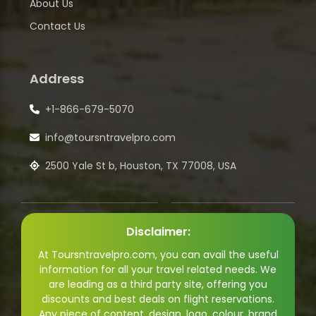
About Us
Contact Us
Address
+1-866-679-5070
info@toursntravelpro.com
2500 Yale St b, Houston, TX 77008, USA
Disclaimer:
At Toursntravelpro.com, you can avail the useful
information for all your travel related needs. We
are leading as a third party site, offering you
discounts and best deals on flight reservations.
Any piece of content, design, logo, colour, brand