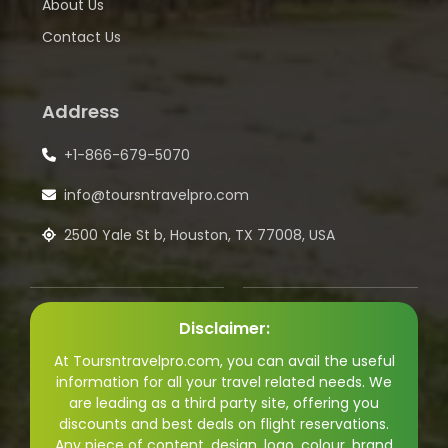
About Us
Contact Us
Address
+1-866-679-5070
info@toursntravelpro.com
2500 Yale St b, Houston, TX 77008, USA
Disclaimer:
At Toursntravelpro.com, you can avail the useful
information for all your travel related needs. We
are leading as a third party site, offering you
discounts and best deals on flight reservations.
Any piece of content, design, logo, colour, brand