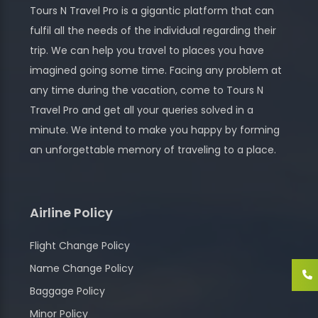
Tours N Travel Pro is a gigantic platform that can
fulfil all the needs of the individual regarding their
trip. We can help you travel to places you have
imagined going some time. Facing any problem at
any time during the vacation, come to Tours N
Travel Pro and get all your queries solved in a
minute. We intend to make you happy by forming
an unforgettable memory of traveling to a place.
Airline Policy
Flight Change Policy
Name Change Policy
Baggage Policy
Minor Policy