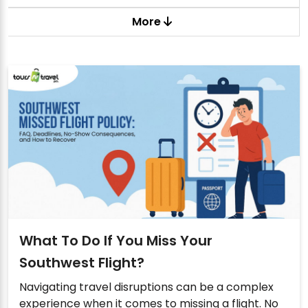
More
What To Do If You Miss Your
Southwest Flight?
Navigating travel disruptions can be a complex
experience when it comes to missing a flight. No