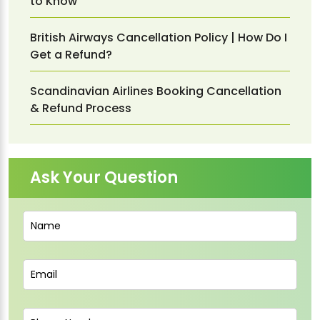
to Know
British Airways Cancellation Policy | How Do I
Get a Refund?
Scandinavian Airlines Booking Cancellation
& Refund Process
Ask Your Question