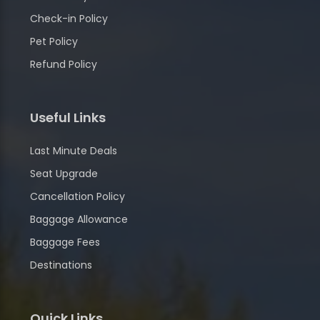
Check-in Policy
Pet Policy
Refund Policy
Useful Links
Last Minute Deals
Seat Upgrade
Cancellation Policy
Baggage Allowance
Baggage Fees
Destinations
Quick Links