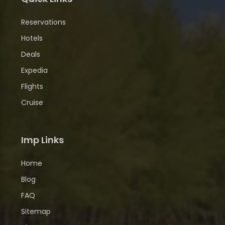
Reservations
Hotels
Deals
Expedia
Flights
Cruise
Imp Links
Home
Blog
FAQ
Sitemap