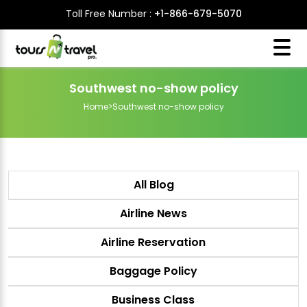
Toll Free Number :
+1-866-679-5070
Southwest no-show policy
Home
>
Southwest no-show policy
All Blog
Airline News
Airline Reservation
Baggage Policy
Business Class