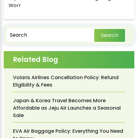
Worr
Search
Related Blog
Volaris Airlines Cancellation Policy: Refund
Eligibility & Fees
Japan & Korea Travel Becomes More
Affordable as Jeju Air Launches a Seasonal
Sale
EVA Air Baggage Policy: Everything You Need