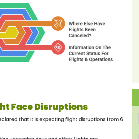
ht Face Disruptions
lared that it is expecting flight disruptions from 6