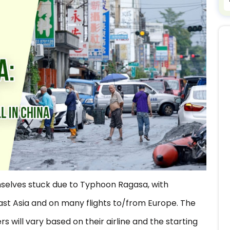
selves stuck due to Typhoon Ragasa, with
ast Asia and on many flights to/from Europe. The
 will vary based on their airline and the starting