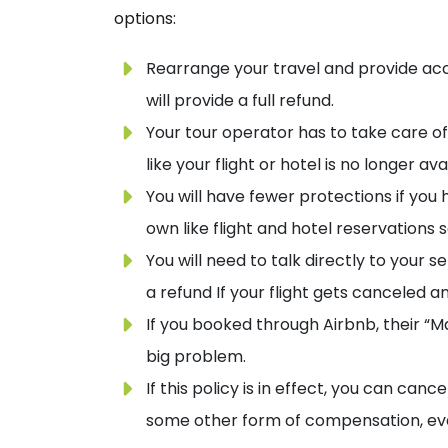
options:
Rearrange your travel and provide acc
will provide a full refund.
Your tour operator has to take care of 
like your flight or hotel is no longer ava
You will have fewer protections if yo
own like flight and hotel reservations 
You will need to talk directly to your s
a refund If your flight gets canceled a
If you booked through Airbnb, their “Ma
big problem.
If this policy is in effect, you can canc
some other form of compensation, even i