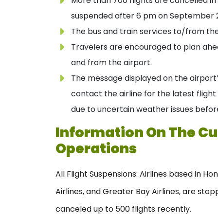
More than 700 flights are cancelled in
suspended after 6 pm on September 2
The bus and train services to/from th
Travelers are encouraged to plan ahea
and from the airport.
The message displayed on the airport
contact the airline for the latest flig
due to uncertain weather issues before
Information On The Cur
Operations
All Flight Suspensions: Airlines based in H
Airlines, and Greater Bay Airlines, are stop
canceled up to 500 flights recently.