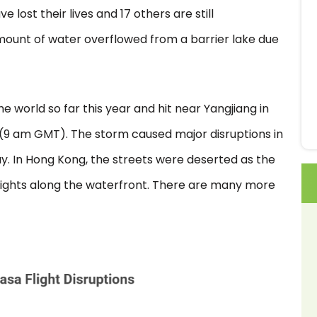
e lost their lives and 17 others are still
mount of water overflowed from a barrier lake due
he world so far this year and hit near Yangjiang in
 (9 am GMT). The storm caused major disruptions in
y. In Hong Kong, the streets were deserted as the
lights along the waterfront. There are many more