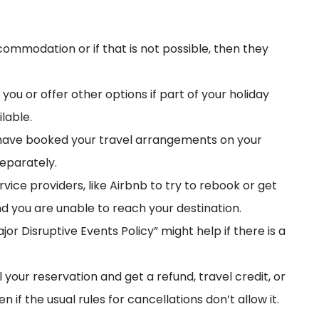
ommodation or if that is not possible, then they
you or offer other options if part of your holiday
ilable.
u have booked your travel arrangements on your
separately.
ervice providers, like Airbnb to try to rebook or get
nd you are unable to reach your destination.
jor Disruptive Events Policy” might help if there is a
el your reservation and get a refund, travel credit, or
f the usual rules for cancellations don’t allow it.