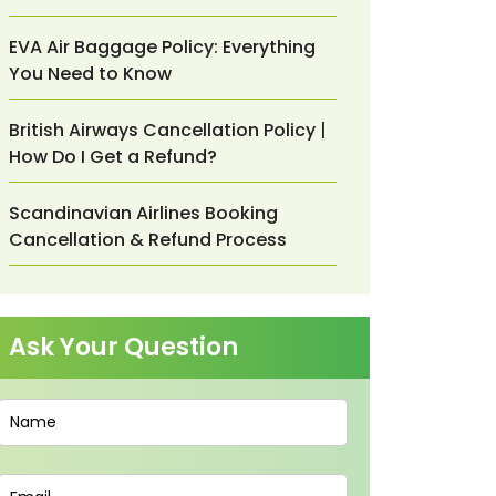
EVA Air Baggage Policy: Everything
You Need to Know
British Airways Cancellation Policy |
How Do I Get a Refund?
Scandinavian Airlines Booking
Cancellation & Refund Process
Ask Your Question