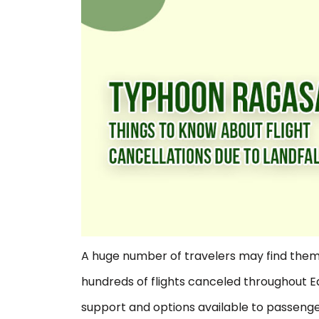
A huge number of travelers may find them
hundreds of flights canceled throughout E
support and options available to passengers