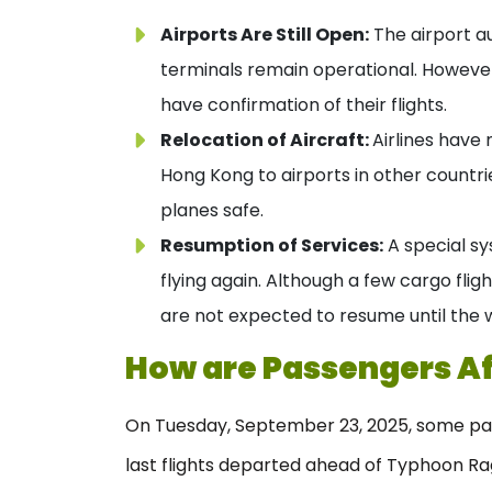
Airports Are Still Open:
The airport a
terminals remain operational. However,
have confirmation of their flights.
Relocation of Aircraft:
Airlines have
Hong Kong to airports in other countrie
planes safe.
Resumption of Services:
A special sy
flying again. Although a few cargo flig
are not expected to resume until the 
How are Passengers A
On Tuesday, September 23, 2025, some pas
last flights departed ahead of Typhoon Ra