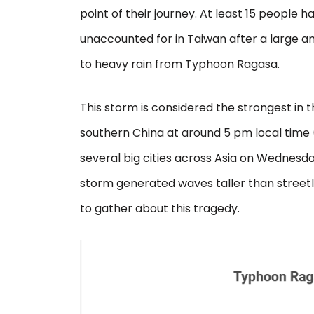
point of their journey. At least 15 people hav
unaccounted for in Taiwan after a large a
to heavy rain from Typhoon Ragasa.
This storm is considered the strongest in t
southern China at around 5 pm local time
several big cities across Asia on Wednesda
storm generated waves taller than street
to gather about this tragedy.