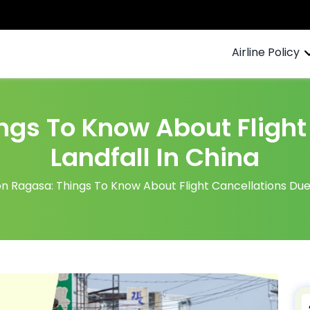
Airline Policy
gs To Know About Flight
Landfall In China
 Ragasa: Things To Know About Flight Cancellations Due 