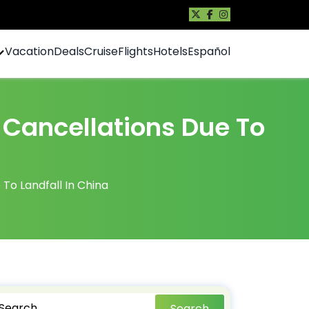
Vacation
Deals
Cruise
Flights
Hotels
Español
 Cancellations Due To
To Landfall In China
Search