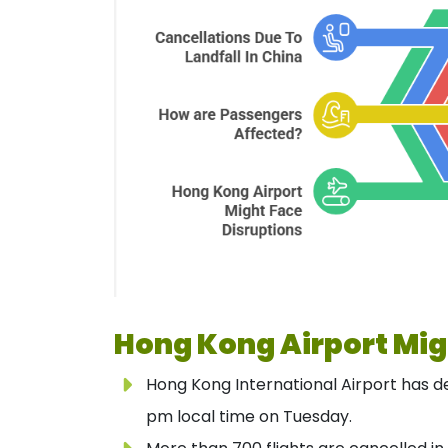
Hong Kong Airport Mig
Hong Kong International Airport has dec
pm local time on Tuesday.