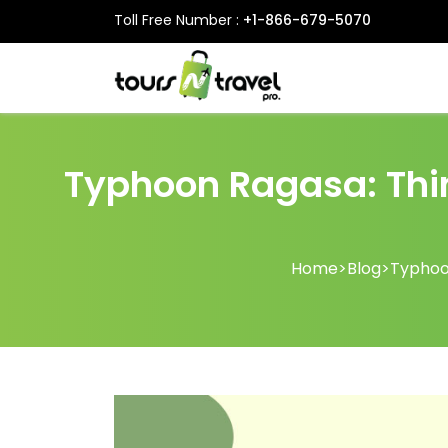
Toll Free Number :
+1-866-679-5070
Typhoon Ragasa: Thin
Home
>
Blog
>
Typhoon