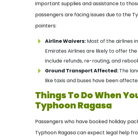
important supplies and assistance to thos
passengers are facing issues due to the Ty
pointers:
Airline Waivers:
Most of the airlines in
Emirates Airlines are likely to offer th
include refunds, re-routing, and reb
Ground Transport Affected:
The lan
like taxis and buses have been affect
Things To Do When Your
Typhoon Ragasa
Passengers who have booked holiday pack
Typhoon Ragasa can expect legal help from