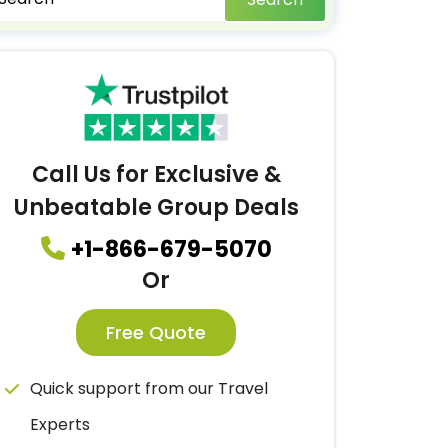
Call Us for Exclusive &
Unbeatable Group Deals
+1-866-679-5070
Or
Free Quote
Quick support from our Travel
Experts