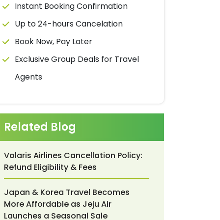
Instant Booking Confirmation
Up to 24-hours Cancelation
Book Now, Pay Later
Exclusive Group Deals for Travel
Agents
Related Blog
Volaris Airlines Cancellation Policy:
Refund Eligibility & Fees
Japan & Korea Travel Becomes
More Affordable as Jeju Air
Launches a Seasonal Sale