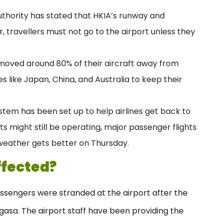
uthority has stated that HKIA’s runway and
 travellers must not go to the airport unless they
 moved around 80% of their aircraft away from
s like Japan, China, and Australia to keep their
stem has been set up to help airlines get back to
hts might still be operating, major passenger flights
weather gets better on Thursday.
ffected?
sengers were stranded at the airport after the
gasa. The airport staff have been providing the