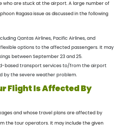
e who are stuck at the airport. A large number of
phoon Ragasa issue as discussed in the following
cluding Qantas Airlines, Pacific Airlines, and
e flexible options to the affected passengers. It may
ookings between September 23 and 25.
d-based transport services to/from the airport
ed by the severe weather problem.
 Flight Is Affected By
ages and whose travel plans are affected by
 the tour operators. It may include the given