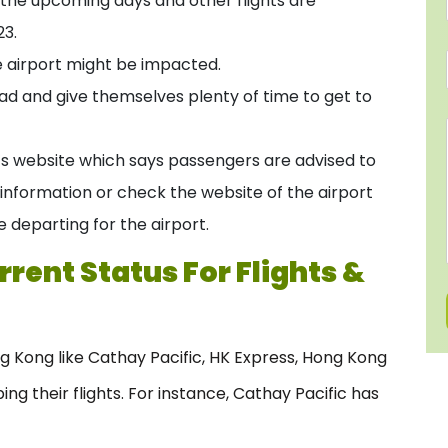
 the upcoming days and other flights are
3.
e airport might be impacted.
d and give themselves plenty of time to get to
’s website which says passengers are advised to
ht information or check the website of the airport
 departing for the airport.
rent Status For Flights &
ong Kong like Cathay Pacific, HK Express, Hong Kong
ping their flights. For instance, Cathay Pacific has