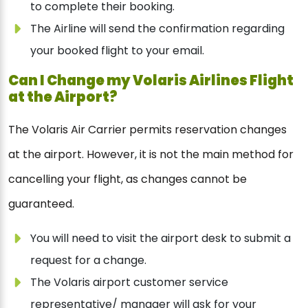
to complete their booking.
The Airline will send the confirmation regarding
your booked flight to your email.
Can I Change my Volaris Airlines Flight
at the Airport?
The Volaris Air Carrier permits reservation changes
at the airport. However, it is not the main method for
cancelling your flight, as changes cannot be
guaranteed.
You will need to visit the airport desk to submit a
request for a change.
The Volaris airport customer service
representative/ manager will ask for your