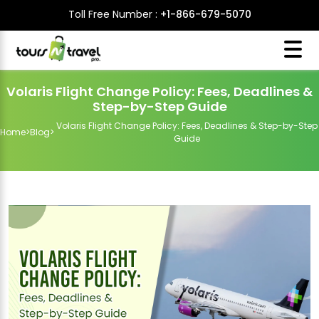
Toll Free Number :
+1-866-679-5070
Volaris Flight Change Policy: Fees, Deadlines &
Step-by-Step Guide
Volaris Flight Change Policy: Fees, Deadlines & Step-by-Step
Home
>
Blog
>
Guide