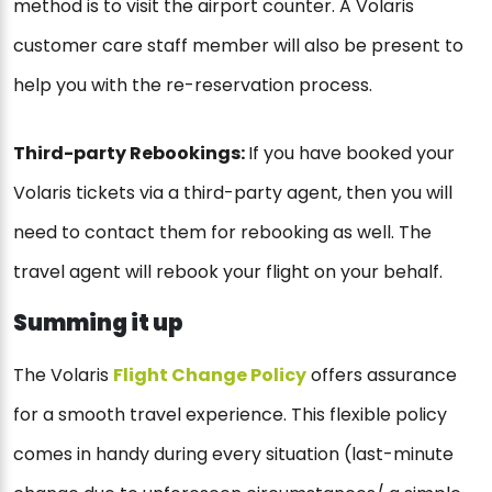
method is to visit the airport counter. A Volaris
customer care staff member will also be present to
help you with the re-reservation process.
Third-party Rebookings:
If you have booked your
Volaris tickets via a third-party agent, then you will
need to contact them for rebooking as well. The
travel agent will rebook your flight on your behalf.
Summing it up
The Volaris
Flight Change Policy
offers assurance
for a smooth travel experience. This flexible policy
comes in handy during every situation (last-minute