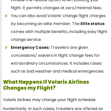
flight. It permits changes at zero/minimal fees.
You can also avoid Volaris’ change flight charges
by becoming an elite member. The
Elite status
comes with multiple benefits, including easy flight
change service.
Emergency Cases:
Travelers are given
concessions/ waivers in flight change fees for
extraordinary circumstances. It includes cases
such as bad weather and medical emergencies.
What Happens If Volaris Airlines
Changes my Flight?
Volaris Airlines may change your flight schedule
involuntarily. In such cases, travelers are offered an