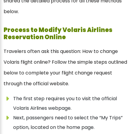
shared the detailed process for all these methods
below.
Process to Modify Volaris Airlines
Reservation Online
Travelers often ask this question: How to change
Volaris flight online? Follow the simple steps outlined
below to complete your flight change request
through the official website.
The first step requires you to visit the official
Volaris Airlines webpage.
Next, passengers need to select the “My Trips”
option, located on the home page.