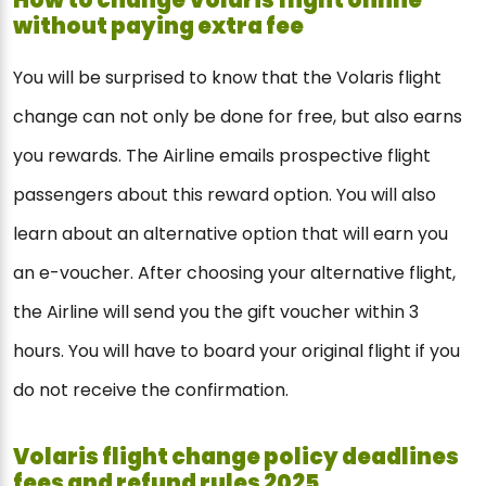
without paying extra fee
You will be surprised to know that the Volaris flight
change can not only be done for free, but also earns
you rewards. The Airline emails prospective flight
passengers about this reward option. You will also
learn about an alternative option that will earn you
an e-voucher. After choosing your alternative flight,
the Airline will send you the gift voucher within 3
hours. You will have to board your original flight if you
do not receive the confirmation.
Volaris flight change policy deadlines
fees and refund rules 2025