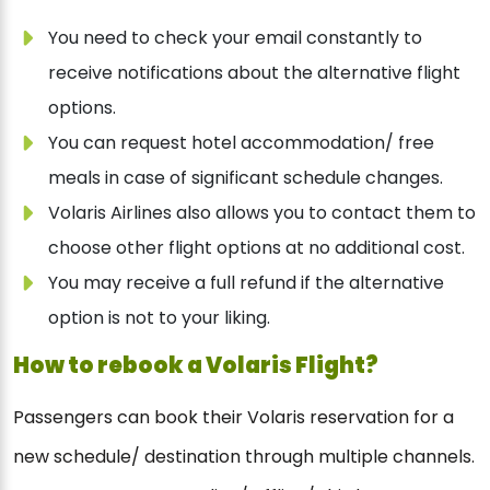
You need to check your email constantly to
receive notifications about the alternative flight
options.
You can request hotel accommodation/ free
meals in case of significant schedule changes.
Volaris Airlines also allows you to contact them to
choose other flight options at no additional cost.
You may receive a full refund if the alternative
option is not to your liking.
How to rebook a Volaris Flight?
Passengers can book their Volaris reservation for a
new schedule/ destination through multiple channels.