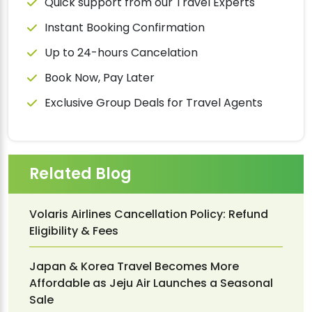
Quick support from our Travel Experts
Instant Booking Confirmation
Up to 24-hours Cancelation
Book Now, Pay Later
Exclusive Group Deals for Travel Agents
Related Blog
Volaris Airlines Cancellation Policy: Refund
Eligibility & Fees
Japan & Korea Travel Becomes More
Affordable as Jeju Air Launches a Seasonal
Sale