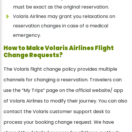
must be exact as the original reservation.
Volaris Airlines may grant you relaxations on
reservation changes in case of a medical
emergency.
How to Make Volaris Airlines Flight
Change Requests?
The Volaris flight change policy provides multiple
channels for changing a reservation. Travelers can
use the “My Trips” page on the official website/ app
of Volaris Airlines to modify their journey. You can also
contact the Volaris customer support desk to
process your booking change request. We have