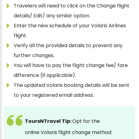
Travelers will need to click on the Change flight
details/ Edit/ any similar option.
Enter the new schedule of your Volaris Airlines
flight.
Verify all the provided details to prevent any
further changes.
You will have to pay the flight change fee/ fare
difference (if applicable).
The updated Volaris booking details will be sent
to your registered email address.
ToursNTravel Tip:
Opt for the
online Volaris flight change method