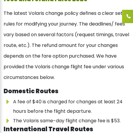
The latest Volaris change policy defines a clear set of
rules for modifying your journey. The deadlines/ fees
vary based on several factors (request timings, travel
route, etc.). The refund amount for your changes
depends on the fare option purchased. We have
provided the Volaris change flight fee under various
circumstances below.
Domestic Routes
A fee of $40 is charged for changes at least 24
hours before the flight departure.
The Volaris same-day flight change fee is $53.
International Travel Routes