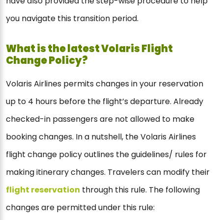
have also provided the step-wise procedure to help
you navigate this transition period.
What is the latest Volaris Flight
Change Policy?
Volaris Airlines permits changes in your reservation
up to 4 hours before the flight’s departure. Already
checked-in passengers are not allowed to make
booking changes. In a nutshell, the Volaris Airlines
flight change policy outlines the guidelines/ rules for
making itinerary changes. Travelers can modify their
flight reservation
through this rule. The following
changes are permitted under this rule: