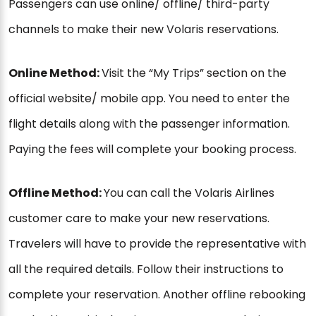
Passengers can use online/ offline/ third-party
channels to make their new Volaris reservations.
Online Method:
Visit the “My Trips” section on the
official website/ mobile app. You need to enter the
flight details along with the passenger information.
Paying the fees will complete your booking process.
Offline Method:
You can call the Volaris Airlines
customer care to make your new reservations.
Travelers will have to provide the representative with
all the required details. Follow their instructions to
complete your reservation. Another offline rebooking