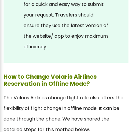
for a quick and easy way to submit
your request. Travelers should
ensure they use the latest version of
the website/ app to enjoy maximum
efficiency.
How to Change Volaris Airlines
Reservation in Offline Mode?
The Volaris Airlines change flight rule also offers the
flexibility of flight change in offline mode. It can be
done through the phone. We have shared the
detailed steps for this method below.