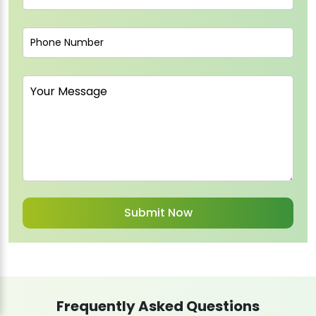
Frequently Asked Questions