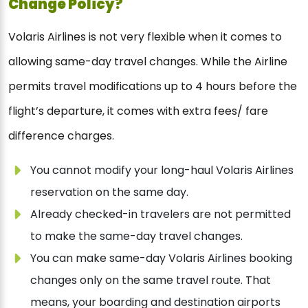
Change Policy?
Volaris Airlines is not very flexible when it comes to
allowing same-day travel changes. While the Airline
permits travel modifications up to 4 hours before the
flight’s departure, it comes with extra fees/ fare
difference charges.
You cannot modify your long-haul Volaris Airlines
reservation on the same day.
Already checked-in travelers are not permitted
to make the same-day travel changes.
You can make same-day Volaris Airlines booking
changes only on the same travel route. That
means, your boarding and destination airports