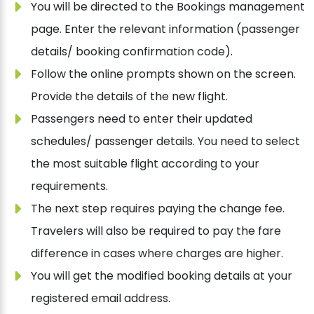
You will be directed to the Bookings management
page. Enter the relevant information (passenger
details/ booking confirmation code).
Follow the online prompts shown on the screen.
Provide the details of the new flight.
Passengers need to enter their updated
schedules/ passenger details. You need to select
the most suitable flight according to your
requirements.
The next step requires paying the change fee.
Travelers will also be required to pay the fare
difference in cases where charges are higher.
You will get the modified booking details at your
registered email address.