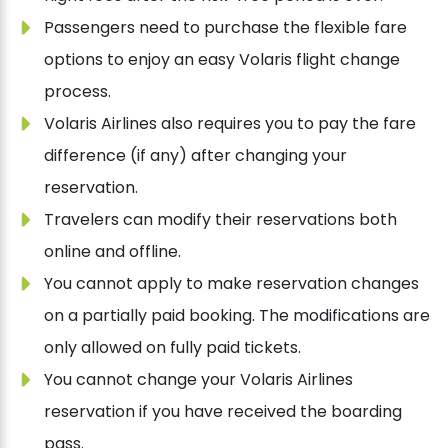
Passengers need to purchase the flexible fare
options to enjoy an easy Volaris flight change
process.
Volaris Airlines also requires you to pay the fare
difference (if any) after changing your
reservation.
Travelers can modify their reservations both
online and offline.
You cannot apply to make reservation changes
on a partially paid booking. The modifications are
only allowed on fully paid tickets.
You cannot change your Volaris Airlines
reservation if you have received the boarding
pass.