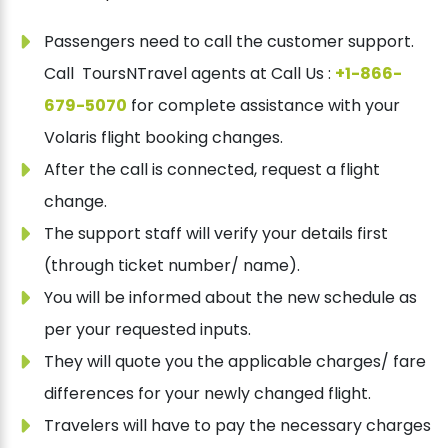
Passengers need to call the customer support.
Call ToursNTravel agents at Call Us :
+1-866-
679-5070
for complete assistance with your
Volaris flight booking changes.
After the call is connected, request a flight
change.
The support staff will verify your details first
(through ticket number/ name).
You will be informed about the new schedule as
per your requested inputs.
They will quote you the applicable charges/ fare
differences for your newly changed flight.
Travelers will have to pay the necessary charges