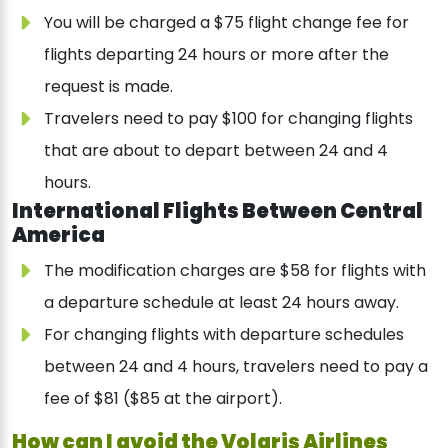
You will be charged a $75 flight change fee for
flights departing 24 hours or more after the
request is made.
Travelers need to pay $100 for changing flights
that are about to depart between 24 and 4
hours.
International Flights Between Central
America
The modification charges are $58 for flights with
a departure schedule at least 24 hours away.
For changing flights with departure schedules
between 24 and 4 hours, travelers need to pay a
fee of $81 ($85 at the airport).
How can I avoid the Volaris Airlines