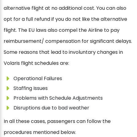
alternative flight at no additional cost. You can also
opt for a full refund if you do not like the alternative
flight. The EU laws also compel the Airline to pay
reimbursement/ compensation for significant delays.
Some reasons that lead to involuntary changes in
Volaris flight schedules are:
Operational Failures
Staffing Issues
Problems with Schedule Adjustments
Disruptions due to bad weather
In all these cases, passengers can follow the
procedures mentioned below.