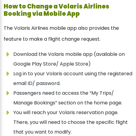
How to Change a Volaris Airlines
Booking via Mobile App
The Volaris Airlines mobile app also provides the
feature to make a flight change request.
Download the Volaris mobile app (available on
Google Play Store/ Apple Store)
Log in to your Volaris account using the registered
email ID/ password.
Passengers need to access the “My Trips/
Manage Bookings” section on the home page.
You will reach your Volaris reservation page.
There, you will need to choose the specific flight
that you want to modify.