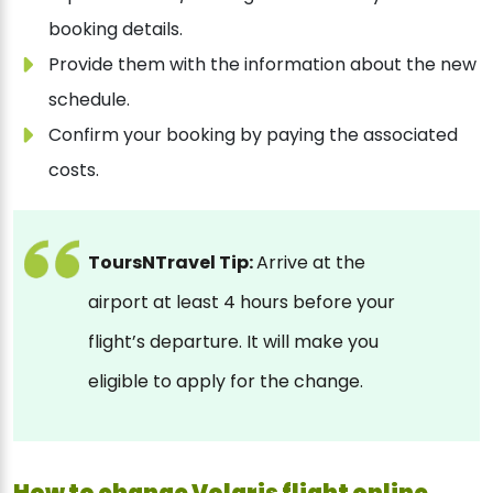
booking details.
Provide them with the information about the new
schedule.
Confirm your booking by paying the associated
costs.
ToursNTravel Tip:
Arrive at the
airport at least 4 hours before your
flight’s departure. It will make you
eligible to apply for the change.
How to change Volaris flight online