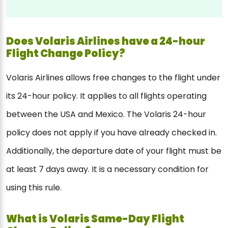
Does Volaris Airlines have a 24-hour
Flight Change Policy?
Volaris Airlines allows free changes to the flight under
its 24-hour policy. It applies to all flights operating
between the USA and Mexico. The Volaris 24-hour
policy does not apply if you have already checked in.
Additionally, the departure date of your flight must be
at least 7 days away. It is a necessary condition for
using this rule.
What is Volaris Same-Day Flight