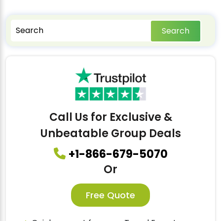
Search
Call Us for Exclusive &
Unbeatable Group Deals
+1-866-679-5070
Or
Free Quote