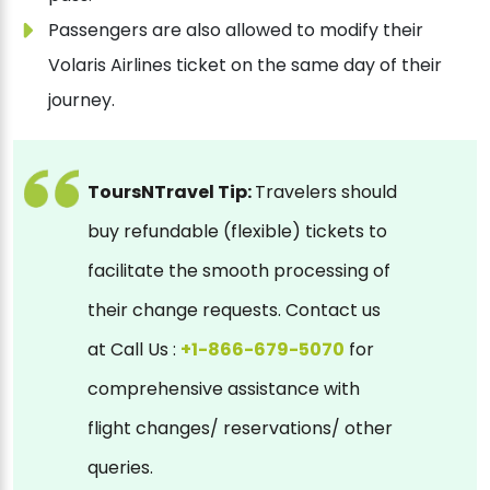
Passengers are also allowed to modify their
Volaris Airlines ticket on the same day of their
journey.
ToursNTravel Tip:
Travelers should
buy refundable (flexible) tickets to
facilitate the smooth processing of
their change requests. Contact us
at Call Us :
+1-866-679-5070
for
comprehensive assistance with
flight changes/ reservations/ other
queries.