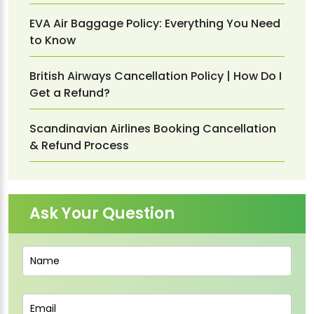
EVA Air Baggage Policy: Everything You Need
to Know
British Airways Cancellation Policy | How Do I
Get a Refund?
Scandinavian Airlines Booking Cancellation
& Refund Process
Ask Your Question