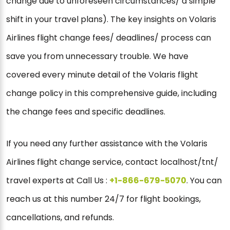
change due to unforeseen circumstances/ a simple
shift in your travel plans). The key insights on Volaris
Airlines flight change fees/ deadlines/ process can
save you from unnecessary trouble. We have
covered every minute detail of the Volaris flight
change policy in this comprehensive guide, including
the change fees and specific deadlines.
If you need any further assistance with the Volaris
Airlines flight change service, contact localhost/tnt/
travel experts at Call Us :
+1-866-679-5070
. You can
reach us at this number 24/7 for flight bookings,
cancellations, and refunds.