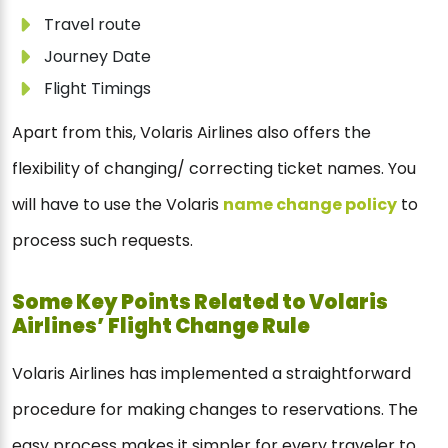
Travel route
Journey Date
Flight Timings
Apart from this, Volaris Airlines also offers the
flexibility of changing/ correcting ticket names. You
will have to use the Volaris
name change policy
to
process such requests.
Some Key Points Related to Volaris
Airlines’ Flight Change Rule
Volaris Airlines has implemented a straightforward
procedure for making changes to reservations. The
easy process makes it simpler for every traveler to