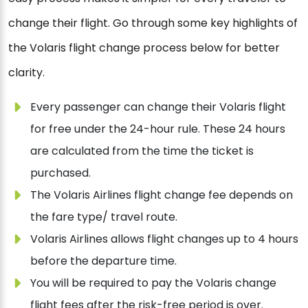
change their flight. Go through some key highlights of
the Volaris flight change process below for better
clarity.
Every passenger can change their Volaris flight
for free under the 24-hour rule. These 24 hours
are calculated from the time the ticket is
purchased.
The Volaris Airlines flight change fee depends on
the fare type/ travel route.
Volaris Airlines allows flight changes up to 4 hours
before the departure time.
You will be required to pay the Volaris change
flight fees after the risk-free period is over.