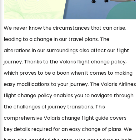
We never know the circumstances that can arise,
leading to a change in our travel plans. The
alterations in our surroundings also affect our flight
journey. Thanks to the Volaris flight change policy,
which proves to be a boon when it comes to making
easy modifications to your journey. The Volaris Airlines
flight change policy enables you to navigate through
the challenges of journey transitions. This
comprehensive Volaris change flight guide covers
key details required for an easy change of plans. We