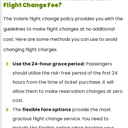
Flight Change Fee?
The Volaris flight change policy provides you with the
guidelines to make flight changes at no additional
cost. Here are some methods you can use to avoid
changing flight charges.
Use the 24-hour grace period:
Passengers
should utilize the risk-free period of the first 24
hours from the time of ticket purchase. It will
allow them to make reservation changes at zero
cost.
The
flexible fare options
provide the most
gracious flight change service. You need to
include the flexible option when booking your