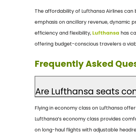
The affordability of Lufthansa Airlines can 
emphasis on ancillary revenue, dynamic pri
efficiency and flexibility,
Lufthansa
has car
offering budget-conscious travelers a viabl
Frequently Asked Que
Are Lufthansa seats co
Flying in economy class on Lufthansa offer
Lufthansa’s economy class provides comfo
on long-haul flights with adjustable headr