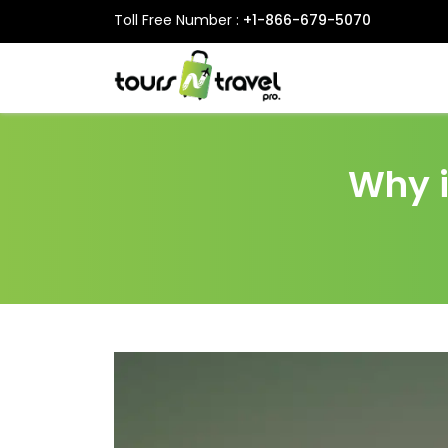
Toll Free Number :
+1-866-679-5070
Why i