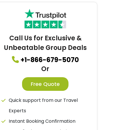
Call Us for Exclusive &
Unbeatable Group Deals
+1-866-679-5070
Or
Free Quote
Quick support from our Travel
Experts
Instant Booking Confirmation