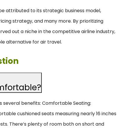
be attributed to its strategic business model,
cing strategy, and many more. By prioritizing
ved out a niche in the competitive airline industry,
e alternative for air travel.
stion
mfortable?
s several benefits: Comfortable Seating:
rtable cushioned seats measuring nearly 16 inches
ests. There’s plenty of room both on short and