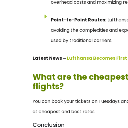
overhead costs and maximizing reso
Point-to-Point Routes:
Lufthansa
avoiding the complexities and ex
used by traditional carriers.
Latest News –
Lufthansa Becomes First A
What are the cheapest 
flights?
You can book your tickets on Tuesdays and
at cheapest and best rates.
Conclusion