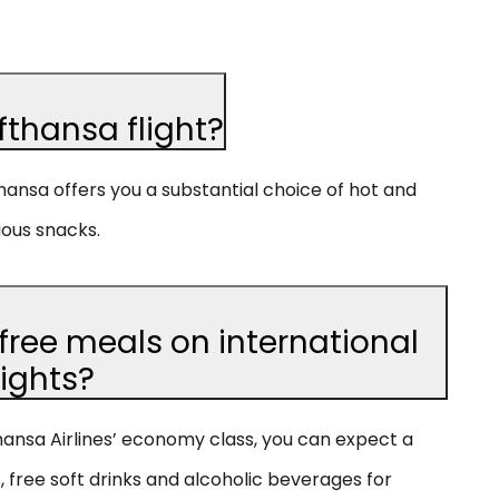
fthansa flight?
thansa offers you a substantial choice of hot and
ious snacks.
free meals on international
lights?
fthansa Airlines’ economy class, you can expect a
 free soft drinks and alcoholic beverages for