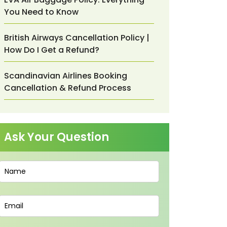
You Need to Know
British Airways Cancellation Policy |
How Do I Get a Refund?
Scandinavian Airlines Booking
Cancellation & Refund Process
Ask Your Question