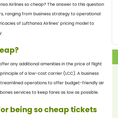
nsa Airlines so cheap? The answer to this question
ors, ranging from business strategy to operational
tricacies of Lufthansa Airlines’ pricing model to
y.
heap?
fer any additional amenities in the price of flight
 principle of a low-cost carrier (LCC). A business
streamlined operations to offer budget-friendly air
-bones services to keep fares as low as possible.
or being so cheap tickets