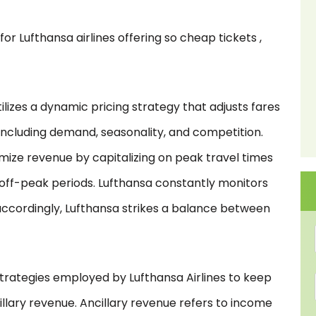
r Lufthansa airlines offering so cheap tickets ,
tilizes a dynamic pricing strategy that adjusts fares
 including demand, seasonality, and competition.
ximize revenue by capitalizing on peak travel times
 off-peak periods. Lufthansa constantly monitors
accordingly, Lufthansa strikes a balance between
trategies employed by Lufthansa Airlines to keep
illary revenue. Ancillary revenue refers to income