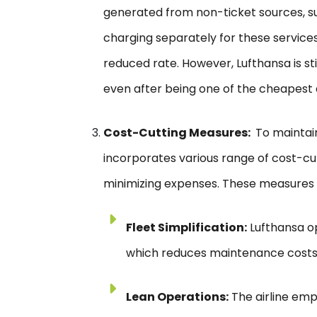
generated from non-ticket sources, su
charging separately for these services,
reduced rate. However, Lufthansa is st
even after being one of the cheapest a
Cost-Cutting Measures:
To maintain 
incorporates various range of cost-cu
minimizing expenses. These measures 
Fleet Simplification:
Lufthansa op
which reduces maintenance costs 
Lean Operations:
The airline emp