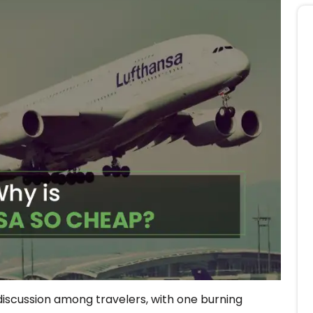
 discussion among travelers, with one burning