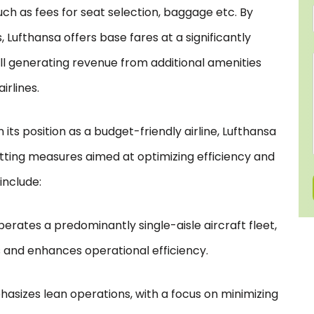
ch as fees for seat selection, baggage etc. By
 Lufthansa offers base fares at a significantly
ill generating revenue from additional amenities
irlines.
its position as a budget-friendly airline, Lufthansa
tting measures aimed at optimizing efficiency and
include:
erates a predominantly single-aisle aircraft fleet,
and enhances operational efficiency.
hasizes lean operations, with a focus on minimizing