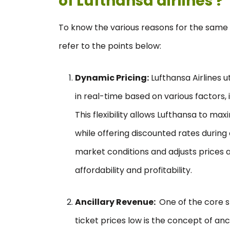
of Lufthansa airlines ?
To know the various reasons for the same fo
refer to the points below:
Dynamic Pricing:
Lufthansa Airlines u
in real-time based on various factors,
This flexibility allows Lufthansa to ma
while offering discounted rates during
market conditions and adjusts prices 
affordability and profitability.
Ancillary Revenue:
One of the core s
ticket prices low is the concept of anc