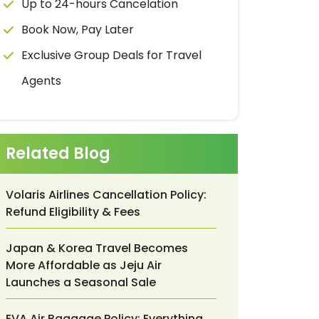
Up to 24-hours Cancelation
Book Now, Pay Later
Exclusive Group Deals for Travel
Agents
Related Blog
Volaris Airlines Cancellation Policy:
Refund Eligibility & Fees
Japan & Korea Travel Becomes
More Affordable as Jeju Air
Launches a Seasonal Sale
EVA Air Baggage Policy: Everything