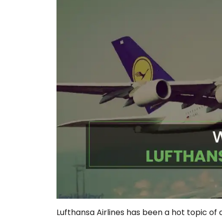
Lufthansa Airlines has been a hot topic of