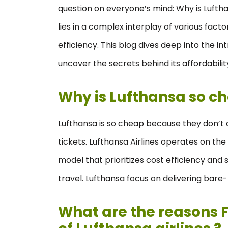
question on everyone’s mind: Why is Luftha
lies in a complex interplay of various fact
efficiency. This blog dives deep into the in
uncover the secrets behind its affordabilit
Why is Lufthansa so c
Lufthansa is so cheap because they don’t of
tickets. Lufthansa Airlines operates on the
model that prioritizes cost efficiency and 
travel. Lufthansa focus on delivering bare
What are the reasons F