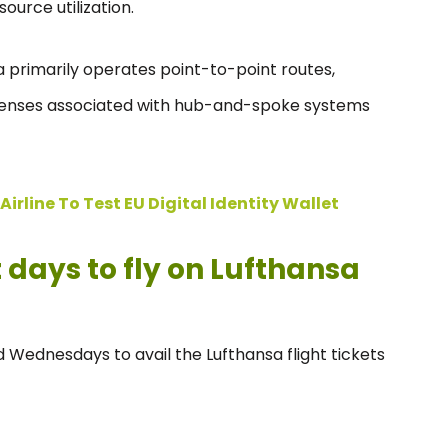
urce utilization.
 primarily operates point-to-point routes,
penses associated with hub-and-spoke systems
irline To Test EU Digital Identity Wallet
days to fly on Lufthansa
 Wednesdays to avail the Lufthansa flight tickets