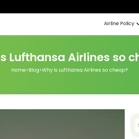
Airline Policy
s Lufthansa Airlines so 
Home
>
Blog
>
Why is Lufthansa Airlines so cheap?