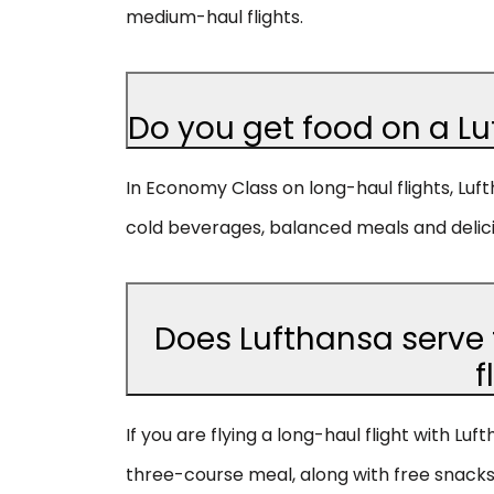
medium-haul flights.
Do you get food on a Lu
In Economy Class on long-haul flights, Luf
cold beverages, balanced meals and delic
Does Lufthansa serve 
f
If you are flying a long-haul flight with Lu
three-course meal, along with free snacks,