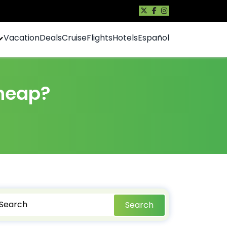
Vacation
Deals
Cruise
Flights
Hotels
Español
cheap?
Search