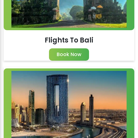
Flights To Bali
Book Now