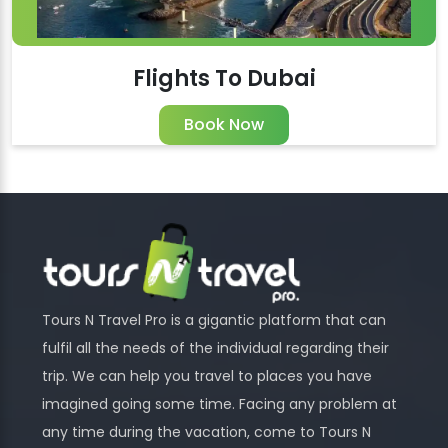
Flights To Dubai
Book Now
Tours N Travel Pro is a gigantic platform that can
fulfil all the needs of the individual regarding their
trip. We can help you travel to places you have
imagined going some time. Facing any problem at
any time during the vacation, come to Tours N