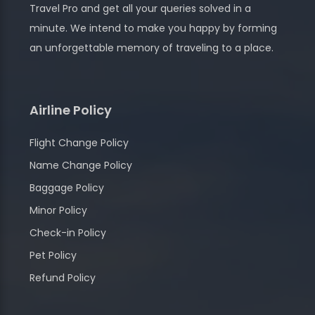
Travel Pro and get all your queries solved in a
minute. We intend to make you happy by forming
an unforgettable memory of traveling to a place.
Airline Policy
Flight Change Policy
Name Change Policy
Baggage Policy
Minor Policy
Check-in Policy
Pet Policy
Refund Policy