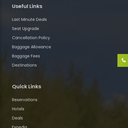
Useful Links
Last Minute Deals
Seat Upgrade
Cancellation Policy
Baggage Allowance
Baggage Fees
Destinations
Quick Links
Reservations
Hotels
Deals
Expedia