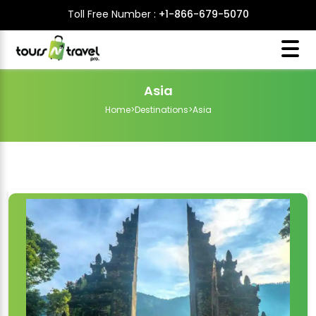
Toll Free Number :
+1-866-679-5070
Asia
Home
>
Destinations
>
Asia