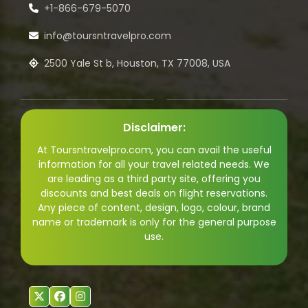
+1-866-679-5070
info@toursntravelpro.com
2500 Yale St b, Houston, TX 77008, USA
Disclaimer:
At Toursntravelpro.com, you can avail the useful
information for all your travel related needs. We
are leading as a third party site, offering you
discounts and best deals on flight reservations.
Any piece of content, design, logo, colour, brand
name or trademark is only for the general purpose
use.