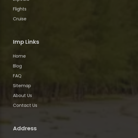
Flights
Cruise
Imp Links
Home
Blog
FAQ
Sitemap
About Us
Contact Us
Address