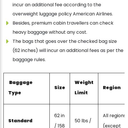
incur an additional fee according to the
overweight luggage policy American Airlines.
Besides, premium cabin travellers can check
heavy baggage without any cost.
The bags that goes over the checked bag size
(62 inches) will incur an additional fees as per the
baggage rules.
Baggage
Weight
Size
Region
Type
Limit
62 in
All regions
Standard
50 lbs /
/ 158
(except