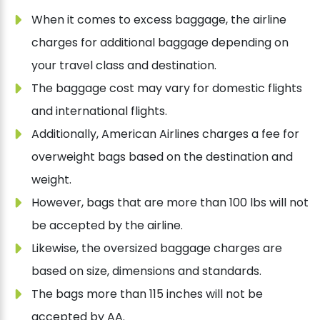
When it comes to excess baggage, the airline
charges for additional baggage depending on
your travel class and destination.
The baggage cost may vary for domestic flights
and international flights.
Additionally, American Airlines charges a fee for
overweight bags based on the destination and
weight.
However, bags that are more than 100 lbs will not
be accepted by the airline.
Likewise, the oversized baggage charges are
based on size, dimensions and standards.
The bags more than 115 inches will not be
accepted by AA.