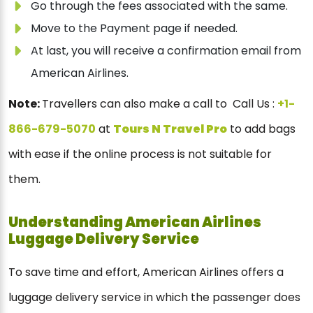
Go through the fees associated with the same.
Move to the Payment page if needed.
At last, you will receive a confirmation email from
American Airlines.
Note:
Travellers can also make a call to Call Us :
+1-
866-679-5070
at
Tours N Travel Pro
to add bags
with ease if the online process is not suitable for
them.
Understanding American Airlines
Luggage Delivery Service
To save time and effort, American Airlines offers a
luggage delivery service in which the passenger does