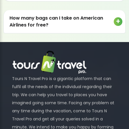
How many bags can I take on American
Airlines for free?
Tours N Travel Pro is a gigantic platform that can
fulfil all the needs of the individual regarding their
trip. We can help you travel to places you have
imagined going some time. Facing any problem at
any time during the vacation, come to Tours N
Travel Pro and get all your queries solved in a
minute. We intend to make you happy by forming