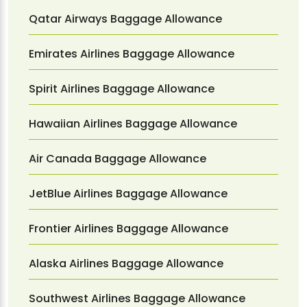
Qatar Airways Baggage Allowance
Emirates Airlines Baggage Allowance
Spirit Airlines Baggage Allowance
Hawaiian Airlines Baggage Allowance
Air Canada Baggage Allowance
JetBlue Airlines Baggage Allowance
Frontier Airlines Baggage Allowance
Alaska Airlines Baggage Allowance
Southwest Airlines Baggage Allowance