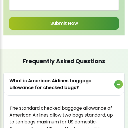
Frequently Asked Questions
What is American Airlines baggage
allowance for checked bags?
The standard checked baggage allowance of
American Airlines allow two bags standard, up
to ten bags maximum for US domestic,