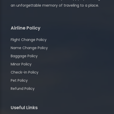
an unforgettable memory of traveling to a place.
Airline Policy
Flight Change Policy
Name Change Policy
Baggage Policy
Minor Policy
Check-in Policy
Pet Policy
Refund Policy
Useful Links