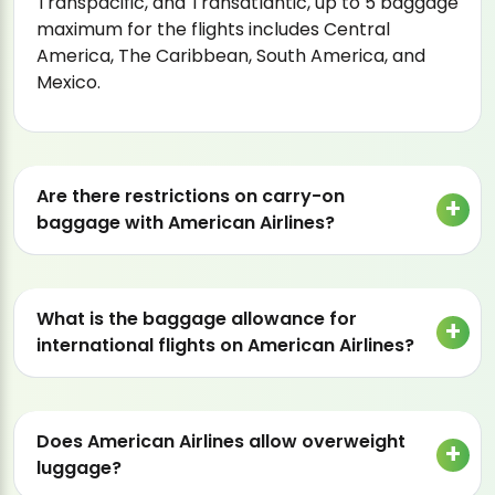
Transpacific, and Transatlantic, up to 5 baggage
maximum for the flights includes Central
America, The Caribbean, South America, and
Mexico.
Are there restrictions on carry-on
baggage with American Airlines?
What is the baggage allowance for
international flights on American Airlines?
Does American Airlines allow overweight
luggage?