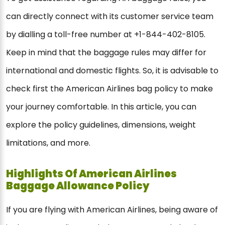
can directly connect with its customer service team
by dialling a toll-free number at +1-844-402-8105.
Keep in mind that the baggage rules may differ for
international and domestic flights. So, it is advisable to
check first the American Airlines bag policy to make
your journey comfortable. In this article, you can
explore the policy guidelines, dimensions, weight
limitations, and more.
Highlights Of American Airlines
Baggage Allowance Policy
If you are flying with American Airlines, being aware of