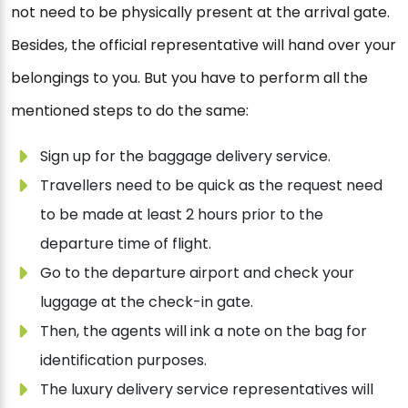
not need to be physically present at the arrival gate.
Besides, the official representative will hand over your
belongings to you. But you have to perform all the
mentioned steps to do the same:
Sign up for the baggage delivery service.
Travellers need to be quick as the request need
to be made at least 2 hours prior to the
departure time of flight.
Go to the departure airport and check your
luggage at the check-in gate.
Then, the agents will ink a note on the bag for
identification purposes.
The luxury delivery service representatives will