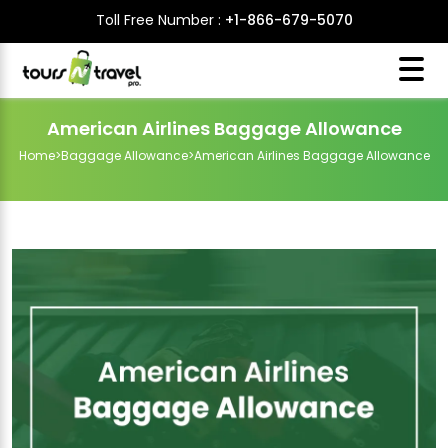
Toll Free Number :
+1-866-679-5070
American Airlines Baggage Allowance
Home
>
Baggage Allowance
>
American Airlines Baggage Allowance