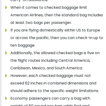
When it comes to checked baggage limit
American Airlines, then the standard bag includes
at least two bags per passenger.
If you are flying domestically within US to Europe
or across the pacific, then you can check-in up to
ten baggage.
Additionally, the allowed checked bags is five on
the flight routes including Central America,
Caribbean, Mexico, and South America.
However, each checked baggage must not
exceed 62 inches in combined dimensions and
should adhere to the specific weight limitations.
Economy passengers can carry a bag with
weight of 50 pound per bag, while first and