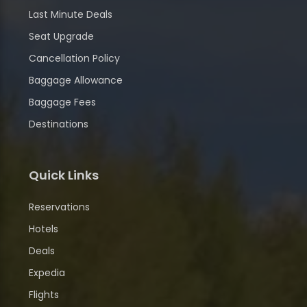
Last Minute Deals
Seat Upgrade
Cancellation Policy
Baggage Allowance
Baggage Fees
Destinations
Quick Links
Reservations
Hotels
Deals
Expedia
Flights