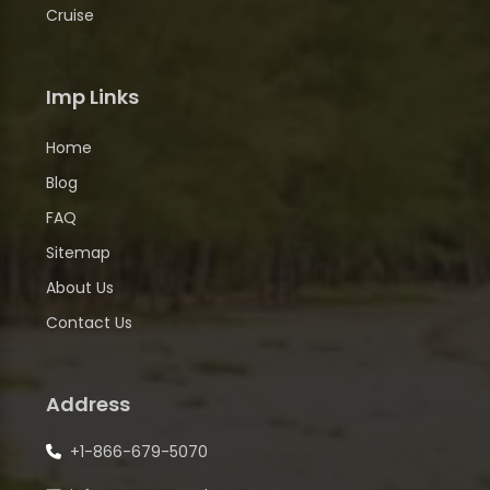
Cruise
Imp Links
Home
Blog
FAQ
Sitemap
About Us
Contact Us
Address
+1-866-679-5070