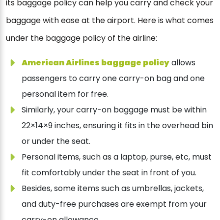
its baggage policy can help you carry and check your
baggage with ease at the airport. Here is what comes
under the baggage policy of the airline:
American Airlines baggage policy
allows
passengers to carry one carry-on bag and one
personal item for free.
Similarly, your carry-on baggage must be within
22×14×9 inches, ensuring it fits in the overhead bin
or under the seat.
Personal items, such as a laptop, purse, etc, must
fit comfortably under the seat in front of you.
Besides, some items such as umbrellas, jackets,
and duty-free purchases are exempt from your
carry-on allowance.