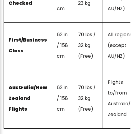
Checked
23 kg
cm
AU/NZ)
62 in
70 lbs /
All regions
First/Business
/ 158
32 kg
(except
Class
cm
(Free)
AU/NZ)
Flights
Australia/New
62 in
70 lbs /
to/from
Zealand
/ 158
32 kg
Australia/
Flights
cm
(Free)
Zealand