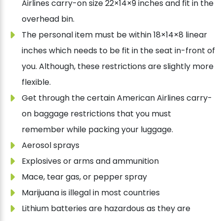
Airlines carry-on size 22×14×9 inches and fit in the
overhead bin.
The personal item must be within 18×14×8 linear
inches which needs to be fit in the seat in-front of
you. Although, these restrictions are slightly more
flexible.
Get through the certain American Airlines carry-
on baggage restrictions that you must
remember while packing your luggage.
Aerosol sprays
Explosives or arms and ammunition
Mace, tear gas, or pepper spray
Marijuana is illegal in most countries
Lithium batteries are hazardous as they are