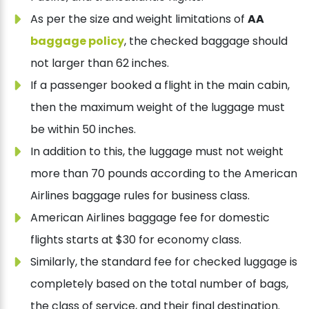
As per the size and weight limitations of
AA
baggage policy
, the checked baggage should
not larger than 62 inches.
If a passenger booked a flight in the main cabin,
then the maximum weight of the luggage must
be within 50 inches.
In addition to this, the luggage must not weight
more than 70 pounds according to the American
Airlines baggage rules for business class.
American Airlines baggage fee for domestic
flights starts at $30 for economy class.
Similarly, the standard fee for checked luggage is
completely based on the total number of bags,
the class of service, and their final destination.