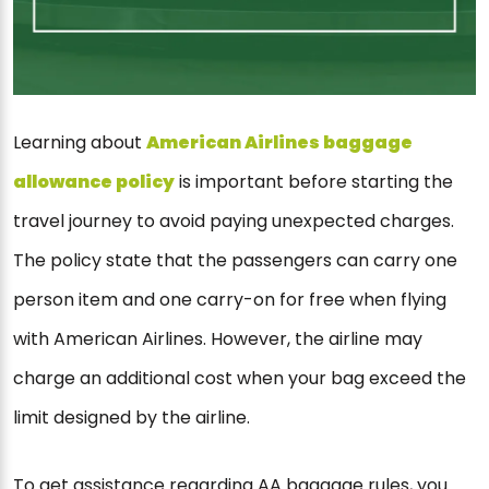
Learning about
American Airlines baggage
allowance policy
is important before starting the
travel journey to avoid paying unexpected charges.
The policy state that the passengers can carry one
person item and one carry-on for free when flying
with American Airlines. However, the airline may
charge an additional cost when your bag exceed the
limit designed by the airline.
To get assistance regarding AA baggage rules, you