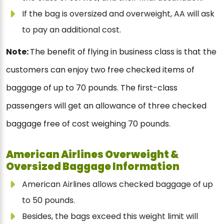
If the bag is oversized and overweight, AA will ask
to pay an additional cost.
Note:
The benefit of flying in business class is that the
customers can enjoy two free checked items of
baggage of up to 70 pounds. The first-class
passengers will get an allowance of three checked
baggage free of cost weighing 70 pounds.
American Airlines Overweight &
Oversized Baggage Information
American Airlines allows checked baggage of up
to 50 pounds.
Besides, the bags exceed this weight limit will