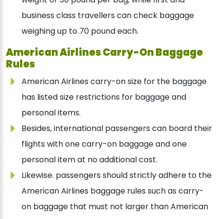
business class travellers can check baggage
weighing up to 70 pound each.
American Airlines Carry-On Baggage
Rules
American Airlines carry-on size for the baggage
has listed size restrictions for baggage and
personal items.
Besides, international passengers can board their
flights with one carry-on baggage and one
personal item at no additional cost.
Likewise. passengers should strictly adhere to the
American Airlines baggage rules such as carry-
on baggage that must not larger than American