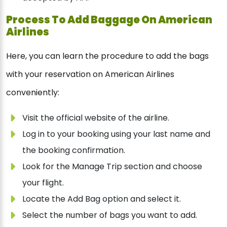
Process To Add Baggage On American
Airlines
Here, you can learn the procedure to add the bags
with your reservation on American Airlines
conveniently:
Visit the official website of the airline.
Log in to your booking using your last name and
the booking confirmation.
Look for the Manage Trip section and choose
your flight.
Locate the Add Bag option and select it.
Select the number of bags you want to add.