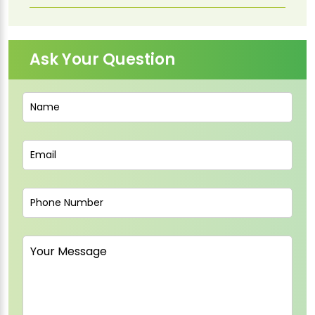
Ask Your Question