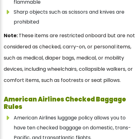
flammable
Sharp objects such as scissors and knives are
prohibited
Note:
These items are restricted onboard but are not
considered as checked, carry-on, or personal items,
such as medical, diaper bags, medical, or mobility
devices, including wheelchairs, collapsible walkers, or
comfort items, such as footrests or seat pillows.
American Airlines Checked Baggage
Rules
American Airlines luggage policy allows you to
have ten checked baggage on domestic, trans-
Pacific, and transatlantic flights.