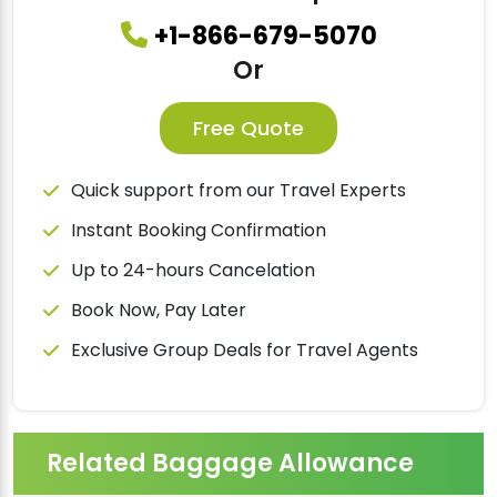
+1-866-679-5070
Or
Free Quote
Quick support from our Travel Experts
Instant Booking Confirmation
Up to 24-hours Cancelation
Book Now, Pay Later
Exclusive Group Deals for Travel Agents
Related Baggage Allowance