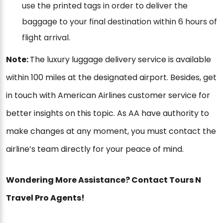
use the printed tags in order to deliver the
baggage to your final destination within 6 hours of
flight arrival.
Note:
The luxury luggage delivery service is available
within 100 miles at the designated airport. Besides, get
in touch with American Airlines customer service for
better insights on this topic. As AA have authority to
make changes at any moment, you must contact the
airline’s team directly for your peace of mind.
Wondering More Assistance? Contact Tours N
Travel Pro Agents!