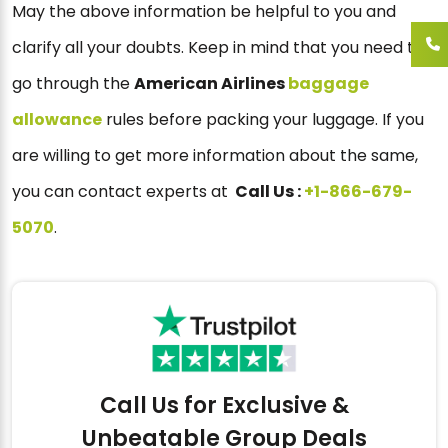
May the above information be helpful to you and
clarify all your doubts. Keep in mind that you need to
go through the
American Airlines
baggage
allowance
rules before packing your luggage. If you
are willing to get more information about the same,
you can contact experts at
Call Us :
+1-866-679-
5070
.
Call Us for Exclusive &
Unbeatable Group Deals