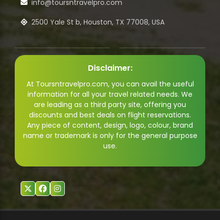
info@toursntravelpro.com
2500 Yale St b, Houston, TX 77008, USA
Disclaimer:
At Toursntravelpro.com, you can avail the useful
information for all your travel related needs. We
are leading as a third party site, offering you
discounts and best deals on flight reservations.
Any piece of content, design, logo, colour, brand
name or trademark is only for the general purpose
use.