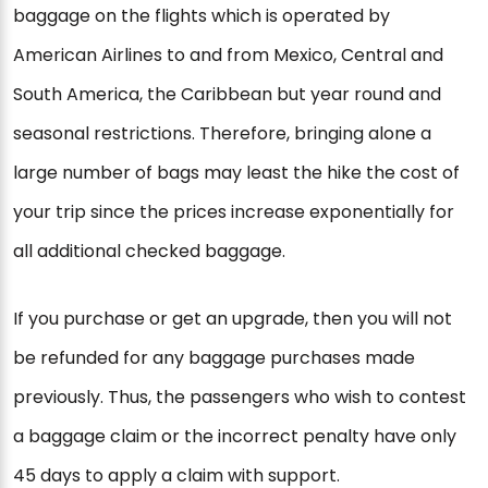
baggage on the flights which is operated by
American Airlines to and from Mexico, Central and
South America, the Caribbean but year round and
seasonal restrictions. Therefore, bringing alone a
large number of bags may least the hike the cost of
your trip since the prices increase exponentially for
all additional checked baggage.
If you purchase or get an upgrade, then you will not
be refunded for any baggage purchases made
previously. Thus, the passengers who wish to contest
a baggage claim or the incorrect penalty have only
45 days to apply a claim with support.