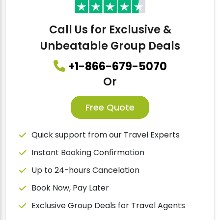
Call Us for Exclusive &
Unbeatable Group Deals
+1-866-679-5070
Or
Free Quote
Quick support from our Travel Experts
Instant Booking Confirmation
Up to 24-hours Cancelation
Book Now, Pay Later
Exclusive Group Deals for Travel Agents