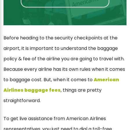
Before heading to the security checkpoints at the
airport, it is important to understand the baggage
policy & fee of the airline you are going to travel with.
Because every airline has its own rules when it comes
to baggage cost. But, when it comes to
American
Airlines baggage fees
, things are pretty
straightforward.
To get live assistance from American Airlines
representatives, you just need to dial a toll-free