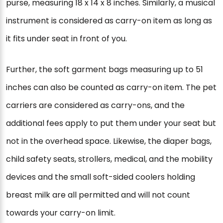
purse, measuring 18 x 14 x 8 inches. Similarly, a musical
instrument is considered as carry-on item as long as
it fits under seat in front of you.
Further, the soft garment bags measuring up to 51
inches can also be counted as carry-on item. The pet
carriers are considered as carry-ons, and the
additional fees apply to put them under your seat but
not in the overhead space. Likewise, the diaper bags,
child safety seats, strollers, medical, and the mobility
devices and the small soft-sided coolers holding
breast milk are all permitted and will not count
towards your carry-on limit.