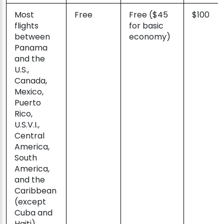
Most
Free
Free ($45
$100
flights
for basic
between
economy)
Panama
and the
U.S.,
Canada,
Mexico,
Puerto
Rico,
U.S.V.I.,
Central
America,
South
America,
and the
Caribbean
(except
Cuba and
Haiti)