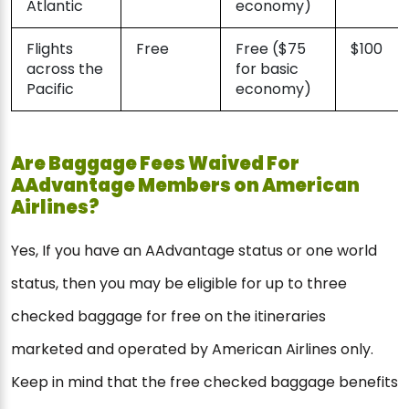
Atlantic
economy)
Flights
Free
Free ($75
$100
across the
for basic
Pacific
economy)
Are Baggage Fees Waived For
AAdvantage Members on American
Airlines?
Yes, If you have an AAdvantage status or one world
status, then you may be eligible for up to three
checked baggage for free on the itineraries
marketed and operated by American Airlines only.
Keep in mind that the free checked baggage benefits