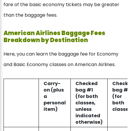
fare of the basic economy tickets may be greater
than the baggage fees.
American Airlines Baggage Fees
Breakdown by Destination
Here, you can learn the baggage fee for Economy
and Basic Economy classes on American Airlines.
Carry-
Checked
Check
on (plus
bag #1
bag #2
a
(for both
(for
personal
classes,
both
item)
unless
classes
indicated
otherwise)