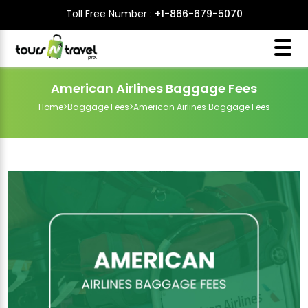
Toll Free Number :
+1-866-679-5070
American Airlines Baggage Fees
Home
>
Baggage Fees
>
American Airlines Baggage Fees