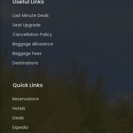
Useful Links
Last Minute Deals
Seat Upgrade
Cancellation Policy
Baggage Allowance
Baggage Fees
Destinations
Quick Links
Reservations
Hotels
Deals
Expedia