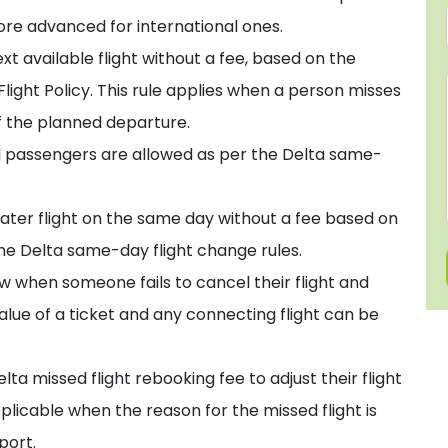
ore advanced for international ones.
t available flight without a fee, based on the
light Policy. This rule applies when a person misses
 of the planned departure.
 passengers are allowed as per the Delta same-
 later flight on the same day without a fee based on
the Delta same-day flight change rules.
w when someone fails to cancel their flight and
alue of a ticket and any connecting flight can be
lta missed flight rebooking fee to adjust their flight
pplicable when the reason for the missed flight is
port.