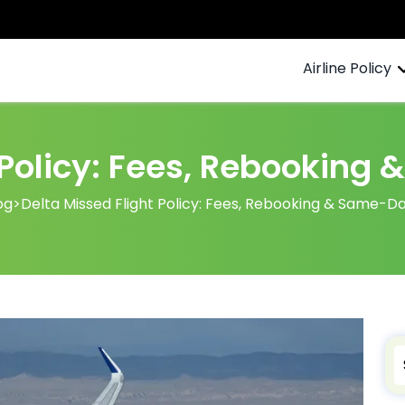
Airline Policy
 Policy: Fees, Rebookin
og
>
Delta Missed Flight Policy: Fees, Rebooking & Same-D