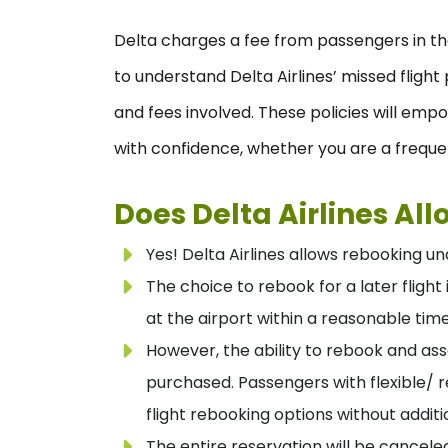
Delta charges a fee from passengers in the 
to understand Delta Airlines’ missed fligh
and fees involved. These policies will em
with confidence, whether you are a frequen
Does Delta Airlines Al
Yes! Delta Airlines allows rebooking und
The choice to rebook for a later fligh
at the airport within a reasonable tim
However, the ability to rebook and as
purchased. Passengers with flexible/ 
flight rebooking options without addit
The entire reservation will be cancel