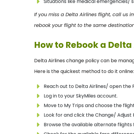
Situations like medical emergencies/ s
If you miss a Delta Airlines flight, call us
rebook your flight to the same destination
How to Rebook a Delta 
Delta Airlines change policy can be manag
Here is the quickest method to do it online:
Reach out to Delta Airlines/ open the 
Log in to your SkyMiles account.
Move to My Trips and choose the flight
Look for and click the Change/ Adjust F
Browse the available alternate flights