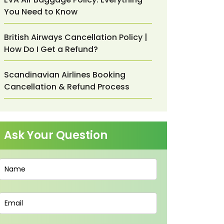
You Need to Know
British Airways Cancellation Policy |
How Do I Get a Refund?
Scandinavian Airlines Booking
Cancellation & Refund Process
Ask Your Question