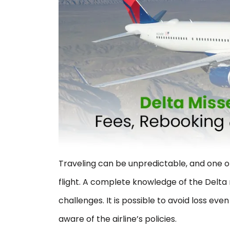
Traveling can be unpredictable, and one o
flight. A complete knowledge of the Delta 
challenges. It is possible to avoid loss eve
aware of the airline’s policies.