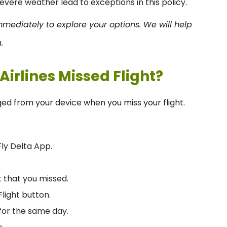
evere weather lead to exceptions in this policy.
 immediately to explore your options. We will help
.
Airlines Missed Flight?
ed from your device when you miss your flight.
Fly Delta App.
 that you missed.
light button.
 for the same day.