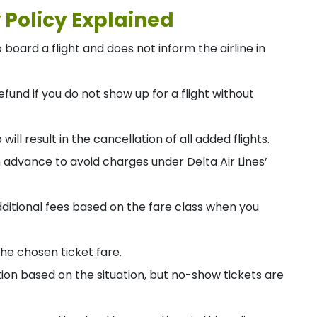
 Policy Explained
board a flight and does not inform the airline in
efund if you do not show up for a flight without
p will result in the cancellation of all added flights.
n advance to avoid charges under Delta Air Lines’
dditional fees based on the fare class when you
he chosen ticket fare.
ion based on the situation, but no-show tickets are