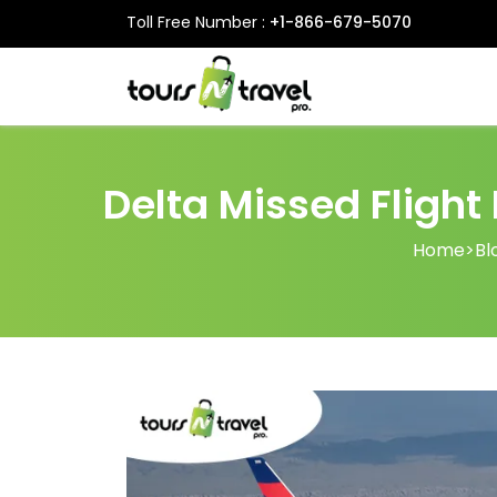
Toll Free Number :
+1-866-679-5070
Delta Missed Flight
Home
>
Bl