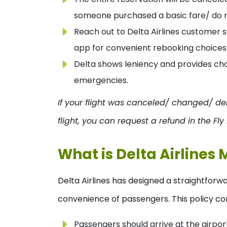
someone purchased a basic fare/ do no
Reach out to Delta Airlines customer s
app for convenient rebooking choices
Delta shows leniency and provides choi
emergencies.
If your flight was canceled/ changed/ de
flight, you can request a refund in the Fly
What is Delta Airlines 
Delta Airlines has designed a straightforwa
convenience of passengers. This policy con
Passengers should arrive at the airport