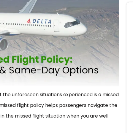
f the unforeseen situations experienced is a missed
missed flight policy helps passengers navigate the
n in the missed flight situation when you are well