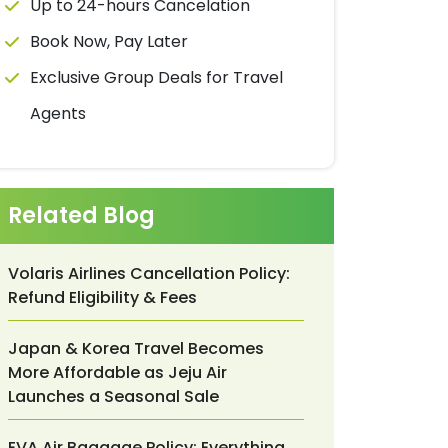
Up to 24-hours Cancelation
Book Now, Pay Later
Exclusive Group Deals for Travel
Agents
Related Blog
Volaris Airlines Cancellation Policy:
Refund Eligibility & Fees
Japan & Korea Travel Becomes
More Affordable as Jeju Air
Launches a Seasonal Sale
EVA Air Baggage Policy: Everything