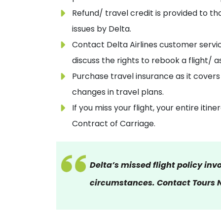
Refund/ travel credit is provided to th
issues by Delta.
Contact Delta Airlines customer servic
discuss the rights to rebook a flight/ a
Purchase travel insurance as it covers
changes in travel plans.
If you miss your flight, your entire iti
Contract of Carriage.
Delta’s missed flight policy inv
circumstances. Contact Tours N 