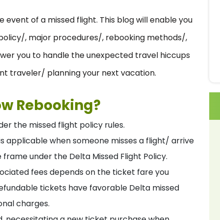
event of a missed flight. This blog will enable you
t policy/, major procedures/, rebooking methods/,
power you to handle the unexpected travel hiccups
t traveler/ planning your next vacation.
low Rebooking?
er the missed flight policy rules.
t is applicable when someone misses a flight/ arrive
e frame under the Delta Missed Flight Policy.
sociated fees depends on the ticket fare you
refundable tickets have favorable Delta missed
ional charges.
ed, necessitating a new ticket purchase when