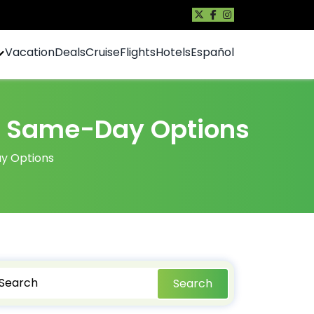
Vacation
Deals
Cruise
Flights
Hotels
Español
g & Same-Day Options
ay Options
Search