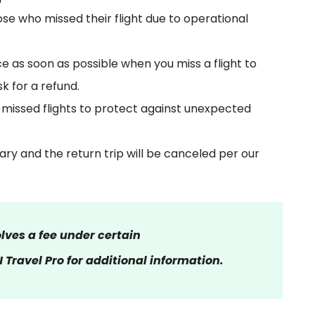
ose who missed their flight due to operational
e as soon as possible when you miss a flight to
sk for a refund.
 missed flights to protect against unexpected
nerary and the return trip will be canceled per our
olves a fee under certain
Travel Pro for additional information.