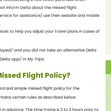
t inform Delta about the missed flight.
ervice for assistance/ use their website and mobile
.
ces to help you adjust your travel plans in cases of
layed/ and you did not take an alternative Delta
 Delta app/ in My Trips.
Missed Flight Policy?
rd and simple missed flight policy for the
tains certain rules as described below:
 in advance. The time frame is 2 to 3 hours prior to