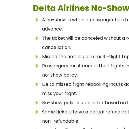
Delta Airlines No-Show
A no-show is when a passenger fails to 
advance.
The ticket will be canceled without a r
cancellation.
Missed the first leg of a multi-flight tri
Passengers must cancel their flights i
no-show policy.
Delta missed flight rebooking incurs a
miss your flight.
No-show policies can differ based on t
Some tickets have a partial refund opt
non-refundable.