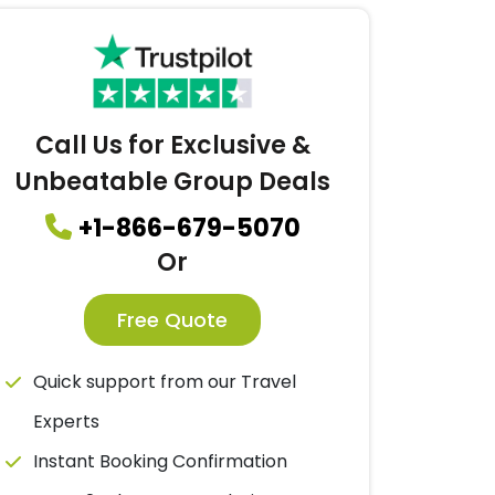
Call Us for Exclusive &
Unbeatable Group Deals
+1-866-679-5070
Or
Free Quote
Quick support from our Travel
Experts
Instant Booking Confirmation