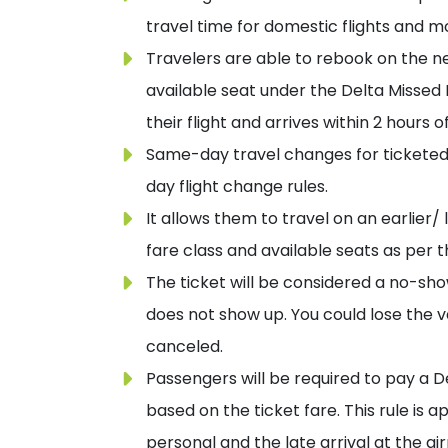
travel time for domestic flights and m
Travelers are able to rebook on the nex
available seat under the Delta Missed F
their flight and arrives within 2 hours
Same-day travel changes for ticketed
day flight change rules.
It allows them to travel on an earlier/
fare class and available seats as per 
The ticket will be considered a no-sho
does not show up. You could lose the v
canceled.
Passengers will be required to pay a De
based on the ticket fare. This rule is a
personal and the late arrival at the air