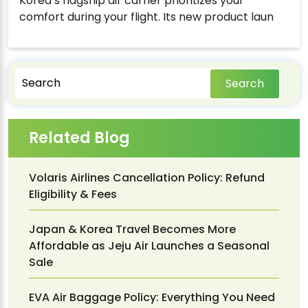
Korea’s flagship air carrier prioritizes your
comfort during your flight. Its new product laun
Search
Related Blog
Volaris Airlines Cancellation Policy: Refund
Eligibility & Fees
Japan & Korea Travel Becomes More
Affordable as Jeju Air Launches a Seasonal
Sale
EVA Air Baggage Policy: Everything You Need