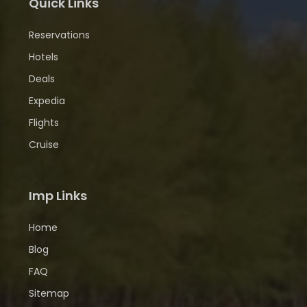
Quick Links
Reservations
Hotels
Deals
Expedia
Flights
Cruise
Imp Links
Home
Blog
FAQ
Sitemap