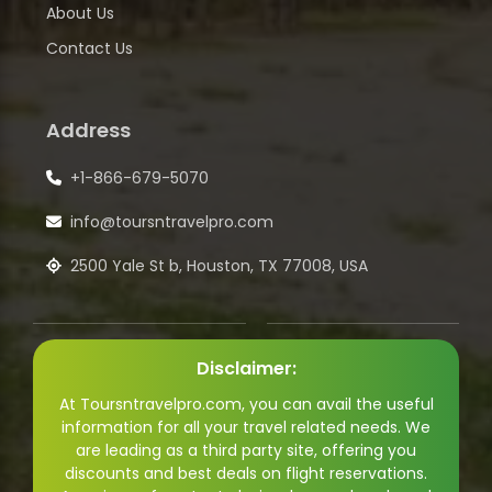
About Us
Contact Us
Address
+1-866-679-5070
info@toursntravelpro.com
2500 Yale St b, Houston, TX 77008, USA
Disclaimer:
At Toursntravelpro.com, you can avail the useful
information for all your travel related needs. We
are leading as a third party site, offering you
discounts and best deals on flight reservations.