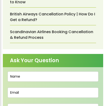
to Know
British Airways Cancellation Policy | How Do I
Get a Refund?
Scandinavian Airlines Booking Cancellation
& Refund Process
Ask Your Question