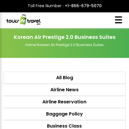
Toll Free Number :
+1-866-679-5070
Korean Air Prestige 2.0 Business Suites
Home
>
Korean Air Prestige 2.0 Business Suites
All Blog
Airline News
Airline Reservation
Baggage Policy
Business Class