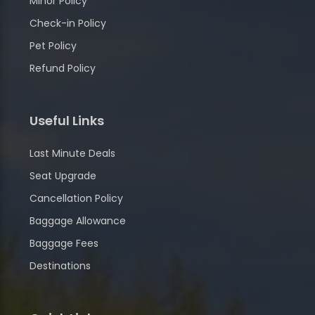
Minor Policy
Check-in Policy
Pet Policy
Refund Policy
Useful Links
Last Minute Deals
Seat Upgrade
Cancellation Policy
Baggage Allowance
Baggage Fees
Destinations