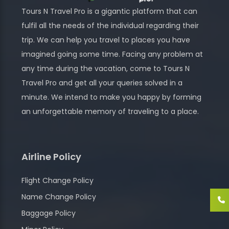
Tours N Travel Pro is a gigantic platform that can
fulfil all the needs of the individual regarding their
trip. We can help you travel to places you have
imagined going some time. Facing any problem at
any time during the vacation, come to Tours N
Travel Pro and get all your queries solved in a
minute. We intend to make you happy by forming
an unforgettable memory of traveling to a place.
Airline Policy
Flight Change Policy
Name Change Policy
Baggage Policy