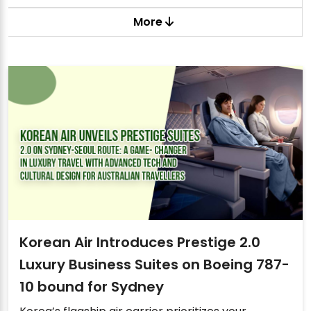
More
Korean Air Introduces Prestige 2.0
Luxury Business Suites on Boeing 787-
10 bound for Sydney