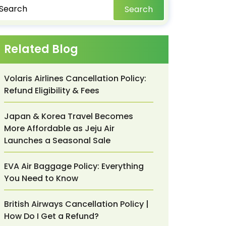
Search
Related Blog
Volaris Airlines Cancellation Policy:
Refund Eligibility & Fees
Japan & Korea Travel Becomes
More Affordable as Jeju Air
Launches a Seasonal Sale
EVA Air Baggage Policy: Everything
You Need to Know
British Airways Cancellation Policy |
How Do I Get a Refund?