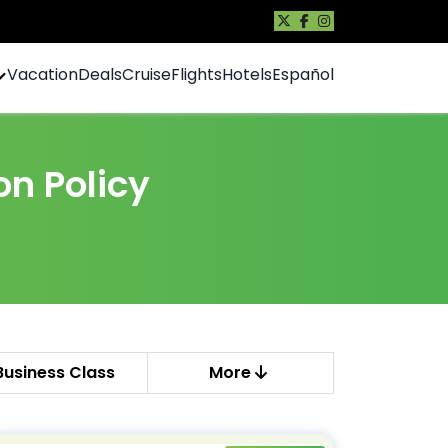
Vacation
Deals
Cruise
Flights
Hotels
Español
on Policy
Business Class
More