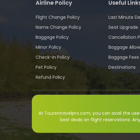
Airline Policy
Useful Link
Flight Change Policy
Last Minute De
Name Change Policy
Seat Upgrade
Baggage Policy
Cancellation P
Minor Policy
Baggage Allo
Check-in Policy
Baggage Fees
Pet Policy
Destinations
Refund Policy
At Toursntravelpro.com, you can avail the usefu
best deals on flight reservations. An