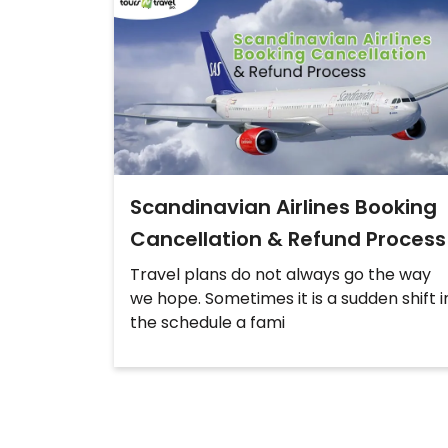
Scandinavian Airlines Booking
Cancellation & Refund Process
Travel plans do not always go the way
we hope. Sometimes it is a sudden shift i
the schedule a fami