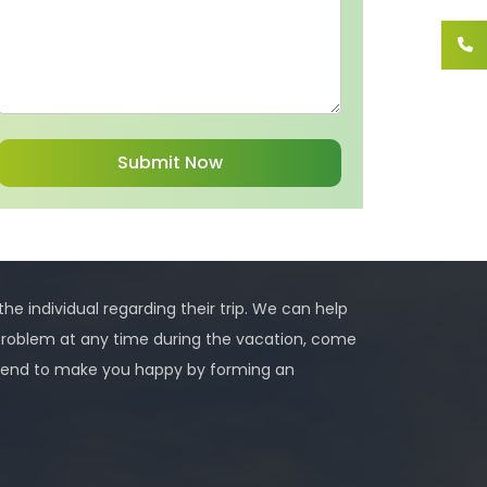
 the individual regarding their trip. We can help
problem at any time during the vacation, come
 intend to make you happy by forming an