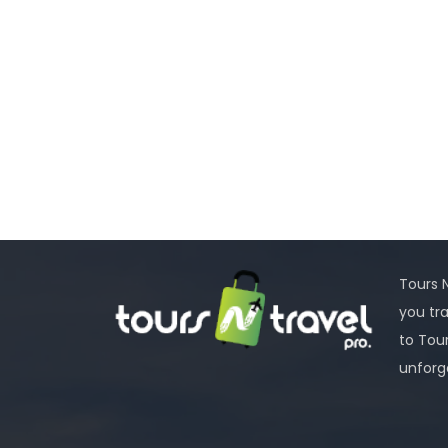
Tours N
you tr
to Tou
unforg