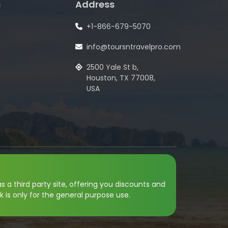
s
Address
+1-866-679-5070
info@toursntravelpro.com
2500 Yale St b,
Houston, TX 77008,
USA
s a third party site, offering you discounts and
k is only for the general purpose use.