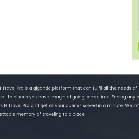
 Travel Pro is a gigantic platform that can fulfil all the needs of
avel to places you have imagined going some time. Facing any 
rs N Travel Pro and get all your queries solved in a minute. We
ettable memory of traveling to a place.