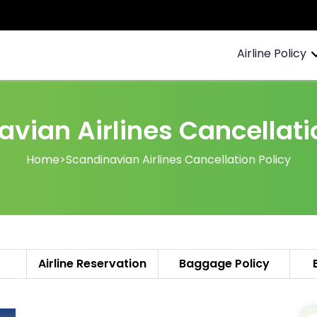
Airline Policy
vian Airlines Cancellati
Home
>
Scandinavian Airlines Cancellation Policy
Airline Reservation
Baggage Policy