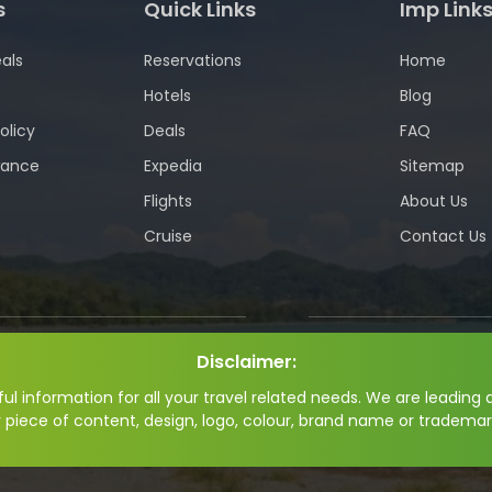
s
Quick Links
Imp Link
als
Reservations
Home
Hotels
Blog
olicy
Deals
FAQ
wance
Expedia
Sitemap
Flights
About Us
Cruise
Contact Us
Disclaimer:
l information for all your travel related needs. We are leading a
y piece of content, design, logo, colour, brand name or trademar