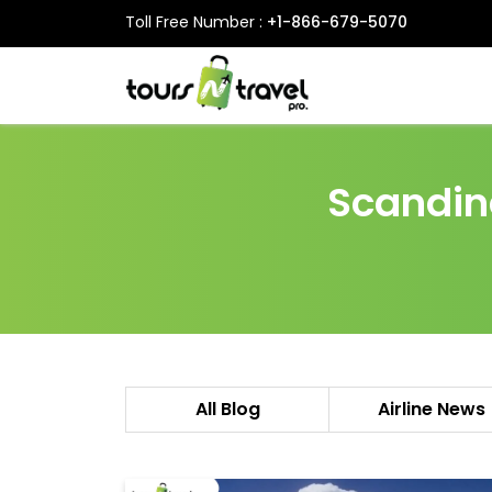
Toll Free Number :
+1-866-679-5070
Scandina
All Blog
Airline News