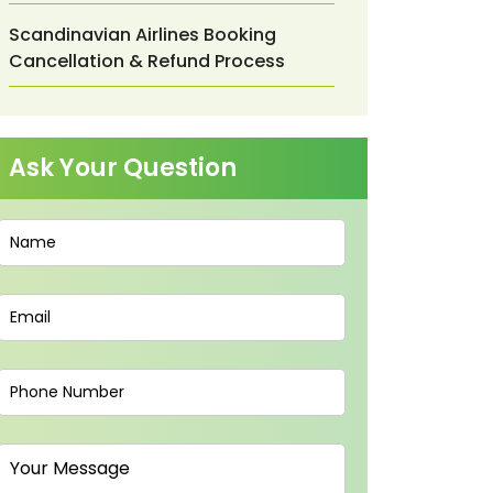
Scandinavian Airlines Booking
Cancellation & Refund Process
Ask Your Question